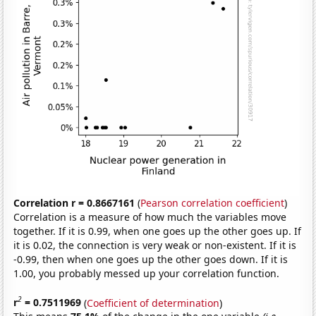
Correlation r = 0.8667161
(
Pearson correlation coefficient
)
Correlation is a measure of how much the variables move
together. If it is 0.99, when one goes up the other goes up. If
it is 0.02, the connection is very weak or non-existent. If it is
-0.99, then when one goes up the other goes down. If it is
1.00, you probably messed up your correlation function.
2
r
= 0.7511969
(
Coefficient of determination
)