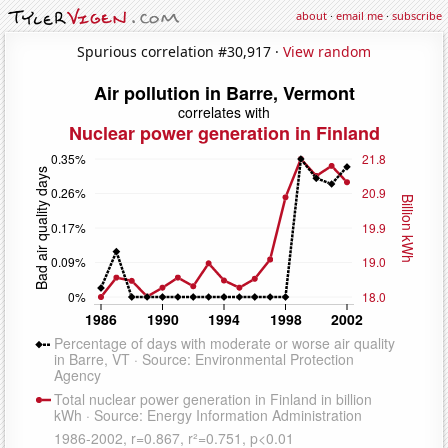
about
·
email me
·
subscribe
Spurious correlation #30,917 ·
View random