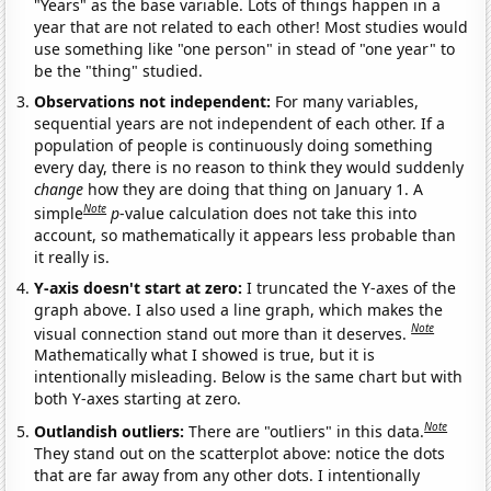
"Years" as the base variable. Lots of things happen in a
year that are not related to each other! Most studies would
use something like "one person" in stead of "one year" to
be the "thing" studied.
Observations not independent:
For many variables,
sequential years are not independent of each other. If a
population of people is continuously doing something
every day, there is no reason to think they would suddenly
change
how they are doing that thing on January 1. A
Note
simple
p
-value calculation does not take this into
account, so mathematically it appears less probable than
it really is.
Y-axis doesn't start at zero:
I truncated the Y-axes of the
graph above. I also used a line graph, which makes the
Note
visual connection stand out more than it deserves.
Mathematically what I showed is true, but it is
intentionally misleading. Below is the same chart but with
both Y-axes starting at zero.
Note
Outlandish outliers:
There are "outliers" in this data.
They stand out on the scatterplot above: notice the dots
that are far away from any other dots. I intentionally