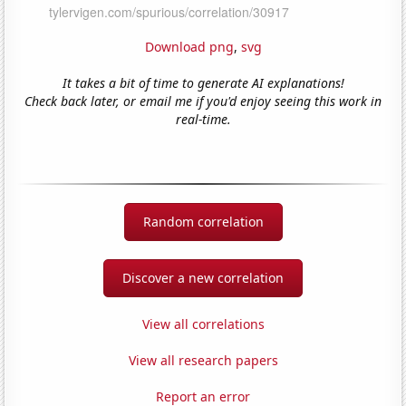
Download png
,
svg
It takes a bit of time to generate AI explanations!
Check back later, or email me if you'd enjoy seeing this work in
real-time.
Random correlation
Discover a new correlation
View all correlations
View all research papers
Report an error