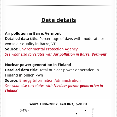
Data details
Air pollution in Barre, Vermont
Detailed data title:
Percentage of days with moderate or
worse air quality in Barre, VT
Source:
Environmental Protection Agency
See what else correlates with
Air pollution in Barre, Vermont
Nuclear power generation in Finland
Detailed data title:
Total nuclear power generation in
Finland in billion kWh
Source:
Energy Information Administration
See what else correlates with
Nuclear power generation in
Finland