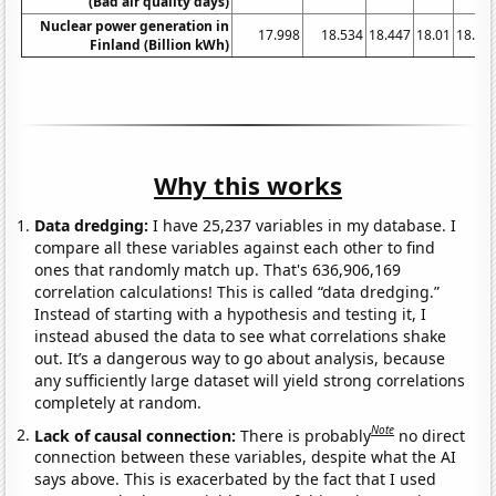
(Bad air quality days)
Nuclear power generation in
17.998
18.534
18.447
18.01
18.25
Finland (Billion kWh)
Why this works
Data dredging:
I have 25,237 variables in my database. I
compare all these variables against each other to find
ones that randomly match up. That's 636,906,169
correlation calculations! This is called “data dredging.”
Instead of starting with a hypothesis and testing it, I
instead abused the data to see what correlations shake
out. It’s a dangerous way to go about analysis, because
any sufficiently large dataset will yield strong correlations
completely at random.
Note
Lack of causal connection:
There is probably
no direct
connection between these variables, despite what the AI
says above. This is exacerbated by the fact that I used