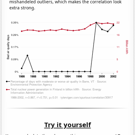
mishandeled outliers, which makes the correlation look
extra strong.
Try it yourself