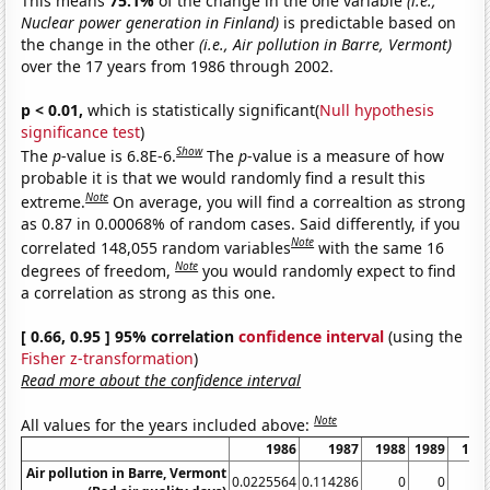
This means
75.1%
of the change in the one variable
(i.e.,
Nuclear power generation in Finland)
is predictable based on
the change in the other
(i.e., Air pollution in Barre, Vermont)
over the 17 years from 1986 through 2002.
p < 0.01,
which is statistically significant(
Null hypothesis
significance test
)
Show
The
p
-value is 6.8E-6.
The
p
-value is a measure of how
probable it is that we would randomly find a result this
Note
extreme.
On average, you will find a correaltion as strong
as 0.87 in 0.00068% of random cases. Said differently, if you
Note
correlated 148,055 random variables
with the same 16
Note
degrees of freedom,
you would randomly expect to find
a correlation as strong as this one.
[ 0.66, 0.95 ] 95% correlation
confidence interval
(using the
Fisher z-transformation
)
Read more about the confidence interval
Note
All values for the years included above:
1986
1987
1988
1989
199
Air pollution in Barre, Vermont
0.0225564
0.114286
0
0