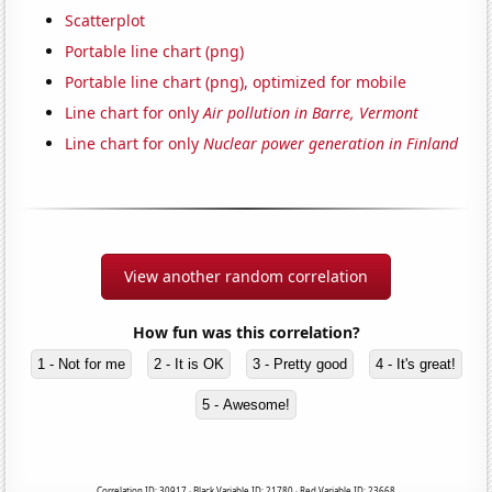
Scatterplot
Portable line chart (png)
Portable line chart (png), optimized for mobile
Line chart for only
Air pollution in Barre, Vermont
Line chart for only
Nuclear power generation in Finland
View another random correlation
How fun was this correlation?
1 - Not for me
2 - It is OK
3 - Pretty good
4 - It's great!
5 - Awesome!
Correlation ID: 30917 · Black Variable ID: 21780 · Red Variable ID: 23668