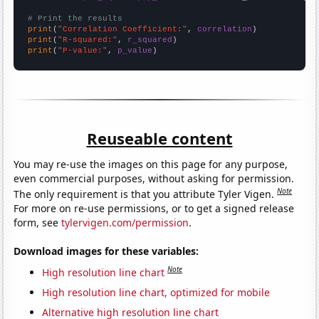
# Print the results
print
(
"Correlation Coefficient:"
, 
correlation
print
(
"R-squared:"
, 
r_squared
print
(
"P-value:"
, 
p_value
)
Reuseable content
You may re-use the images on this page for any purpose,
even commercial purposes, without asking for permission.
Note
The only requirement is that you attribute Tyler Vigen.
For more on re-use permissions, or to get a signed release
form, see
tylervigen.com/permission
.
Download images for these variables:
Note
High resolution line chart
High resolution line chart, optimized for mobile
Alternative high resolution line chart