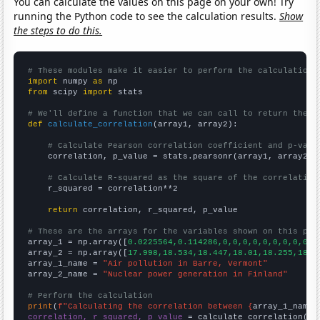
You can calculate the values on this page on your own! Try
running the Python code to see the calculation results.
Show
the steps to do this.
# These modules make it easier to perform the calculation
import
 numpy 
as
from
 scipy 
import
 stats

# We'll define a function that we can call to return the c
def
calculate_correlation
(array1, array2):

# Calculate Pearson correlation coefficient and p-valu
    correlation, p_value = stats.pearsonr(array1, array2)

# Calculate R-squared as the square of the correlation
    r_squared = correlation**2

return
 correlation, r_squared, p_value

# These are the arrays for the variables shown on this pag

array_1 = np.array([
0.0225564,0.114286,0,0,0,0,0,0,0,0,0,0
array_2 = np.array([
17.998,18.534,18.447,18.01,18.255,18.5
array_1_name = 
"Air pollution in Barre, Vermont"
array_2_name = 
"Nuclear power generation in Finland"
# Perform the calculation
print
(
f"Calculating the correlation between {
array_1_name
}
correlation, r_squared, p_value
 = calculate_correlation(
ar