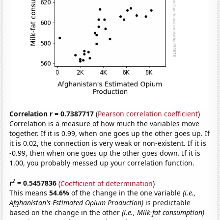
Correlation r = 0.7387717
(
Pearson correlation coefficient
)
Correlation is a measure of how much the variables move
together. If it is 0.99, when one goes up the other goes up. If
it is 0.02, the connection is very weak or non-existent. If it is
-0.99, then when one goes up the other goes down. If it is
1.00, you probably messed up your correlation function.
2
r
= 0.5457836
(
Coefficient of determination
)
This means
54.6%
of the change in the one variable
(i.e.,
Afghanistan's Estimated Opium Production)
is predictable
based on the change in the other
(i.e., Milk-fat consumption)