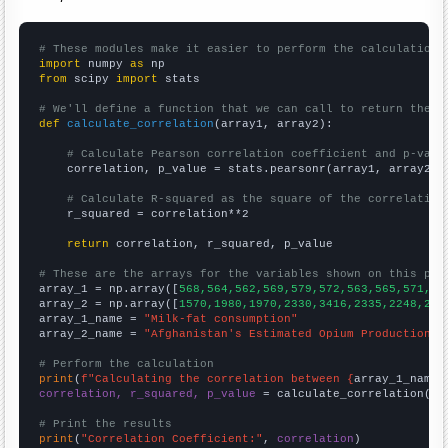
# These modules make it easier to perform the calculation
import
 numpy 
as
from
 scipy 
import
 stats

# We'll define a function that we can call to return the c
def
calculate_correlation
(array1, array2):

# Calculate Pearson correlation coefficient and p-valu
    correlation, p_value = stats.pearsonr(array1, array2)

# Calculate R-squared as the square of the correlation
    r_squared = correlation**2

return
 correlation, r_squared, p_value

# These are the arrays for the variables shown on this pag

array_1 = np.array([
568,564,562,569,579,572,563,565,571,58
array_2 = np.array([
1570,1980,1970,2330,3416,2335,2248,280
array_1_name = 
"Milk-fat consumption"
array_2_name = 
"Afghanistan's Estimated Opium Production"
# Perform the calculation
print
(
f"Calculating the correlation between {
array_1_name
}
correlation, r_squared, p_value
 = calculate_correlation(
ar
# Print the results
print
(
"Correlation Coefficient:"
, 
correlation