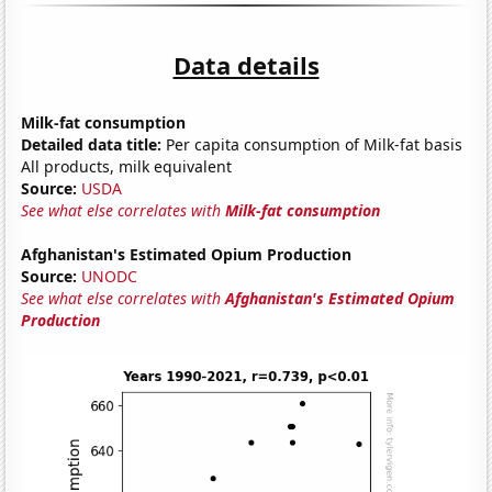
Data details
Milk-fat consumption
Detailed data title:
Per capita consumption of Milk-fat basis
All products, milk equivalent
Source:
USDA
See what else correlates with
Milk-fat consumption
Afghanistan's Estimated Opium Production
Source:
UNODC
See what else correlates with
Afghanistan's Estimated Opium
Production