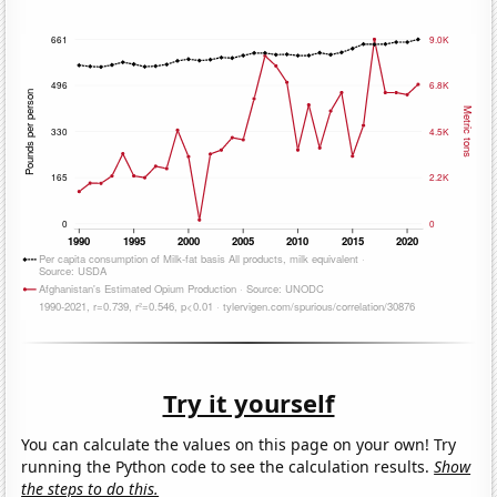
Try it yourself
You can calculate the values on this page on your own! Try
running the Python code to see the calculation results.
Show
the steps to do this.