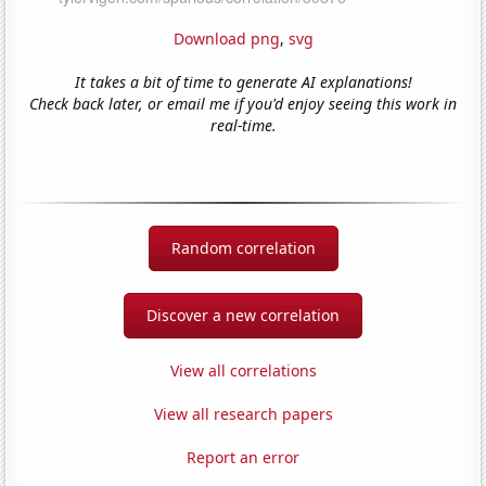
Download png
,
svg
It takes a bit of time to generate AI explanations!
Check back later, or email me if you'd enjoy seeing this work in
real-time.
Random correlation
Discover a new correlation
View all correlations
View all research papers
Report an error