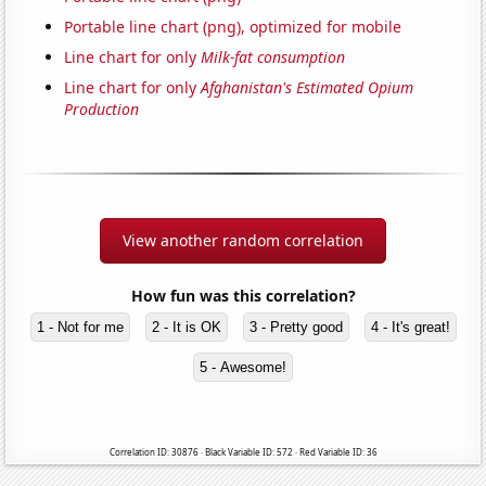
Portable line chart (png), optimized for mobile
Line chart for only
Milk-fat consumption
Line chart for only
Afghanistan's Estimated Opium
Production
View another random correlation
How fun was this correlation?
1 - Not for me
2 - It is OK
3 - Pretty good
4 - It's great!
5 - Awesome!
Correlation ID: 30876 · Black Variable ID: 572 · Red Variable ID: 36