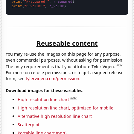
print
(
"R-squared:"
, 
r_squared
print
(
"P-value:"
, 
p_value
)
Reuseable content
You may re-use the images on this page for any purpose,
even commercial purposes, without asking for permission.
Note
The only requirement is that you attribute Tyler Vigen.
For more on re-use permissions, or to get a signed release
form, see
tylervigen.com/permission
.
Download images for these variables:
Note
High resolution line chart
High resolution line chart, optimized for mobile
Alternative high resolution line chart
Scatterplot
Portable line chart (png)