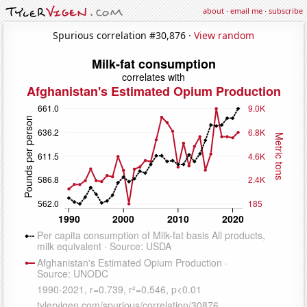
about
·
email me
·
subscribe
Spurious correlation #30,876 ·
View random