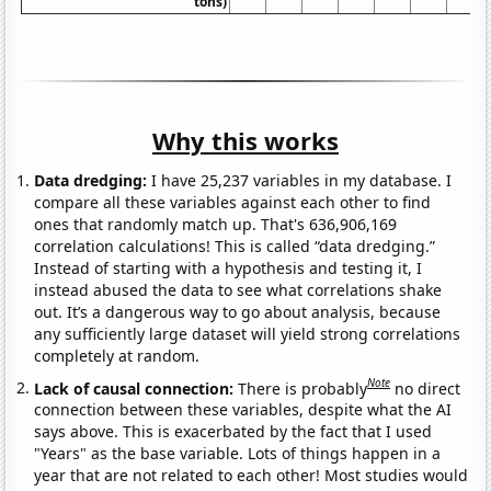
tons)
Why this works
Data dredging:
I have 25,237 variables in my database. I
compare all these variables against each other to find
ones that randomly match up. That's 636,906,169
correlation calculations! This is called “data dredging.”
Instead of starting with a hypothesis and testing it, I
instead abused the data to see what correlations shake
out. It’s a dangerous way to go about analysis, because
any sufficiently large dataset will yield strong correlations
completely at random.
Note
Lack of causal connection:
There is probably
no direct
connection between these variables, despite what the AI
says above. This is exacerbated by the fact that I used
"Years" as the base variable. Lots of things happen in a
year that are not related to each other! Most studies would