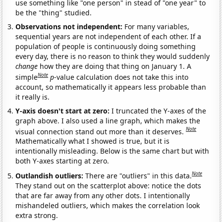
use something like "one person" in stead of "one year" to
be the "thing" studied.
Observations not independent:
For many variables,
sequential years are not independent of each other. If a
population of people is continuously doing something
every day, there is no reason to think they would suddenly
change
how they are doing that thing on January 1. A
Note
simple
p
-value calculation does not take this into
account, so mathematically it appears less probable than
it really is.
Y-axis doesn't start at zero:
I truncated the Y-axes of the
graph above. I also used a line graph, which makes the
Note
visual connection stand out more than it deserves.
Mathematically what I showed is true, but it is
intentionally misleading. Below is the same chart but with
both Y-axes starting at zero.
Note
Outlandish outliers:
There are "outliers" in this data.
They stand out on the scatterplot above: notice the dots
that are far away from any other dots. I intentionally
mishandeled outliers, which makes the correlation look
extra strong.