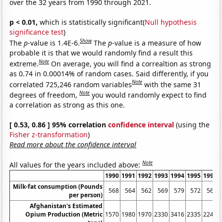
over the 32 years from 1990 through 2021.
p < 0.01,
which is statistically significant(
Null hypothesis
significance test
)
Show
The
p
-value is 1.4E-6.
The
p
-value is a measure of how
probable it is that we would randomly find a result this
Note
extreme.
On average, you will find a correaltion as strong
as 0.74 in 0.00014% of random cases. Said differently, if you
Note
correlated 725,246 random variables
with the same 31
Note
degrees of freedom,
you would randomly expect to find
a correlation as strong as this one.
[ 0.53, 0.86 ] 95% correlation
confidence interval
(using the
Fisher z-transformation
)
Read more about the confidence interval
Note
All values for the years included above:
1990
1991
1992
1993
1994
1995
1996
Milk-fat consumption (Pounds
568
564
562
569
579
572
563
per person)
Afghanistan's Estimated
Opium Production (Metric
1570
1980
1970
2330
3416
2335
2248