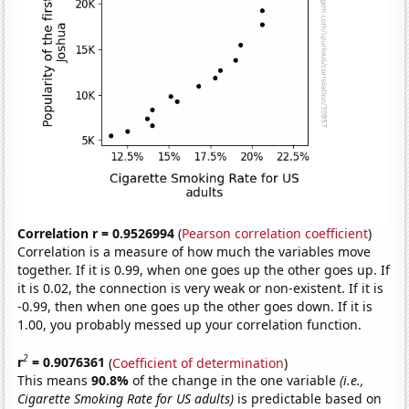
Correlation r = 0.9526994
(
Pearson correlation coefficient
)
Correlation is a measure of how much the variables move
together. If it is 0.99, when one goes up the other goes up. If
it is 0.02, the connection is very weak or non-existent. If it is
-0.99, then when one goes up the other goes down. If it is
1.00, you probably messed up your correlation function.
2
r
= 0.9076361
(
Coefficient of determination
)
This means
90.8%
of the change in the one variable
(i.e.,
Cigarette Smoking Rate for US adults)
is predictable based on