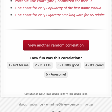
Portable line chart (png), optimized for mobile
Line chart for only
Popularity of the first name Joshua
Line chart for only
Cigarette Smoking Rate for US adults
View another random correlation
How fun was this correlation?
1 - Not for me
2 - It is OK
3 - Pretty good
4 - It's great!
5 - Awesome!
Correlation ID: 30857 · Black Variable ID: 1977 · Red Variable ID: 46
·
·
·
about
subscribe
emailme@tylervigen.com
twitter