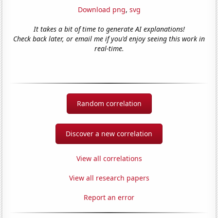
Download png
,
svg
It takes a bit of time to generate AI explanations!
Check back later, or email me if you'd enjoy seeing this work in
real-time.
Random correlation
Discover a new correlation
View all correlations
View all research papers
Report an error