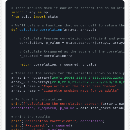
# These modules make it easier to perform the calculation
import
 numpy 
as
from
 scipy 
import
 stats

# We'll define a function that we can call to return the c
def
calculate_correlation
(array1, array2):

# Calculate Pearson correlation coefficient and p-valu
    correlation, p_value = stats.pearsonr(array1, array2)

# Calculate R-squared as the square of the correlation
    r_squared = correlation**2

return
 correlation, r_squared, p_value

# These are the arrays for the variables shown on this pag

array_1 = np.array([
26071,26043,25148,24330,23302,22363,20
array_2 = np.array([
22.8,22.5,21.6,20.9,20.9,20.8,19.8,20.
array_1_name = 
"Popularity of the first name Joshua"
array_2_name = 
"Cigarette Smoking Rate for US adults"
# Perform the calculation
print
(
f"Calculating the correlation between {
array_1_name
}
correlation, r_squared, p_value
 = calculate_correlation(
ar
# Print the results
print
(
"Correlation Coefficient:"
, 
correlation
print
(
"R-squared:"
, 
r_squared
print
(
"P-value:"
, 
p_value
)