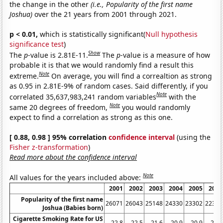
the change in the other
(i.e., Popularity of the first name
Joshua)
over the 21 years from 2001 through 2021.
p < 0.01,
which is statistically significant(
Null hypothesis
significance test
)
Show
The
p
-value is 2.81E-11.
The
p
-value is a measure of how
probable it is that we would randomly find a result this
Note
extreme.
On average, you will find a correaltion as strong
as 0.95 in 2.81E-9% of random cases. Said differently, if you
Note
correlated 35,637,983,241 random variables
with the
Note
same 20 degrees of freedom,
you would randomly
expect to find a correlation as strong as this one.
[ 0.88, 0.98 ] 95% correlation
confidence interval
(using the
Fisher z-transformation
)
Read more about the confidence interval
Note
All values for the years included above:
2001
2002
2003
2004
2005
2006
Popularity of the first name
26071
26043
25148
24330
23302
22363
Joshua (Babies born)
Cigarette Smoking Rate for US
22.8
22.5
21.6
20.9
20.9
20.8