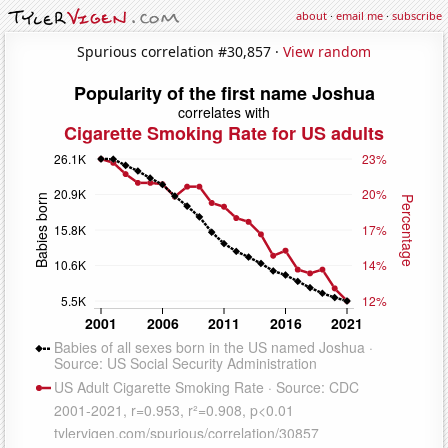
about
·
email me
·
subscribe
Spurious correlation #30,857 ·
View random