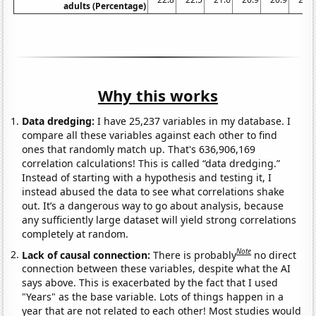
adults (Percentage)
Why this works
Data dredging:
I have 25,237 variables in my database. I
compare all these variables against each other to find
ones that randomly match up. That's 636,906,169
correlation calculations! This is called “data dredging.”
Instead of starting with a hypothesis and testing it, I
instead abused the data to see what correlations shake
out. It’s a dangerous way to go about analysis, because
any sufficiently large dataset will yield strong correlations
completely at random.
Note
Lack of causal connection:
There is probably
no direct
connection between these variables, despite what the AI
says above. This is exacerbated by the fact that I used
"Years" as the base variable. Lots of things happen in a
year that are not related to each other! Most studies would