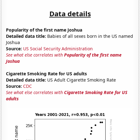
Data details
Popularity of the first name Joshua
Detailed data title:
Babies of all sexes born in the US named
Joshua
Source:
US Social Security Administration
See what else correlates with
Popularity of the first name
Joshua
Cigarette Smoking Rate for US adults
Detailed data title:
US Adult Cigarette Smoking Rate
Source:
CDC
See what else correlates with
Cigarette Smoking Rate for US
adults