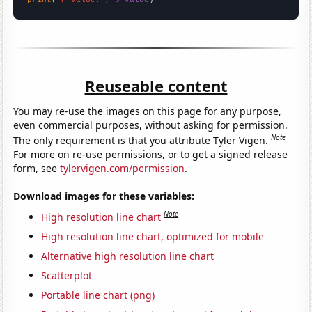
Reuseable content
You may re-use the images on this page for any purpose,
even commercial purposes, without asking for permission.
Note
The only requirement is that you attribute Tyler Vigen.
For more on re-use permissions, or to get a signed release
form, see
tylervigen.com/permission
.
Download images for these variables:
Note
High resolution line chart
High resolution line chart, optimized for mobile
Alternative high resolution line chart
Scatterplot
Portable line chart (png)