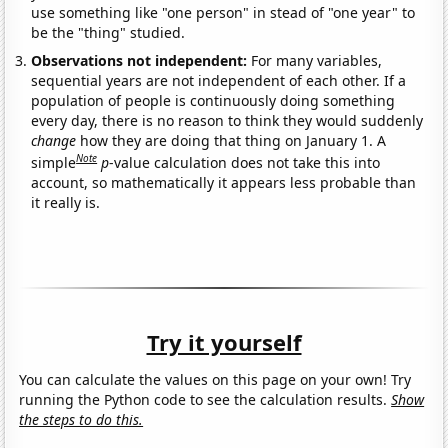
use something like "one person" in stead of "one year" to
be the "thing" studied.
Observations not independent:
For many variables,
sequential years are not independent of each other. If a
population of people is continuously doing something
every day, there is no reason to think they would suddenly
change
how they are doing that thing on January 1. A
Note
simple
p
-value calculation does not take this into
account, so mathematically it appears less probable than
it really is.
Try it yourself
You can calculate the values on this page on your own! Try
running the Python code to see the calculation results.
Show
the steps to do this.