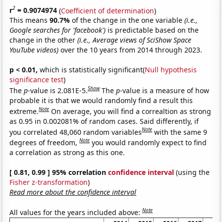
2
r
= 0.9074974
(
Coefficient of determination
)
This means
90.7%
of the change in the one variable
(i.e.,
Google searches for 'facebook')
is predictable based on the
change in the other
(i.e., Average views of SciShow Space
YouTube videos)
over the 10 years from 2014 through 2023.
p < 0.01,
which is statistically significant(
Null hypothesis
significance test
)
Show
The
p
-value is 2.081E-5.
The
p
-value is a measure of how
probable it is that we would randomly find a result this
Note
extreme.
On average, you will find a correaltion as strong
as 0.95 in 0.002081% of random cases. Said differently, if
Note
you correlated 48,060 random variables
with the same 9
Note
degrees of freedom,
you would randomly expect to find
a correlation as strong as this one.
[ 0.81, 0.99 ] 95% correlation
confidence interval
(using the
Fisher z-transformation
)
Read more about the confidence interval
Note
All values for the years included above: