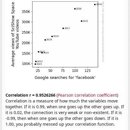
Correlation r = 0.9526266
(
Pearson correlation coefficient
)
Correlation is a measure of how much the variables move
together. If it is 0.99, when one goes up the other goes up. If
it is 0.02, the connection is very weak or non-existent. If it is
-0.99, then when one goes up the other goes down. If it is
1.00, you probably messed up your correlation function.