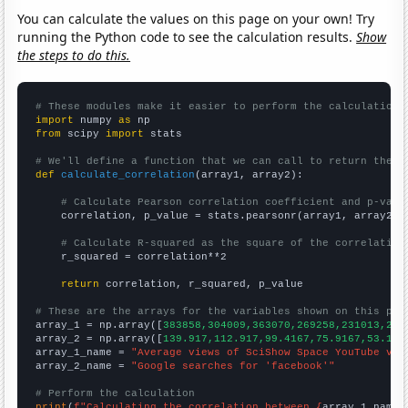
You can calculate the values on this page on your own! Try
running the Python code to see the calculation results.
Show
the steps to do this.
# These modules make it easier to perform the calculation
import
 numpy 
as
from
 scipy 
import
 stats

# We'll define a function that we can call to return the c
def
calculate_correlation
(array1, array2):

# Calculate Pearson correlation coefficient and p-valu
    correlation, p_value = stats.pearsonr(array1, array2)

# Calculate R-squared as the square of the correlation
    r_squared = correlation**2

return
 correlation, r_squared, p_value

# These are the arrays for the variables shown on this pag

array_1 = np.array([
383858,304009,363070,269258,231013,214
array_2 = np.array([
139.917,112.917,99.4167,75.9167,53.166
array_1_name = 
"Average views of SciShow Space YouTube vid
array_2_name = 
"Google searches for 'facebook'"
# Perform the calculation
print
(
f"Calculating the correlation between {
array_1_name
}