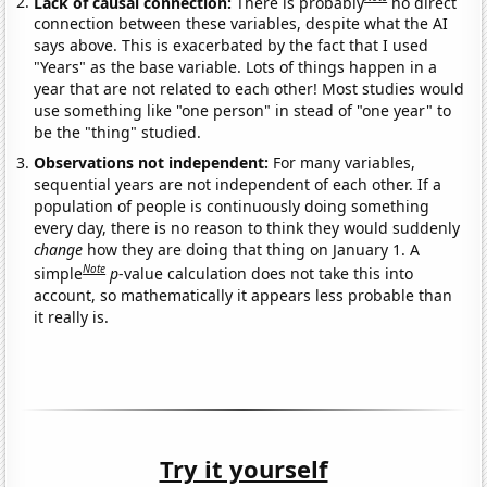
Lack of causal connection:
There is probably
no direct
connection between these variables, despite what the AI
says above. This is exacerbated by the fact that I used
"Years" as the base variable. Lots of things happen in a
year that are not related to each other! Most studies would
use something like "one person" in stead of "one year" to
be the "thing" studied.
Observations not independent:
For many variables,
sequential years are not independent of each other. If a
population of people is continuously doing something
every day, there is no reason to think they would suddenly
change
how they are doing that thing on January 1. A
Note
simple
p
-value calculation does not take this into
account, so mathematically it appears less probable than
it really is.
Try it yourself