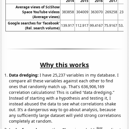
2014
2015
2016
2017
20
Average views of SciShow
Space YouTube videos
383858
304009
363070
269258
2310
(Average views)
Google searches for 'facebook'
139.917
112.917
99.4167
75.9167
53.16
(Rel. search volume)
Why this works
Data dredging:
I have 25,237 variables in my database. I
compare all these variables against each other to find
ones that randomly match up. That's 636,906,169
correlation calculations! This is called “data dredging.”
Instead of starting with a hypothesis and testing it, I
instead abused the data to see what correlations shake
out. It’s a dangerous way to go about analysis, because
any sufficiently large dataset will yield strong correlations
completely at random.
Note