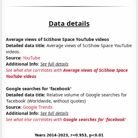
Data details
Average views of SciShow Space YouTube videos
Detailed data title:
Average views of SciShow Space YouTube
videos.
Source:
YouTube
Additional Info:
See full details
See what else correlates with
Average views of SciShow Space
YouTube videos
Google searches for 'facebook'
Detailed data title:
Relative volume of Google searches for
'facebook' (Worldwide, without quotes)
Source:
Google Trends
Additional Info:
See full details
See what else correlates with
Google searches for 'facebook'