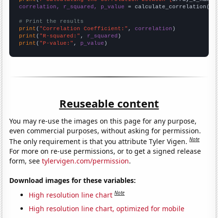
correlation, r_squared, p_value
 = calculate_correlation(
ar
# Print the results
print
(
"Correlation Coefficient:"
, 
correlation
print
(
"R-squared:"
, 
r_squared
print
(
"P-value:"
, 
p_value
)
Reuseable content
You may re-use the images on this page for any purpose,
even commercial purposes, without asking for permission.
Note
The only requirement is that you attribute Tyler Vigen.
For more on re-use permissions, or to get a signed release
form, see
tylervigen.com/permission
.
Download images for these variables:
Note
High resolution line chart
High resolution line chart, optimized for mobile