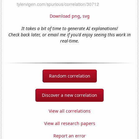
Download png
,
svg
It takes a bit of time to generate AI explanations!
Check back later, or email me if you'd enjoy seeing this work in
real-time.
Random correlation
Discover a new correlation
View all correlations
View all research papers
Report an error