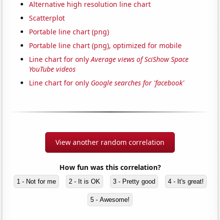
Alternative high resolution line chart
Scatterplot
Portable line chart (png)
Portable line chart (png), optimized for mobile
Line chart for only
Average views of SciShow Space
YouTube videos
Line chart for only
Google searches for 'facebook'
View another random correlation
How fun was this correlation?
1 - Not for me
2 - It is OK
3 - Pretty good
4 - It's great!
5 - Awesome!