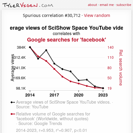
about
·
email me
·
subscribe
Spurious correlation #30,712 ·
View random