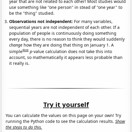
year that are not related to each other! Most studies would
use something like "one person" in stead of "one year" to
be the "thing" studied.
Observations not independent:
For many variables,
sequential years are not independent of each other. If a
population of people is continuously doing something
every day, there is no reason to think they would suddenly
change
how they are doing that thing on January 1. A
Note
simple
p
-value calculation does not take this into
account, so mathematically it appears less probable than
it really is.
Try it yourself
You can calculate the values on this page on your own! Try
running the Python code to see the calculation results.
Show
the steps to do this.