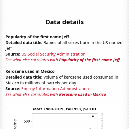
Data details
Popularity of the first name Jeff
Detailed data title:
Babies of all sexes born in the US named
Jeff
Source:
US Social Security Administration
See what else correlates with
Popularity of the first name Jeff
Kerosene used in Mexico
Detailed data title:
Volume of kerosene used consumed in
Mexico in millions of barrels per day
Source:
Energy Information Administration
See what else correlates with
Kerosene used in Mexico