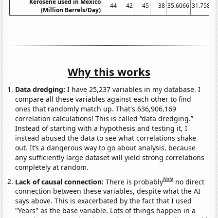
Kerosene used in Mexico
44
42
45
38
35.6066
31.7589
(Million Barrels/Day)
Why this works
Data dredging:
I have 25,237 variables in my database. I
compare all these variables against each other to find
ones that randomly match up. That's 636,906,169
correlation calculations! This is called “data dredging.”
Instead of starting with a hypothesis and testing it, I
instead abused the data to see what correlations shake
out. It’s a dangerous way to go about analysis, because
any sufficiently large dataset will yield strong correlations
completely at random.
Note
Lack of causal connection:
There is probably
no direct
connection between these variables, despite what the AI
says above. This is exacerbated by the fact that I used
"Years" as the base variable. Lots of things happen in a