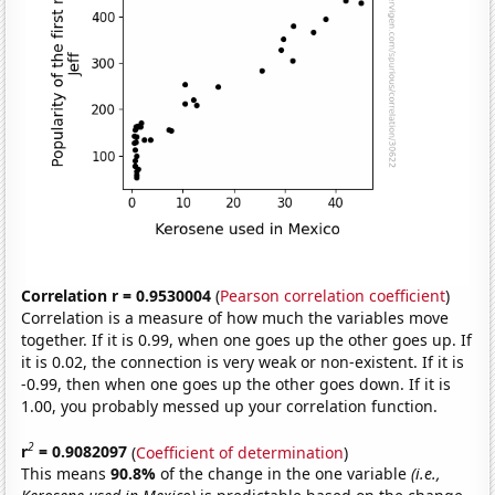
Correlation r = 0.9530004
(
Pearson correlation coefficient
)
Correlation is a measure of how much the variables move
together. If it is 0.99, when one goes up the other goes up. If
it is 0.02, the connection is very weak or non-existent. If it is
-0.99, then when one goes up the other goes down. If it is
1.00, you probably messed up your correlation function.
2
r
= 0.9082097
(
Coefficient of determination
)
This means
90.8%
of the change in the one variable
(i.e.,