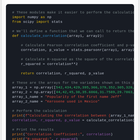
# These modules make it easier to perform the calculation
import
 numpy 
as
from
 scipy 
import
 stats

# We'll define a function that we can call to return the c
def
calculate_correlation
(array1, array2):

# Calculate Pearson correlation coefficient and p-valu
    correlation, p_value = stats.pearsonr(array1, array2)

# Calculate R-squared as the square of the correlation
    r_squared = correlation**2

return
 correlation, r_squared, p_value

# These are the arrays for the variables shown on this pag

array_1 = np.array([
542,434,429,395,366,379,352,305,328,28
array_2 = np.array([
44,42,45,38,35.6066,31.7589,29.7863,31
array_1_name = 
"Popularity of the first name Jeff"
array_2_name = 
"Kerosene used in Mexico"
# Perform the calculation
print
(
f"Calculating the correlation between {
array_1_name
}
correlation, r_squared, p_value
 = calculate_correlation(
ar
# Print the results
print
(
"Correlation Coefficient:"
, 
correlation
print
(
"R-squared:"
, 
r_squared