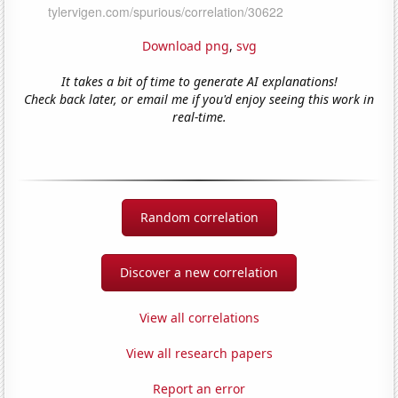
Download png
,
svg
It takes a bit of time to generate AI explanations!
Check back later, or email me if you'd enjoy seeing this work in
real-time.
Random correlation
Discover a new correlation
View all correlations
View all research papers
Report an error