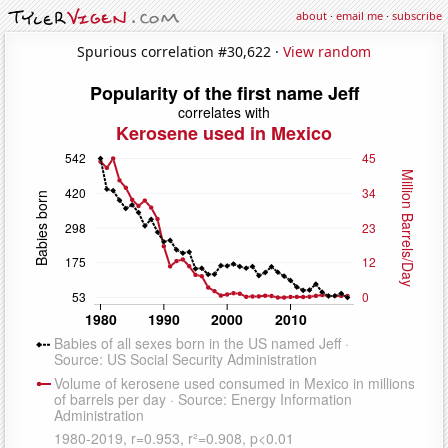
about
·
email me
·
subscribe
Spurious correlation #30,622 ·
View random