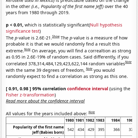
Kerosene used in Mexico)
is predictable based on the change
in the other
(i.e., Popularity of the first name Jeff)
over the 40
years from 1980 through 2019.
p < 0.01,
which is statistically significant(
Null hypothesis
significance test
)
Show
The
p
-value is 2.6E-21.
The
p
-value is a measure of how
probable it is that we would randomly find a result this
Note
extreme.
On average, you will find a correaltion as strong
as 0.95 in 2.6E-19% of random cases. Said differently, if you
Note
correlated 378,314,484,129,423,622,144 random variables
Note
with the same 39 degrees of freedom,
you would
randomly expect to find a correlation as strong as this one.
[ 0.91, 0.98 ] 95% correlation
confidence interval
(using the
Fisher z-transformation
)
Read more about the confidence interval
Note
All values for the years included above:
1980
1981
1982
1983
1984
1985
Popularity of the first name
542
434
429
395
366
379
Jeff (Babies born)