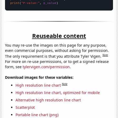
print
(
"P-value:"
, 
p_value
)
Reuseable content
You may re-use the images on this page for any purpose,
even commercial purposes, without asking for permission.
Note
The only requirement is that you attribute Tyler Vigen.
For more on re-use permissions, or to get a signed release
form, see
tylervigen.com/permission
.
Download images for these variables:
Note
High resolution line chart
High resolution line chart, optimized for mobile
Alternative high resolution line chart
Scatterplot
Portable line chart (png)