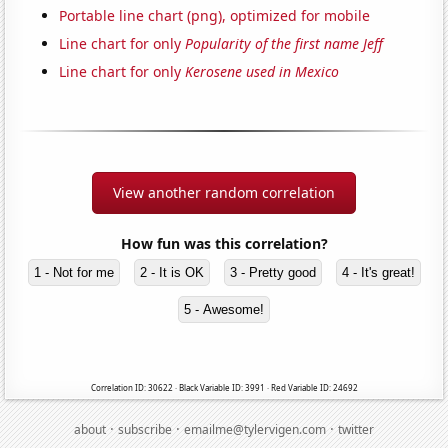
Portable line chart (png), optimized for mobile
Line chart for only
Popularity of the first name Jeff
Line chart for only
Kerosene used in Mexico
View another random correlation
How fun was this correlation?
1 - Not for me
2 - It is OK
3 - Pretty good
4 - It's great!
5 - Awesome!
Correlation ID: 30622 · Black Variable ID: 3991 · Red Variable ID: 24692
·
·
·
about
subscribe
emailme@tylervigen.com
twitter