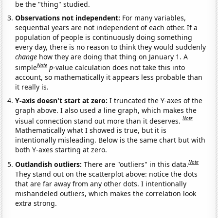
be the "thing" studied.
Observations not independent:
For many variables,
sequential years are not independent of each other. If a
population of people is continuously doing something
every day, there is no reason to think they would suddenly
change
how they are doing that thing on January 1. A
Note
simple
p
-value calculation does not take this into
account, so mathematically it appears less probable than
it really is.
Y-axis doesn't start at zero:
I truncated the Y-axes of the
graph above. I also used a line graph, which makes the
Note
visual connection stand out more than it deserves.
Mathematically what I showed is true, but it is
intentionally misleading. Below is the same chart but with
both Y-axes starting at zero.
Note
Outlandish outliers:
There are "outliers" in this data.
They stand out on the scatterplot above: notice the dots
that are far away from any other dots. I intentionally
mishandeled outliers, which makes the correlation look
extra strong.