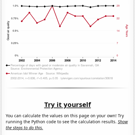
Try it yourself
You can calculate the values on this page on your own! Try
running the Python code to see the calculation results.
Show
the steps to do this.