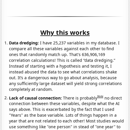
Why this works
Data dredging:
I have 25,237 variables in my database. I
compare all these variables against each other to find
ones that randomly match up. That's 636,906,169
correlation calculations! This is called “data dredging.”
Instead of starting with a hypothesis and testing it, I
instead abused the data to see what correlations shake
out. It’s a dangerous way to go about analysis, because
any sufficiently large dataset will yield strong correlations
completely at random.
Note
Lack of causal connection:
There is probably
no direct
connection between these variables, despite what the AI
says above. This is exacerbated by the fact that I used
"Years" as the base variable. Lots of things happen in a
year that are not related to each other! Most studies would
use something like "one person" in stead of "one year" to