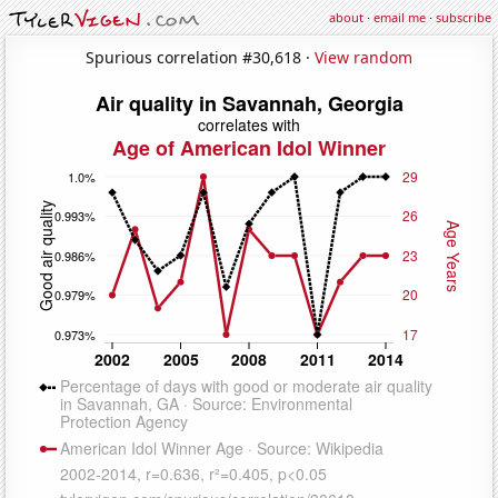
about
·
email me
·
subscribe
Spurious correlation #30,618 ·
View random