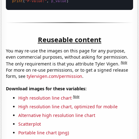
print
(
"P-value:"
, 
p_value
)
Reuseable content
You may re-use the images on this page for any purpose,
even commercial purposes, without asking for permission.
Note
The only requirement is that you attribute Tyler Vigen.
For more on re-use permissions, or to get a signed release
form, see
tylervigen.com/permission
.
Download images for these variables:
Note
High resolution line chart
High resolution line chart, optimized for mobile
Alternative high resolution line chart
Scatterplot
Portable line chart (png)