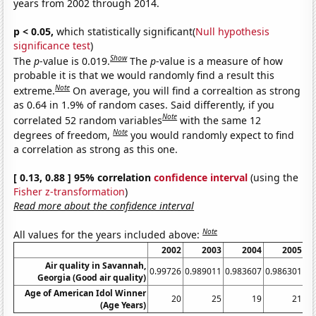
years from 2002 through 2014.
p < 0.05,
which statistically significant(
Null hypothesis
significance test
)
Show
The
p
-value is 0.019.
The
p
-value is a measure of how
probable it is that we would randomly find a result this
Note
extreme.
On average, you will find a correaltion as strong
as 0.64 in 1.9% of random cases. Said differently, if you
Note
correlated 52 random variables
with the same 12
Note
degrees of freedom,
you would randomly expect to find
a correlation as strong as this one.
[ 0.13, 0.88 ] 95% correlation
confidence interval
(using the
Fisher z-transformation
)
Read more about the confidence interval
Note
All values for the years included above:
2002
2003
2004
2005
Air quality in Savannah,
0.99726
0.989011
0.983607
0.986301
0.
Georgia (Good air quality)
Age of American Idol Winner
20
25
19
21
(Age Years)