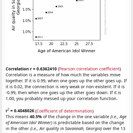
Correlation r = 0.6362410
(
Pearson correlation coefficient
)
Correlation is a measure of how much the variables move
together. If it is 0.99, when one goes up the other goes up. If
it is 0.02, the connection is very weak or non-existent. If it is
-0.99, then when one goes up the other goes down. If it is
1.00, you probably messed up your correlation function.
2
r
= 0.4048026
(
Coefficient of determination
)
This means
40.5%
of the change in the one variable
(i.e., Age
of American Idol Winner)
is predictable based on the change
in the other
(i.e., Air quality in Savannah, Georgia)
over the 13