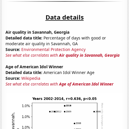
Data details
Air quality in Savannah, Georgia
Detailed data title:
Percentage of days with good or
moderate air quality in Savannah, GA
Source:
Environmental Protection Agency
See what else correlates with
Air quality in Savannah, Georgia
Age of American Idol Winner
Detailed data title:
American Idol Winner Age
Source:
Wikipedia
See what else correlates with
Age of American Idol Winner