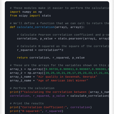
# These modules make it easier to perform the calculation
import
 numpy 
as
from
 scipy 
import
 stats

# We'll define a function that we can call to return the c
def
calculate_correlation
(array1, array2):

# Calculate Pearson correlation coefficient and p-valu
    correlation, p_value = stats.pearsonr(array1, array2)

# Calculate R-squared as the square of the correlation
    r_squared = correlation**2

return
 correlation, r_squared, p_value

# These are the arrays for the variables shown on this pag

array_1 = np.array([
0.99726,0.989011,0.983607,0.986301,0.9
array_2 = np.array([
20,25,19,21,29,17,25,23,23,17,21,23,23
array_1_name = 
"Air quality in Savannah, Georgia"
array_2_name = 
"Age of American Idol Winner"
# Perform the calculation
print
(
f"Calculating the correlation between {
array_1_name
}
correlation, r_squared, p_value
 = calculate_correlation(
ar
# Print the results
print
(
"Correlation Coefficient:"
, 
correlation
print
(
"R-squared:"
, 
r_squared