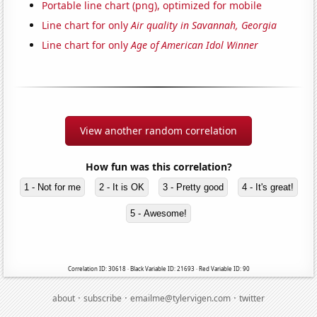
Portable line chart (png), optimized for mobile
Line chart for only
Air quality in Savannah, Georgia
Line chart for only
Age of American Idol Winner
View another random correlation
How fun was this correlation?
1 - Not for me
2 - It is OK
3 - Pretty good
4 - It's great!
5 - Awesome!
Correlation ID: 30618 · Black Variable ID: 21693 · Red Variable ID: 90
·
·
·
about
subscribe
emailme@tylervigen.com
twitter