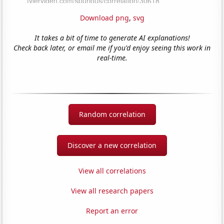
Download png
,
svg
It takes a bit of time to generate AI explanations!
Check back later, or email me if you'd enjoy seeing this work in
real-time.
Random correlation
Discover a new correlation
View all correlations
View all research papers
Report an error