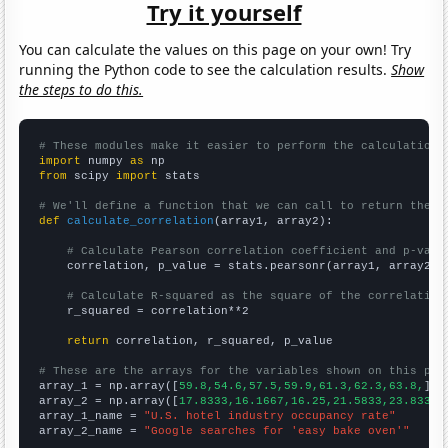
Try it yourself
You can calculate the values on this page on your own! Try
running the Python code to see the calculation results.
Show
the steps to do this.
# These modules make it easier to perform the calculation
import
 numpy 
as
from
 scipy 
import
 stats

# We'll define a function that we can call to return the c
def
calculate_correlation
(array1, array2):

# Calculate Pearson correlation coefficient and p-valu
    correlation, p_value = stats.pearsonr(array1, array2)

# Calculate R-squared as the square of the correlation
    r_squared = correlation**2

return
 correlation, r_squared, p_value

# These are the arrays for the variables shown on this pag

array_1 = np.array([
59.8,54.6,57.5,59.9,61.3,62.3,63.8,
])

array_2 = np.array([
17.8333,16.1667,16.25,21.5833,23.8333,
array_1_name = 
"U.S. hotel industry occupancy rate"
array_2_name = 
"Google searches for 'easy bake oven'"