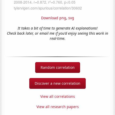
Download png
,
svg
It takes a bit of time to generate AI explanations!
Check back later, or email me if you'd enjoy seeing this work in
real-time.
Random correlation
Discover a new correlation
View all correlations
View all research papers