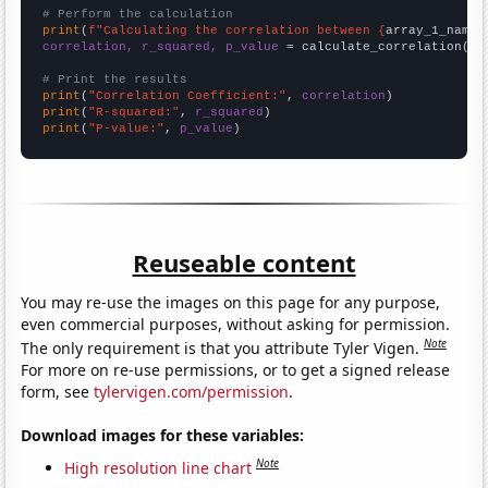
# Perform the calculation
print
(
f"Calculating the correlation between {
array_1_name
}
correlation, r_squared, p_value
 = calculate_correlation(
ar
# Print the results
print
(
"Correlation Coefficient:"
, 
correlation
print
(
"R-squared:"
, 
r_squared
print
(
"P-value:"
, 
p_value
)
Reuseable content
You may re-use the images on this page for any purpose,
even commercial purposes, without asking for permission.
Note
The only requirement is that you attribute Tyler Vigen.
For more on re-use permissions, or to get a signed release
form, see
tylervigen.com/permission
.
Download images for these variables:
Note
High resolution line chart