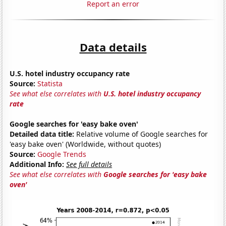
Report an error
Data details
U.S. hotel industry occupancy rate
Source:
Statista
See what else correlates with
U.S. hotel industry occupancy
rate
Google searches for 'easy bake oven'
Detailed data title:
Relative volume of Google searches for
'easy bake oven' (Worldwide, without quotes)
Source:
Google Trends
Additional Info:
See full details
See what else correlates with
Google searches for 'easy bake
oven'