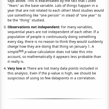
says above. This is exacerbated by the fact that I used
"Years" as the base variable. Lots of things happen in a
year that are not related to each other! Most studies would
use something like "one person" in stead of "one year" to
be the "thing" studied.
Observations not independent:
For many variables,
sequential years are not independent of each other. If a
population of people is continuously doing something
every day, there is no reason to think they would suddenly
change
how they are doing that thing on January 1. A
Note
simple
p
-value calculation does not take this into
account, so mathematically it appears less probable than
it really is.
Very low
n
:
There are not many data points included in
this analysis. Even if the p-value is high, we should be
suspicious of using so few datapoints in a correlation.