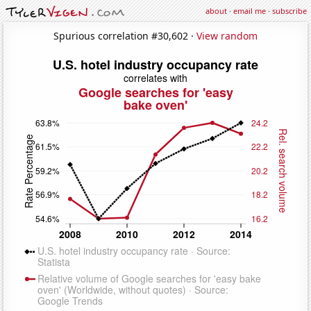
about
·
email me
·
subscribe
Spurious correlation #30,602 ·
View random