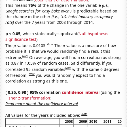
This means
76%
of the change in the one variable
(i.e.,
Google searches for 'easy bake oven')
is predictable based on
the change in the other
(i.e., U.S. hotel industry occupancy
rate)
over the 7 years from 2008 through 2014.
p < 0.05,
which statistically significant(
Null hypothesis
significance test
)
Show
The
p
-value is 0.0105.
The
p
-value is a measure of how
probable it is that we would randomly find a result this
Note
extreme.
On average, you will find a correaltion as strong
as 0.87 in 1.05% of random cases. Said differently, if you
Note
correlated 95 random variables
with the same 6 degrees
Note
of freedom,
you would randomly expect to find a
correlation as strong as this one.
[ 0.35, 0.98 ] 95% correlation
confidence interval
(using the
Fisher z-transformation
)
Read more about the confidence interval
Note
All values for the years included above:
2008
2009
2010
2011
2012