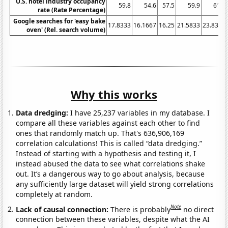
U.S. hotel industry occupancy
59.8
54.6
57.5
59.9
61.3
rate (Rate Percentage)
Google searches for 'easy bake
17.8333
16.1667
16.25
21.5833
23.8333
oven' (Rel. search volume)
Why this works
Data dredging:
I have 25,237 variables in my database. I
compare all these variables against each other to find
ones that randomly match up. That's 636,906,169
correlation calculations! This is called “data dredging.”
Instead of starting with a hypothesis and testing it, I
instead abused the data to see what correlations shake
out. It’s a dangerous way to go about analysis, because
any sufficiently large dataset will yield strong correlations
completely at random.
Note
Lack of causal connection:
There is probably
no direct
connection between these variables, despite what the AI