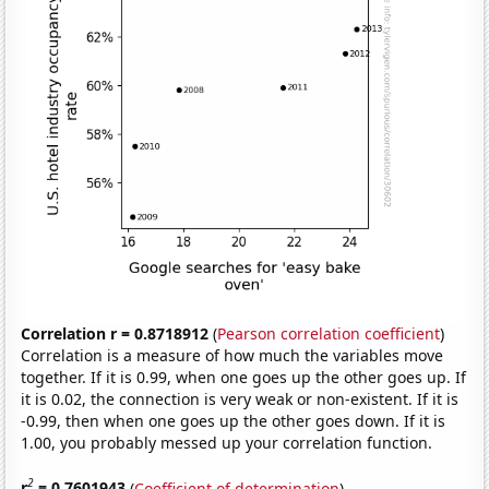
Correlation r = 0.8718912
(
Pearson correlation coefficient
)
Correlation is a measure of how much the variables move
together. If it is 0.99, when one goes up the other goes up. If
it is 0.02, the connection is very weak or non-existent. If it is
-0.99, then when one goes up the other goes down. If it is
1.00, you probably messed up your correlation function.
2
r
= 0.7601943
(
Coefficient of determination
)