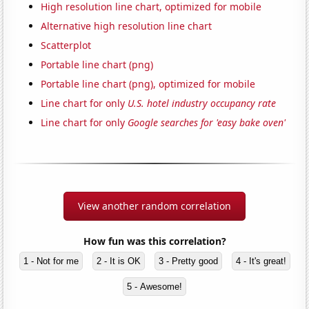
High resolution line chart, optimized for mobile
Alternative high resolution line chart
Scatterplot
Portable line chart (png)
Portable line chart (png), optimized for mobile
Line chart for only
U.S. hotel industry occupancy rate
Line chart for only
Google searches for 'easy bake oven'
View another random correlation
How fun was this correlation?
1 - Not for me
2 - It is OK
3 - Pretty good
4 - It's great!
5 - Awesome!