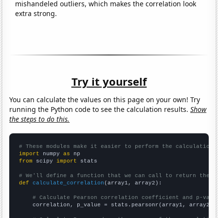
mishandeled outliers, which makes the correlation look
extra strong.
Try it yourself
You can calculate the values on this page on your own! Try
running the Python code to see the calculation results.
Show
the steps to do this.
# These modules make it easier to perform the calculation
import
 numpy 
as
from
 scipy 
import
 stats

# We'll define a function that we can call to return the c
def
calculate_correlation
(array1, array2):

# Calculate Pearson correlation coefficient and p-valu
    correlation, p_value = stats.pearsonr(array1, array2)
