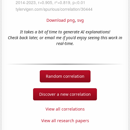
Download png
,
svg
It takes a bit of time to generate AI explanations!
Check back later, or email me if you'd enjoy seeing this work in
real-time.
Random correlation
Discover a new correlation
View all correlations
View all research papers