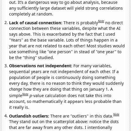
out. It’s a dangerous way to go about analysis, because
any sufficiently large dataset will yield strong correlations
completely at random.
Note
Lack of causal connection:
There is probably
no direct
connection between these variables, despite what the AI
says above. This is exacerbated by the fact that I used
"Years" as the base variable. Lots of things happen in a
year that are not related to each other! Most studies would
use something like "one person" in stead of "one year" to
be the "thing" studied.
Observations not independent:
For many variables,
sequential years are not independent of each other. If a
population of people is continuously doing something
every day, there is no reason to think they would suddenly
change
how they are doing that thing on January 1. A
Note
simple
p
-value calculation does not take this into
account, so mathematically it appears less probable than
it really is.
Note
Outlandish outliers:
There are "outliers" in this data.
They stand out on the scatterplot above: notice the dots
that are far away from any other dots. I intentionally