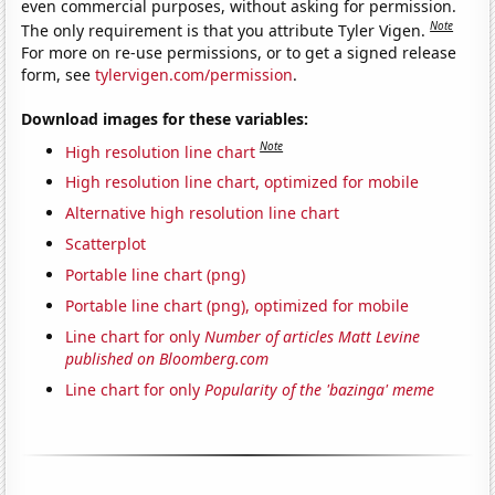
even commercial purposes, without asking for permission.
Note
The only requirement is that you attribute Tyler Vigen.
For more on re-use permissions, or to get a signed release
form, see
tylervigen.com/permission
.
Download images for these variables:
Note
High resolution line chart
High resolution line chart, optimized for mobile
Alternative high resolution line chart
Scatterplot
Portable line chart (png)
Portable line chart (png), optimized for mobile
Line chart for only
Number of articles Matt Levine
published on Bloomberg.com
Line chart for only
Popularity of the 'bazinga' meme