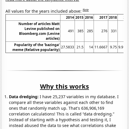
Note
All values for the years included above:
2014
2015
2016
2017
2018
20
Number of articles Matt
Levine published on
491
385
285
276
331
2
Bloomberg.com (Levine
articles)
Popularity of the 'bazinga'
27.5833
21.5
14
11.6667
9.75
9.916
meme (Relative popularity)
Why this works
Data dredging:
I have 25,237 variables in my database. I
compare all these variables against each other to find
ones that randomly match up. That's 636,906,169
correlation calculations! This is called “data dredging.”
Instead of starting with a hypothesis and testing it, I
instead abused the data to see what correlations shake