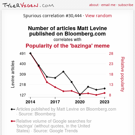
about
·
email me
·
subscribe
Spurious correlation #30,444 ·
View random