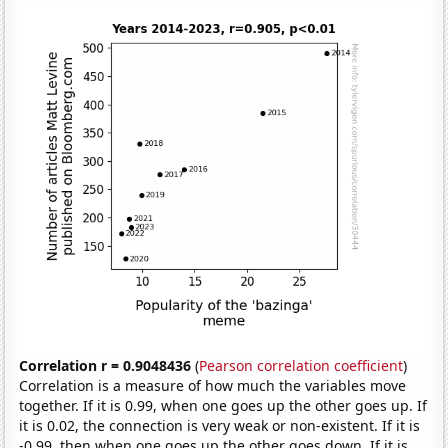
Correlation r = 0.9048436
(
Pearson correlation coefficient
)
Correlation is a measure of how much the variables move
together. If it is 0.99, when one goes up the other goes up. If
it is 0.02, the connection is very weak or non-existent. If it is
-0.99, then when one goes up the other goes down. If it is