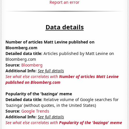
Report an error
Data details
Number of articles Matt Levine published on
Bloomberg.com
Detailed data title:
Articles published by Matt Levine on
Bloomberg.com
Source:
Bloomberg
Additional Info:
See full details
See what else correlates with
Number of articles Matt Levine
published on Bloomberg.com
Popularity of the 'bazinga' meme
Detailed data title:
Relative volume of Google searches for
'bazinga' (without quotes, in the United States)
Source:
Google Trends
Additional Info:
See full details
See what else correlates with
Popularity of the 'bazinga' meme