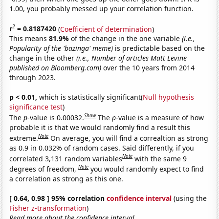
1.00, you probably messed up your correlation function.
2
r
= 0.8187420
(
Coefficient of determination
)
This means
81.9%
of the change in the one variable
(i.e.,
Popularity of the 'bazinga' meme)
is predictable based on the
change in the other
(i.e., Number of articles Matt Levine
published on Bloomberg.com)
over the 10 years from 2014
through 2023.
p < 0.01,
which is statistically significant(
Null hypothesis
significance test
)
Show
The
p
-value is 0.00032.
The
p
-value is a measure of how
probable it is that we would randomly find a result this
Note
extreme.
On average, you will find a correaltion as strong
as 0.9 in 0.032% of random cases. Said differently, if you
Note
correlated 3,131 random variables
with the same 9
Note
degrees of freedom,
you would randomly expect to find
a correlation as strong as this one.
[ 0.64, 0.98 ] 95% correlation
confidence interval
(using the
Fisher z-transformation
)
Read more about the confidence interval