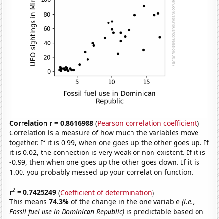
Correlation r = 0.8616988
(
Pearson correlation coefficient
)
Correlation is a measure of how much the variables move
together. If it is 0.99, when one goes up the other goes up. If
it is 0.02, the connection is very weak or non-existent. If it is
-0.99, then when one goes up the other goes down. If it is
1.00, you probably messed up your correlation function.
2
r
= 0.7425249
(
Coefficient of determination
)
This means
74.3%
of the change in the one variable
(i.e.,
Fossil fuel use in Dominican Republic)
is predictable based on