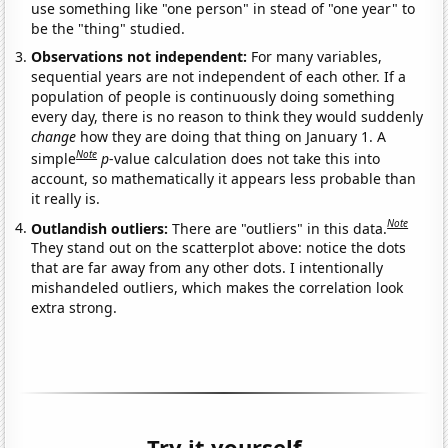
use something like "one person" in stead of "one year" to
be the "thing" studied.
Observations not independent:
For many variables,
sequential years are not independent of each other. If a
population of people is continuously doing something
every day, there is no reason to think they would suddenly
change
how they are doing that thing on January 1. A
Note
simple
p
-value calculation does not take this into
account, so mathematically it appears less probable than
it really is.
Note
Outlandish outliers:
There are "outliers" in this data.
They stand out on the scatterplot above: notice the dots
that are far away from any other dots. I intentionally
mishandeled outliers, which makes the correlation look
extra strong.
Try it yourself