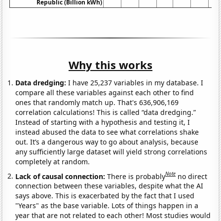
Republic (Billion kWh)
Why this works
Data dredging:
I have 25,237 variables in my database. I
compare all these variables against each other to find
ones that randomly match up. That's 636,906,169
correlation calculations! This is called “data dredging.”
Instead of starting with a hypothesis and testing it, I
instead abused the data to see what correlations shake
out. It’s a dangerous way to go about analysis, because
any sufficiently large dataset will yield strong correlations
completely at random.
Note
Lack of causal connection:
There is probably
no direct
connection between these variables, despite what the AI
says above. This is exacerbated by the fact that I used
"Years" as the base variable. Lots of things happen in a
year that are not related to each other! Most studies would