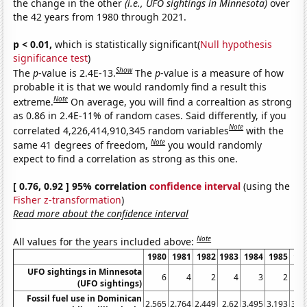
the change in the other
(i.e., UFO sightings in Minnesota)
over
the 42 years from 1980 through 2021.
p < 0.01,
which is statistically significant(
Null hypothesis
significance test
)
Show
The
p
-value is 2.4E-13.
The
p
-value is a measure of how
probable it is that we would randomly find a result this
Note
extreme.
On average, you will find a correaltion as strong
as 0.86 in 2.4E-11% of random cases. Said differently, if you
Note
correlated 4,226,414,910,345 random variables
with the
Note
same 41 degrees of freedom,
you would randomly
expect to find a correlation as strong as this one.
[ 0.76, 0.92 ] 95% correlation
confidence interval
(using the
Fisher z-transformation
)
Read more about the confidence interval
Note
All values for the years included above:
1980
1981
1982
1983
1984
1985
19
UFO sightings in Minnesota
6
4
2
4
3
2
(UFO sightings)
Fossil fuel use in Dominican
2.565
2.764
2.449
2.62
3.495
3.193
3.7