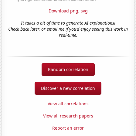
Download png
,
svg
It takes a bit of time to generate AI explanations!
Check back later, or email me if you'd enjoy seeing this work in
real-time.
Random correlation
Discover a new correlation
View all correlations
View all research papers
Report an error