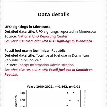
Data details
UFO sightings in Minnesota
Detailed data title:
UFO sightings reported in Minnesota
Source:
National UFO Reporting Center
See what else correlates with
UFO sightings in Minnesota
Fossil fuel use in Dominican Republic
Detailed data title:
Total fossil fuel use in Dominican
Republic in billion kWh
Source:
Energy Information Administration
See what else correlates with
Fossil fuel use in Dominican
Republic