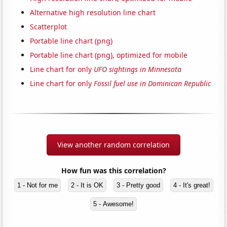
Alternative high resolution line chart
Scatterplot
Portable line chart (png)
Portable line chart (png), optimized for mobile
Line chart for only
UFO sightings in Minnesota
Line chart for only
Fossil fuel use in Dominican Republic
View another random correlation
How fun was this correlation?
1 - Not for me
2 - It is OK
3 - Pretty good
4 - It's great!
5 - Awesome!