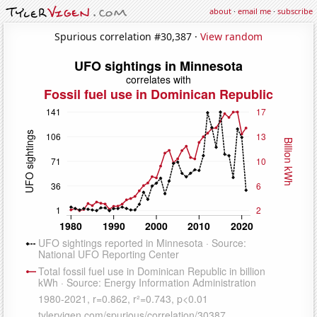
about
·
email me
·
subscribe
Spurious correlation #30,387 ·
View random