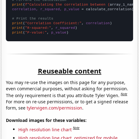
# Perform the calculation
print
(
f"Calculating the correlation between {
array_1_name
}
correlation, r_squared, p_value
 = calculate_correlation(
ar
# Print the results
print
(
"Correlation Coefficient:"
, 
correlation
print
(
"R-squared:"
, 
r_squared
print
(
"P-value:"
, 
p_value
)
Reuseable content
You may re-use the images on this page for any purpose,
even commercial purposes, without asking for permission.
Note
The only requirement is that you attribute Tyler Vigen.
For more on re-use permissions, or to get a signed release
form, see
tylervigen.com/permission
.
Download images for these variables:
Note
High resolution line chart
High resolution line chart, optimized for mobile