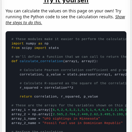
You can calculate the values on this page on your own! Try
running the Python code to see the calculation results.
Show
the steps to do this.
# These modules make it easier to perform the calculation
import
 numpy 
as
from
 scipy 
import
 stats

# We'll define a function that we can call to return the c
def
calculate_correlation
(array1, array2):

# Calculate Pearson correlation coefficient and p-valu
    correlation, p_value = stats.pearsonr(array1, array2)

# Calculate R-squared as the square of the correlation
    r_squared = correlation**2

return
 correlation, r_squared, p_value

# These are the arrays for the variables shown on this pag

array_1 = np.array([
6,4,2,4,3,2,1,5,5,1,4,4,6,4,2,2,10,27,
array_2 = np.array([
2.565,2.764,2.449,2.62,3.495,3.193,3.7
array_1_name = 
"UFO sightings in Minnesota"
array_2_name = 
"Fossil fuel use in Dominican Republic"