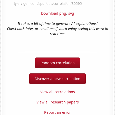
Download png
,
svg
It takes a bit of time to generate AI explanations!
Check back later, or email me if you'd enjoy seeing this work in
real-time.
Random correlation
Discover a new correlation
View all correlations
View all research papers
Report an error