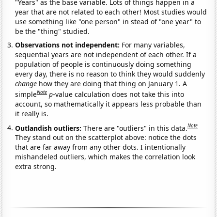
"Years" as the base variable. Lots of things happen in a
year that are not related to each other! Most studies would
use something like "one person" in stead of "one year" to
be the "thing" studied.
Observations not independent:
For many variables,
sequential years are not independent of each other. If a
population of people is continuously doing something
every day, there is no reason to think they would suddenly
change
how they are doing that thing on January 1. A
Note
simple
p
-value calculation does not take this into
account, so mathematically it appears less probable than
it really is.
Note
Outlandish outliers:
There are "outliers" in this data.
They stand out on the scatterplot above: notice the dots
that are far away from any other dots. I intentionally
mishandeled outliers, which makes the correlation look
extra strong.