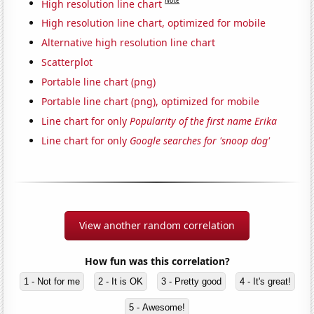
Note
High resolution line chart
High resolution line chart, optimized for mobile
Alternative high resolution line chart
Scatterplot
Portable line chart (png)
Portable line chart (png), optimized for mobile
Line chart for only
Popularity of the first name Erika
Line chart for only
Google searches for 'snoop dog'
View another random correlation
How fun was this correlation?
1 - Not for me
2 - It is OK
3 - Pretty good
4 - It's great!
5 - Awesome!