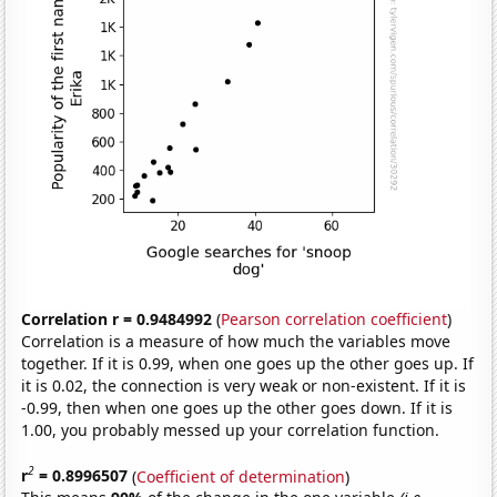
Correlation r = 0.9484992
(
Pearson correlation coefficient
)
Correlation is a measure of how much the variables move
together. If it is 0.99, when one goes up the other goes up. If
it is 0.02, the connection is very weak or non-existent. If it is
-0.99, then when one goes up the other goes down. If it is
1.00, you probably messed up your correlation function.
2
r
= 0.8996507
(
Coefficient of determination
)