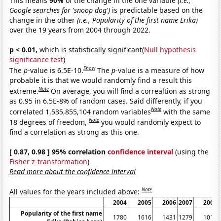
This means
90%
of the change in the one variable
(i.e.,
Google searches for 'snoop dog')
is predictable based on the
change in the other
(i.e., Popularity of the first name Erika)
over the 19 years from 2004 through 2022.
p < 0.01,
which is statistically significant(
Null hypothesis
significance test
)
Show
The
p
-value is 6.5E-10.
The
p
-value is a measure of how
probable it is that we would randomly find a result this
Note
extreme.
On average, you will find a correaltion as strong
as 0.95 in 6.5E-8% of random cases. Said differently, if you
Note
correlated 1,535,855,104 random variables
with the same
Note
18 degrees of freedom,
you would randomly expect to
find a correlation as strong as this one.
[ 0.87, 0.98 ] 95% correlation
confidence interval
(using the
Fisher z-transformation
)
Read more about the confidence interval
Note
All values for the years included above:
2004
2005
2006
2007
2008
Popularity of the first name
1780
1616
1431
1279
1017