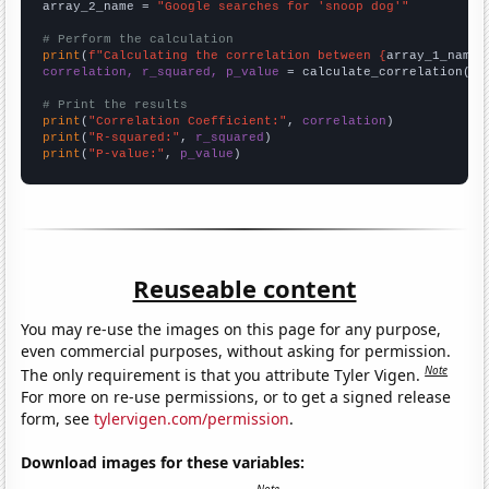
array_2_name = 
"Google searches for 'snoop dog'"
# Perform the calculation
print
(
f"Calculating the correlation between {
array_1_name
}
correlation, r_squared, p_value
 = calculate_correlation(
ar
# Print the results
print
(
"Correlation Coefficient:"
, 
correlation
print
(
"R-squared:"
, 
r_squared
print
(
"P-value:"
, 
p_value
)
Reuseable content
You may re-use the images on this page for any purpose,
even commercial purposes, without asking for permission.
Note
The only requirement is that you attribute Tyler Vigen.
For more on re-use permissions, or to get a signed release
form, see
tylervigen.com/permission
.
Download images for these variables: