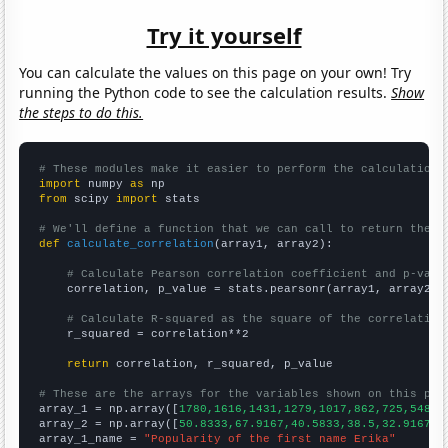
Try it yourself
You can calculate the values on this page on your own! Try
running the Python code to see the calculation results.
Show
the steps to do this.
# These modules make it easier to perform the calculation
import
 numpy 
as
from
 scipy 
import
 stats

# We'll define a function that we can call to return the c
def
calculate_correlation
(array1, array2):

# Calculate Pearson correlation coefficient and p-valu
    correlation, p_value = stats.pearsonr(array1, array2)

# Calculate R-squared as the square of the correlation
    r_squared = correlation**2

return
 correlation, r_squared, p_value

# These are the arrays for the variables shown on this pag

array_1 = np.array([
1780,1616,1431,1279,1017,862,725,548,5
array_2 = np.array([
50.8333,67.9167,40.5833,38.5,32.9167,2
array_1_name = 
"Popularity of the first name Erika"