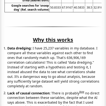
Erika (Babies born)
Google searches for 'snoop
50.8333
67.9167
40.5833
38.5
32.9167
dog' (Rel. search volume)
Why this works
Data dredging:
I have 25,237 variables in my database. I
compare all these variables against each other to find
ones that randomly match up. That's 636,906,169
correlation calculations! This is called “data dredging.”
Instead of starting with a hypothesis and testing it, I
instead abused the data to see what correlations shake
out. It’s a dangerous way to go about analysis, because
any sufficiently large dataset will yield strong correlations
completely at random.
Note
Lack of causal connection:
There is probably
no direct
connection between these variables, despite what the AI
says above. This is exacerbated by the fact that I used