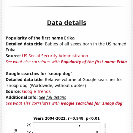
Data details
Popularity of the first name Erika
Detailed data title:
Babies of all sexes born in the US named
Erika
Source:
US Social Security Administration
See what else correlates with
Popularity of the first name Erika
Google searches for 'snoop dog'
Detailed data title:
Relative volume of Google searches for
'snoop dog' (Worldwide, without quotes)
Source:
Google Trends
Additional Info:
See full details
See what else correlates with
Google searches for 'snoop dog'