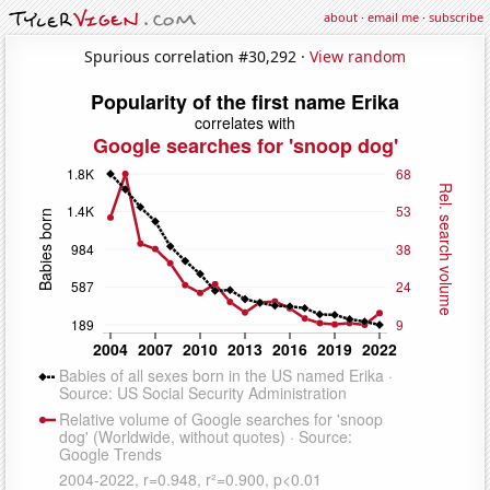
about
·
email me
·
subscribe
Spurious correlation #30,292 ·
View random