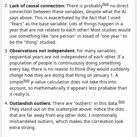
Note
Lack of causal connection:
There is probably
no direct
connection between these variables, despite what the AI
says above. This is exacerbated by the fact that I used
"Years" as the base variable. Lots of things happen in a
year that are not related to each other! Most studies would
use something like "one person" in stead of "one year" to
be the "thing" studied.
Observations not independent:
For many variables,
sequential years are not independent of each other. If a
population of people is continuously doing something
every day, there is no reason to think they would suddenly
change
how they are doing that thing on January 1. A
Note
simple
p
-value calculation does not take this into
account, so mathematically it appears less probable than
it really is.
Note
Outlandish outliers:
There are "outliers" in this data.
They stand out on the scatterplot above: notice the dots
that are far away from any other dots. I intentionally
mishandeled outliers, which makes the correlation look
extra strong.