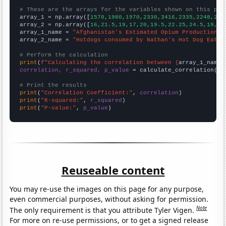
# These are the arrays for the variables shown on this pag

array_1 = np.array([
1570,1980,1970,2330,3416,2335,2248,280
array_2 = np.array([
16,21.5,19,17,20,19.5,22.25,24.5,19,20
array_1_name = 
"Afghanistan's Estimated Opium Production"
array_2_name = 
"Hotdogs consumed by Nathan's Hot Dog Eatin
# Perform the calculation
print
(
f"Calculating the correlation between {
array_1_name
}
correlation, r_squared, p_value
 = calculate_correlation(
ar
# Print the results
print
(
"Correlation Coefficient:"
, 
correlation
print
(
"R-squared:"
, 
r_squared
print
(
"P-value:"
, 
p_value
)
Reuseable content
You may re-use the images on this page for any purpose,
even commercial purposes, without asking for permission.
Note
The only requirement is that you attribute Tyler Vigen.
For more on re-use permissions, or to get a signed release