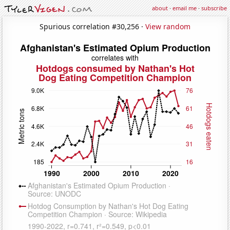
about
·
email me
·
subscribe
Spurious correlation #30,256 ·
View random