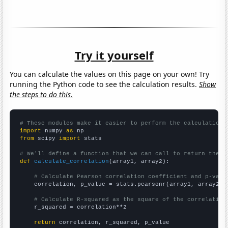
Try it yourself
You can calculate the values on this page on your own! Try
running the Python code to see the calculation results.
Show
the steps to do this.
# These modules make it easier to perform the calculation
import
 numpy 
as
from
 scipy 
import
 stats

# We'll define a function that we can call to return the c
def
calculate_correlation
(array1, array2):

# Calculate Pearson correlation coefficient and p-valu
    correlation, p_value = stats.pearsonr(array1, array2)

# Calculate R-squared as the square of the correlation
    r_squared = correlation**2

return
 correlation, r_squared, p_value
