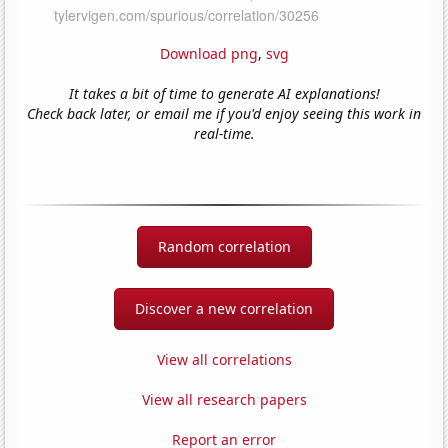
Download png
,
svg
It takes a bit of time to generate AI explanations!
Check back later, or email me if you'd enjoy seeing this work in
real-time.
Random correlation
Discover a new correlation
View all correlations
View all research papers
Report an error