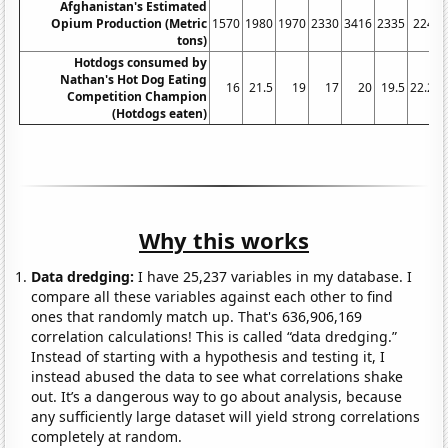
Afghanistan's Estimated
Opium Production (Metric
1570
1980
1970
2330
3416
2335
2248
tons)
Hotdogs consumed by
Nathan's Hot Dog Eating
16
21.5
19
17
20
19.5
22.25
Competition Champion
(Hotdogs eaten)
Why this works
Data dredging:
I have 25,237 variables in my database. I
compare all these variables against each other to find
ones that randomly match up. That's 636,906,169
correlation calculations! This is called “data dredging.”
Instead of starting with a hypothesis and testing it, I
instead abused the data to see what correlations shake
out. It’s a dangerous way to go about analysis, because
any sufficiently large dataset will yield strong correlations
completely at random.