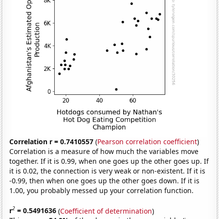
Correlation r = 0.7410557
(
Pearson correlation coefficient
)
Correlation is a measure of how much the variables move
together. If it is 0.99, when one goes up the other goes up. If
it is 0.02, the connection is very weak or non-existent. If it is
-0.99, then when one goes up the other goes down. If it is
1.00, you probably messed up your correlation function.
2
r
= 0.5491636
(
Coefficient of determination
)