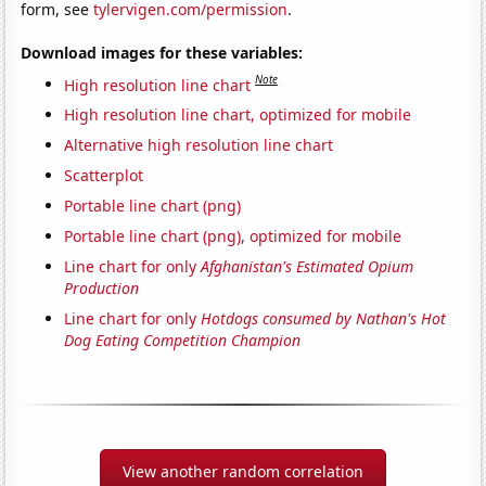
form, see
tylervigen.com/permission
.
Download images for these variables:
Note
High resolution line chart
High resolution line chart, optimized for mobile
Alternative high resolution line chart
Scatterplot
Portable line chart (png)
Portable line chart (png), optimized for mobile
Line chart for only
Afghanistan's Estimated Opium
Production
Line chart for only
Hotdogs consumed by Nathan's Hot
Dog Eating Competition Champion
View another random correlation