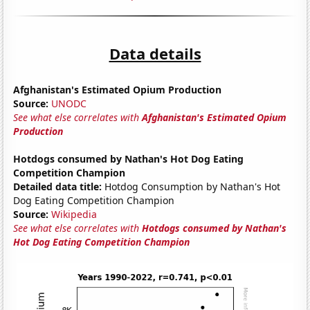
Data details
Afghanistan's Estimated Opium Production
Source:
UNODC
See what else correlates with
Afghanistan's Estimated Opium
Production
Hotdogs consumed by Nathan's Hot Dog Eating
Competition Champion
Detailed data title:
Hotdog Consumption by Nathan's Hot
Dog Eating Competition Champion
Source:
Wikipedia
See what else correlates with
Hotdogs consumed by Nathan's
Hot Dog Eating Competition Champion