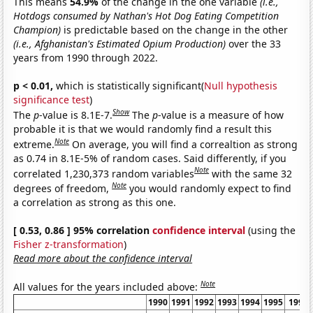
This means
54.9%
of the change in the one variable
(i.e.,
Hotdogs consumed by Nathan's Hot Dog Eating Competition
Champion)
is predictable based on the change in the other
(i.e., Afghanistan's Estimated Opium Production)
over the 33
years from 1990 through 2022.
p < 0.01,
which is statistically significant(
Null hypothesis
significance test
)
Show
The
p
-value is 8.1E-7.
The
p
-value is a measure of how
probable it is that we would randomly find a result this
Note
extreme.
On average, you will find a correaltion as strong
as 0.74 in 8.1E-5% of random cases. Said differently, if you
Note
correlated 1,230,373 random variables
with the same 32
Note
degrees of freedom,
you would randomly expect to find
a correlation as strong as this one.
[ 0.53, 0.86 ] 95% correlation
confidence interval
(using the
Fisher z-transformation
)
Read more about the confidence interval
Note
All values for the years included above:
1990
1991
1992
1993
1994
1995
1996