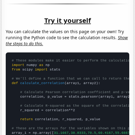
Try it yourself
You can calculate the values on this page on your own! Try
running the Python code to see the calculation results.
Show
the steps to do this.
# These modules make it easier to perform the calculation
import
 numpy 
as
from
 scipy 
import
 stats

# We'll define a function that we can call to return the c
def
calculate_correlation
(array1, array2):

# Calculate Pearson correlation coefficient and p-valu
    correlation, p_value = stats.pearsonr(array1, array2)

# Calculate R-squared as the square of the correlation
    r_squared = correlation**2

return
 correlation, r_squared, p_value

# These are the arrays for the variables shown on this pag

array_1 = np.array([
31.1667,38.8333,70.5,60.4167,55.6667,6