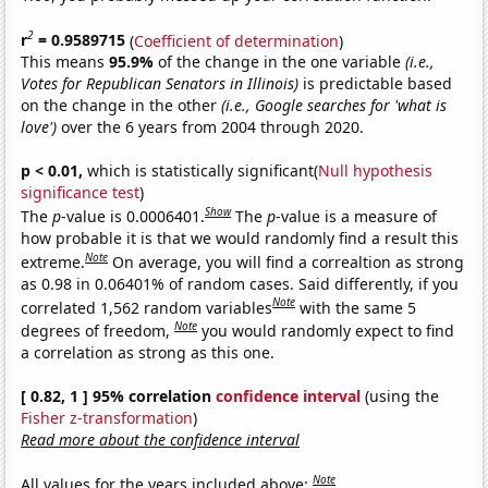
2
r
= 0.9589715
(
Coefficient of determination
)
This means
95.9%
of the change in the one variable
(i.e.,
Votes for Republican Senators in Illinois)
is predictable based
on the change in the other
(i.e., Google searches for 'what is
love')
over the 6 years from 2004 through 2020.
p < 0.01,
which is statistically significant(
Null hypothesis
significance test
)
Show
The
p
-value is 0.0006401.
The
p
-value is a measure of
how probable it is that we would randomly find a result this
Note
extreme.
On average, you will find a correaltion as strong
as 0.98 in 0.06401% of random cases. Said differently, if you
Note
correlated 1,562 random variables
with the same 5
Note
degrees of freedom,
you would randomly expect to find
a correlation as strong as this one.
[ 0.82, 1 ] 95% correlation
confidence interval
(using the
Fisher z-transformation
)
Read more about the confidence interval
Note
All values for the years included above: