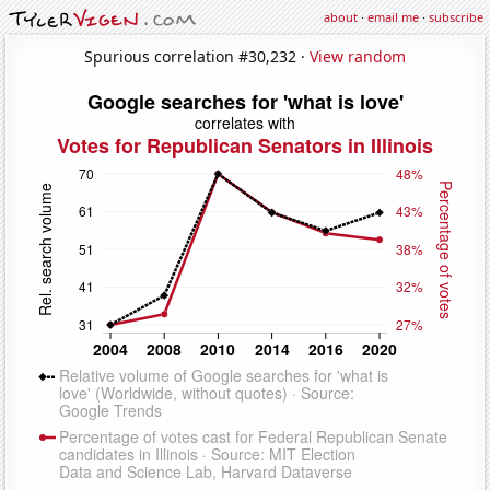
about
·
email me
·
subscribe
Spurious correlation #30,232 ·
View random