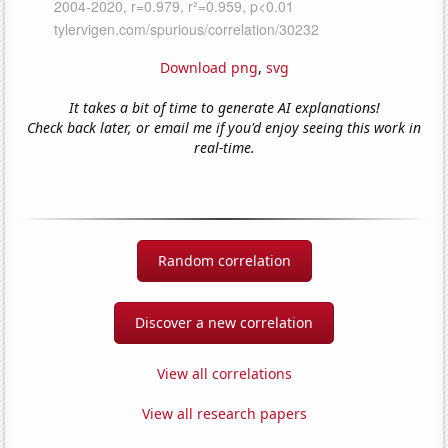
Download png
,
svg
It takes a bit of time to generate AI explanations!
Check back later, or email me if you'd enjoy seeing this work in
real-time.
Random correlation
Discover a new correlation
View all correlations
View all research papers