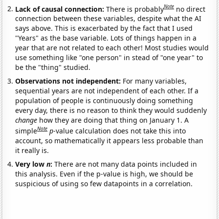
Note
Lack of causal connection:
There is probably
no direct
connection between these variables, despite what the AI
says above. This is exacerbated by the fact that I used
"Years" as the base variable. Lots of things happen in a
year that are not related to each other! Most studies would
use something like "one person" in stead of "one year" to
be the "thing" studied.
Observations not independent:
For many variables,
sequential years are not independent of each other. If a
population of people is continuously doing something
every day, there is no reason to think they would suddenly
change
how they are doing that thing on January 1. A
Note
simple
p
-value calculation does not take this into
account, so mathematically it appears less probable than
it really is.
Very low
n
:
There are not many data points included in
this analysis. Even if the p-value is high, we should be
suspicious of using so few datapoints in a correlation.