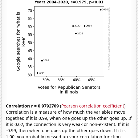
Correlation r = 0.9792709
(
Pearson correlation coefficient
)
Correlation is a measure of how much the variables move
together. If it is 0.99, when one goes up the other goes up. If
it is 0.02, the connection is very weak or non-existent. If it is
-0.99, then when one goes up the other goes down. If it is
1.00, you probably messed up your correlation function.