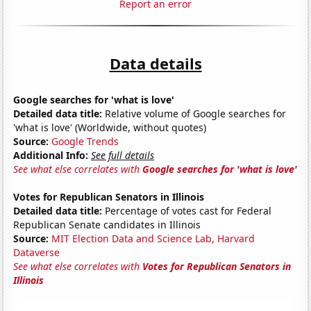
Report an error
Data details
Google searches for 'what is love'
Detailed data title:
Relative volume of Google searches for
'what is love' (Worldwide, without quotes)
Source:
Google Trends
Additional Info:
See full details
See what else correlates with
Google searches for 'what is love'
Votes for Republican Senators in Illinois
Detailed data title:
Percentage of votes cast for Federal
Republican Senate candidates in Illinois
Source:
MIT Election Data and Science Lab, Harvard
Dataverse
See what else correlates with
Votes for Republican Senators in
Illinois