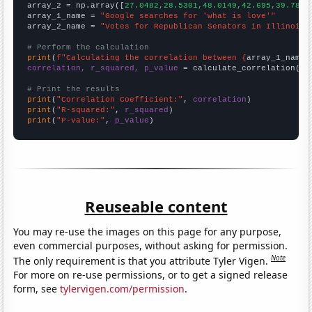
array_2 = np.array([
27.0482,28.5301,48.0149,42.695,39.7804
array_1_name = 
"Google searches for 'what is love'"
array_2_name = 
"Votes for Republican Senators in Illinois"
# Perform the calculation
print
(
f"Calculating the correlation between {
array_1_name
}
correlation, r_squared, p_value
 = calculate_correlation(
ar
# Print the results
print
(
"Correlation Coefficient:"
, 
correlation
print
(
"R-squared:"
, 
r_squared
print
(
"P-value:"
, 
p_value
)
Reuseable content
You may re-use the images on this page for any purpose,
even commercial purposes, without asking for permission.
Note
The only requirement is that you attribute Tyler Vigen.
For more on re-use permissions, or to get a signed release
form, see
tylervigen.com/permission
.