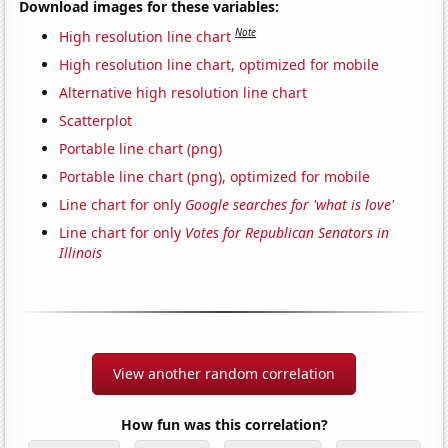
Download images for these variables:
Note
High resolution line chart
High resolution line chart, optimized for mobile
Alternative high resolution line chart
Scatterplot
Portable line chart (png)
Portable line chart (png), optimized for mobile
Line chart for only
Google searches for 'what is love'
Line chart for only
Votes for Republican Senators in
Illinois
View another random correlation
How fun was this correlation?