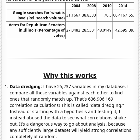
2004
2008
2010
2014
20
Google searches for 'what is
31.1667
38.8333
70.5
60.4167
55.66
love' (Rel. search volume)
Votes for Republican Senators
in Illinois (Percentage of
27.0482
28.5301
48.0149
42.695
39.78
votes)
Why this works
Data dredging:
I have 25,237 variables in my database. I
compare all these variables against each other to find
ones that randomly match up. That's 636,906,169
correlation calculations! This is called “data dredging.”
Instead of starting with a hypothesis and testing it, I
instead abused the data to see what correlations shake
out. It’s a dangerous way to go about analysis, because
any sufficiently large dataset will yield strong correlations
completely at random.