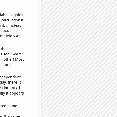
iables against
 calculations!
it, I instead
o about
ompletely at
 these
I used "Years"
ch other! Most
 "thing"
 independent
day, there is
n January 1.
lly it appears
sed a line
e
 is the same