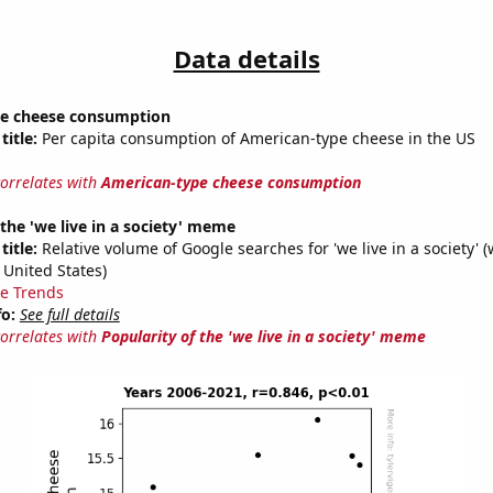
Data details
e cheese consumption
title:
Per capita consumption of American-type cheese in the US
correlates with
American-type cheese consumption
 the 'we live in a society' meme
title:
Relative volume of Google searches for 'we live in a society' (
 United States)
e Trends
fo:
See full details
correlates with
Popularity of the 'we live in a society' meme