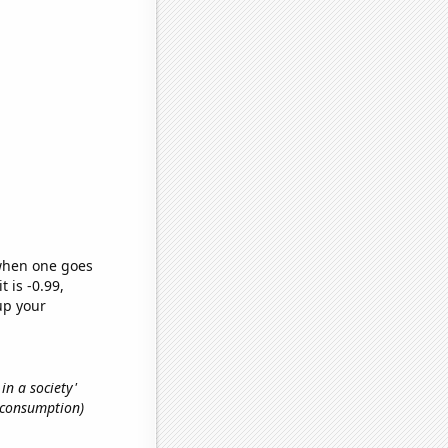
 when one goes
t is -0.99,
up your
 in a society'
e consumption)