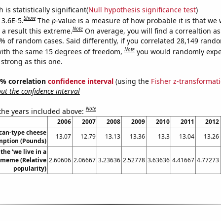
is statistically significant(
Null hypothesis significance test
)
Show
 3.6E-5.
The
p
-value is a measure of how probable it is that we
Note
a result this extreme.
On average, you will find a correaltion a
6% of random cases. Said differently, if you correlated 28,149 rand
Note
ith the same 15 degrees of freedom,
you would randomly expec
 strong as this one.
95% correlation
confidence interval
(using the
Fisher z-transformat
t the confidence interval
Note
 the years included above:
2006
2007
2008
2009
2010
2011
2012
can-type cheese
13.07
12.79
13.13
13.36
13.3
13.04
13.26
ption (Pounds)
the 'we live in a
' meme (Relative
2.60606
2.06667
3.23636
2.52778
3.63636
4.41667
4.77273
popularity)