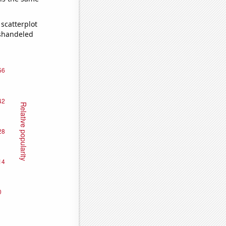
scatterplot
ishandeled