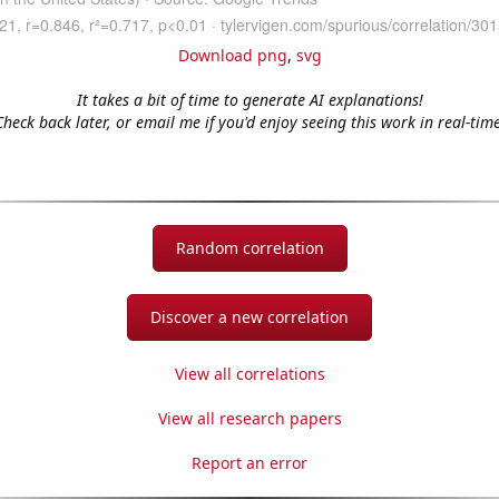
Download png
,
svg
It takes a bit of time to generate AI explanations!
Check back later, or email me if you'd enjoy seeing this work in real-time
Random correlation
Discover a new correlation
View all correlations
View all research papers
Report an error