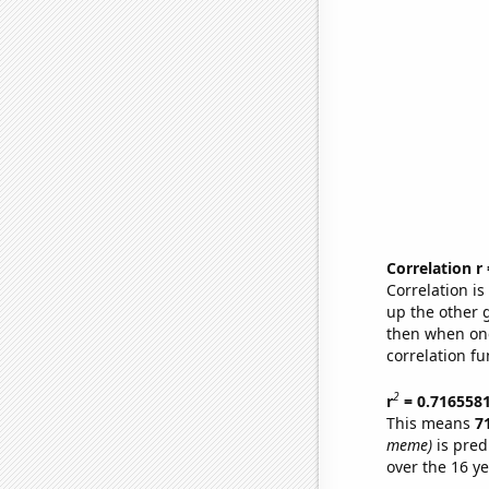
Correlation r
Correlation i
up the other go
then when one
correlation fu
2
r
= 0.716558
This means
7
meme)
is pred
over the 16 y