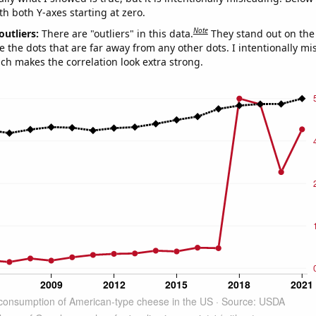
th both Y-axes starting at zero.
Note
outliers:
There are "outliers" in this data.
They stand out on the 
e the dots that are far away from any other dots. I intentionally m
ich makes the correlation look extra strong.