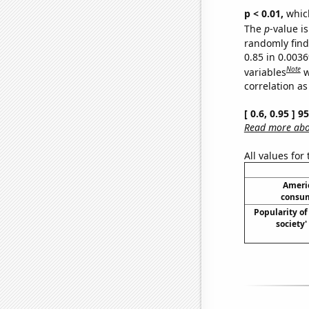
p < 0.01,
which 
The
p
-value is
randomly find 
0.85 in 0.003
Note
variables
w
correlation as
[ 0.6, 0.95 ] 
Read more abou
All values for
Ameri
consum
Popularity of 
society