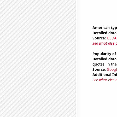
American-typ
Detailed data 
Source:
USDA
See what else 
Popularity of
Detailed data 
quotes, in the
Source:
Googl
Additional In
See what else 