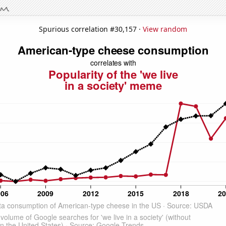
Spurious correlation #30,157 ·
View random