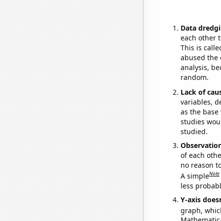
Data dredgi
each other t
This is call
abused the d
analysis, be
random.
Lack of cau
variables, d
as the base 
studies woul
studied.
Observatio
of each othe
no reason t
Note
A simple
less probable
Y-axis doesn
graph, whic
Mathematical