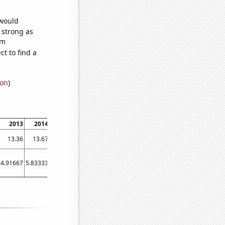
 would
s strong as
om
t to find a
ion
)
2013
2014
2015
2016
2017
2018
2019
2020
2021
13.36
13.67
14.04
14.36
15.08
15.4
15.54
15.55
16.06
4.91667
5.83333
5.58333
6.83333
6.66667
56.5
54.5833
32
46.25