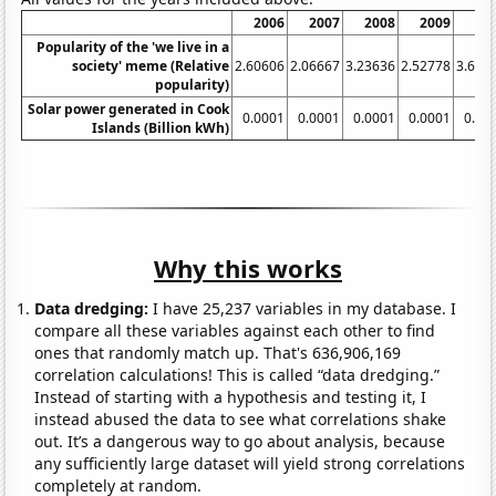
2006
2007
2008
2009
20
Popularity of the 'we live in a
society' meme (Relative
2.60606
2.06667
3.23636
2.52778
3.636
popularity)
Solar power generated in Cook
0.0001
0.0001
0.0001
0.0001
0.00
Islands (Billion kWh)
Why this works
Data dredging:
I have 25,237 variables in my database. I
compare all these variables against each other to find
ones that randomly match up. That's 636,906,169
correlation calculations! This is called “data dredging.”
Instead of starting with a hypothesis and testing it, I
instead abused the data to see what correlations shake
out. It’s a dangerous way to go about analysis, because
any sufficiently large dataset will yield strong correlations
completely at random.