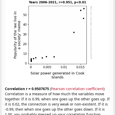
Correlation r = 0.9507675
(
Pearson correlation coefficient
)
Correlation is a measure of how much the variables move
together. If it is 0.99, when one goes up the other goes up. If
it is 0.02, the connection is very weak or non-existent. If it is
-0.99, then when one goes up the other goes down. If it is
1.00, you probably messed up your correlation function.