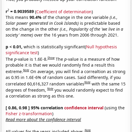
2
r
= 0.9039589
(
Coefficient of determination
)
This means
90.4%
of the change in the one variable
(i.e.,
Solar power generated in Cook Islands)
is predictable based
on the change in the other
(i.e., Popularity of the 'we live in a
society' meme)
over the 16 years from 2006 through 2021.
p < 0.01,
which is statistically significant(
Null hypothesis
significance test
)
Show
The
p
-value is 1.6E-8.
The
p
-value is a measure of how
probable it is that we would randomly find a result this
Note
extreme.
On average, you will find a correaltion as strong
as 0.95 in 1.6E-6% of random cases. Said differently, if you
Note
correlated 60,616,327 random variables
with the same 15
Note
degrees of freedom,
you would randomly expect to find
a correlation as strong as this one.
[ 0.86, 0.98 ] 95% correlation
confidence interval
(using the
Fisher z-transformation
)
Read more about the confidence interval
Note
All values for the years included above: