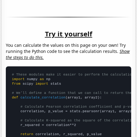
Try it yourself
You can calculate the values on this page on your own! Try
running the Python code to see the calculation results.
Show
the steps to do this.
# These modules make it easier to perform the calculation
import
 numpy 
as
from
 scipy 
import
 stats

# We'll define a function that we can call to return the c
def
calculate_correlation
(array1, array2):

# Calculate Pearson correlation coefficient and p-valu
    correlation, p_value = stats.pearsonr(array1, array2)

# Calculate R-squared as the square of the correlation
    r_squared = correlation**2

return
 correlation, r_squared, p_value
