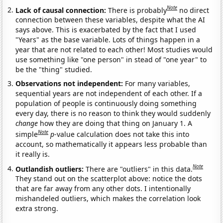
Note
Lack of causal connection:
There is probably
no direct
connection between these variables, despite what the AI
says above. This is exacerbated by the fact that I used
"Years" as the base variable. Lots of things happen in a
year that are not related to each other! Most studies would
use something like "one person" in stead of "one year" to
be the "thing" studied.
Observations not independent:
For many variables,
sequential years are not independent of each other. If a
population of people is continuously doing something
every day, there is no reason to think they would suddenly
change
how they are doing that thing on January 1. A
Note
simple
p
-value calculation does not take this into
account, so mathematically it appears less probable than
it really is.
Note
Outlandish outliers:
There are "outliers" in this data.
They stand out on the scatterplot above: notice the dots
that are far away from any other dots. I intentionally
mishandeled outliers, which makes the correlation look
extra strong.