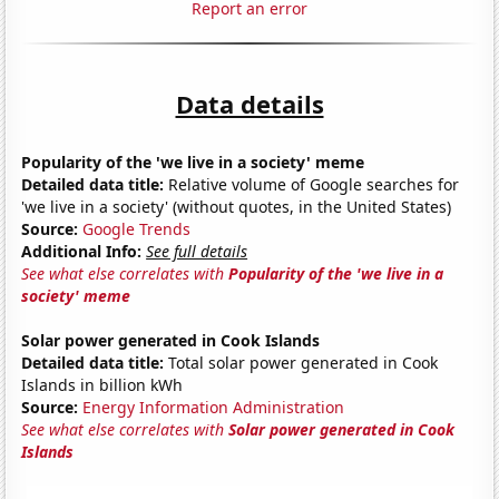
Report an error
Data details
Popularity of the 'we live in a society' meme
Detailed data title:
Relative volume of Google searches for
'we live in a society' (without quotes, in the United States)
Source:
Google Trends
Additional Info:
See full details
See what else correlates with
Popularity of the 'we live in a
society' meme
Solar power generated in Cook Islands
Detailed data title:
Total solar power generated in Cook
Islands in billion kWh
Source:
Energy Information Administration
See what else correlates with
Solar power generated in Cook
Islands