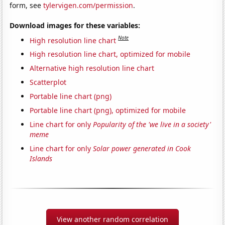
form, see
tylervigen.com/permission
.
Download images for these variables:
Note
High resolution line chart
High resolution line chart, optimized for mobile
Alternative high resolution line chart
Scatterplot
Portable line chart (png)
Portable line chart (png), optimized for mobile
Line chart for only
Popularity of the 'we live in a society'
meme
Line chart for only
Solar power generated in Cook
Islands
View another random correlation