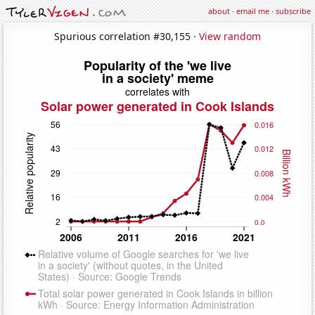
about
·
email me
·
subscribe
Spurious correlation #30,155 ·
View random