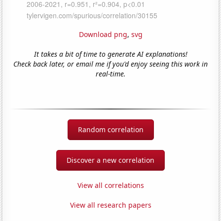
Download png
,
svg
It takes a bit of time to generate AI explanations!
Check back later, or email me if you'd enjoy seeing this work in
real-time.
Random correlation
Discover a new correlation
View all correlations
View all research papers