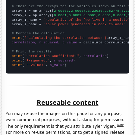
# These are the arrays for the variables shown on this pag

array_1 = np.array([
2.60606,2.06667,3.23636,2.52778,3.6363
array_2 = np.array([
0.0001,0.0001,0.0001,0.0001,0.0001,0.0
array_1_name = 
"Popularity of the 'we live in a society' m
array_2_name = 
"Solar power generated in Cook Islands"
# Perform the calculation
print
(
f"Calculating the correlation between {
array_1_name
}
correlation, r_squared, p_value
 = calculate_correlation(
ar
# Print the results
print
(
"Correlation Coefficient:"
, 
correlation
print
(
"R-squared:"
, 
r_squared
print
(
"P-value:"
, 
p_value
)
Reuseable content
You may re-use the images on this page for any purpose,
even commercial purposes, without asking for permission.
Note
The only requirement is that you attribute Tyler Vigen.
For more on re-use permissions, or to get a signed release