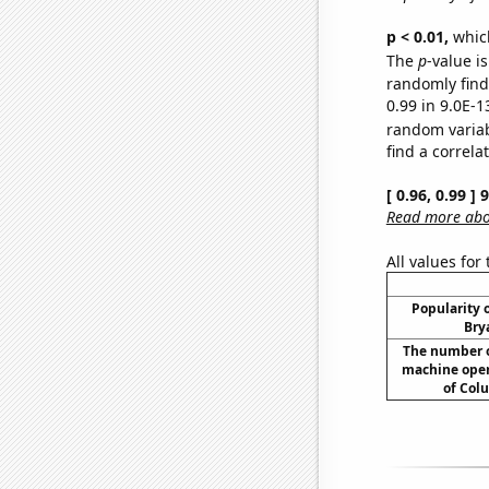
p < 0.01,
which 
The
p
-value is
randomly find 
0.99 in 9.0E-1
random varia
find a correla
[ 0.96, 0.99 ]
Read more abou
All values for
Popularity o
Bry
The number o
machine opera
of Col