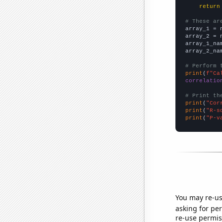
return
# These ar

array_1 = 
array_2 = 
array_1_na
array_2_na
# Perform 
print
(
f"Ca
correlatio
# Print th
print
(
"Cor
print
(
"R-s
print
(
"P-v
You may re-us
asking for per
re-use permis