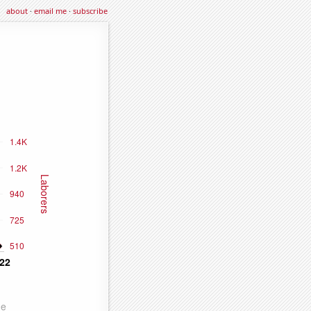
about
·
email me
·
subscribe