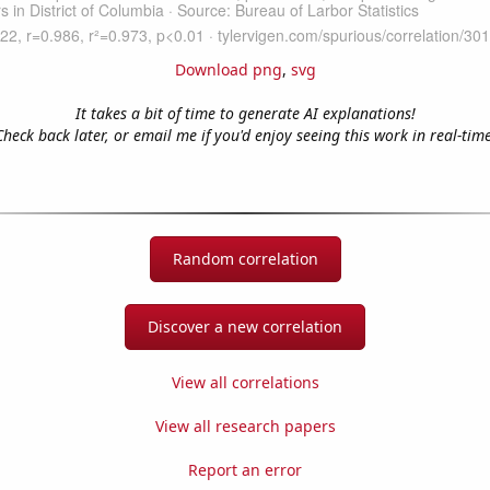
Download png
,
svg
It takes a bit of time to generate AI explanations!
Check back later, or email me if you'd enjoy seeing this work in real-time
Random correlation
Discover a new correlation
View all correlations
View all research papers
Report an error