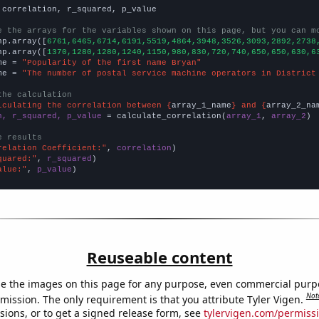
 correlation, r_squared, p_value

e the arrays for the variables shown on this page, but you can m
np.array([
6761,6465,6714,6191,5519,4864,3948,3526,3093,2892,2738
np.array([
1370,1280,1280,1240,1150,980,830,720,740,650,650,630,6
me = 
"Popularity of the first name Bryan"
me = 
"The number of postal service machine operators in District
the calculation
lculating the correlation between {
array_1_name
} and {
array_2_na
n, r_squared, p_value
 = calculate_correlation(
array_1
, 
array_2
)

e results
relation Coefficient:"
, 
correlation
quared:"
, 
r_squared
alue:"
, 
p_value
)
Reuseable content
e the images on this page for any purpose, even commercial purp
Not
mission. The only requirement is that you attribute Tyler Vigen.
sions, or to get a signed release form, see
tylervigen.com/permiss