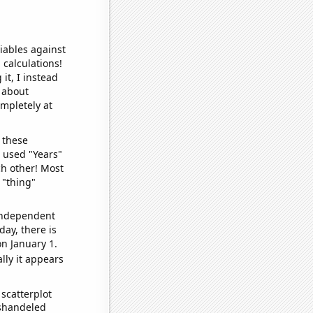
iables against
 calculations!
it, I instead
o about
ompletely at
 these
I used "Years"
ch other! Most
 "thing"
 independent
day, there is
n January 1.
lly it appears
scatterplot
ishandeled