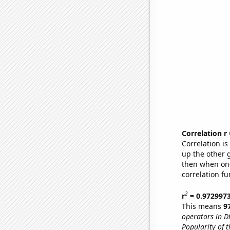
Correlation r
Correlation i
up the other go
then when one
correlation fu
2
r
= 0.972997
This means
9
operators in Di
Popularity of t