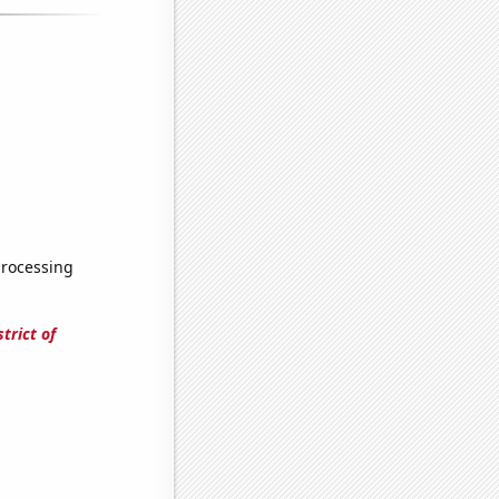
processing
trict of