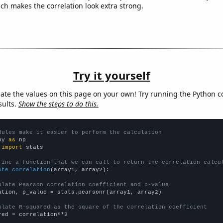
ich makes the correlation look extra strong.
Try it yourself
late the values on this page on your own! Try running the Python c
sults.
Show the steps to do this.
dules make it easier to perform the calculation
py 
as
 
import
 stats

fine a function that we can call to return the correlation calcu
ate_correlation
(array1, array2):

ulate Pearson correlation coefficient and p-value
ation, p_value = stats.pearsonr(array1, array2)

ulate R-squared as the square of the correlation coefficient
red = correlation**2
