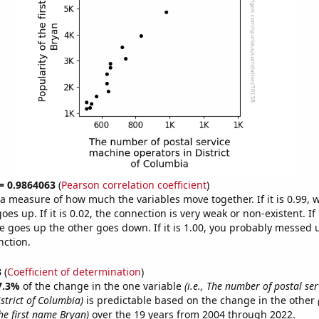
 = 0.9864063
(
Pearson correlation coefficient
)
s a measure of how much the variables move together. If it is 0.99,
es up. If it is 0.02, the connection is very weak or non-existent. If i
 goes up the other goes down. If it is 1.00, you probably messed 
nction.
3
(
Coefficient of determination
)
7.3%
of the change in the one variable
(i.e., The number of postal se
strict of Columbia)
is predictable based on the change in the other
he first name Bryan)
over the 19 years from 2004 through 2022.