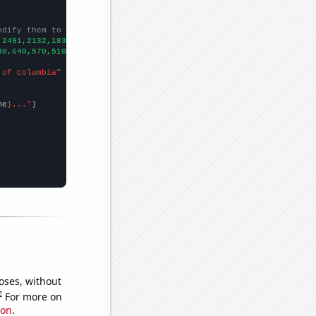
odify them to be any two sets of numbers
,2491,2132,1838,1639,1423,1358,1214,1167,
])

30,640,570,510,540,530,510,
])

 of Columbia"
me
}..."
oses, without
e
For more on
ion
.