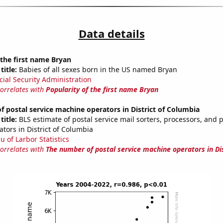
Data details
 the first name Bryan
title:
Babies of all sexes born in the US named Bryan
cial Security Administration
correlates with
Popularity of the first name Bryan
 postal service machine operators in District of Columbia
title:
BLS estimate of postal service mail sorters, processors, and 
tors in District of Columbia
u of Larbor Statistics
correlates with
The number of postal service machine operators in Dis