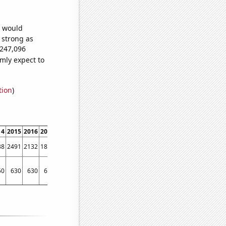
e would
s strong as
,247,096
mly expect to
tion
)
14
2015
2016
2017
2018
2019
2020
2021
2022
38
2491
2132
1838
1639
1423
1358
1214
1167
50
630
630
640
570
510
540
530
510