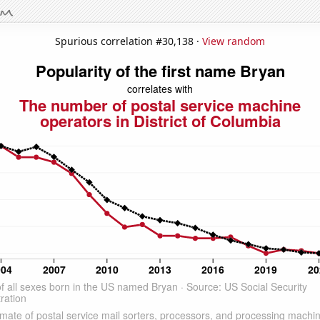
Spurious correlation #30,138 ·
View random