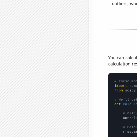
outliers, wh
You can calcu
calculation re
# These mo
import
 num
from
 scipy
# We'll de
def
calcul
# Calc
    correl
# Calc
    r_squa