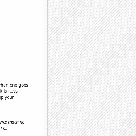
 when one goes
t is -0.99,
up your
rvice machine
(i.e.,