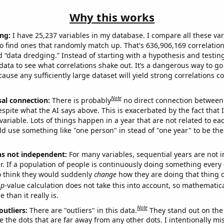
Why this works
ng:
I have 25,237 variables in my database. I compare all these var
o find ones that randomly match up. That's 636,906,169 correlation
ed “data dredging.” Instead of starting with a hypothesis and testing 
ata to see what correlations shake out. It’s a dangerous way to g
cause any sufficiently large dataset will yield strong correlations c
Note
sal connection:
There is probably
no direct connection between
espite what the AI says above. This is exacerbated by the fact that 
variable. Lots of things happen in a year that are not related to ea
d use something like "one person" in stead of "one year" to be the
ns not independent:
For many variables, sequential years are not
r. If a population of people is continuously doing something every 
o think they would suddenly
change
how they are doing that thing o
p
-value calculation does not take this into account, so mathematica
 than it really is.
Note
outliers:
There are "outliers" in this data.
They stand out on the 
e the dots that are far away from any other dots. I intentionally m