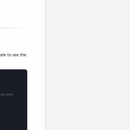
ode to see the
lations