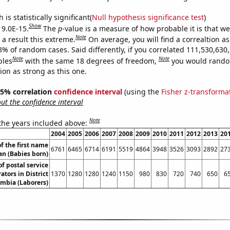
is statistically significant(
Null hypothesis significance test
)
Show
 9.0E-15.
The
p
-value is a measure of how probable it is that w
Note
a result this extreme.
On average, you will find a correaltion a
3% of random cases. Said differently, if you correlated 111,530,630
Note
Note
bles
with the same 18 degrees of freedom,
you would rando
tion as strong as this one.
 95% correlation
confidence interval
(using the
Fisher z-transforma
t the confidence interval
Note
 the years included above:
2004
2005
2006
2007
2008
2009
2010
2011
2012
2013
20
f the first name
6761
6465
6714
6191
5519
4864
3948
3526
3093
2892
27
an (Babies born)
f postal service
tors in District
1370
1280
1280
1240
1150
980
830
720
740
650
6
umbia (Laborers)