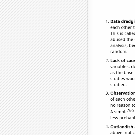
Data dredgi
each other t
This is call
abused the d
analysis, be
random.
Lack of cau
variables, d
as the base 
studies woul
studied.
Observatio
of each othe
no reason t
Note
A simple
less probable
Outlandish 
above: notic