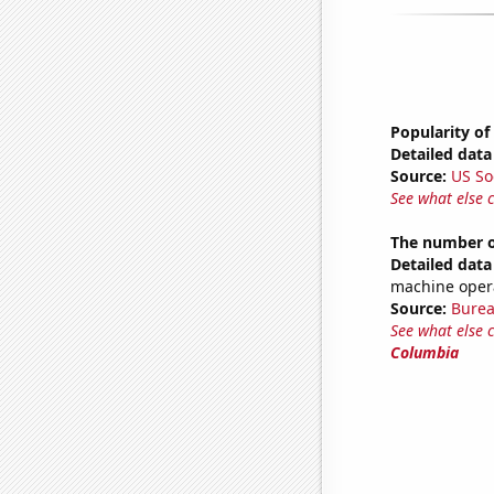
Popularity of
Detailed data 
Source:
US So
See what else 
The number of
Detailed data 
machine opera
Source:
Burea
See what else 
Columbia