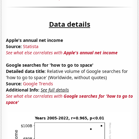
Data details
Apple's annual net income
Source:
Statista
See what else correlates with
Apple's annual net income
Google searches for 'how to go to space'
Detailed data title:
Relative volume of Google searches for
'how to go to space' (Worldwide, without quotes)
Source:
Google Trends
Additional Info:
See full details
See what else correlates with
Google searches for 'how to go to
space'