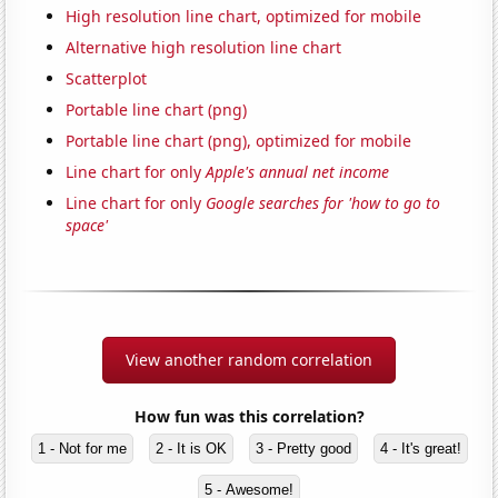
High resolution line chart, optimized for mobile
Alternative high resolution line chart
Scatterplot
Portable line chart (png)
Portable line chart (png), optimized for mobile
Line chart for only
Apple's annual net income
Line chart for only
Google searches for 'how to go to
space'
View another random correlation
How fun was this correlation?
1 - Not for me
2 - It is OK
3 - Pretty good
4 - It's great!
5 - Awesome!