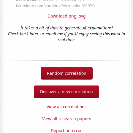
Download png
,
svg
It takes a bit of time to generate AI explanations!
Check back later, or email me if you'd enjoy seeing this work in
real-time.
Random correlation
Discover a new correlation
View all correlations
View all research papers
Report an error