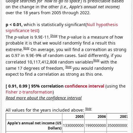
Google searches for 'how to go to space')
is predictable based
on the change in the other
(i.e., Apple's annual net income)
over the 18 years from 2005 through 2022.
p < 0.01,
which is statistically significant(
Null hypothesis
significance test
)
Show
The
p
-value is 9.9E-11.
The
p
-value is a measure of how
probable it is that we would randomly find a result this
Note
extreme.
On average, you will find a correaltion as strong
as 0.97 in 9.9E-9% of random cases. Said differently, if you
Note
correlated 10,117,412,808 random variables
with the
Note
same 17 degrees of freedom,
you would randomly
expect to find a correlation as strong as this one.
[ 0.91, 0.99 ] 95% correlation
confidence interval
(using the
Fisher z-transformation
)
Read more about the confidence interval
Note
All values for the years included above:
2005
2006
2007
Apple's annual net income (US
1330000000
1990000000
3500000000
6
Dollars)