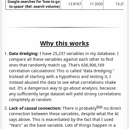
Google searches for 'how to go
12.9167
11.3333
13.25
to space' (Rel. search volume)
Why this works
Data dredging:
I have 25,237 variables in my database. I
compare all these variables against each other to find
ones that randomly match up. That's 636,906,169
correlation calculations! This is called “data dredging.”
Instead of starting with a hypothesis and testing it, I
instead abused the data to see what correlations shake
out. It’s a dangerous way to go about analysis, because
any sufficiently large dataset will yield strong correlations
completely at random.
Note
Lack of causal connection:
There is probably
no direct
connection between these variables, despite what the AI
says above. This is exacerbated by the fact that I used
"Years" as the base variable. Lots of things happen in a