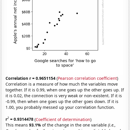
Correlation r = 0.9651154
(
Pearson correlation coefficient
)
Correlation is a measure of how much the variables move
together. If it is 0.99, when one goes up the other goes up. If
it is 0.02, the connection is very weak or non-existent. If it is
-0.99, then when one goes up the other goes down. If it is
1.00, you probably messed up your correlation function.
2
r
= 0.9314478
(
Coefficient of determination
)
This means
93.1%
of the change in the one variable
(i.e.,