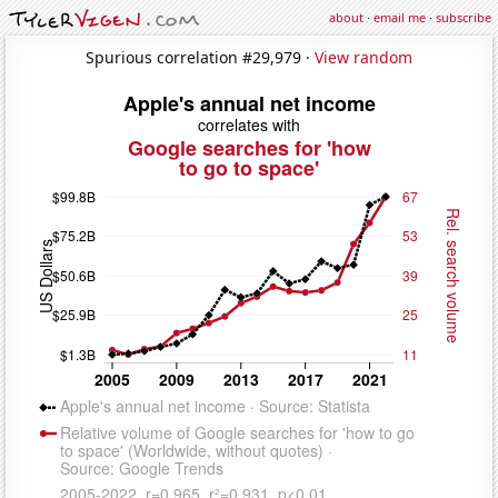
about
·
email me
·
subscribe
Spurious correlation #29,979 ·
View random