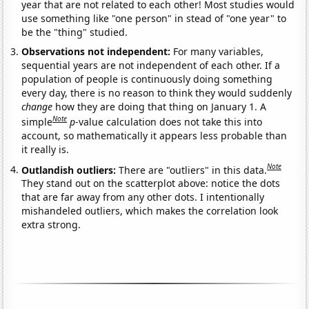
year that are not related to each other! Most studies would
use something like "one person" in stead of "one year" to
be the "thing" studied.
Observations not independent:
For many variables,
sequential years are not independent of each other. If a
population of people is continuously doing something
every day, there is no reason to think they would suddenly
change
how they are doing that thing on January 1. A
Note
simple
p
-value calculation does not take this into
account, so mathematically it appears less probable than
it really is.
Note
Outlandish outliers:
There are "outliers" in this data.
They stand out on the scatterplot above: notice the dots
that are far away from any other dots. I intentionally
mishandeled outliers, which makes the correlation look
extra strong.