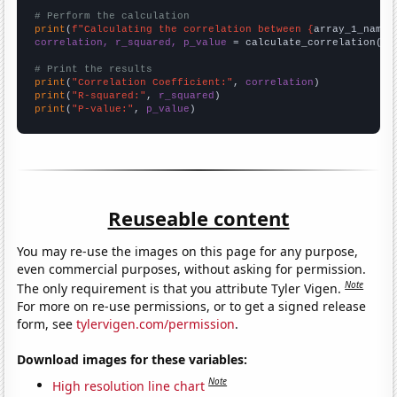
# Perform the calculation
print
(
f"Calculating the correlation between {
array_1_name
}
correlation, r_squared, p_value
 = calculate_correlation(
ar
# Print the results
print
(
"Correlation Coefficient:"
, 
correlation
print
(
"R-squared:"
, 
r_squared
print
(
"P-value:"
, 
p_value
)
Reuseable content
You may re-use the images on this page for any purpose,
even commercial purposes, without asking for permission.
Note
The only requirement is that you attribute Tyler Vigen.
For more on re-use permissions, or to get a signed release
form, see
tylervigen.com/permission
.
Download images for these variables:
Note
High resolution line chart