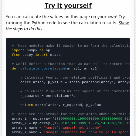
Try it yourself
You can calculate the values on this page on your own! Try
running the Python code to see the calculation results.
Show
the steps to do this.
# These modules make it easier to perform the calculation
import
 numpy 
as
from
 scipy 
import
 stats

# We'll define a function that we can call to return the c
def
calculate_correlation
(array1, array2):

# Calculate Pearson correlation coefficient and p-valu
    correlation, p_value = stats.pearsonr(array1, array2)

# Calculate R-squared as the square of the correlation
    r_squared = correlation**2

return
 correlation, r_squared, p_value

# These are the arrays for the variables shown on this pag

array_1 = np.array([
1330000000,1990000000,3500000000,61200
array_2 = np.array([
12.9167,11.3333,13.25,14.1667,18.9167,
array_1_name = 
"Apple's annual net income"
array_2_name = 
"Google searches for 'how to go to space'"