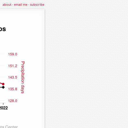
about
·
email me
·
subscribe