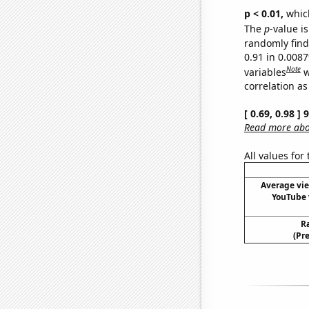
p < 0.01,
which 
The
p
-value is
randomly find 
0.91 in 0.008
Note
variables
w
correlation as
[ 0.69, 0.98 ]
Read more abou
All values for
Average vi
YouTube 
R
(Pr