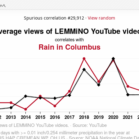
Spurious correlation #29,912 ·
View random