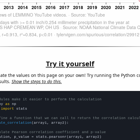
Try it yourself
late the values on this page on your own! Try running the Python c
sults.
Show the steps to do this.
dules make it easier to perform the calculation
py 
as
 
import
 stats

fine a function that we can call to return the correlation calcu
ate_correlation
(array1, array2):

ulate Pearson correlation coefficient and p-value
ation, p_value = stats.pearsonr(array1, array2)
