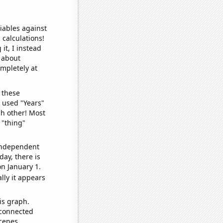
iables against
 calculations!
it, I instead
o about
ompletely at
 these
I used "Years"
ch other! Most
 "thing"
 independent
day, there is
n January 1.
lly it appears
is graph.
 connected
cenes.