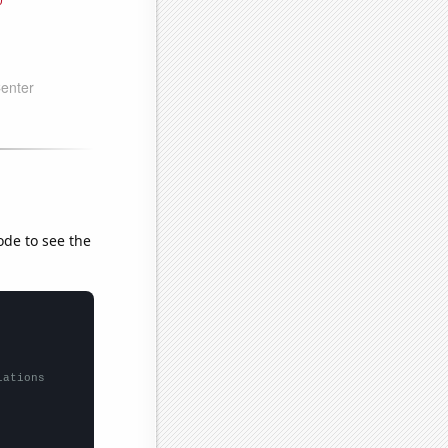
ode to see the
lations