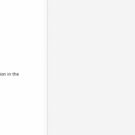
ion in the