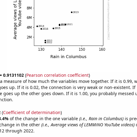
 = 0.9131102
(
Pearson correlation coefficient
)
s a measure of how much the variables move together. If it is 0.99,
es up. If it is 0.02, the connection is very weak or non-existent. If i
 goes up the other goes down. If it is 1.00, you probably messed 
nction.
2
(
Coefficient of determination
)
3.4%
of the change in the one variable
(i.e., Rain in Columbus)
is pre
change in the other
(i.e., Average views of LEMMiNO YouTube videos)
o
12 through 2022.