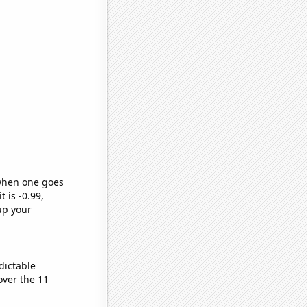
 when one goes
t is -0.99,
up your
dictable
ver the 11