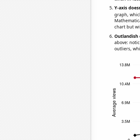
Y-axis doesn
graph, whic
Mathematical
chart but wi
Outlandish 
above: notic
outliers, wh