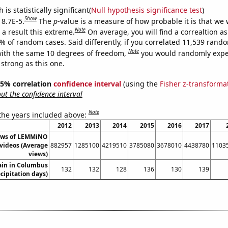
is statistically significant(
Null hypothesis significance test
)
Show
 8.7E-5.
The
p
-value is a measure of how probable it is that we
Note
a result this extreme.
On average, you will find a correaltion a
7% of random cases. Said differently, if you correlated 11,539 rand
Note
ith the same 10 degrees of freedom,
you would randomly expec
 strong as this one.
 95% correlation
confidence interval
(using the
Fisher z-transforma
t the confidence interval
Note
 the years included above:
2012
2013
2014
2015
2016
2017
ews of LEMMiNO
videos (Average
882957
1285100
4219510
3785080
3678010
4438780
1103
views)
ain in Columbus
132
132
128
136
130
139
ecipitation days)