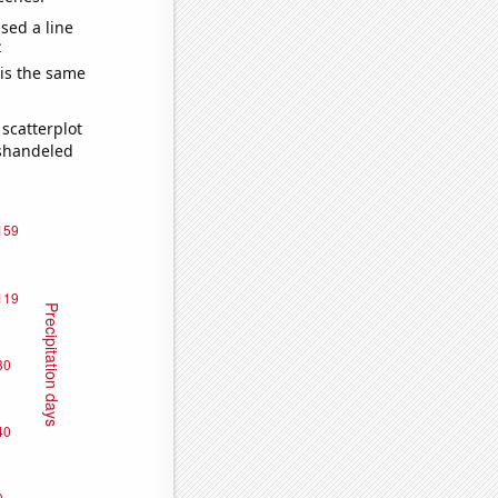
sed a line
e
 is the same
scatterplot
ishandeled