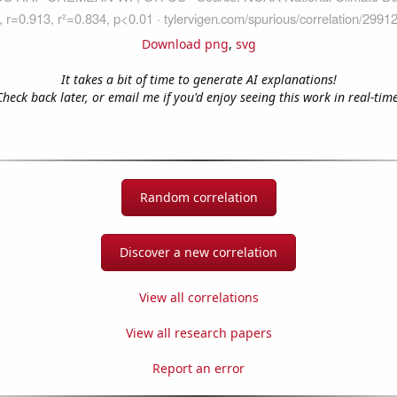
Download png
,
svg
It takes a bit of time to generate AI explanations!
Check back later, or email me if you'd enjoy seeing this work in real-time
Random correlation
Discover a new correlation
View all correlations
View all research papers
Report an error