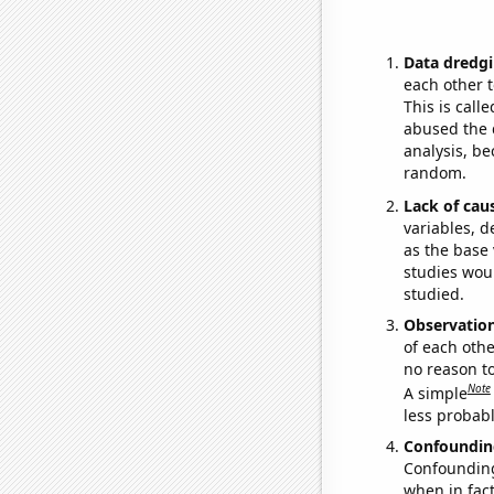
Data dredgi
each other t
This is call
abused the d
analysis, be
random.
Lack of cau
variables, d
as the base 
studies woul
studied.
Observatio
of each othe
no reason t
Note
A simple
less probable
Confoundin
Confounding 
when in fact