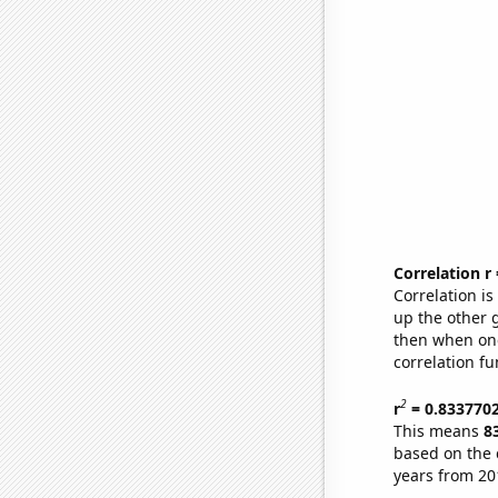
Correlation r
Correlation i
up the other go
then when one
correlation fu
2
r
= 0.833770
This means
8
based on the 
years from 20