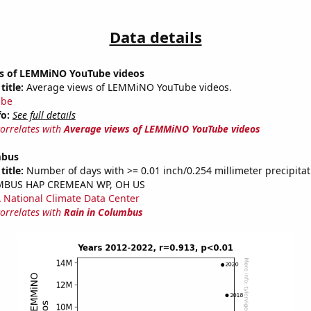
Data details
s of LEMMiNO YouTube videos
title:
Average views of LEMMiNO YouTube videos.
ube
fo:
See full details
correlates with
Average views of LEMMiNO YouTube videos
mbus
title:
Number of days with >= 0.01 inch/0.254 millimeter precipitat
UMBUS HAP CREMEAN WP, OH US
National Climate Data Center
correlates with
Rain in Columbus