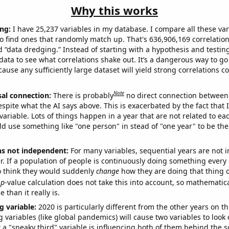
Why this works
ng:
I have 25,237 variables in my database. I compare all these var
o find ones that randomly match up. That's 636,906,169 correlation
ed “data dredging.” Instead of starting with a hypothesis and testing 
ata to see what correlations shake out. It’s a dangerous way to g
cause any sufficiently large dataset will yield strong correlations c
Note
sal connection:
There is probably
no direct connection between
espite what the AI says above. This is exacerbated by the fact that 
variable. Lots of things happen in a year that are not related to ea
d use something like "one person" in stead of "one year" to be the
ns not independent:
For many variables, sequential years are not
r. If a population of people is continuously doing something every 
o think they would suddenly
change
how they are doing that thing o
p
-value calculation does not take this into account, so mathematica
 than it really is.
g variable:
2020 is particularly different from the other years on th
variables (like global pandemics) will cause two variables to look
 a "sneaky third" variable is influencing both of them behind the s