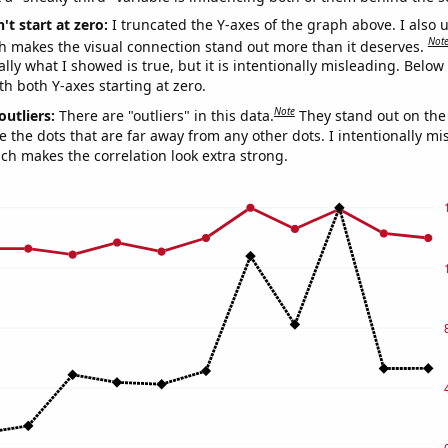
't start at zero:
I truncated the Y-axes of the graph above. I also u
Not
h makes the visual connection stand out more than it deserves.
ly what I showed is true, but it is intentionally misleading. Below
th both Y-axes starting at zero.
Note
outliers:
There are "outliers" in this data.
They stand out on the 
e the dots that are far away from any other dots. I intentionally m
ich makes the correlation look extra strong.