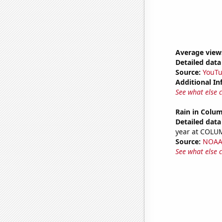
Average view
Detailed data 
Source:
YouT
Additional In
See what else 
Rain in Colu
Detailed data 
year at COL
Source:
NOAA 
See what else 