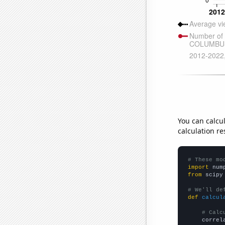
You can calcu
calculation re
# These mo
import
 num
from
 scipy
# We'll de
def
calcul
# Calc
    correl