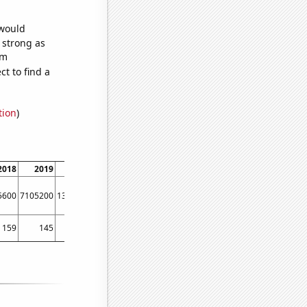
 would
s strong as
om
t to find a
tion
)
2018
2019
2020
2021
2022
5600
7105200
13818800
4580900
4585230
159
145
158
142
139