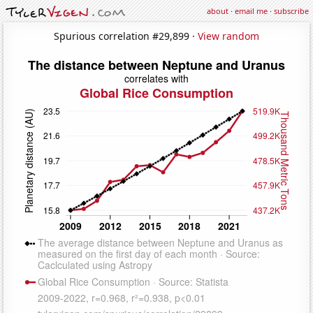
about
·
email me
·
subscribe
Spurious correlation #29,899 ·
View random