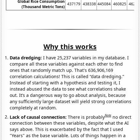
Global Rice Consumption
437179
438338
445084
460825
46262
(Thousand Metric Tons)
Why this works
Data dredging:
I have 25,237 variables in my database. I
compare all these variables against each other to find
ones that randomly match up. That's 636,906,169
correlation calculations! This is called “data dredging.”
Instead of starting with a hypothesis and testing it, I
instead abused the data to see what correlations shake
out. It’s a dangerous way to go about analysis, because
any sufficiently large dataset will yield strong correlations
completely at random.
Note
Lack of causal connection:
There is probably
no direct
connection between these variables, despite what the AI
says above. This is exacerbated by the fact that I used
"Years" as the base variable. Lots of things happen in a