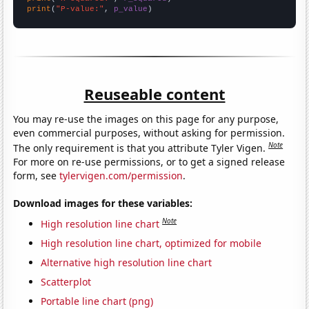
print
(
"P-value:"
, 
p_value
)
Reuseable content
You may re-use the images on this page for any purpose,
even commercial purposes, without asking for permission.
Note
The only requirement is that you attribute Tyler Vigen.
For more on re-use permissions, or to get a signed release
form, see
tylervigen.com/permission
.
Download images for these variables:
Note
High resolution line chart
High resolution line chart, optimized for mobile
Alternative high resolution line chart
Scatterplot
Portable line chart (png)