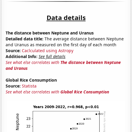
Data details
The distance between Neptune and Uranus
Detailed data title:
The average distance between Neptune
and Uranus as measured on the first day of each month
Source:
Caclculated using Astropy
Additional Info:
See full details
See what else correlates with
The distance between Neptune
and Uranus
Global Rice Consumption
Source:
Statista
See what else correlates with
Global Rice Consumption