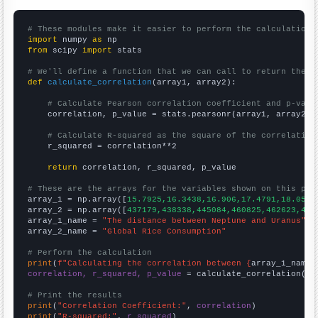
# These modules make it easier to perform the calculation
import
 numpy 
as
from
 scipy 
import
 stats

# We'll define a function that we can call to return the c
def
calculate_correlation
(array1, array2):

# Calculate Pearson correlation coefficient and p-valu
    correlation, p_value = stats.pearsonr(array1, array2)

# Calculate R-squared as the square of the correlation
    r_squared = correlation**2

return
 correlation, r_squared, p_value

# These are the arrays for the variables shown on this pag

array_1 = np.array([
15.7925,16.3438,16.906,17.4791,18.0597
array_2 = np.array([
437179,438338,445084,460825,462623,473
array_1_name = 
"The distance between Neptune and Uranus"
array_2_name = 
"Global Rice Consumption"
# Perform the calculation
print
(
f"Calculating the correlation between {
array_1_name
}
correlation, r_squared, p_value
 = calculate_correlation(
ar
# Print the results
print
(
"Correlation Coefficient:"
, 
correlation
print
(
"R-squared:"
, 
r_squared