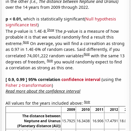
in the other
(i.e., The distance between Neptune and Uranus)
over the 14 years from 2009 through 2022.
p < 0.01,
which is statistically significant(
Null hypothesis
significance test
)
Show
The
p
-value is 1.4E-8.
The
p
-value is a measure of how
probable it is that we would randomly find a result this
Note
extreme.
On average, you will find a correaltion as strong
as 0.97 in 1.4E-6% of random cases. Said differently, if you
Note
correlated 74,001,222 random variables
with the same 13
Note
degrees of freedom,
you would randomly expect to find
a correlation as strong as this one.
[ 0.9, 0.99 ] 95% correlation
confidence interval
(using the
Fisher z-transformation
)
Read more about the confidence interval
Note
All values for the years included above:
2009
2010
2011
2012
201
The distance between
Neptune and Uranus
15.7925
16.3438
16.906
17.4791
18.059
(Planetary distance (AU))