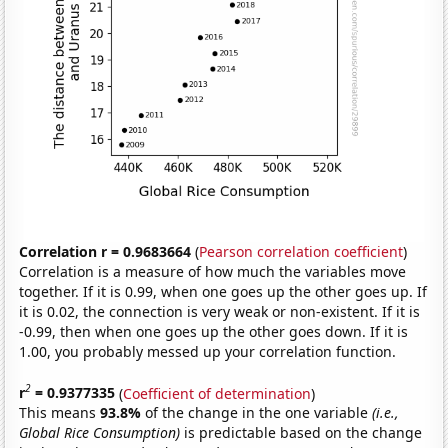
Correlation r = 0.9683664
(
Pearson correlation coefficient
)
Correlation is a measure of how much the variables move
together. If it is 0.99, when one goes up the other goes up. If
it is 0.02, the connection is very weak or non-existent. If it is
-0.99, then when one goes up the other goes down. If it is
1.00, you probably messed up your correlation function.
2
r
= 0.9377335
(
Coefficient of determination
)
This means
93.8%
of the change in the one variable
(i.e.,
Global Rice Consumption)
is predictable based on the change