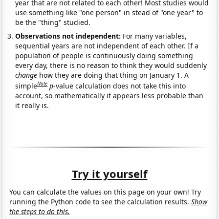
year that are not related to each other! Most studies would
use something like "one person" in stead of "one year" to
be the "thing" studied.
Observations not independent:
For many variables,
sequential years are not independent of each other. If a
population of people is continuously doing something
every day, there is no reason to think they would suddenly
change
how they are doing that thing on January 1. A
Note
simple
p
-value calculation does not take this into
account, so mathematically it appears less probable than
it really is.
Try it yourself
You can calculate the values on this page on your own! Try
running the Python code to see the calculation results.
Show
the steps to do this.