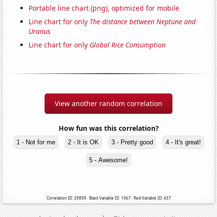
Portable line chart (png), optimized for mobile
Line chart for only
The distance between Neptune and
Uranus
Line chart for only
Global Rice Consumption
View another random correlation
How fun was this correlation?
1 - Not for me
2 - It is OK
3 - Pretty good
4 - It's great!
5 - Awesome!
Correlation ID: 29899 · Black Variable ID: 1967 · Red Variable ID: 437