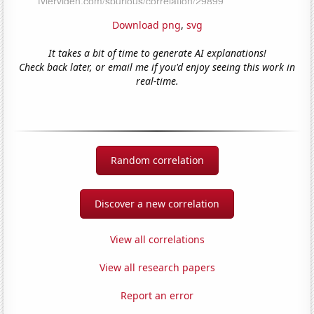
Download png
,
svg
It takes a bit of time to generate AI explanations!
Check back later, or email me if you'd enjoy seeing this work in
real-time.
Random correlation
Discover a new correlation
View all correlations
View all research papers
Report an error