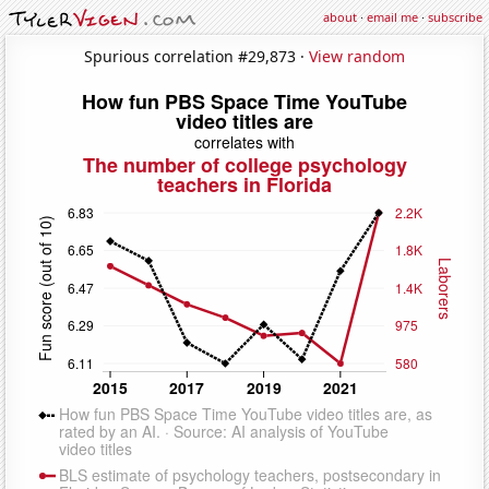
about
·
email me
·
subscribe
Spurious correlation #29,873 ·
View random