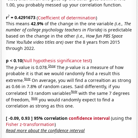
1.00, you probably messed up your correlation function.
2
r
= 0.4291673
(
Coefficient of determination
)
This means
42.9%
of the change in the one variable
(i.e., The
number of college psychology teachers in Florida)
is predictable
based on the change in the other
(i.e., How fun PBS Space
Time YouTube video titles are)
over the 8 years from 2015
through 2022.
p < 0.10
(
Null hypothesis significance test
)
Show
The
p
-value is 0.078.
The
p
-value is a measure of how
probable it is that we would randomly find a result this
Note
extreme.
On average, you will find a correaltion as strong
as 0.66 in 7.8% of random cases. Said differently, if you
Note
correlated 13 random variables
with the same 7 degrees
Note
of freedom,
you would randomly expect to find a
correlation as strong as this one.
[ -0.09, 0.93 ] 95% correlation
confidence interval
(using the
Fisher z-transformation
)
Read more about the confidence interval