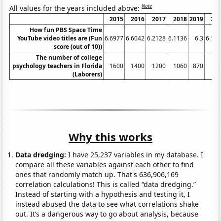
Note
All values for the years included above:
2015
2016
2017
2018
2019
20
How fun PBS Space Time
YouTube video titles are (Fun
6.6977
6.6042
6.2128
6.1136
6.3
6.13
score (out of 10))
The number of college
psychology teachers in Florida
1600
1400
1200
1060
870
9
(Laborers)
Why this works
Data dredging:
I have 25,237 variables in my database. I
compare all these variables against each other to find
ones that randomly match up. That's 636,906,169
correlation calculations! This is called “data dredging.”
Instead of starting with a hypothesis and testing it, I
instead abused the data to see what correlations shake
out. It’s a dangerous way to go about analysis, because