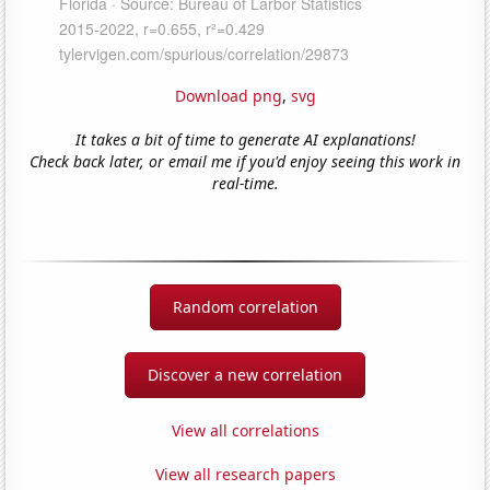
Download png
,
svg
It takes a bit of time to generate AI explanations!
Check back later, or email me if you'd enjoy seeing this work in
real-time.
Random correlation
Discover a new correlation
View all correlations
View all research papers