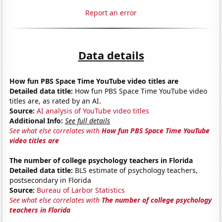
Report an error
Data details
How fun PBS Space Time YouTube video titles are
Detailed data title:
How fun PBS Space Time YouTube video
titles are, as rated by an AI.
Source:
AI analysis of YouTube video titles
Additional Info:
See full details
See what else correlates with
How fun PBS Space Time YouTube
video titles are
The number of college psychology teachers in Florida
Detailed data title:
BLS estimate of psychology teachers,
postsecondary in Florida
Source:
Bureau of Larbor Statistics
See what else correlates with
The number of college psychology
teachers in Florida