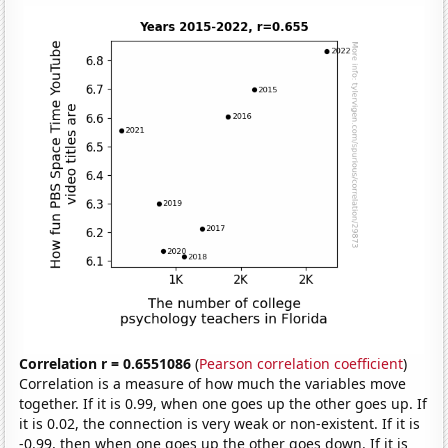
Correlation r = 0.6551086
(
Pearson correlation coefficient
)
Correlation is a measure of how much the variables move
together. If it is 0.99, when one goes up the other goes up. If
it is 0.02, the connection is very weak or non-existent. If it is
-0.99, then when one goes up the other goes down. If it is