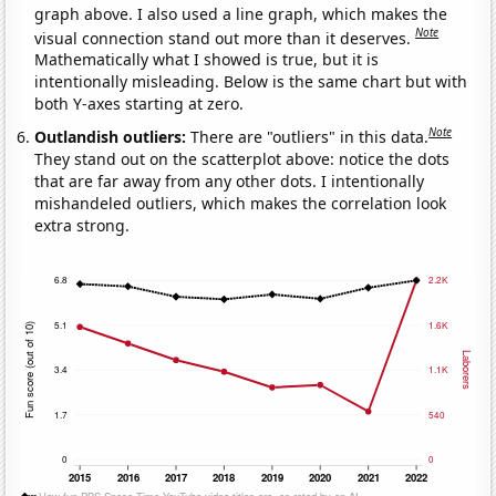
graph above. I also used a line graph, which makes the
Note
visual connection stand out more than it deserves.
Mathematically what I showed is true, but it is
intentionally misleading. Below is the same chart but with
both Y-axes starting at zero.
Note
Outlandish outliers:
There are "outliers" in this data.
They stand out on the scatterplot above: notice the dots
that are far away from any other dots. I intentionally
mishandeled outliers, which makes the correlation look
extra strong.