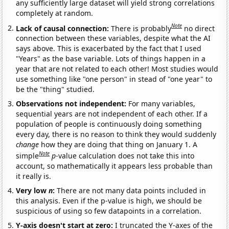
any sufficiently large dataset will yield strong correlations
completely at random.
Note
Lack of causal connection:
There is probably
no direct
connection between these variables, despite what the AI
says above. This is exacerbated by the fact that I used
"Years" as the base variable. Lots of things happen in a
year that are not related to each other! Most studies would
use something like "one person" in stead of "one year" to
be the "thing" studied.
Observations not independent:
For many variables,
sequential years are not independent of each other. If a
population of people is continuously doing something
every day, there is no reason to think they would suddenly
change
how they are doing that thing on January 1. A
Note
simple
p
-value calculation does not take this into
account, so mathematically it appears less probable than
it really is.
Very low
n
:
There are not many data points included in
this analysis. Even if the p-value is high, we should be
suspicious of using so few datapoints in a correlation.
Y-axis doesn't start at zero:
I truncated the Y-axes of the