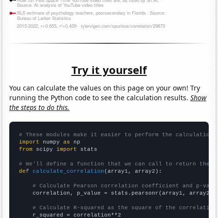
Try it yourself
You can calculate the values on this page on your own! Try
running the Python code to see the calculation results.
Show
the steps to do this.
# These modules make it easier to perform the calculation
import
 numpy 
as
from
 scipy 
import
 stats

# We'll define a function that we can call to return the c
def
calculate_correlation
(array1, array2):

# Calculate Pearson correlation coefficient and p-valu
    correlation, p_value = stats.pearsonr(array1, array2)

# Calculate R-squared as the square of the correlation
    r_squared = correlation**2
