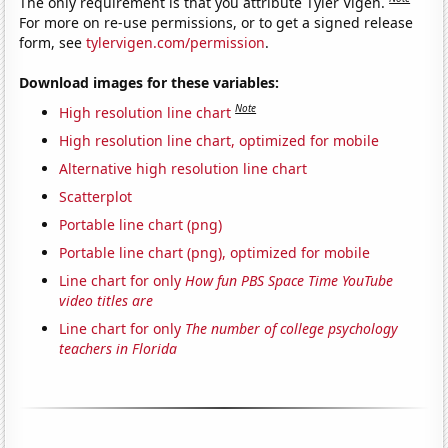
The only requirement is that you attribute Tyler Vigen.
For more on re-use permissions, or to get a signed release
form, see
tylervigen.com/permission
.
Download images for these variables:
Note
High resolution line chart
High resolution line chart, optimized for mobile
Alternative high resolution line chart
Scatterplot
Portable line chart (png)
Portable line chart (png), optimized for mobile
Line chart for only
How fun PBS Space Time YouTube
video titles are
Line chart for only
The number of college psychology
teachers in Florida