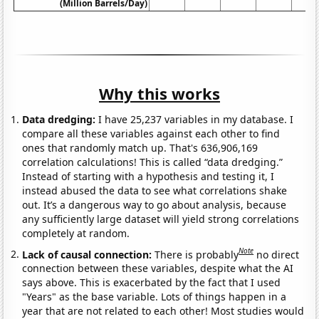
(Million Barrels/Day)
Why this works
Data dredging:
I have 25,237 variables in my database. I
compare all these variables against each other to find
ones that randomly match up. That's 636,906,169
correlation calculations! This is called “data dredging.”
Instead of starting with a hypothesis and testing it, I
instead abused the data to see what correlations shake
out. It’s a dangerous way to go about analysis, because
any sufficiently large dataset will yield strong correlations
completely at random.
Note
Lack of causal connection:
There is probably
no direct
connection between these variables, despite what the AI
says above. This is exacerbated by the fact that I used
"Years" as the base variable. Lots of things happen in a
year that are not related to each other! Most studies would