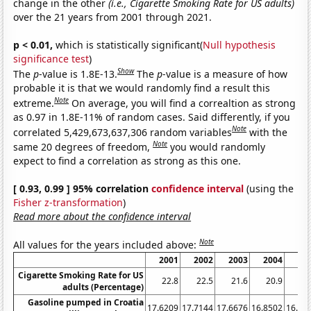
change in the other
(i.e., Cigarette Smoking Rate for US adults)
over the 21 years from 2001 through 2021.
p < 0.01,
which is statistically significant(
Null hypothesis
significance test
)
Show
The
p
-value is 1.8E-13.
The
p
-value is a measure of how
probable it is that we would randomly find a result this
Note
extreme.
On average, you will find a correaltion as strong
as 0.97 in 1.8E-11% of random cases. Said differently, if you
Note
correlated 5,429,673,637,306 random variables
with the
Note
same 20 degrees of freedom,
you would randomly
expect to find a correlation as strong as this one.
[ 0.93, 0.99 ] 95% correlation
confidence interval
(using the
Fisher z-transformation
)
Read more about the confidence interval
Note
All values for the years included above:
2001
2002
2003
2004
20
Cigarette Smoking Rate for US
22.8
22.5
21.6
20.9
20
adults (Percentage)
Gasoline pumped in Croatia
17.6209
17.7144
17.6676
16.8502
16.56