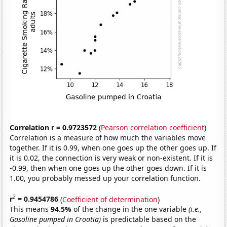
Correlation r = 0.9723572
(
Pearson correlation coefficient
)
Correlation is a measure of how much the variables move
together. If it is 0.99, when one goes up the other goes up. If
it is 0.02, the connection is very weak or non-existent. If it is
-0.99, then when one goes up the other goes down. If it is
1.00, you probably messed up your correlation function.
2
r
= 0.9454786
(
Coefficient of determination
)
This means
94.5%
of the change in the one variable
(i.e.,
Gasoline pumped in Croatia)
is predictable based on the