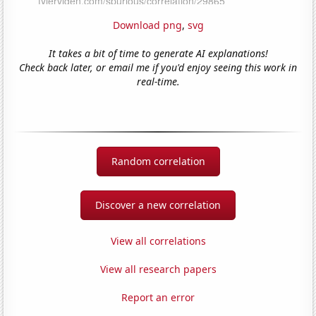
Download png
,
svg
It takes a bit of time to generate AI explanations!
Check back later, or email me if you'd enjoy seeing this work in
real-time.
Random correlation
Discover a new correlation
View all correlations
View all research papers
Report an error