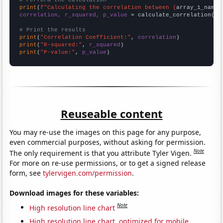
# Perform the calculation
print
(
f"Calculating the correlation between {
array_1_name
}
correlation, r_squared, p_value
 = calculate_correlation(
ar
# Print the results
print
(
"Correlation Coefficient:"
, 
correlation
print
(
"R-squared:"
, 
r_squared
print
(
"P-value:"
, 
p_value
)
Reuseable content
You may re-use the images on this page for any purpose,
even commercial purposes, without asking for permission.
Note
The only requirement is that you attribute Tyler Vigen.
For more on re-use permissions, or to get a signed release
form, see
tylervigen.com/permission
.
Download images for these variables:
Note
High resolution line chart
High resolution line chart, optimized for mobile