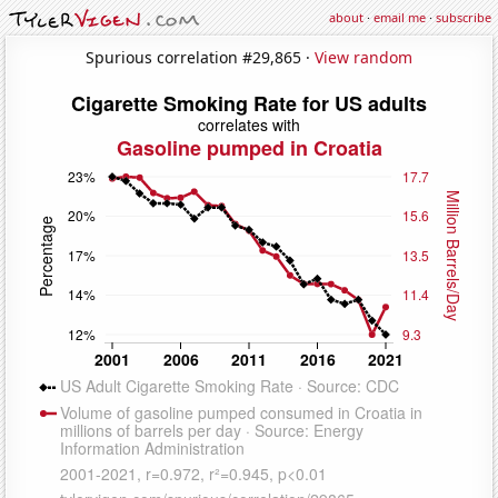
about
·
email me
·
subscribe
Spurious correlation #29,865 ·
View random