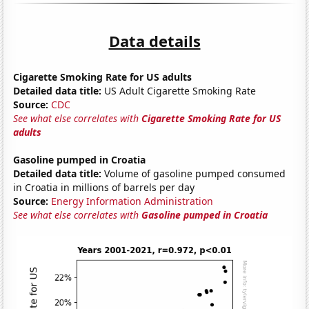
Data details
Cigarette Smoking Rate for US adults
Detailed data title:
US Adult Cigarette Smoking Rate
Source:
CDC
See what else correlates with
Cigarette Smoking Rate for US
adults
Gasoline pumped in Croatia
Detailed data title:
Volume of gasoline pumped consumed
in Croatia in millions of barrels per day
Source:
Energy Information Administration
See what else correlates with
Gasoline pumped in Croatia