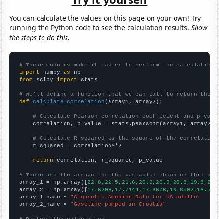
You can calculate the values on this page on your own! Try
running the Python code to see the calculation results.
Show
the steps to do this.
# These modules make it easier to perform the calculation
import
 numpy 
as
from
 scipy 
import
 stats

# We'll define a function that we can call to return the c
def
calculate_correlation
(array1, array2):

# Calculate Pearson correlation coefficient and p-valu
    correlation, p_value = stats.pearsonr(array1, array2)

# Calculate R-squared as the square of the correlation
    r_squared = correlation**2

return
 correlation, r_squared, p_value

# These are the arrays for the variables shown on this pag

array_1 = np.array([
22.8,22.5,21.6,20.9,20.9,20.8,19.8,20.
array_2 = np.array([
17.6209,17.7144,17.6676,16.8502,16.569
array_1_name = 
"Cigarette Smoking Rate for US adults"
array_2_name = 
"Gasoline pumped in Croatia"