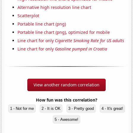
Alternative high resolution line chart
Scatterplot
Portable line chart (png)
Portable line chart (png), optimized for mobile
Line chart for only
Cigarette Smoking Rate for US adults
Line chart for only
Gasoline pumped in Croatia
View another random correlation
How fun was this correlation?
1 - Not for me
2 - It is OK
3 - Pretty good
4 - It's great!
5 - Awesome!