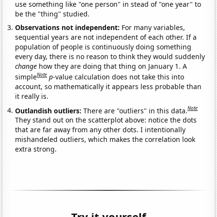
use something like "one person" in stead of "one year" to
be the "thing" studied.
Observations not independent:
For many variables,
sequential years are not independent of each other. If a
population of people is continuously doing something
every day, there is no reason to think they would suddenly
change
how they are doing that thing on January 1. A
Note
simple
p
-value calculation does not take this into
account, so mathematically it appears less probable than
it really is.
Note
Outlandish outliers:
There are "outliers" in this data.
They stand out on the scatterplot above: notice the dots
that are far away from any other dots. I intentionally
mishandeled outliers, which makes the correlation look
extra strong.
Try it yourself