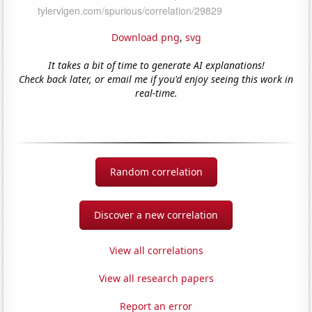
Download png
,
svg
It takes a bit of time to generate AI explanations!
Check back later, or email me if you'd enjoy seeing this work in
real-time.
Random correlation
Discover a new correlation
View all correlations
View all research papers
Report an error