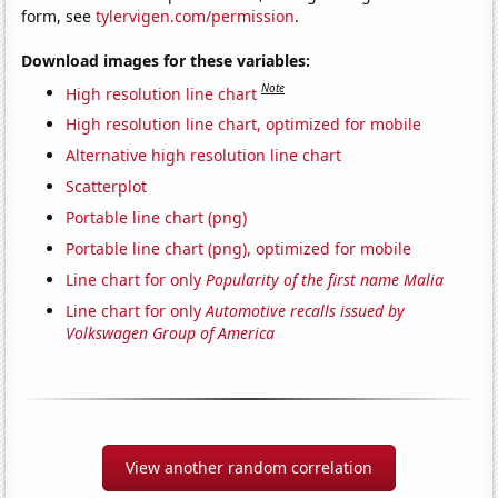
form, see
tylervigen.com/permission
.
Download images for these variables:
Note
High resolution line chart
High resolution line chart, optimized for mobile
Alternative high resolution line chart
Scatterplot
Portable line chart (png)
Portable line chart (png), optimized for mobile
Line chart for only
Popularity of the first name Malia
Line chart for only
Automotive recalls issued by
Volkswagen Group of America
View another random correlation