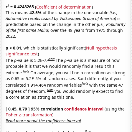
2
r
= 0.4248265
(
Coefficient of determination
)
This means
42.5%
of the change in the one variable
(i.e.,
Automotive recalls issued by Volkswagen Group of America)
is
predictable based on the change in the other
(i.e., Popularity
of the first name Malia)
over the 48 years from 1975 through
2022.
p < 0.01,
which is statistically significant(
Null hypothesis
significance test
)
Show
The
p
-value is 5.2E-7.
The
p
-value is a measure of how
probable it is that we would randomly find a result this
Note
extreme.
On average, you will find a correaltion as strong
as 0.65 in 5.2E-5% of random cases. Said differently, if you
Note
correlated 1,914,464 random variables
with the same 47
Note
degrees of freedom,
you would randomly expect to find
a correlation as strong as this one.
[ 0.45, 0.79 ] 95% correlation
confidence interval
(using the
Fisher z-transformation
)
Read more about the confidence interval
Note