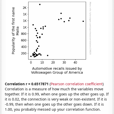
Correlation r = 0.6517871
(
Pearson correlation coefficient
)
Correlation is a measure of how much the variables move
together. If it is 0.99, when one goes up the other goes up. If
it is 0.02, the connection is very weak or non-existent. If it is
-0.99, then when one goes up the other goes down. If it is
1.00, you probably messed up your correlation function.