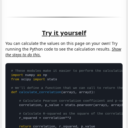
Try it yourself
You can calculate the values on this page on your own! Try
running the Python code to see the calculation results.
Show
the steps to do this.
# These modules make it easier to perform the calculation
import
 numpy 
as
from
 scipy 
import
 stats

# We'll define a function that we can call to return the c
def
calculate_correlation
(array1, array2):

# Calculate Pearson correlation coefficient and p-valu
    correlation, p_value = stats.pearsonr(array1, array2)

# Calculate R-squared as the square of the correlation
    r_squared = correlation**2

return
 correlation, r_squared, p_value
