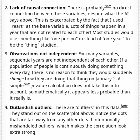
Note
Lack of causal connection:
There is probably
no direct
connection between these variables, despite what the AI
says above. This is exacerbated by the fact that I used
"Years" as the base variable. Lots of things happen in a
year that are not related to each other! Most studies would
use something like "one person" in stead of "one year" to
be the "thing" studied.
Observations not independent:
For many variables,
sequential years are not independent of each other. If a
population of people is continuously doing something
every day, there is no reason to think they would suddenly
change
how they are doing that thing on January 1. A
Note
simple
p
-value calculation does not take this into
account, so mathematically it appears less probable than
it really is.
Note
Outlandish outliers:
There are "outliers" in this data.
They stand out on the scatterplot above: notice the dots
that are far away from any other dots. I intentionally
mishandeled outliers, which makes the correlation look
extra strong.