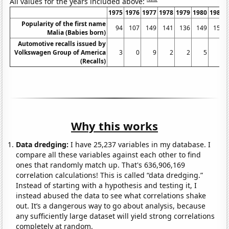
All values for the years included above:
1975
1976
1977
1978
1979
1980
1981
Popularity of the first name
94
107
149
141
136
149
151
Malia (Babies born)
Automotive recalls issued by
Volkswagen Group of America
3
0
9
2
2
5
6
(Recalls)
Why this works
Data dredging:
I have 25,237 variables in my database. I
compare all these variables against each other to find
ones that randomly match up. That's 636,906,169
correlation calculations! This is called “data dredging.”
Instead of starting with a hypothesis and testing it, I
instead abused the data to see what correlations shake
out. It’s a dangerous way to go about analysis, because
any sufficiently large dataset will yield strong correlations
completely at random.