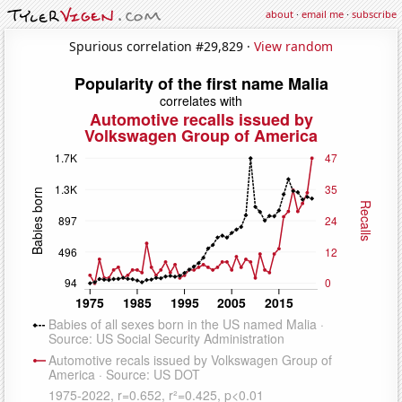
about
·
email me
·
subscribe
Spurious correlation #29,829 ·
View random