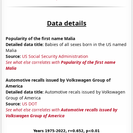
Data details
Popularity of the first name Malia
Detailed data title:
Babies of all sexes born in the US named
Malia
Source:
US Social Security Administration
See what else correlates with
Popularity of the first name
Malia
Automotive recalls issued by Volkswagen Group of
America
Detailed data title:
Automotive recals issued by Volkswagen
Group of America
Source:
US DOT
See what else correlates with
Automotive recalls issued by
Volkswagen Group of America