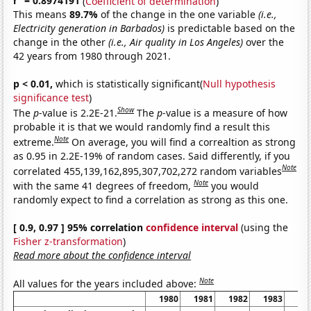
r
= 0.8974191
(
Coefficient of determination
)
This means
89.7%
of the change in the one variable
(i.e.,
Electricity generation in Barbados)
is predictable based on the
change in the other
(i.e., Air quality in Los Angeles)
over the
42 years from 1980 through 2021.
p < 0.01,
which is statistically significant(
Null hypothesis
significance test
)
Show
The
p
-value is 2.2E-21.
The
p
-value is a measure of how
probable it is that we would randomly find a result this
Note
extreme.
On average, you will find a correaltion as strong
as 0.95 in 2.2E-19% of random cases. Said differently, if you
Note
correlated 455,139,162,895,307,702,272 random variables
Note
with the same 41 degrees of freedom,
you would
randomly expect to find a correlation as strong as this one.
[ 0.9, 0.97 ] 95% correlation
confidence interval
(using the
Fisher z-transformation
)
Read more about the confidence interval
Note
All values for the years included above:
1980
1981
1982
1983
19