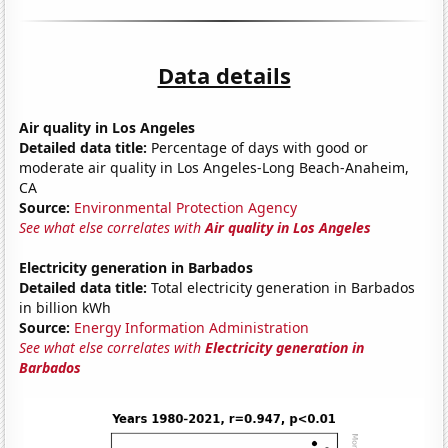
Data details
Air quality in Los Angeles
Detailed data title:
Percentage of days with good or
moderate air quality in Los Angeles-Long Beach-Anaheim,
CA
Source:
Environmental Protection Agency
See what else correlates with
Air quality in Los Angeles
Electricity generation in Barbados
Detailed data title:
Total electricity generation in Barbados
in billion kWh
Source:
Energy Information Administration
See what else correlates with
Electricity generation in
Barbados