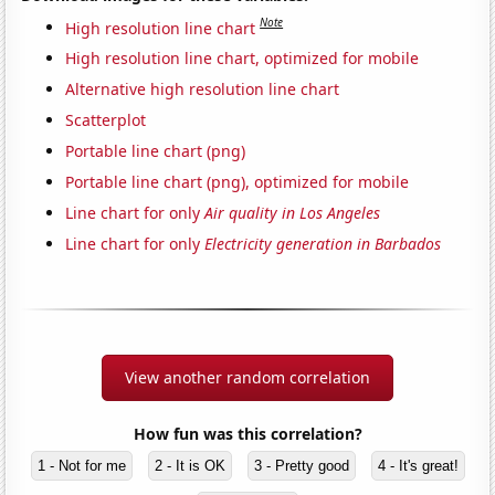
Note
High resolution line chart
High resolution line chart, optimized for mobile
Alternative high resolution line chart
Scatterplot
Portable line chart (png)
Portable line chart (png), optimized for mobile
Line chart for only
Air quality in Los Angeles
Line chart for only
Electricity generation in Barbados
View another random correlation
How fun was this correlation?
1 - Not for me
2 - It is OK
3 - Pretty good
4 - It's great!