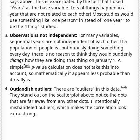
says above. This is exacerbated by the fact that I used
"Years" as the base variable. Lots of things happen in a
year that are not related to each other! Most studies would
use something like "one person" in stead of "one year" to
be the "thing" studied.
Observations not independent:
For many variables,
sequential years are not independent of each other. If a
population of people is continuously doing something
every day, there is no reason to think they would suddenly
change
how they are doing that thing on January 1. A
Note
simple
p
-value calculation does not take this into
account, so mathematically it appears less probable than
it really is.
Note
Outlandish outliers:
There are "outliers" in this data.
They stand out on the scatterplot above: notice the dots
that are far away from any other dots. I intentionally
mishandeled outliers, which makes the correlation look
extra strong.