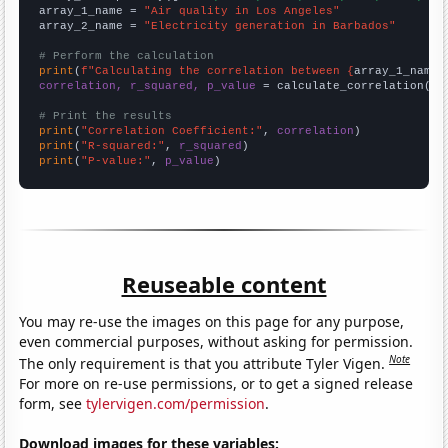
array_1_name = 
"Air quality in Los Angeles"
array_2_name = 
"Electricity generation in Barbados"
# Perform the calculation
print
(
f"Calculating the correlation between {
array_1_name
}
correlation, r_squared, p_value
 = calculate_correlation(
ar
# Print the results
print
(
"Correlation Coefficient:"
, 
correlation
print
(
"R-squared:"
, 
r_squared
print
(
"P-value:"
, 
p_value
)
Reuseable content
You may re-use the images on this page for any purpose,
even commercial purposes, without asking for permission.
Note
The only requirement is that you attribute Tyler Vigen.
For more on re-use permissions, or to get a signed release
form, see
tylervigen.com/permission
.
Download images for these variables: