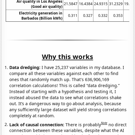
Air quality in Los Angeles
21.5847
16.4384
24.9315
31.2329
19.94
(Good air quality)
Electricity generation in
0.311
0.327
0.332
0.353
0.
Barbados (Billion kWh)
Why this works
Data dredging:
I have 25,237 variables in my database. I
compare all these variables against each other to find
ones that randomly match up. That's 636,906,169
correlation calculations! This is called “data dredging.”
Instead of starting with a hypothesis and testing it, I
instead abused the data to see what correlations shake
out. It’s a dangerous way to go about analysis, because
any sufficiently large dataset will yield strong correlations
completely at random.
Note
Lack of causal connection:
There is probably
no direct
connection between these variables, despite what the AI