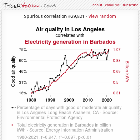
about
·
email me
·
subscribe
Spurious correlation #29,821 ·
View random