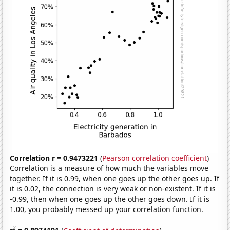
Correlation r = 0.9473221
(
Pearson correlation coefficient
)
Correlation is a measure of how much the variables move
together. If it is 0.99, when one goes up the other goes up. If
it is 0.02, the connection is very weak or non-existent. If it is
-0.99, then when one goes up the other goes down. If it is
1.00, you probably messed up your correlation function.
2