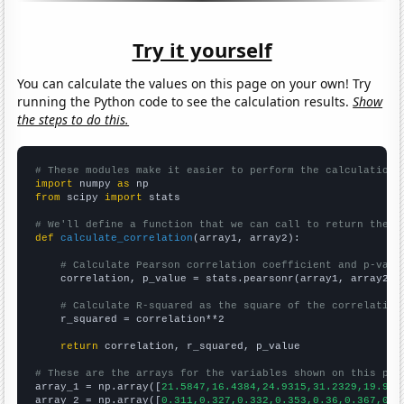
Try it yourself
You can calculate the values on this page on your own! Try
running the Python code to see the calculation results.
Show
the steps to do this.
# These modules make it easier to perform the calculation
import
 numpy 
as
from
 scipy 
import
 stats

# We'll define a function that we can call to return the c
def
calculate_correlation
(array1, array2):

# Calculate Pearson correlation coefficient and p-valu
    correlation, p_value = stats.pearsonr(array1, array2)

# Calculate R-squared as the square of the correlation
    r_squared = correlation**2

return
 correlation, r_squared, p_value

# These are the arrays for the variables shown on this pag

array_1 = np.array([
21.5847,16.4384,24.9315,31.2329,19.945
array_2 = np.array([
0.311,0.327,0.332,0.353,0.36,0.367,0.3