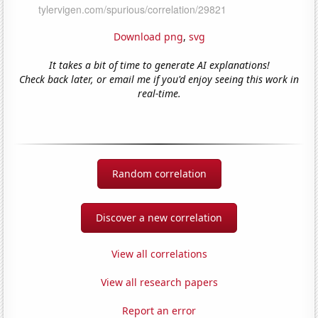
Download png
,
svg
It takes a bit of time to generate AI explanations!
Check back later, or email me if you'd enjoy seeing this work in
real-time.
Random correlation
Discover a new correlation
View all correlations
View all research papers
Report an error