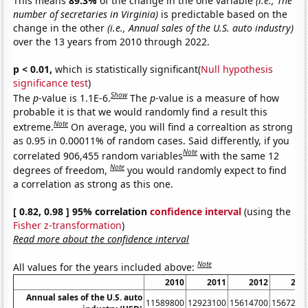
This means
89.3%
of the change in the one variable
(i.e., The
number of secretaries in Virginia)
is predictable based on the
change in the other
(i.e., Annual sales of the U.S. auto industry)
over the 13 years from 2010 through 2022.
p < 0.01,
which is statistically significant(
Null hypothesis
significance test
)
Show
The
p
-value is 1.1E-6.
The
p
-value is a measure of how
probable it is that we would randomly find a result this
Note
extreme.
On average, you will find a correaltion as strong
as 0.95 in 0.00011% of random cases. Said differently, if you
Note
correlated 906,455 random variables
with the same 12
Note
degrees of freedom,
you would randomly expect to find
a correlation as strong as this one.
[ 0.82, 0.98 ] 95% correlation
confidence interval
(using the
Fisher z-transformation
)
Read more about the confidence interval
Note
All values for the years included above:
2010
2011
2012
201
Annual sales of the U.S. auto
11589800
12923100
15614700
1567260