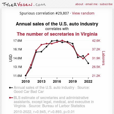
about
·
email me
·
subscribe
Spurious correlation #29,807 ·
View random