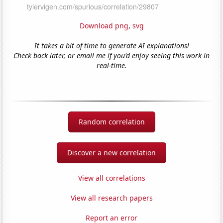
Download png
,
svg
It takes a bit of time to generate AI explanations!
Check back later, or email me if you'd enjoy seeing this work in
real-time.
Random correlation
Discover a new correlation
View all correlations
View all research papers
Report an error