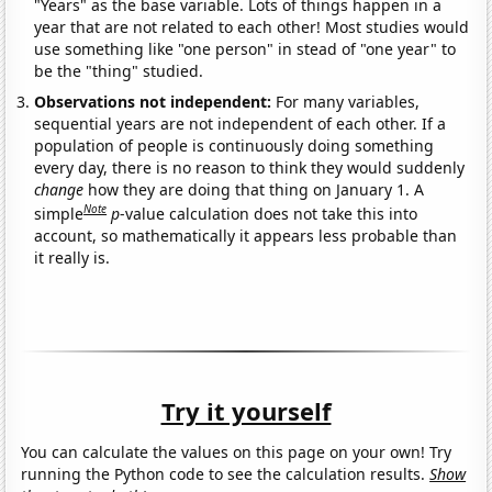
"Years" as the base variable. Lots of things happen in a
year that are not related to each other! Most studies would
use something like "one person" in stead of "one year" to
be the "thing" studied.
Observations not independent:
For many variables,
sequential years are not independent of each other. If a
population of people is continuously doing something
every day, there is no reason to think they would suddenly
change
how they are doing that thing on January 1. A
Note
simple
p
-value calculation does not take this into
account, so mathematically it appears less probable than
it really is.
Try it yourself
You can calculate the values on this page on your own! Try
running the Python code to see the calculation results.
Show