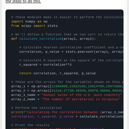
the steps to do this.
# These modules make it easier to perform the calculation
import
 numpy 
as
from
 scipy 
import
 stats

# We'll define a function that we can call to return the c
def
calculate_correlation
(array1, array2):

# Calculate Pearson correlation coefficient and p-valu
    correlation, p_value = stats.pearsonr(array1, array2)

# Calculate R-squared as the square of the correlation
    r_squared = correlation**2

return
 correlation, r_squared, p_value

# These are the arrays for the variables shown on this pag

array_1 = np.array([
11589800,12923100,15614700,15672600,16
array_2 = np.array([
21210,27730,36530,39970,40660,40630,41
array_1_name = 
"Annual sales of the U.S. auto industry"
array_2_name = 
"The number of secretaries in Virginia"
# Perform the calculation
print
(
f"Calculating the correlation between {
array_1_name
}
correlation, r_squared, p_value
 = calculate_correlation(
ar
# Print the results