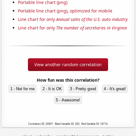
Portable line chart (png)
Portable line chart (png), optimized for mobile
Line chart for only
Annual sales of the U.S. auto industry
Line chart for only
The number of secretaries in Virginia
View another random correlation
How fun was this correlation?
1 - Not for me
2 - It is OK
3 - Pretty good
4 - It's great!
5 - Awesome!
Correlation ID: 29807 · Black Variable ID: 283 · Red Variable ID: 18716