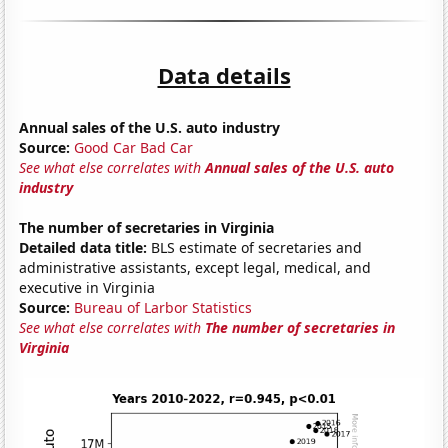
Data details
Annual sales of the U.S. auto industry
Source:
Good Car Bad Car
See what else correlates with
Annual sales of the U.S. auto
industry
The number of secretaries in Virginia
Detailed data title:
BLS estimate of secretaries and
administrative assistants, except legal, medical, and
executive in Virginia
Source:
Bureau of Larbor Statistics
See what else correlates with
The number of secretaries in
Virginia