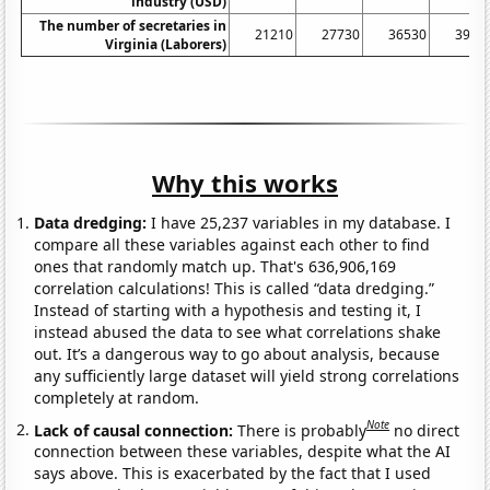
industry (USD)
The number of secretaries in
21210
27730
36530
3997
Virginia (Laborers)
Why this works
Data dredging:
I have 25,237 variables in my database. I
compare all these variables against each other to find
ones that randomly match up. That's 636,906,169
correlation calculations! This is called “data dredging.”
Instead of starting with a hypothesis and testing it, I
instead abused the data to see what correlations shake
out. It’s a dangerous way to go about analysis, because
any sufficiently large dataset will yield strong correlations
completely at random.
Note
Lack of causal connection:
There is probably
no direct
connection between these variables, despite what the AI
says above. This is exacerbated by the fact that I used