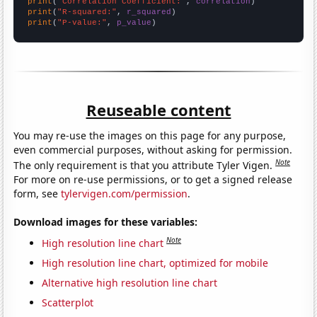
print
(
"Correlation Coefficient:"
, 
correlation
print
(
"R-squared:"
, 
r_squared
print
(
"P-value:"
, 
p_value
)
Reuseable content
You may re-use the images on this page for any purpose,
even commercial purposes, without asking for permission.
Note
The only requirement is that you attribute Tyler Vigen.
For more on re-use permissions, or to get a signed release
form, see
tylervigen.com/permission
.
Download images for these variables:
Note
High resolution line chart
High resolution line chart, optimized for mobile
Alternative high resolution line chart
Scatterplot