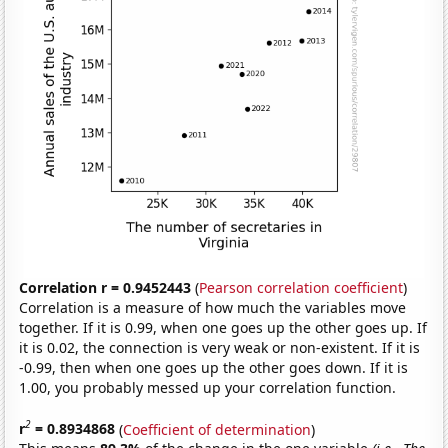
Correlation r = 0.9452443
(
Pearson correlation coefficient
)
Correlation is a measure of how much the variables move
together. If it is 0.99, when one goes up the other goes up. If
it is 0.02, the connection is very weak or non-existent. If it is
-0.99, then when one goes up the other goes down. If it is
1.00, you probably messed up your correlation function.
2
r
= 0.8934868
(
Coefficient of determination
)