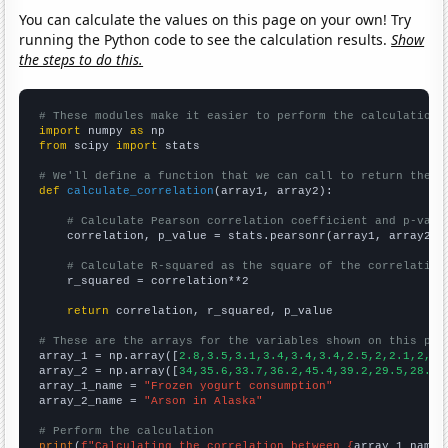
You can calculate the values on this page on your own! Try
running the Python code to see the calculation results.
Show
the steps to do this.
# These modules make it easier to perform the calculation
import
 numpy 
as
from
 scipy 
import
 stats

# We'll define a function that we can call to return the c
def
calculate_correlation
(array1, array2):

# Calculate Pearson correlation coefficient and p-valu
    correlation, p_value = stats.pearsonr(array1, array2)

# Calculate R-squared as the square of the correlation
    r_squared = correlation**2

return
 correlation, r_squared, p_value

# These are the arrays for the variables shown on this pag

array_1 = np.array([
2.8,3.5,3.1,3.4,3.4,3.4,2.5,2,2.1,2,2,
array_2 = np.array([
34,35.6,33.7,36.2,45.4,39.2,29.5,28.6,
array_1_name = 
"Frozen yogurt consumption"
array_2_name = 
"Arson in Alaska"
# Perform the calculation
print
(
f"Calculating the correlation between {
array_1_name
}