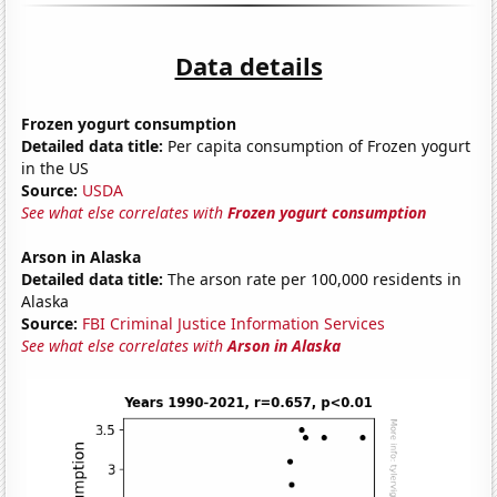
Data details
Frozen yogurt consumption
Detailed data title:
Per capita consumption of Frozen yogurt
in the US
Source:
USDA
See what else correlates with
Frozen yogurt consumption
Arson in Alaska
Detailed data title:
The arson rate per 100,000 residents in
Alaska
Source:
FBI Criminal Justice Information Services
See what else correlates with
Arson in Alaska