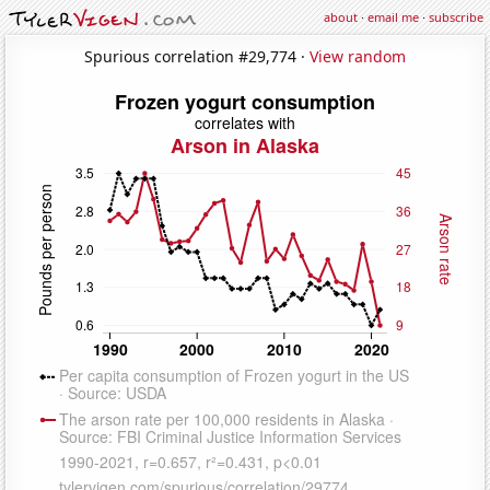
about
·
email me
·
subscribe
Spurious correlation #29,774 ·
View random