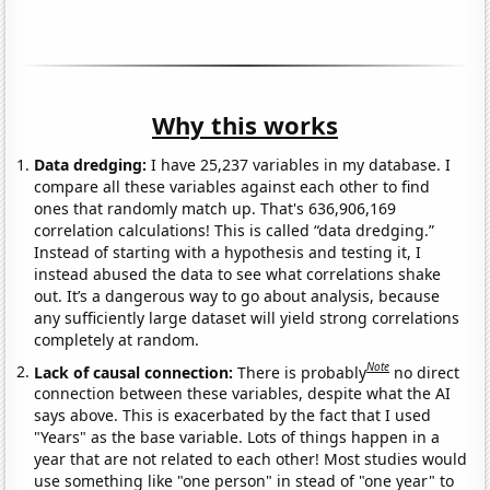
Why this works
Data dredging:
I have 25,237 variables in my database. I
compare all these variables against each other to find
ones that randomly match up. That's 636,906,169
correlation calculations! This is called “data dredging.”
Instead of starting with a hypothesis and testing it, I
instead abused the data to see what correlations shake
out. It’s a dangerous way to go about analysis, because
any sufficiently large dataset will yield strong correlations
completely at random.
Note
Lack of causal connection:
There is probably
no direct
connection between these variables, despite what the AI
says above. This is exacerbated by the fact that I used
"Years" as the base variable. Lots of things happen in a
year that are not related to each other! Most studies would
use something like "one person" in stead of "one year" to