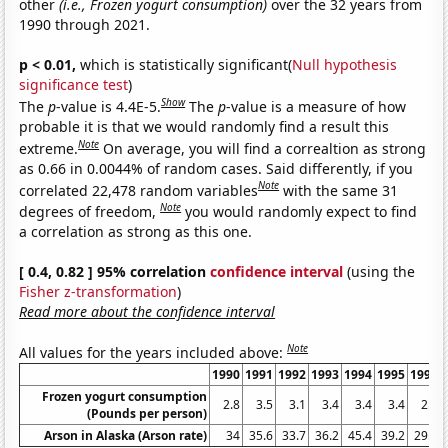
other
(i.e., Frozen yogurt consumption)
over the 32 years from
1990 through 2021.
p < 0.01,
which is statistically significant(
Null hypothesis
significance test
)
Show
The
p
-value is 4.4E-5.
The
p
-value is a measure of how
probable it is that we would randomly find a result this
Note
extreme.
On average, you will find a correaltion as strong
as 0.66 in 0.0044% of random cases. Said differently, if you
Note
correlated 22,478 random variables
with the same 31
Note
degrees of freedom,
you would randomly expect to find
a correlation as strong as this one.
[ 0.4, 0.82 ] 95% correlation
confidence interval
(using the
Fisher z-transformation
)
Read more about the confidence interval
Note
All values for the years included above:
1990
1991
1992
1993
1994
1995
1996
Frozen yogurt consumption
2.8
3.5
3.1
3.4
3.4
3.4
2.5
(Pounds per person)
Arson in Alaska (Arson rate)
34
35.6
33.7
36.2
45.4
39.2
29.5