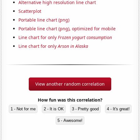
Alternative high resolution line chart
Scatterplot
Portable line chart (png)
Portable line chart (png), optimized for mobile
Line chart for only
Frozen yogurt consumption
Line chart for only
Arson in Alaska
View another random correlation
How fun was this correlation?
1 - Not for me
2 - It is OK
3 - Pretty good
4 - It's great!
5 - Awesome!