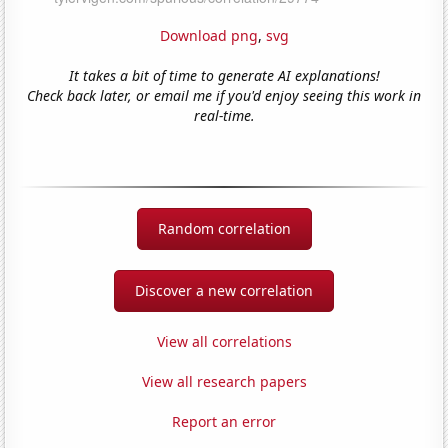
Download png
,
svg
It takes a bit of time to generate AI explanations!
Check back later, or email me if you'd enjoy seeing this work in
real-time.
Random correlation
Discover a new correlation
View all correlations
View all research papers
Report an error