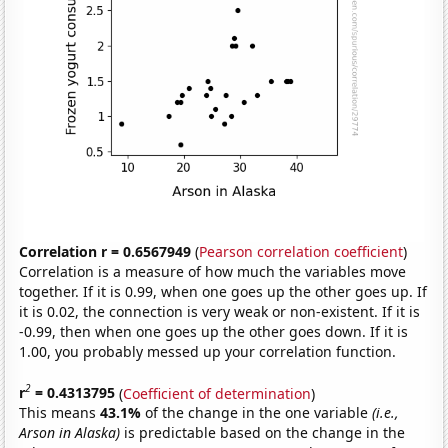
Correlation r = 0.6567949
(
Pearson correlation coefficient
)
Correlation is a measure of how much the variables move
together. If it is 0.99, when one goes up the other goes up. If
it is 0.02, the connection is very weak or non-existent. If it is
-0.99, then when one goes up the other goes down. If it is
1.00, you probably messed up your correlation function.
2
r
= 0.4313795
(
Coefficient of determination
)
This means
43.1%
of the change in the one variable
(i.e.,
Arson in Alaska)
is predictable based on the change in the