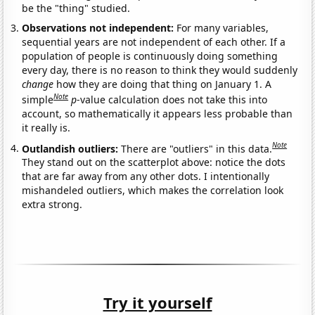
be the "thing" studied.
Observations not independent:
For many variables,
sequential years are not independent of each other. If a
population of people is continuously doing something
every day, there is no reason to think they would suddenly
change
how they are doing that thing on January 1. A
Note
simple
p
-value calculation does not take this into
account, so mathematically it appears less probable than
it really is.
Note
Outlandish outliers:
There are "outliers" in this data.
They stand out on the scatterplot above: notice the dots
that are far away from any other dots. I intentionally
mishandeled outliers, which makes the correlation look
extra strong.
Try it yourself