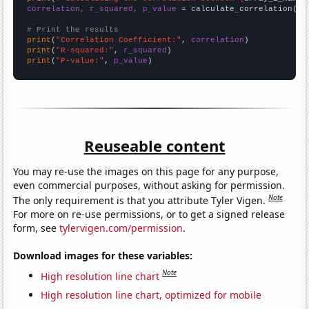
correlation, r_squared, p_value
 = calculate_correlation(
ar
# Print the results
print
(
"Correlation Coefficient:"
, 
correlation
print
(
"R-squared:"
, 
r_squared
print
(
"P-value:"
, 
p_value
)
Reuseable content
You may re-use the images on this page for any purpose,
even commercial purposes, without asking for permission.
Note
The only requirement is that you attribute Tyler Vigen.
For more on re-use permissions, or to get a signed release
form, see
tylervigen.com/permission
.
Download images for these variables:
Note
High resolution line chart
High resolution line chart, optimized for mobile