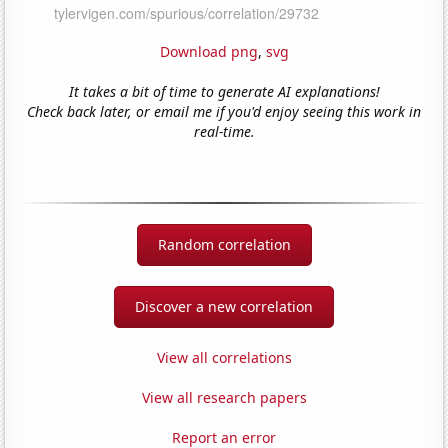
Download png
,
svg
It takes a bit of time to generate AI explanations!
Check back later, or email me if you'd enjoy seeing this work in
real-time.
Random correlation
Discover a new correlation
View all correlations
View all research papers
Report an error