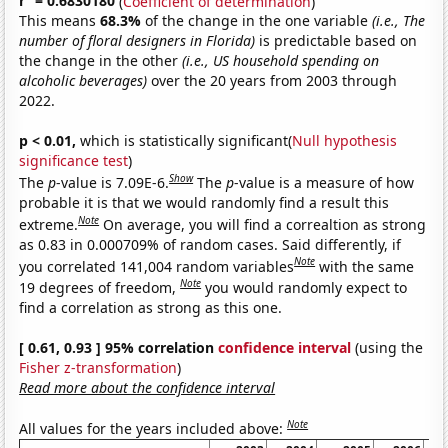
r
= 0.6830180
(
Coefficient of determination
)
This means
68.3%
of the change in the one variable
(i.e., The
number of floral designers in Florida)
is predictable based on
the change in the other
(i.e., US household spending on
alcoholic beverages)
over the 20 years from 2003 through
2022.
p < 0.01,
which is statistically significant(
Null hypothesis
significance test
)
Show
The
p
-value is 7.09E-6.
The
p
-value is a measure of how
probable it is that we would randomly find a result this
Note
extreme.
On average, you will find a correaltion as strong
as 0.83 in 0.000709% of random cases. Said differently, if
Note
you correlated 141,004 random variables
with the same
Note
19 degrees of freedom,
you would randomly expect to
find a correlation as strong as this one.
[ 0.61, 0.93 ] 95% correlation
confidence interval
(using the
Fisher z-transformation
)
Read more about the confidence interval
Note
All values for the years included above: