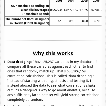
2003
2004
2005
2006
US household spending on
alcoholic beverages
0.957934
1.05773
0.917925
1.02686
0.9
(Household spend)
The number of floral designers
3720
3890
3400
3270
in Florida (Floral Designers)
Why this works
Data dredging:
I have 25,237 variables in my database. I
compare all these variables against each other to find
ones that randomly match up. That's 636,906,169
correlation calculations! This is called “data dredging.”
Instead of starting with a hypothesis and testing it, I
instead abused the data to see what correlations shake
out. It’s a dangerous way to go about analysis, because
any sufficiently large dataset will yield strong correlations
completely at random.
Note