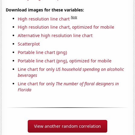
Download images for these variables:
Note
High resolution line chart
High resolution line chart, optimized for mobile
Alternative high resolution line chart
Scatterplot
Portable line chart (png)
Portable line chart (png), optimized for mobile
Line chart for only
US household spending on alcoholic
beverages
Line chart for only
The number of floral designers in
Florida
View another random correlation