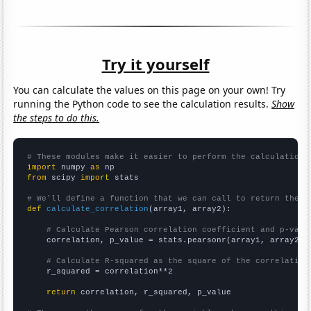
Try it yourself
You can calculate the values on this page on your own! Try
running the Python code to see the calculation results.
Show
the steps to do this.
# These modules make it easier to perform the calculation
import
 numpy 
as
from
 scipy 
import
 stats

# We'll define a function that we can call to return the c
def
calculate_correlation
(array1, array2):

# Calculate Pearson correlation coefficient and p-valu
    correlation, p_value = stats.pearsonr(array1, array2)

# Calculate R-squared as the square of the correlation
    r_squared = correlation**2

return
 correlation, r_squared, p_value
