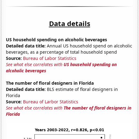
Data details
US household spending on alcoholic beverages
Detailed data title:
Annual US household spend on alcoholic
beverages, as a percentage of total household spend
Source:
Bureau of Labor Statistics
See what else correlates with
US household spending on
alcoholic beverages
The number of floral designers in Florida
Detailed data title:
BLS estimate of floral designers in
Florida
Source:
Bureau of Larbor Statistics
See what else correlates with
The number of floral designers in
Florida