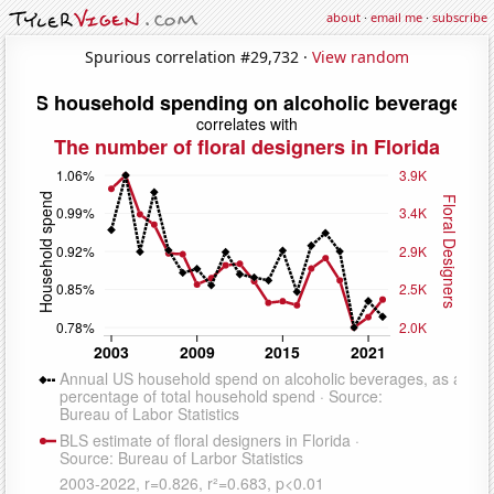
about
·
email me
·
subscribe
Spurious correlation #29,732 ·
View random