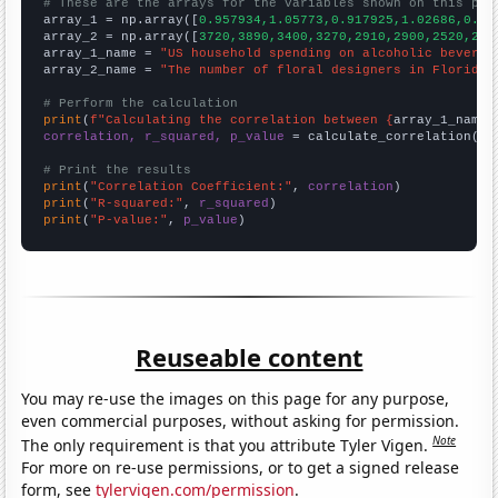
# These are the arrays for the variables shown on this pag

array_1 = np.array([
0.957934,1.05773,0.917925,1.02686,0.92
array_2 = np.array([
3720,3890,3400,3270,2910,2900,2520,260
array_1_name = 
"US household spending on alcoholic beverag
array_2_name = 
"The number of floral designers in Florida"
# Perform the calculation
print
(
f"Calculating the correlation between {
array_1_name
}
correlation, r_squared, p_value
 = calculate_correlation(
ar
# Print the results
print
(
"Correlation Coefficient:"
, 
correlation
print
(
"R-squared:"
, 
r_squared
print
(
"P-value:"
, 
p_value
)
Reuseable content
You may re-use the images on this page for any purpose,
even commercial purposes, without asking for permission.
Note
The only requirement is that you attribute Tyler Vigen.
For more on re-use permissions, or to get a signed release
form, see
tylervigen.com/permission
.