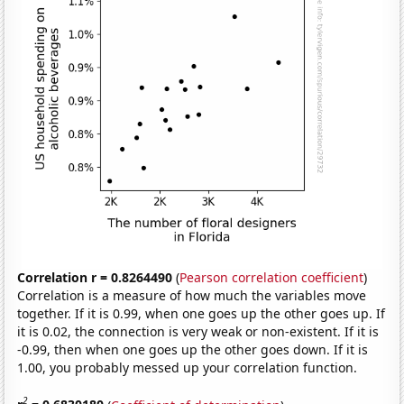
Correlation r = 0.8264490
(
Pearson correlation coefficient
)
Correlation is a measure of how much the variables move
together. If it is 0.99, when one goes up the other goes up. If
it is 0.02, the connection is very weak or non-existent. If it is
-0.99, then when one goes up the other goes down. If it is
1.00, you probably messed up your correlation function.
2