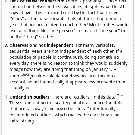
Lack of causal connection:
There is probably
no direct
connection between these variables, despite what the AI
says above. This is exacerbated by the fact that I used
"Years" as the base variable. Lots of things happen in a
year that are not related to each other! Most studies would
use something like "one person" in stead of "one year" to
be the "thing" studied.
Observations not independent:
For many variables,
sequential years are not independent of each other. If a
population of people is continuously doing something
every day, there is no reason to think they would suddenly
change
how they are doing that thing on January 1. A
Note
simple
p
-value calculation does not take this into
account, so mathematically it appears less probable than
it really is.
Note
Outlandish outliers:
There are "outliers" in this data.
They stand out on the scatterplot above: notice the dots
that are far away from any other dots. I intentionally
mishandeled outliers, which makes the correlation look
extra strong.