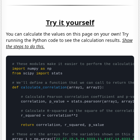
Try it yourself
You can calculate the values on this page on your own! Try
running the Python code to see the calculation results.
Show
the steps to do this.
# These modules make it easier to perform the calculation
import
 numpy 
as
from
 scipy 
import
 stats

# We'll define a function that we can call to return the c
def
calculate_correlation
(array1, array2):

# Calculate Pearson correlation coefficient and p-valu
    correlation, p_value = stats.pearsonr(array1, array2)

# Calculate R-squared as the square of the correlation
    r_squared = correlation**2

return
 correlation, r_squared, p_value

# These are the arrays for the variables shown on this pag

array_1 = np.array([
22,27,15.5,24.3333,11.4167,14.8333,14.