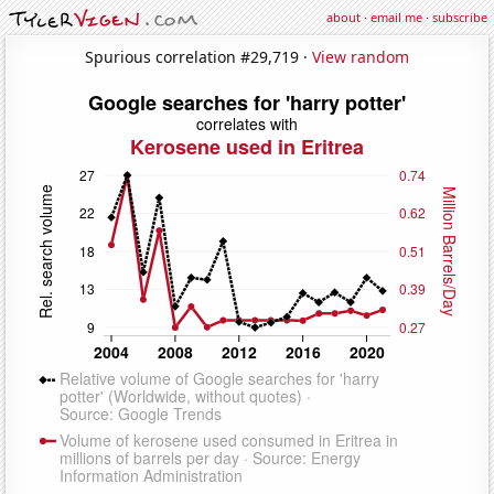
about
·
email me
·
subscribe
Spurious correlation #29,719 ·
View random