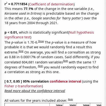
2
r
= 0.7711854
(
Coefficient of determination
)
This means
77.1%
of the change in the one variable
(i.e.,
Kerosene used in Eritrea)
is predictable based on the change
in the other
(i.e., Google searches for 'harry potter')
over the
18 years from 2004 through 2021.
p < 0.01,
which is statistically significant(
Null hypothesis
significance test
)
Show
The
p
-value is 1.7E-6.
The
p
-value is a measure of how
probable it is that we would randomly find a result this
Note
extreme.
On average, you will find a correaltion as strong
as 0.88 in 0.00017% of random cases. Said differently, if you
Note
correlated 604,681 random variables
with the same 17
Note
degrees of freedom,
you would randomly expect to find
a correlation as strong as this one.
[ 0.7, 0.95 ] 95% correlation
confidence interval
(using the
Fisher z-transformation
)
Read more about the confidence interval
Note
All values for the years included above:
2004
2005
2006
2007