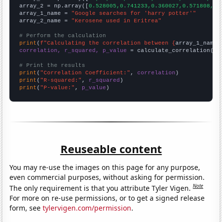
array_2 = np.array([
0.528005,0.741233,0.360027,0.571808,0.
array_1_name = 
"Google searches for 'harry potter'"
array_2_name = 
"Kerosene used in Eritrea"
# Perform the calculation
print
(
f"Calculating the correlation between {
array_1_name
}
correlation, r_squared, p_value
 = calculate_correlation(
ar
# Print the results
print
(
"Correlation Coefficient:"
, 
correlation
print
(
"R-squared:"
, 
r_squared
print
(
"P-value:"
, 
p_value
)
Reuseable content
You may re-use the images on this page for any purpose,
even commercial purposes, without asking for permission.
Note
The only requirement is that you attribute Tyler Vigen.
For more on re-use permissions, or to get a signed release
form, see
tylervigen.com/permission
.