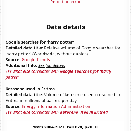
Report an error
Data details
Google searches for 'harry potter'
Detailed data title:
Relative volume of Google searches for
'harry potter' (Worldwide, without quotes)
Source:
Google Trends
Additional Info:
See full details
See what else correlates with
Google searches for 'harry
potter'
Kerosene used in Eritrea
Detailed data title:
Volume of kerosene used consumed in
Eritrea in millions of barrels per day
Source:
Energy Information Administration
See what else correlates with
Kerosene used in Eritrea