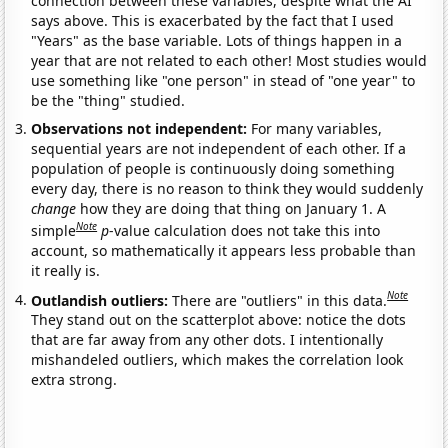
connection between these variables, despite what the AI
says above. This is exacerbated by the fact that I used
"Years" as the base variable. Lots of things happen in a
year that are not related to each other! Most studies would
use something like "one person" in stead of "one year" to
be the "thing" studied.
Observations not independent:
For many variables,
sequential years are not independent of each other. If a
population of people is continuously doing something
every day, there is no reason to think they would suddenly
change
how they are doing that thing on January 1. A
Note
simple
p
-value calculation does not take this into
account, so mathematically it appears less probable than
it really is.
Note
Outlandish outliers:
There are "outliers" in this data.
They stand out on the scatterplot above: notice the dots
that are far away from any other dots. I intentionally
mishandeled outliers, which makes the correlation look
extra strong.