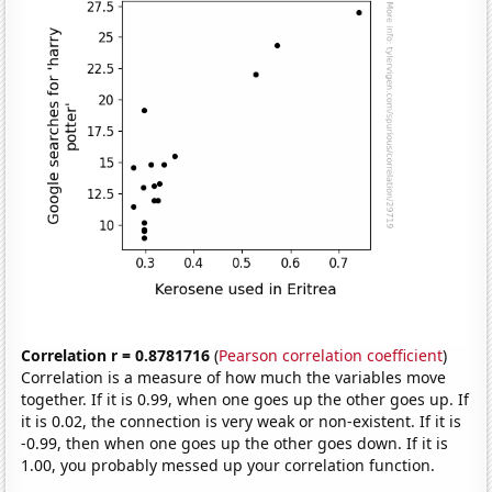
Correlation r = 0.8781716
(
Pearson correlation coefficient
)
Correlation is a measure of how much the variables move
together. If it is 0.99, when one goes up the other goes up. If
it is 0.02, the connection is very weak or non-existent. If it is
-0.99, then when one goes up the other goes down. If it is
1.00, you probably messed up your correlation function.