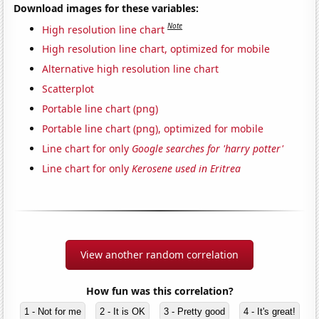
Download images for these variables:
Note
High resolution line chart
High resolution line chart, optimized for mobile
Alternative high resolution line chart
Scatterplot
Portable line chart (png)
Portable line chart (png), optimized for mobile
Line chart for only
Google searches for 'harry potter'
Line chart for only
Kerosene used in Eritrea
View another random correlation
How fun was this correlation?
1 - Not for me
2 - It is OK
3 - Pretty good
4 - It's great!