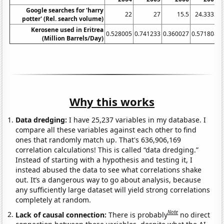
Google searches for 'harry
22
27
15.5
24.3333
potter' (Rel. search volume)
Kerosene used in Eritrea
0.528005
0.741233
0.360027
0.571808
0
(Million Barrels/Day)
Why this works
Data dredging:
I have 25,237 variables in my database. I
compare all these variables against each other to find
ones that randomly match up. That's 636,906,169
correlation calculations! This is called “data dredging.”
Instead of starting with a hypothesis and testing it, I
instead abused the data to see what correlations shake
out. It’s a dangerous way to go about analysis, because
any sufficiently large dataset will yield strong correlations
completely at random.
Note
Lack of causal connection:
There is probably
no direct