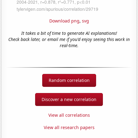
Download png
,
svg
It takes a bit of time to generate AI explanations!
Check back later, or email me if you'd enjoy seeing this work in
real-time.
Random correlation
Discover a new correlation
View all correlations
View all research papers