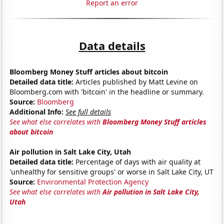
Report an error
Data details
Bloomberg Money Stuff articles about bitcoin
Detailed data title:
Articles published by Matt Levine on
Bloomberg.com with 'bitcoin' in the headline or summary.
Source:
Bloomberg
Additional Info:
See full details
See what else correlates with
Bloomberg Money Stuff articles
about bitcoin
Air pollution in Salt Lake City, Utah
Detailed data title:
Percentage of days with air quality at
'unhealthy for sensitive groups' or worse in Salt Lake City, UT
Source:
Environmental Protection Agency
See what else correlates with
Air pollution in Salt Lake City,
Utah