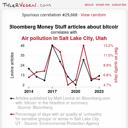
about
·
email me
·
subscribe
Spurious correlation #29,668 ·
View random