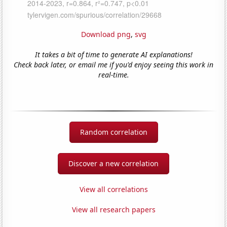
Download png
,
svg
It takes a bit of time to generate AI explanations!
Check back later, or email me if you'd enjoy seeing this work in
real-time.
Random correlation
Discover a new correlation
View all correlations
View all research papers