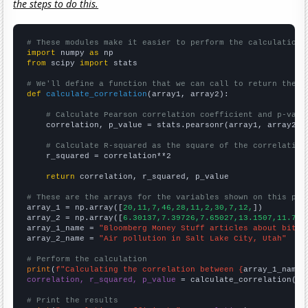
the steps to do this.
# These modules make it easier to perform the calculation
import
 numpy 
as
from
 scipy 
import
 stats

# We'll define a function that we can call to return the c
def
calculate_correlation
(array1, array2):

# Calculate Pearson correlation coefficient and p-valu
    correlation, p_value = stats.pearsonr(array1, array2)

# Calculate R-squared as the square of the correlation
    r_squared = correlation**2

return
 correlation, r_squared, p_value

# These are the arrays for the variables shown on this pag

array_1 = np.array([
20,11,7,46,28,11,2,30,7,12,
])

array_2 = np.array([
6.30137,7.39726,7.65027,13.1507,11.780
array_1_name = 
"Bloomberg Money Stuff articles about bitco
array_2_name = 
"Air pollution in Salt Lake City, Utah"
# Perform the calculation
print
(
f"Calculating the correlation between {
array_1_name
}
correlation, r_squared, p_value
 = calculate_correlation(
ar
# Print the results