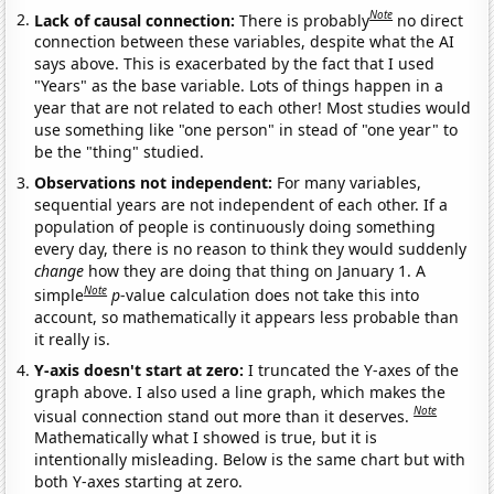
Note
Lack of causal connection:
There is probably
no direct
connection between these variables, despite what the AI
says above. This is exacerbated by the fact that I used
"Years" as the base variable. Lots of things happen in a
year that are not related to each other! Most studies would
use something like "one person" in stead of "one year" to
be the "thing" studied.
Observations not independent:
For many variables,
sequential years are not independent of each other. If a
population of people is continuously doing something
every day, there is no reason to think they would suddenly
change
how they are doing that thing on January 1. A
Note
simple
p
-value calculation does not take this into
account, so mathematically it appears less probable than
it really is.
Y-axis doesn't start at zero:
I truncated the Y-axes of the
graph above. I also used a line graph, which makes the
Note
visual connection stand out more than it deserves.
Mathematically what I showed is true, but it is
intentionally misleading. Below is the same chart but with
both Y-axes starting at zero.