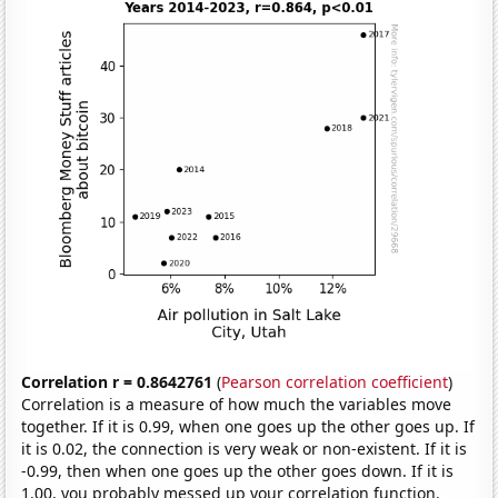
Correlation r = 0.8642761
(
Pearson correlation coefficient
)
Correlation is a measure of how much the variables move
together. If it is 0.99, when one goes up the other goes up. If
it is 0.02, the connection is very weak or non-existent. If it is
-0.99, then when one goes up the other goes down. If it is
1.00, you probably messed up your correlation function.