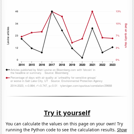
Try it yourself
You can calculate the values on this page on your own! Try
running the Python code to see the calculation results.
Show