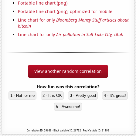
Portable line chart (png)
Portable line chart (png), optimized for mobile
Line chart for only
Bloomberg Money Stuff articles about
bitcoin
Line chart for only
Air pollution in Salt Lake City, Utah
View another random correlation
How fun was this correlation?
1 - Not for me
2 - It is OK
3 - Pretty good
4 - It's great!
5 - Awesome!
Correlation ID: 29668 · Black Variable ID: 26732 · Red Variable ID: 21196