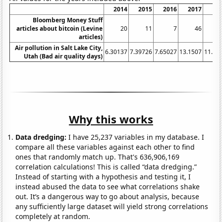
2014
2015
2016
2017
20
Bloomberg Money Stuff
articles about bitcoin (Levine
20
11
7
46
articles)
Air pollution in Salt Lake City,
6.30137
7.39726
7.65027
13.1507
11.78
Utah (Bad air quality days)
Why this works
Data dredging:
I have 25,237 variables in my database. I
compare all these variables against each other to find
ones that randomly match up. That's 636,906,169
correlation calculations! This is called “data dredging.”
Instead of starting with a hypothesis and testing it, I
instead abused the data to see what correlations shake
out. It’s a dangerous way to go about analysis, because
any sufficiently large dataset will yield strong correlations
completely at random.