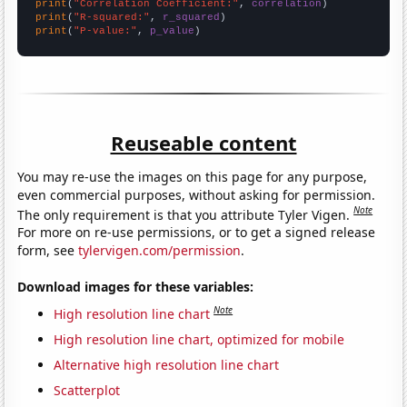
print
(
"Correlation Coefficient:"
, 
correlation
print
(
"R-squared:"
, 
r_squared
print
(
"P-value:"
, 
p_value
)
Reuseable content
You may re-use the images on this page for any purpose,
even commercial purposes, without asking for permission.
Note
The only requirement is that you attribute Tyler Vigen.
For more on re-use permissions, or to get a signed release
form, see
tylervigen.com/permission
.
Download images for these variables:
Note
High resolution line chart
High resolution line chart, optimized for mobile
Alternative high resolution line chart
Scatterplot