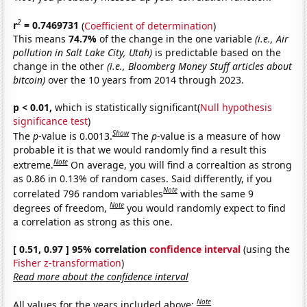
2
r
= 0.7469731
(
Coefficient of determination
)
This means
74.7%
of the change in the one variable
(i.e., Air
pollution in Salt Lake City, Utah)
is predictable based on the
change in the other
(i.e., Bloomberg Money Stuff articles about
bitcoin)
over the 10 years from 2014 through 2023.
p < 0.01,
which is statistically significant(
Null hypothesis
significance test
)
Show
The
p
-value is 0.0013.
The
p
-value is a measure of how
probable it is that we would randomly find a result this
Note
extreme.
On average, you will find a correaltion as strong
as 0.86 in 0.13% of random cases. Said differently, if you
Note
correlated 796 random variables
with the same 9
Note
degrees of freedom,
you would randomly expect to find
a correlation as strong as this one.
[ 0.51, 0.97 ] 95% correlation
confidence interval
(using the
Fisher z-transformation
)
Read more about the confidence interval
Note
All values for the years included above: