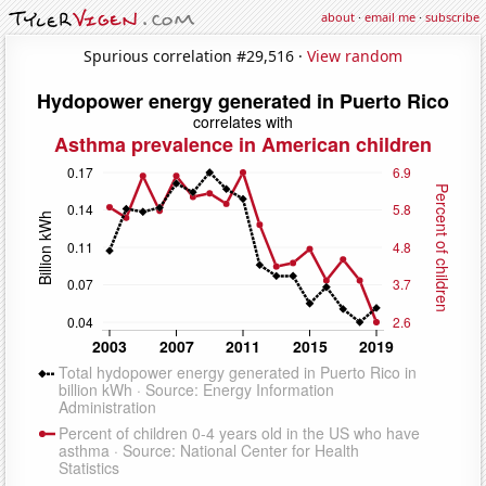
about
·
email me
·
subscribe
Spurious correlation #29,516 ·
View random