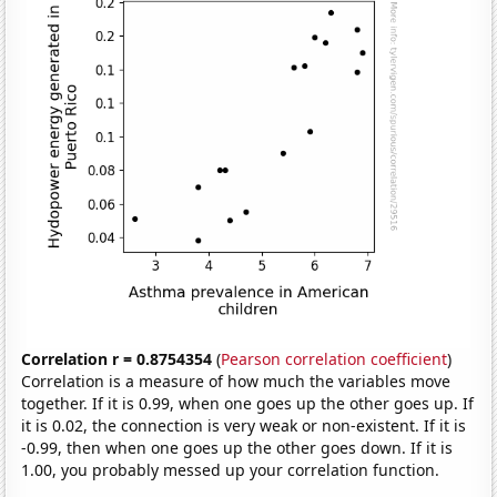
Correlation r = 0.8754354
(
Pearson correlation coefficient
)
Correlation is a measure of how much the variables move
together. If it is 0.99, when one goes up the other goes up. If
it is 0.02, the connection is very weak or non-existent. If it is
-0.99, then when one goes up the other goes down. If it is
1.00, you probably messed up your correlation function.