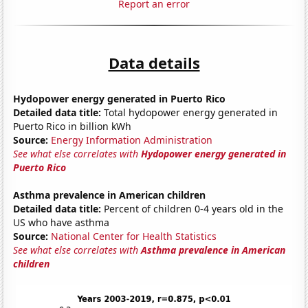
Report an error
Data details
Hydopower energy generated in Puerto Rico
Detailed data title:
Total hydopower energy generated in
Puerto Rico in billion kWh
Source:
Energy Information Administration
See what else correlates with
Hydopower energy generated in
Puerto Rico
Asthma prevalence in American children
Detailed data title:
Percent of children 0-4 years old in the
US who have asthma
Source:
National Center for Health Statistics
See what else correlates with
Asthma prevalence in American
children