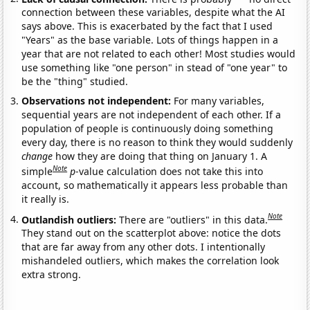
connection between these variables, despite what the AI
says above. This is exacerbated by the fact that I used
"Years" as the base variable. Lots of things happen in a
year that are not related to each other! Most studies would
use something like "one person" in stead of "one year" to
be the "thing" studied.
Observations not independent:
For many variables,
sequential years are not independent of each other. If a
population of people is continuously doing something
every day, there is no reason to think they would suddenly
change
how they are doing that thing on January 1. A
Note
simple
p
-value calculation does not take this into
account, so mathematically it appears less probable than
it really is.
Note
Outlandish outliers:
There are "outliers" in this data.
They stand out on the scatterplot above: notice the dots
that are far away from any other dots. I intentionally
mishandeled outliers, which makes the correlation look
extra strong.