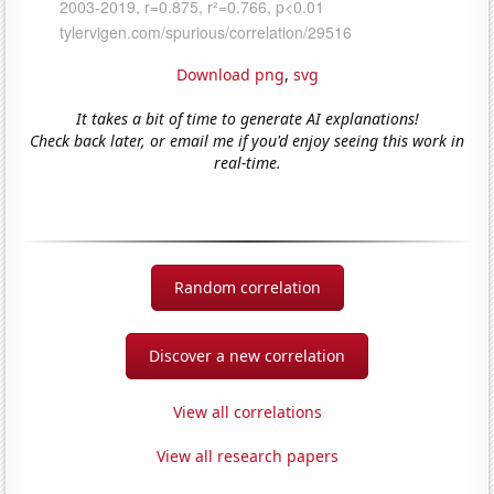
Download png
,
svg
It takes a bit of time to generate AI explanations!
Check back later, or email me if you'd enjoy seeing this work in
real-time.
Random correlation
Discover a new correlation
View all correlations
View all research papers