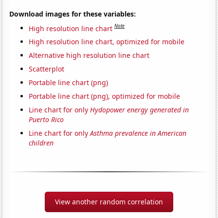
Download images for these variables:
Note
High resolution line chart
High resolution line chart, optimized for mobile
Alternative high resolution line chart
Scatterplot
Portable line chart (png)
Portable line chart (png), optimized for mobile
Line chart for only
Hydopower energy generated in
Puerto Rico
Line chart for only
Asthma prevalence in American
children
View another random correlation