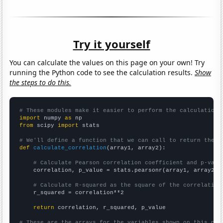
Try it yourself
You can calculate the values on this page on your own! Try
running the Python code to see the calculation results.
Show
the steps to do this.
# These modules make it easier to perform the calculation
import
 numpy 
as
from
 scipy 
import
 stats

# We'll define a function that we can call to return the c
def
calculate_correlation
(array1, array2):

# Calculate Pearson correlation coefficient and p-valu
    correlation, p_value = stats.pearsonr(array1, array2)

# Calculate R-squared as the square of the correlation
    r_squared = correlation**2

return
 correlation, r_squared, p_value

# These are the arrays for the variables shown on this pag