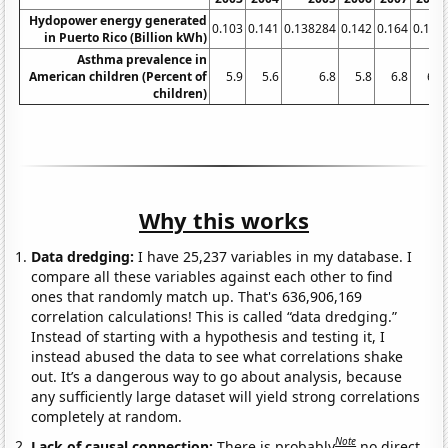
Hydopower energy generated
0.103
0.141
0.138284
0.142
0.164
0.156
in Puerto Rico (Billion kWh)
Asthma prevalence in
American children (Percent of
5.9
5.6
6.8
5.8
6.8
6.2
children)
Why this works
Data dredging:
I have 25,237 variables in my database. I
compare all these variables against each other to find
ones that randomly match up. That's 636,906,169
correlation calculations! This is called “data dredging.”
Instead of starting with a hypothesis and testing it, I
instead abused the data to see what correlations shake
out. It’s a dangerous way to go about analysis, because
any sufficiently large dataset will yield strong correlations
completely at random.
Note
Lack of causal connection:
There is probably
no direct