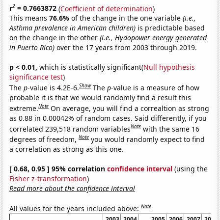
2
r
= 0.7663872
(
Coefficient of determination
)
This means
76.6%
of the change in the one variable
(i.e.,
Asthma prevalence in American children)
is predictable based
on the change in the other
(i.e., Hydopower energy generated
in Puerto Rico)
over the 17 years from 2003 through 2019.
p < 0.01,
which is statistically significant(
Null hypothesis
significance test
)
Show
The
p
-value is 4.2E-6.
The
p
-value is a measure of how
probable it is that we would randomly find a result this
Note
extreme.
On average, you will find a correaltion as strong
as 0.88 in 0.00042% of random cases. Said differently, if you
Note
correlated 239,518 random variables
with the same 16
Note
degrees of freedom,
you would randomly expect to find
a correlation as strong as this one.
[ 0.68, 0.95 ] 95% correlation
confidence interval
(using the
Fisher z-transformation
)
Read more about the confidence interval
Note
All values for the years included above:
2003
2004
2005
2006
2007
2008