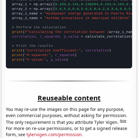

array_1 = np.array([
0.103,0.141,0.138284,0.142,0.164,0.156
array_2 = np.array([
5.9,5.6,6.8,5.8,6.8,6.2,6.3,6,6.9,5.4,
array_1_name = 
"Hydopower energy generated in Puerto Rico"
array_2_name = 
"Asthma prevalence in American children"
# Perform the calculation
print
(
f"Calculating the correlation between {
array_1_name
}
correlation, r_squared, p_value
 = calculate_correlation(
ar
# Print the results
print
(
"Correlation Coefficient:"
, 
correlation
print
(
"R-squared:"
, 
r_squared
print
(
"P-value:"
, 
p_value
)
Reuseable content
You may re-use the images on this page for any purpose,
even commercial purposes, without asking for permission.
Note
The only requirement is that you attribute Tyler Vigen.
For more on re-use permissions, or to get a signed release
form, see
tylervigen.com/permission
.