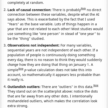
completely at random.
Note
Lack of causal connection:
There is probably
no direct
connection between these variables, despite what the AI
says above. This is exacerbated by the fact that I used
"Years" as the base variable. Lots of things happen in a
year that are not related to each other! Most studies would
use something like "one person" in stead of "one year" to
be the "thing" studied.
Observations not independent:
For many variables,
sequential years are not independent of each other. If a
population of people is continuously doing something
every day, there is no reason to think they would suddenly
change
how they are doing that thing on January 1. A
Note
simple
p
-value calculation does not take this into
account, so mathematically it appears less probable than
it really is.
Note
Outlandish outliers:
There are "outliers" in this data.
They stand out on the scatterplot above: notice the dots
that are far away from any other dots. I intentionally
mishandeled outliers, which makes the correlation look
extra strong.