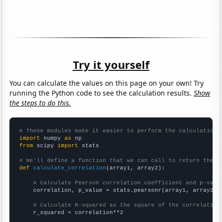
Try it yourself
You can calculate the values on this page on your own! Try
running the Python code to see the calculation results.
Show
the steps to do this.
# These modules make it easier to perform the calculation
import
 numpy 
as
from
 scipy 
import
 stats

# We'll define a function that we can call to return the c
def
calculate_correlation
(array1, array2):

# Calculate Pearson correlation coefficient and p-valu
    correlation, p_value = stats.pearsonr(array1, array2)

# Calculate R-squared as the square of the correlation
    r_squared = correlation**2
