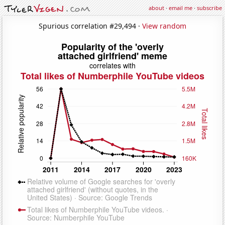
about
·
email me
·
subscribe
Spurious correlation #29,494 ·
View random