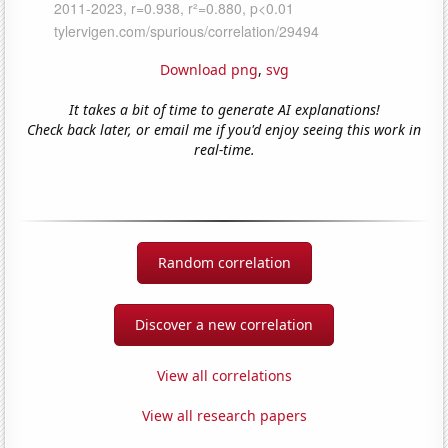
Download png
,
svg
It takes a bit of time to generate AI explanations!
Check back later, or email me if you'd enjoy seeing this work in
real-time.
Random correlation
Discover a new correlation
View all correlations
View all research papers