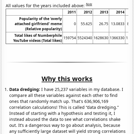
Note
All values for the years included above:
2011
2012
2013
2014
Popularity of the 'overly
attached girlfriend' meme
0
55.625
26.75
13.0833
8.3
(Relative popularity)
Total likes of Numberphile
159754
5524340
1628630
1366330
155
YouTube videos (Total likes)
Why this works
Data dredging:
I have 25,237 variables in my database. I
compare all these variables against each other to find
ones that randomly match up. That's 636,906,169
correlation calculations! This is called “data dredging.”
Instead of starting with a hypothesis and testing it, I
instead abused the data to see what correlations shake
out. It’s a dangerous way to go about analysis, because
any sufficiently large dataset will yield strong correlations