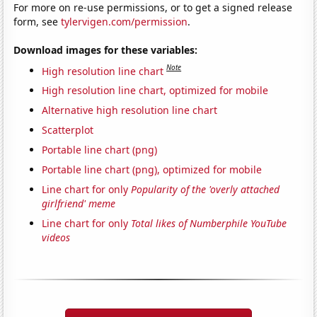
For more on re-use permissions, or to get a signed release
form, see
tylervigen.com/permission
.
Download images for these variables:
Note
High resolution line chart
High resolution line chart, optimized for mobile
Alternative high resolution line chart
Scatterplot
Portable line chart (png)
Portable line chart (png), optimized for mobile
Line chart for only
Popularity of the 'overly attached
girlfriend' meme
Line chart for only
Total likes of Numberphile YouTube
videos