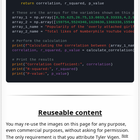
return
 correlation, r_squared, p_value

# These are the arrays for the variables shown on this pag

array_1 = np.array([
0,55.625,26.75,13.0833,8.33333,4,2.916
array_2 = np.array([
159754,5524340,1628630,1366330,1554470
array_1_name = 
"Popularity of the 'overly attached girlfri
array_2_name = 
"Total likes of Numberphile YouTube videos"
# Perform the calculation
print
(
f"Calculating the correlation between {
array_1_name
}
correlation, r_squared, p_value
 = calculate_correlation(
ar
# Print the results
print
(
"Correlation Coefficient:"
, 
correlation
print
(
"R-squared:"
, 
r_squared
print
(
"P-value:"
, 
p_value
)
Reuseable content
You may re-use the images on this page for any purpose,
even commercial purposes, without asking for permission.
Note
The only requirement is that you attribute Tyler Vigen.