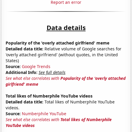
Report an error
Data details
Popularity of the 'overly attached girlfriend' meme
Detailed data title:
Relative volume of Google searches for
'overly attached girlfriend' (without quotes, in the United
States)
Source:
Google Trends
Additional Info:
See full details
See what else correlates with
Popularity of the 'overly attached
girlfriend' meme
Total likes of Numberphile YouTube videos
Detailed data title:
Total likes of Numberphile YouTube
videos.
Source:
Numberphile YouTube
See what else correlates with
Total likes of Numberphile
YouTube videos