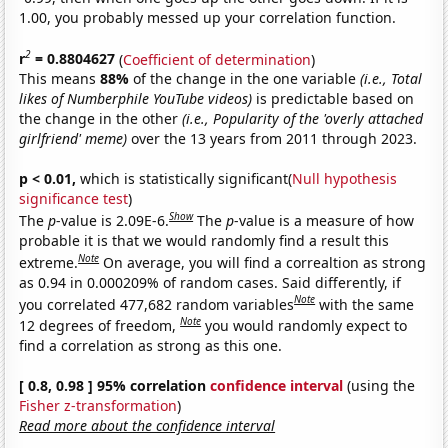
1.00, you probably messed up your correlation function.
2
r
= 0.8804627
(
Coefficient of determination
)
This means
88%
of the change in the one variable
(i.e., Total
likes of Numberphile YouTube videos)
is predictable based on
the change in the other
(i.e., Popularity of the 'overly attached
girlfriend' meme)
over the 13 years from 2011 through 2023.
p < 0.01,
which is statistically significant(
Null hypothesis
significance test
)
Show
The
p
-value is 2.09E-6.
The
p
-value is a measure of how
probable it is that we would randomly find a result this
Note
extreme.
On average, you will find a correaltion as strong
as 0.94 in 0.000209% of random cases. Said differently, if
Note
you correlated 477,682 random variables
with the same
Note
12 degrees of freedom,
you would randomly expect to
find a correlation as strong as this one.
[ 0.8, 0.98 ] 95% correlation
confidence interval
(using the
Fisher z-transformation
)
Read more about the confidence interval