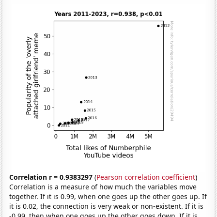
Correlation r = 0.9383297
(
Pearson correlation coefficient
)
Correlation is a measure of how much the variables move
together. If it is 0.99, when one goes up the other goes up. If
it is 0.02, the connection is very weak or non-existent. If it is
-0.99, then when one goes up the other goes down. If it is