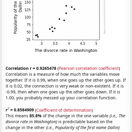
Correlation r = 0.9265478
(
Pearson correlation coefficient
)
Correlation is a measure of how much the variables move
together. If it is 0.99, when one goes up the other goes up. If
it is 0.02, the connection is very weak or non-existent. If it is
-0.99, then when one goes up the other goes down. If it is
1.00, you probably messed up your correlation function.
2
r
= 0.8584909
(
Coefficient of determination
)
This means
85.8%
of the change in the one variable
(i.e., The
divorce rate in Washington)
is predictable based on the
change in the other
(i.e., Popularity of the first name Dallin)