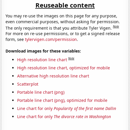
Reuseable content
You may re-use the images on this page for any purpose,
even commercial purposes, without asking for permission.
Note
The only requirement is that you attribute Tyler Vigen.
For more on re-use permissions, or to get a signed release
form, see
tylervigen.com/permission
.
Download images for these variables:
Note
High resolution line chart
High resolution line chart, optimized for mobile
Alternative high resolution line chart
Scatterplot
Portable line chart (png)
Portable line chart (png), optimized for mobile
Line chart for only
Popularity of the first name Dallin
Line chart for only
The divorce rate in Washington