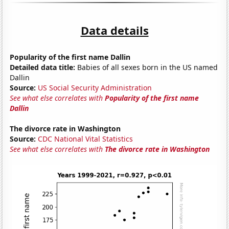
Data details
Popularity of the first name Dallin
Detailed data title:
Babies of all sexes born in the US named
Dallin
Source:
US Social Security Administration
See what else correlates with
Popularity of the first name
Dallin
The divorce rate in Washington
Source:
CDC National Vital Statistics
See what else correlates with
The divorce rate in Washington