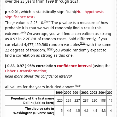
over the 23 years from 1999 through 2021.
p < 0.01,
which is statistically significant(
Null hypothesis
significance test
)
Show
The
p
-value is 2.2E-10.
The
p
-value is a measure of how
probable it is that we would randomly find a result this
Note
extreme.
On average, you will find a correaltion as strong
as 0.93 in 2.2E-8% of random cases. Said differently, if you
Note
correlated 4,477,459,560 random variables
with the same
Note
22 degrees of freedom,
you would randomly expect to
find a correlation as strong as this one.
[ 0.83, 0.97 ] 95% correlation
confidence interval
(using the
Fisher z-transformation
)
Read more about the confidence interval
Note
All values for the years included above:
1999
2000
2001
2002
2003
2004
2005
Popularity of the first name
225
229
227
237
220
188
179
Dallin (Babies born)
The divorce rate in
5
4.6
4.5
4.6
4.4
4.3
4.3
Washington (Divorce rate)