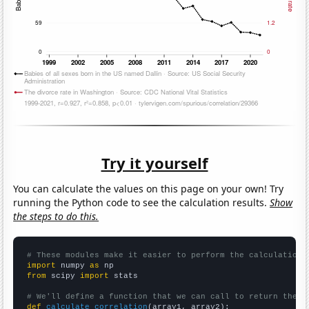
Try it yourself
You can calculate the values on this page on your own! Try
running the Python code to see the calculation results.
Show
the steps to do this.
# These modules make it easier to perform the calculation
import
 numpy 
as
from
 scipy 
import
 stats

# We'll define a function that we can call to return the c
def
calculate_correlation
(array1, array2):
