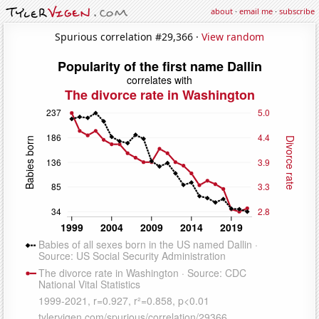
about
·
email me
·
subscribe
Spurious correlation #29,366 ·
View random