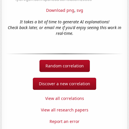
Download png
,
svg
It takes a bit of time to generate AI explanations!
Check back later, or email me if you'd enjoy seeing this work in
real-time.
Random correlation
Discover a new correlation
View all correlations
View all research papers
Report an error