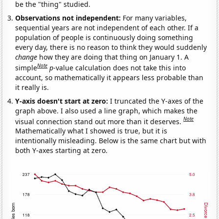
be the "thing" studied.
Observations not independent:
For many variables,
sequential years are not independent of each other. If a
population of people is continuously doing something
every day, there is no reason to think they would suddenly
change
how they are doing that thing on January 1. A
Note
simple
p
-value calculation does not take this into
account, so mathematically it appears less probable than
it really is.
Y-axis doesn't start at zero:
I truncated the Y-axes of the
graph above. I also used a line graph, which makes the
Note
visual connection stand out more than it deserves.
Mathematically what I showed is true, but it is
intentionally misleading. Below is the same chart but with
both Y-axes starting at zero.