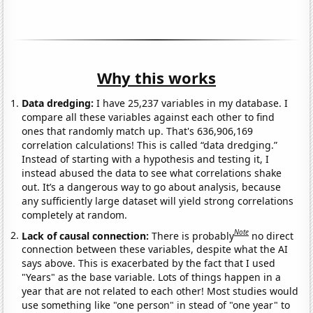
Why this works
Data dredging:
I have 25,237 variables in my database. I
compare all these variables against each other to find
ones that randomly match up. That's 636,906,169
correlation calculations! This is called “data dredging.”
Instead of starting with a hypothesis and testing it, I
instead abused the data to see what correlations shake
out. It’s a dangerous way to go about analysis, because
any sufficiently large dataset will yield strong correlations
completely at random.
Note
Lack of causal connection:
There is probably
no direct
connection between these variables, despite what the AI
says above. This is exacerbated by the fact that I used
"Years" as the base variable. Lots of things happen in a
year that are not related to each other! Most studies would
use something like "one person" in stead of "one year" to