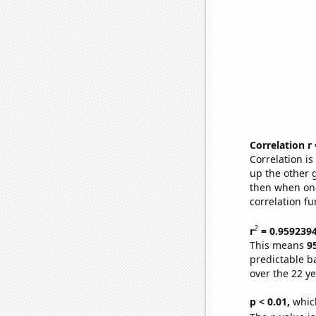
Correlation r
Correlation i
up the other go
then when one
correlation fu
2
r
= 0.959239
This means
9
predictable b
over the 22 y
p < 0.01,
which 