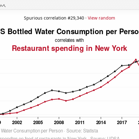
Spurious correlation #29,340 ·
View random