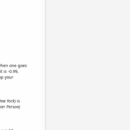
 when one goes
t is -0.99,
up your
New York)
is
per Person)