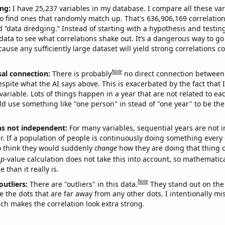
ng:
I have 25,237 variables in my database. I compare all these var
o find ones that randomly match up. That's 636,906,169 correlation
ed “data dredging.” Instead of starting with a hypothesis and testing 
ata to see what correlations shake out. It’s a dangerous way to g
cause any sufficiently large dataset will yield strong correlations c
Note
sal connection:
There is probably
no direct connection between
espite what the AI says above. This is exacerbated by the fact that 
variable. Lots of things happen in a year that are not related to ea
d use something like "one person" in stead of "one year" to be the
ns not independent:
For many variables, sequential years are not
r. If a population of people is continuously doing something every 
o think they would suddenly
change
how they are doing that thing o
p
-value calculation does not take this into account, so mathematica
 than it really is.
Note
outliers:
There are "outliers" in this data.
They stand out on the 
e the dots that are far away from any other dots. I intentionally m
ich makes the correlation look extra strong.