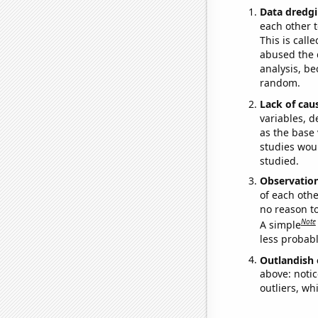
Data dredgi
each other t
This is call
abused the d
analysis, be
random.
Lack of cau
variables, d
as the base 
studies woul
studied.
Observatio
of each othe
no reason t
Note
A simple
less probable
Outlandish 
above: notic
outliers, wh