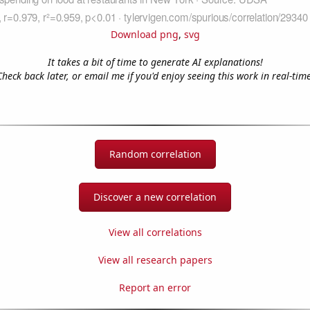
Download png
,
svg
It takes a bit of time to generate AI explanations!
Check back later, or email me if you'd enjoy seeing this work in real-time
Random correlation
Discover a new correlation
View all correlations
View all research papers
Report an error