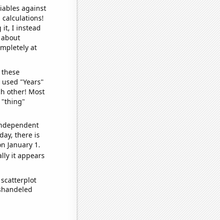
iables against
 calculations!
it, I instead
o about
ompletely at
 these
I used "Years"
ch other! Most
 "thing"
 independent
day, there is
n January 1.
lly it appears
scatterplot
ishandeled