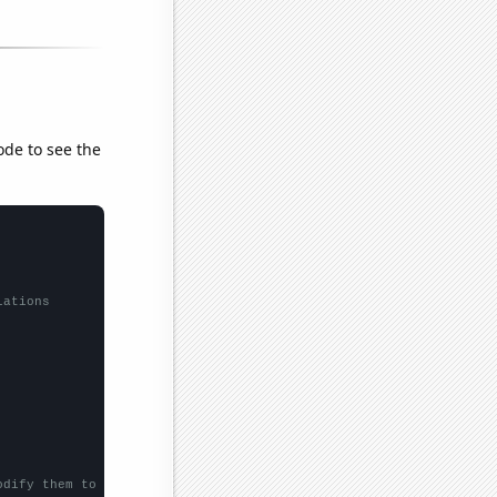
ode to see the
lations
odify them to be any two sets of numbers