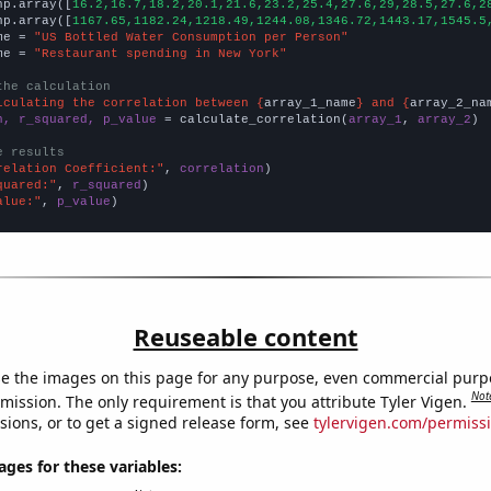
np.array([
16.2,16.7,18.2,20.1,21.6,23.2,25.4,27.6,29,28.5,27.6,2
np.array([
1167.65,1182.24,1218.49,1244.08,1346.72,1443.17,1545.5
me = 
"US Bottled Water Consumption per Person"
me = 
"Restaurant spending in New York"
the calculation
lculating the correlation between {
array_1_name
} and {
array_2_na
n, r_squared, p_value
 = calculate_correlation(
array_1
, 
array_2
)

e results
relation Coefficient:"
, 
correlation
quared:"
, 
r_squared
alue:"
, 
p_value
)
Reuseable content
e the images on this page for any purpose, even commercial purp
Not
mission. The only requirement is that you attribute Tyler Vigen.
sions, or to get a signed release form, see
tylervigen.com/permiss
es for these variables: