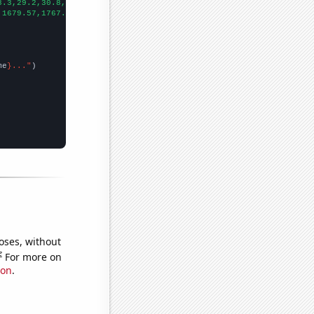
8.3,29.2,30.8,32,34.1,36.5,39,42,42.3,44,45.2,
])

,1679.57,1767.57,1792.01,1716.55,1780.41,1905.16,2024.35,2137.06
me
}..."
oses, without
e
For more on
ion
.