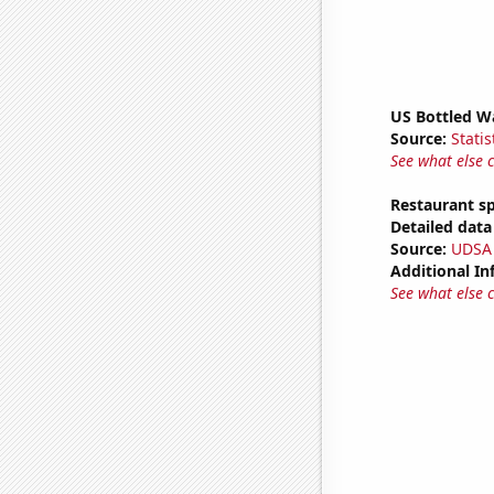
US Bottled W
Source:
Statis
See what else 
Restaurant s
Detailed data 
Source:
UDSA
Additional In
See what else 