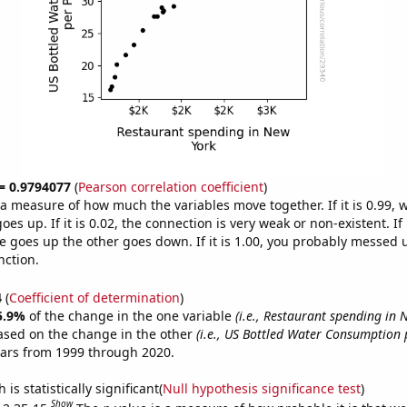
 = 0.9794077
(
Pearson correlation coefficient
)
s a measure of how much the variables move together. If it is 0.99,
es up. If it is 0.02, the connection is very weak or non-existent. If i
 goes up the other goes down. If it is 1.00, you probably messed 
nction.
4
(
Coefficient of determination
)
5.9%
of the change in the one variable
(i.e., Restaurant spending in 
ased on the change in the other
(i.e., US Bottled Water Consumption 
ears from 1999 through 2020.
is statistically significant(
Null hypothesis significance test
)
Show