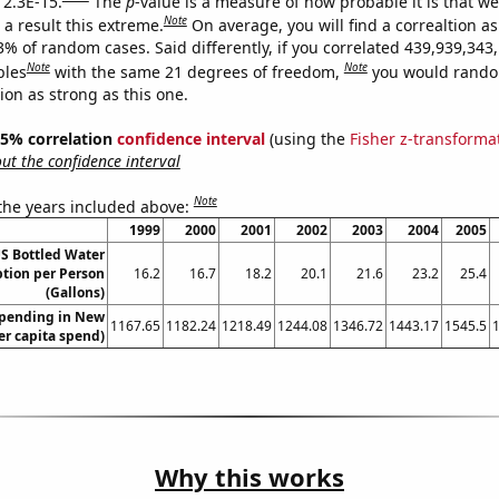
 2.3E-15.
The
p
-value is a measure of how probable it is that w
Note
a result this extreme.
On average, you will find a correaltion a
3% of random cases. Said differently, if you correlated 439,939,343
Note
Note
bles
with the same 21 degrees of freedom,
you would rando
tion as strong as this one.
 95% correlation
confidence interval
(using the
Fisher z-transforma
t the confidence interval
Note
 the years included above:
1999
2000
2001
2002
2003
2004
2005
S Bottled Water
ion per Person
16.2
16.7
18.2
20.1
21.6
23.2
25.4
(Gallons)
spending in New
1167.65
1182.24
1218.49
1244.08
1346.72
1443.17
1545.5
er capita spend)
Why this works