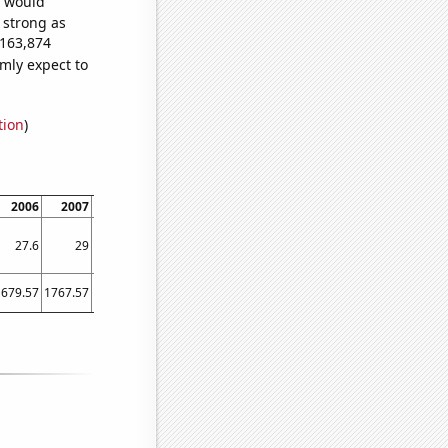
e would
s strong as
,163,874
mly expect to
tion
)
2006
2007
2008
2009
2010
2011
2012
2013
2014
27.6
29
28.5
27.6
28.3
29.2
30.8
32
34.1
1679.57
1767.57
1792.01
1716.55
1780.41
1905.16
2024.35
2137.06
2261.78