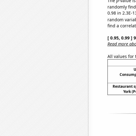
The
p
-value is
randomly find 
0.98 in 2.3E-1
random varia
find a correla
[ 0.95, 0.99 ]
Read more abou
All values for
U
Consumpt
Restaurant 
York (P