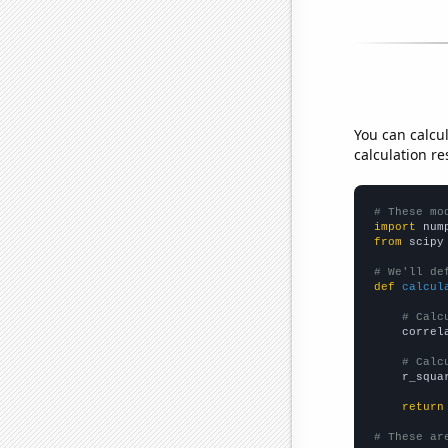
You can calcu
calculation re
# These mo
import
 num
from
 scipy
# We'll de
def
calcul
# Calc
    correl
# Calc
    r_squa
return
# These ar