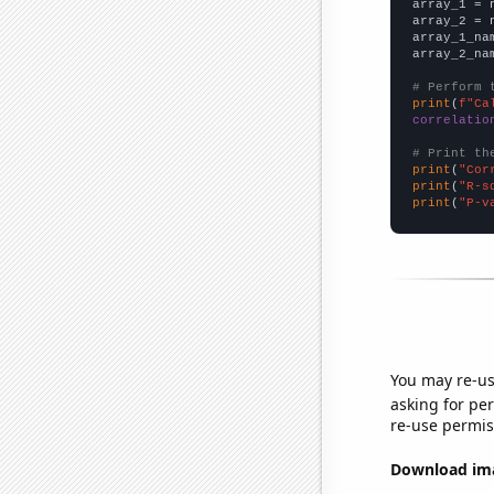

array_1 = 
array_2 = 
array_1_na
array_2_na
# Perform 
print
(
f"Ca
correlatio
# Print th
print
(
"Cor
print
(
"R-s
print
(
"P-v
You may re-us
asking for per
re-use permis
Download imag