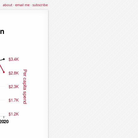
about
·
email me
·
subscribe