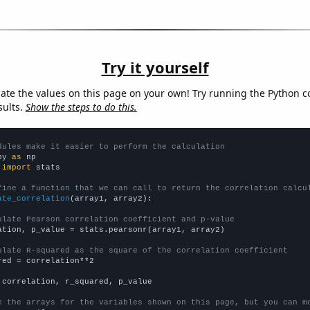
Try it yourself
late the values on this page on your own! Try running the Python c
sults.
Show the steps to do this.
dules make it easier to perform the calculation
py 
as
 
import
 stats

fine a function that we can call to return the correlation calcu
ate_correlation
(array1, array2):

ulate Pearson correlation coefficient and p-value
ation, p_value = stats.pearsonr(array1, array2)

ulate R-squared as the square of the correlation coefficient
red = correlation**2

 correlation, r_squared, p_value

e the arrays for the variables shown on this page, but you can m