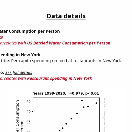
Data details
ater Consumption per Person
ta
correlates with
US Bottled Water Consumption per Person
pending in New York
title:
Per capita spending on food at restaurants in New York
fo:
See full details
correlates with
Restaurant spending in New York