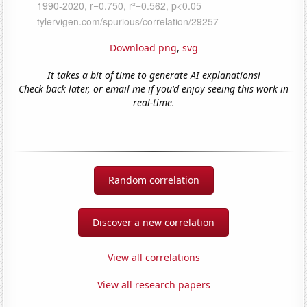
Download png
,
svg
It takes a bit of time to generate AI explanations!
Check back later, or email me if you'd enjoy seeing this work in
real-time.
Random correlation
Discover a new correlation
View all correlations
View all research papers