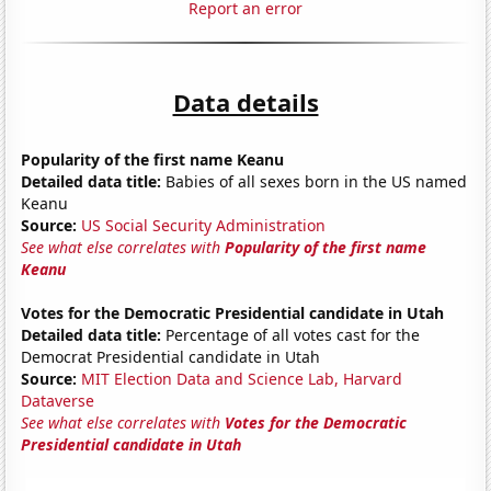
Report an error
Data details
Popularity of the first name Keanu
Detailed data title:
Babies of all sexes born in the US named
Keanu
Source:
US Social Security Administration
See what else correlates with
Popularity of the first name
Keanu
Votes for the Democratic Presidential candidate in Utah
Detailed data title:
Percentage of all votes cast for the
Democrat Presidential candidate in Utah
Source:
MIT Election Data and Science Lab, Harvard
Dataverse
See what else correlates with
Votes for the Democratic
Presidential candidate in Utah