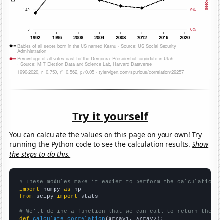
Try it yourself
You can calculate the values on this page on your own! Try
running the Python code to see the calculation results.
Show
the steps to do this.
# These modules make it easier to perform the calculation
import
 numpy 
as
from
 scipy 
import
 stats

# We'll define a function that we can call to return the c
def
calculate_correlation
(array1, array2):
