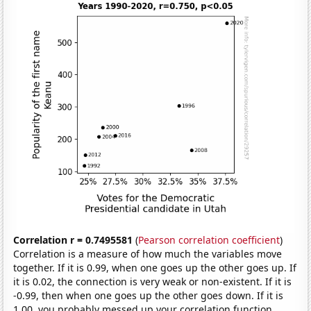
Correlation r = 0.7495581
(
Pearson correlation coefficient
)
Correlation is a measure of how much the variables move
together. If it is 0.99, when one goes up the other goes up. If
it is 0.02, the connection is very weak or non-existent. If it is
-0.99, then when one goes up the other goes down. If it is
1.00, you probably messed up your correlation function.