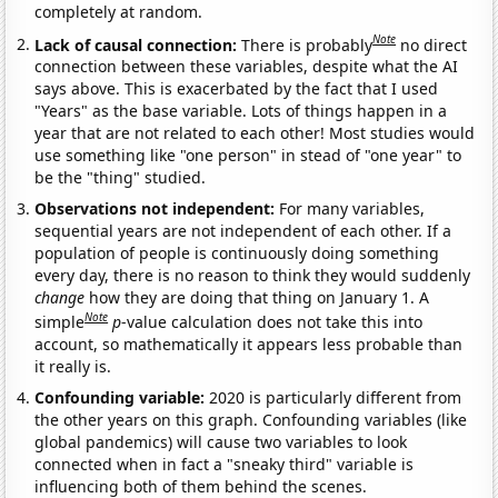
completely at random.
Note
Lack of causal connection:
There is probably
no direct
connection between these variables, despite what the AI
says above. This is exacerbated by the fact that I used
"Years" as the base variable. Lots of things happen in a
year that are not related to each other! Most studies would
use something like "one person" in stead of "one year" to
be the "thing" studied.
Observations not independent:
For many variables,
sequential years are not independent of each other. If a
population of people is continuously doing something
every day, there is no reason to think they would suddenly
change
how they are doing that thing on January 1. A
Note
simple
p
-value calculation does not take this into
account, so mathematically it appears less probable than
it really is.
Confounding variable:
2020 is particularly different from
the other years on this graph. Confounding variables (like
global pandemics) will cause two variables to look
connected when in fact a "sneaky third" variable is
influencing both of them behind the scenes.