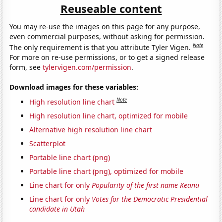
Reuseable content
You may re-use the images on this page for any purpose,
even commercial purposes, without asking for permission.
Note
The only requirement is that you attribute Tyler Vigen.
For more on re-use permissions, or to get a signed release
form, see
tylervigen.com/permission
.
Download images for these variables:
Note
High resolution line chart
High resolution line chart, optimized for mobile
Alternative high resolution line chart
Scatterplot
Portable line chart (png)
Portable line chart (png), optimized for mobile
Line chart for only
Popularity of the first name Keanu
Line chart for only
Votes for the Democratic Presidential
candidate in Utah