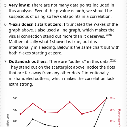
Very low
n
:
There are not many data points included in
this analysis. Even if the p-value is high, we should be
suspicious of using so few datapoints in a correlation.
Y-axis doesn't start at zero:
I truncated the Y-axes of the
graph above. I also used a line graph, which makes the
Note
visual connection stand out more than it deserves.
Mathematically what I showed is true, but it is
intentionally misleading. Below is the same chart but with
both Y-axes starting at zero.
Note
Outlandish outliers:
There are "outliers" in this data.
They stand out on the scatterplot above: notice the dots
that are far away from any other dots. I intentionally
mishandeled outliers, which makes the correlation look
extra strong.