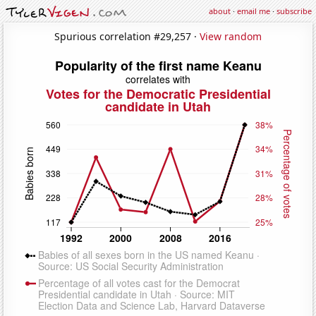
about
·
email me
·
subscribe
Spurious correlation #29,257 ·
View random