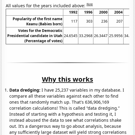
Note
All values for the years included above:
1992
1996
2000
2004
20
Popularity of the first name
117
303
236
207
1
Keanu (Babies born)
Votes for the Democratic
Presidential candidate in Utah
24.6545
33.2968
26.3447
25.9956
34.40
(Percentage of votes)
Why this works
Data dredging:
I have 25,237 variables in my database. I
compare all these variables against each other to find
ones that randomly match up. That's 636,906,169
correlation calculations! This is called “data dredging.”
Instead of starting with a hypothesis and testing it, I
instead abused the data to see what correlations shake
out. It’s a dangerous way to go about analysis, because
any sufficiently large dataset will yield strong correlations