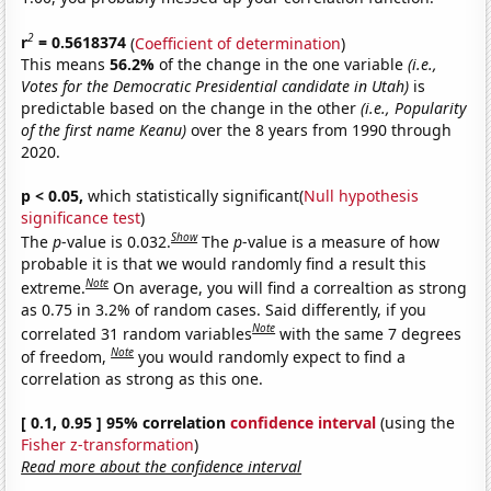
2
r
= 0.5618374
(
Coefficient of determination
)
This means
56.2%
of the change in the one variable
(i.e.,
Votes for the Democratic Presidential candidate in Utah)
is
predictable based on the change in the other
(i.e., Popularity
of the first name Keanu)
over the 8 years from 1990 through
2020.
p < 0.05,
which statistically significant(
Null hypothesis
significance test
)
Show
The
p
-value is 0.032.
The
p
-value is a measure of how
probable it is that we would randomly find a result this
Note
extreme.
On average, you will find a correaltion as strong
as 0.75 in 3.2% of random cases. Said differently, if you
Note
correlated 31 random variables
with the same 7 degrees
Note
of freedom,
you would randomly expect to find a
correlation as strong as this one.
[ 0.1, 0.95 ] 95% correlation
confidence interval
(using the
Fisher z-transformation
)
Read more about the confidence interval