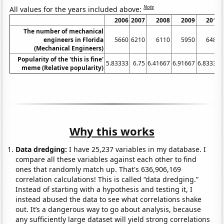
Note
All values for the years included above:
2006
2007
2008
2009
2010
The number of mechanical
engineers in Florida
5660
6210
6110
5950
6480
(Mechanical Engineers)
Popularity of the 'this is fine'
5.83333
6.75
6.41667
6.91667
6.83333
meme (Relative popularity)
Why this works
Data dredging:
I have 25,237 variables in my database. I
compare all these variables against each other to find
ones that randomly match up. That's 636,906,169
correlation calculations! This is called “data dredging.”
Instead of starting with a hypothesis and testing it, I
instead abused the data to see what correlations shake
out. It’s a dangerous way to go about analysis, because
any sufficiently large dataset will yield strong correlations