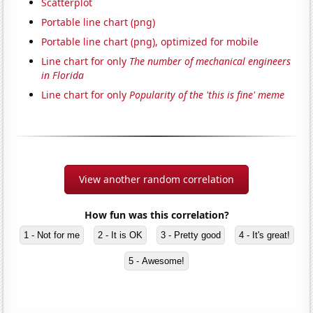
Scatterplot
Portable line chart (png)
Portable line chart (png), optimized for mobile
Line chart for only
The number of mechanical engineers
in Florida
Line chart for only
Popularity of the 'this is fine' meme
View another random correlation
How fun was this correlation?
1 - Not for me
2 - It is OK
3 - Pretty good
4 - It's great!
5 - Awesome!