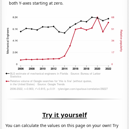
both Y-axes starting at zero.
Try it yourself
You can calculate the values on this page on your own! Try