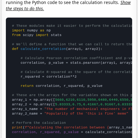
running the Python code to see the calculation results.
Show
the steps to do this.
# These modules make it easier to perform the calculation
import
 numpy 
as
from
 scipy 
import
 stats

# We'll define a function that we can call to return the c
def
calculate_correlation
(array1, array2):

# Calculate Pearson correlation coefficient and p-valu
    correlation, p_value = stats.pearsonr(array1, array2)

# Calculate R-squared as the square of the correlation
    r_squared = correlation**2

return
 correlation, r_squared, p_value

# These are the arrays for the variables shown on this pag

array_1 = np.array([
5660,6210,6110,5950,6480,6440,6550,561
array_2 = np.array([
5.83333,6.75,6.41667,6.91667,6.83333,7
array_1_name = 
"The number of mechanical engineers in Flor
array_2_name = 
"Popularity of the 'this is fine' meme"
# Perform the calculation
print
(
f"Calculating the correlation between {
array_1_name
}
correlation, r_squared, p_value
 = calculate_correlation(
ar