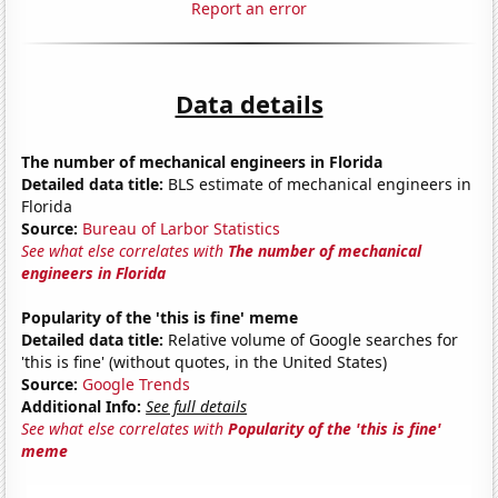
Report an error
Data details
The number of mechanical engineers in Florida
Detailed data title:
BLS estimate of mechanical engineers in
Florida
Source:
Bureau of Larbor Statistics
See what else correlates with
The number of mechanical
engineers in Florida
Popularity of the 'this is fine' meme
Detailed data title:
Relative volume of Google searches for
'this is fine' (without quotes, in the United States)
Source:
Google Trends
Additional Info:
See full details
See what else correlates with
Popularity of the 'this is fine'
meme