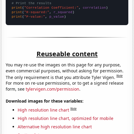
# Print the results
print
(
"Correlation Coefficient:"
, 
correlation
print
(
"R-squared:"
, 
r_squared
print
(
"P-value:"
, 
p_value
)
Reuseable content
You may re-use the images on this page for any purpose,
even commercial purposes, without asking for permission.
Note
The only requirement is that you attribute Tyler Vigen.
For more on re-use permissions, or to get a signed release
form, see
tylervigen.com/permission
.
Download images for these variables:
Note
High resolution line chart
High resolution line chart, optimized for mobile
Alternative high resolution line chart