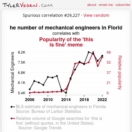
about
·
email me
·
subscribe
Spurious correlation #29,227 ·
View random