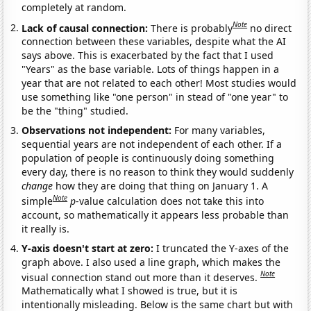
completely at random.
Note
Lack of causal connection:
There is probably
no direct
connection between these variables, despite what the AI
says above. This is exacerbated by the fact that I used
"Years" as the base variable. Lots of things happen in a
year that are not related to each other! Most studies would
use something like "one person" in stead of "one year" to
be the "thing" studied.
Observations not independent:
For many variables,
sequential years are not independent of each other. If a
population of people is continuously doing something
every day, there is no reason to think they would suddenly
change
how they are doing that thing on January 1. A
Note
simple
p
-value calculation does not take this into
account, so mathematically it appears less probable than
it really is.
Y-axis doesn't start at zero:
I truncated the Y-axes of the
graph above. I also used a line graph, which makes the
Note
visual connection stand out more than it deserves.
Mathematically what I showed is true, but it is
intentionally misleading. Below is the same chart but with