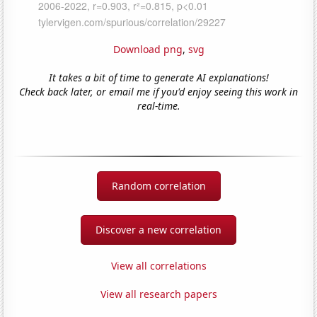
Download png
,
svg
It takes a bit of time to generate AI explanations!
Check back later, or email me if you'd enjoy seeing this work in
real-time.
Random correlation
Discover a new correlation
View all correlations
View all research papers