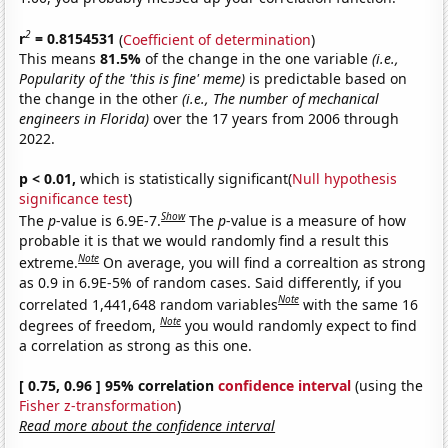
2
r
= 0.8154531
(
Coefficient of determination
)
This means
81.5%
of the change in the one variable
(i.e.,
Popularity of the 'this is fine' meme)
is predictable based on
the change in the other
(i.e., The number of mechanical
engineers in Florida)
over the 17 years from 2006 through
2022.
p < 0.01,
which is statistically significant(
Null hypothesis
significance test
)
Show
The
p
-value is 6.9E-7.
The
p
-value is a measure of how
probable it is that we would randomly find a result this
Note
extreme.
On average, you will find a correaltion as strong
as 0.9 in 6.9E-5% of random cases. Said differently, if you
Note
correlated 1,441,648 random variables
with the same 16
Note
degrees of freedom,
you would randomly expect to find
a correlation as strong as this one.
[ 0.75, 0.96 ] 95% correlation
confidence interval
(using the
Fisher z-transformation
)
Read more about the confidence interval