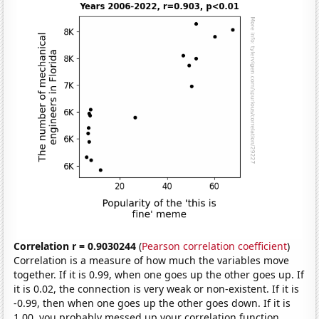
Correlation r = 0.9030244
(
Pearson correlation coefficient
)
Correlation is a measure of how much the variables move
together. If it is 0.99, when one goes up the other goes up. If
it is 0.02, the connection is very weak or non-existent. If it is
-0.99, then when one goes up the other goes down. If it is
1.00, you probably messed up your correlation function.