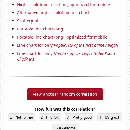
High resolution line chart, optimized for mobile
Alternative high resolution line chart
Scatterplot
Portable line chart (png)
Portable line chart (png), optimized for mobile
Line chart for only
Popularity of the first name Abigail
Line chart for only
Number of Las Vegas Hotel Room
Check-Ins
View another random correlation
How fun was this correlation?
1 - Not for me
2 - It is OK
3 - Pretty good
4 - It's great!
5 - Awesome!