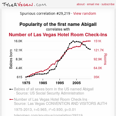
about
·
email me
·
subscribe
Spurious correlation #29,219 ·
View random