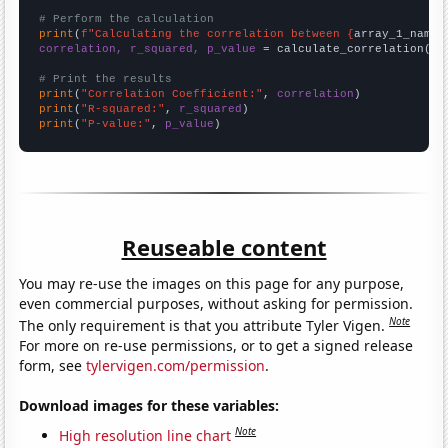
# Perform the calculation
print
(
f"Calculating the correlation between {
array_1_name
}
correlation, r_squared, p_value
 = calculate_correlation(
ar
# Print the results
print
(
"Correlation Coefficient:"
, 
correlation
print
(
"R-squared:"
, 
r_squared
print
(
"P-value:"
, 
p_value
)
Reuseable content
You may re-use the images on this page for any purpose,
even commercial purposes, without asking for permission.
Note
The only requirement is that you attribute Tyler Vigen.
For more on re-use permissions, or to get a signed release
form, see
tylervigen.com/permission
.
Download images for these variables:
Note
High resolution line chart