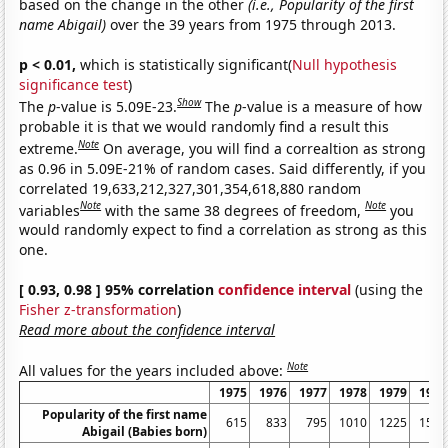
based on the change in the other
(i.e., Popularity of the first
name Abigail)
over the 39 years from 1975 through 2013.
p < 0.01,
which is statistically significant(
Null hypothesis
significance test
)
Show
The
p
-value is 5.09E-23.
The
p
-value is a measure of how
probable it is that we would randomly find a result this
Note
extreme.
On average, you will find a correaltion as strong
as 0.96 in 5.09E-21% of random cases. Said differently, if you
correlated 19,633,212,327,301,354,618,880 random
Note
Note
variables
with the same 38 degrees of freedom,
you
would randomly expect to find a correlation as strong as this
one.
[ 0.93, 0.98 ] 95% correlation
confidence interval
(using the
Fisher z-transformation
)
Read more about the confidence interval
Note
All values for the years included above:
1975
1976
1977
1978
1979
1980
Popularity of the first name
615
833
795
1010
1225
1587
Abigail (Babies born)