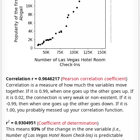
Correlation r = 0.9646217
(
Pearson correlation coefficient
)
Correlation is a measure of how much the variables move
together. If it is 0.99, when one goes up the other goes up. If
it is 0.02, the connection is very weak or non-existent. If it is
-0.99, then when one goes up the other goes down. If it is
1.00, you probably messed up your correlation function.
2
r
= 0.9304951
(
Coefficient of determination
)
This means
93%
of the change in the one variable
(i.e.,
Number of Las Vegas Hotel Room Check-Ins)
is predictable