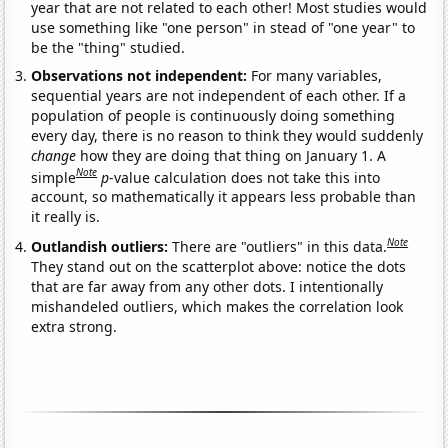
year that are not related to each other! Most studies would
use something like "one person" in stead of "one year" to
be the "thing" studied.
Observations not independent:
For many variables,
sequential years are not independent of each other. If a
population of people is continuously doing something
every day, there is no reason to think they would suddenly
change
how they are doing that thing on January 1. A
Note
simple
p
-value calculation does not take this into
account, so mathematically it appears less probable than
it really is.
Note
Outlandish outliers:
There are "outliers" in this data.
They stand out on the scatterplot above: notice the dots
that are far away from any other dots. I intentionally
mishandeled outliers, which makes the correlation look
extra strong.