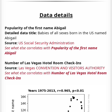
Data details
Popularity of the first name Abigail
Detailed data title:
Babies of all sexes born in the US named
Abigail
Source:
US Social Security Administration
See what else correlates with
Popularity of the first name
Abigail
Number of Las Vegas Hotel Room Check-Ins
Source:
Las Vegas CONVENTION AND VISITORS AUTHORITY
See what else correlates with
Number of Las Vegas Hotel Room
Check-Ins