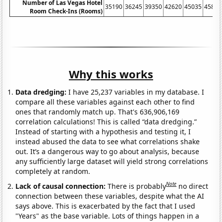
Number of Las Vegas Hotel
35190
36245
39350
42620
45035
45815
Room Check-Ins (Rooms)
Why this works
Data dredging:
I have 25,237 variables in my database. I
compare all these variables against each other to find
ones that randomly match up. That's 636,906,169
correlation calculations! This is called “data dredging.”
Instead of starting with a hypothesis and testing it, I
instead abused the data to see what correlations shake
out. It’s a dangerous way to go about analysis, because
any sufficiently large dataset will yield strong correlations
completely at random.
Note
Lack of causal connection:
There is probably
no direct
connection between these variables, despite what the AI
says above. This is exacerbated by the fact that I used
"Years" as the base variable. Lots of things happen in a