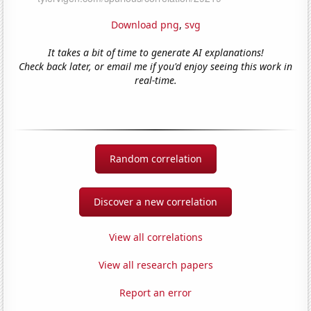
Download png
,
svg
It takes a bit of time to generate AI explanations!
Check back later, or email me if you'd enjoy seeing this work in
real-time.
Random correlation
Discover a new correlation
View all correlations
View all research papers
Report an error