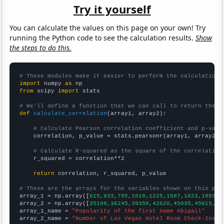
Try it yourself
You can calculate the values on this page on your own! Try
running the Python code to see the calculation results.
Show
the steps to do this.
# These modules make it easier to perform the calculation
import
 numpy 
as
from
 scipy 
import
 stats

# We'll define a function that we can call to return the c
def
calculate_correlation
(array1, array2):

# Calculate Pearson correlation coefficient and p-valu
    correlation, p_value = stats.pearsonr(array1, array2)

# Calculate R-squared as the square of the correlation
    r_squared = correlation**2

return
 correlation, r_squared, p_value

# These are the arrays for the variables shown on this pag

array_1 = np.array([
615,833,795,1010,1225,1587,1823,1893,1
array_2 = np.array([
35190,36245,39350,42620,45035,45815,49
array_1_name = 
"Popularity of the first name Abigail"
array_2_name = 
"Number of Las Vegas Hotel Room Check-Ins"