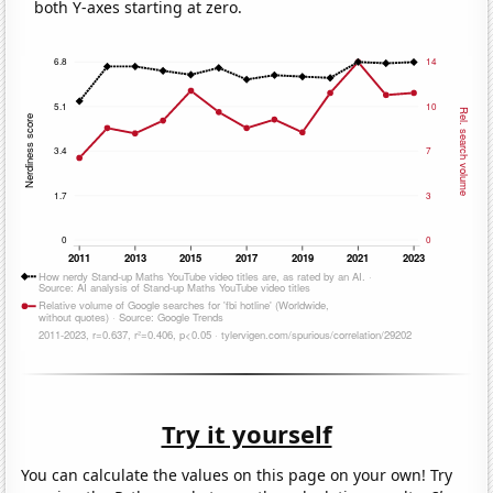
both Y-axes starting at zero.
Try it yourself
You can calculate the values on this page on your own! Try