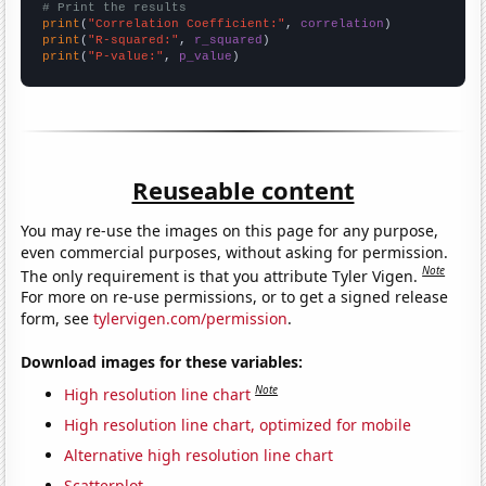
# Print the results
print
(
"Correlation Coefficient:"
, 
correlation
print
(
"R-squared:"
, 
r_squared
print
(
"P-value:"
, 
p_value
)
Reuseable content
You may re-use the images on this page for any purpose,
even commercial purposes, without asking for permission.
Note
The only requirement is that you attribute Tyler Vigen.
For more on re-use permissions, or to get a signed release
form, see
tylervigen.com/permission
.
Download images for these variables:
Note
High resolution line chart
High resolution line chart, optimized for mobile
Alternative high resolution line chart
Scatterplot