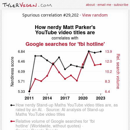
about
·
email me
·
subscribe
Spurious correlation #29,202 ·
View random