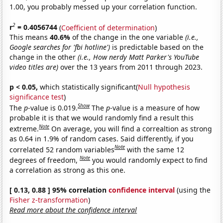
1.00, you probably messed up your correlation function.
2
r
= 0.4056744
(
Coefficient of determination
)
This means
40.6%
of the change in the one variable
(i.e.,
Google searches for 'fbi hotline')
is predictable based on the
change in the other
(i.e., How nerdy Matt Parker's YouTube
video titles are)
over the 13 years from 2011 through 2023.
p < 0.05,
which statistically significant(
Null hypothesis
significance test
)
Show
The
p
-value is 0.019.
The
p
-value is a measure of how
probable it is that we would randomly find a result this
Note
extreme.
On average, you will find a correaltion as strong
as 0.64 in 1.9% of random cases. Said differently, if you
Note
correlated 52 random variables
with the same 12
Note
degrees of freedom,
you would randomly expect to find
a correlation as strong as this one.
[ 0.13, 0.88 ] 95% correlation
confidence interval
(using the
Fisher z-transformation
)
Read more about the confidence interval