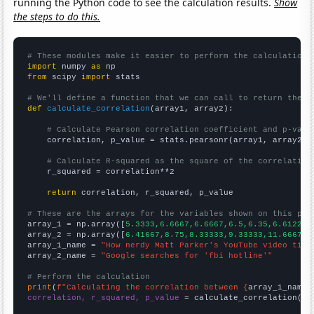
running the Python code to see the calculation results.
Show
the steps to do this.
# These modules make it easier to perform the calculation
import
 numpy 
as
from
 scipy 
import
 stats

# We'll define a function that we can call to return the c
def
calculate_correlation
(array1, array2):

# Calculate Pearson correlation coefficient and p-valu
    correlation, p_value = stats.pearsonr(array1, array2)

# Calculate R-squared as the square of the correlation
    r_squared = correlation**2

return
 correlation, r_squared, p_value

# These are the arrays for the variables shown on this pag

array_1 = np.array([
5.3333,6.6667,6.6667,6.5,6.35,6.6122,6
array_2 = np.array([
6.41667,8.75,8.33333,9.33333,11.6667,1
array_1_name = 
"How nerdy Matt Parker's YouTube video titl
array_2_name = 
"Google searches for 'fbi hotline'"
# Perform the calculation
print
(
f"Calculating the correlation between {
array_1_name
}
correlation, r_squared, p_value
 = calculate_correlation(
ar