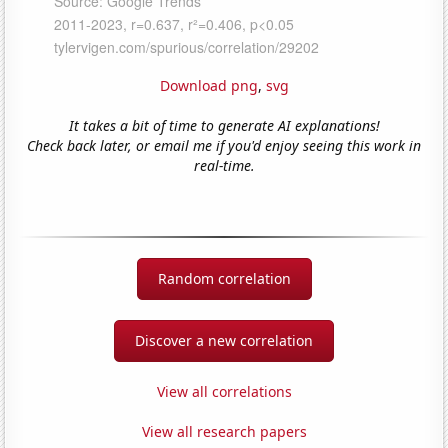
Download png
,
svg
It takes a bit of time to generate AI explanations!
Check back later, or email me if you'd enjoy seeing this work in
real-time.
Random correlation
Discover a new correlation
View all correlations
View all research papers