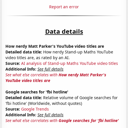
Report an error
Data details
How nerdy Matt Parker's YouTube video titles are
Detailed data title:
How nerdy Stand-up Maths YouTube
video titles are, as rated by an AI.
Source:
AI analysis of Stand-up Maths YouTube video titles
Additional Info:
See full details
See what else correlates with
How nerdy Matt Parker's
YouTube video titles are
Google searches for 'fbi hotline'
Detailed data title:
Relative volume of Google searches for
'fbi hotline' (Worldwide, without quotes)
Source:
Google Trends
Additional Info:
See full details
See what else correlates with
Google searches for 'fbi hotline'