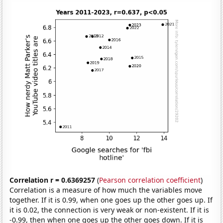
Correlation r = 0.6369257
(
Pearson correlation coefficient
)
Correlation is a measure of how much the variables move
together. If it is 0.99, when one goes up the other goes up. If
it is 0.02, the connection is very weak or non-existent. If it is
-0.99, then when one goes up the other goes down. If it is