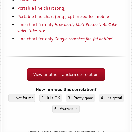
Portable line chart (png)
Portable line chart (png), optimized for mobile
Line chart for only
How nerdy Matt Parker's YouTube
video titles are
Line chart for only
Google searches for 'fbi hotline'
View another random correlation
How fun was this correlation?
1 - Not for me
2 - It is OK
3 - Pretty good
4 - It's great!
5 - Awesome!
Correlation ID: 29202 · Black Variable ID: 25800 · Red Variable ID: 1393