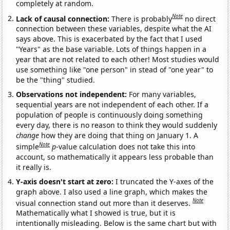
completely at random.
Note
Lack of causal connection:
There is probably
no direct
connection between these variables, despite what the AI
says above. This is exacerbated by the fact that I used
"Years" as the base variable. Lots of things happen in a
year that are not related to each other! Most studies would
use something like "one person" in stead of "one year" to
be the "thing" studied.
Observations not independent:
For many variables,
sequential years are not independent of each other. If a
population of people is continuously doing something
every day, there is no reason to think they would suddenly
change
how they are doing that thing on January 1. A
Note
simple
p
-value calculation does not take this into
account, so mathematically it appears less probable than
it really is.
Y-axis doesn't start at zero:
I truncated the Y-axes of the
graph above. I also used a line graph, which makes the
Note
visual connection stand out more than it deserves.
Mathematically what I showed is true, but it is
intentionally misleading. Below is the same chart but with