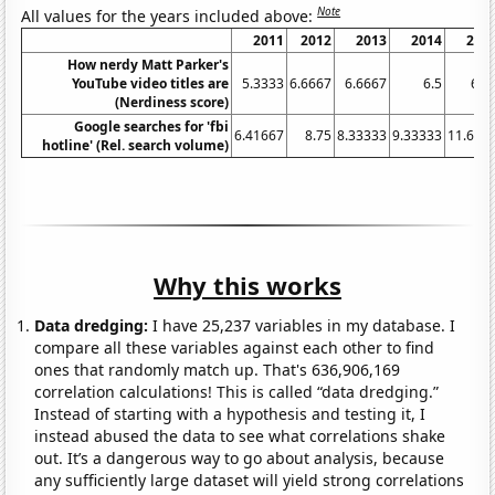
Note
All values for the years included above:
2011
2012
2013
2014
201
How nerdy Matt Parker's
YouTube video titles are
5.3333
6.6667
6.6667
6.5
6.3
(Nerdiness score)
Google searches for 'fbi
6.41667
8.75
8.33333
9.33333
11.666
hotline' (Rel. search volume)
Why this works
Data dredging:
I have 25,237 variables in my database. I
compare all these variables against each other to find
ones that randomly match up. That's 636,906,169
correlation calculations! This is called “data dredging.”
Instead of starting with a hypothesis and testing it, I
instead abused the data to see what correlations shake
out. It’s a dangerous way to go about analysis, because
any sufficiently large dataset will yield strong correlations