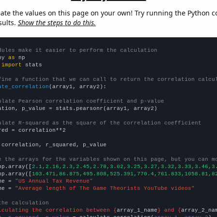
late the values on this page on your own! Try running the Python c
sults.
Show the steps to do this.
dules make it easier to perform the calculation
py 
as
 
import
 stats

fine a function that we can call to return the correlation calcu
ate_correlation
(array1, array2):

ulate Pearson correlation coefficient and p-value
ation, p_value = stats.pearsonr(array1, array2)

ulate R-squared as the square of the correlation coefficient
red = correlation**2

 correlation, r_squared, p_value

e the arrays for the variables shown on this page, but you can m
np.array([
2.1,2.16,2.3,2.45,2.78,3.02,3.25,3.27,3.32,3.33,3.46,3
np.array([
103.471,86.875,495.808,525.391,770.4,761.833,1058.81,8
me = 
"US Annual Tax Revenue"
me = 
"Average length of The Game Theorists YouTube videos"
the calculation
lculating the correlation between {
array_1_name
} and {
array_2_na