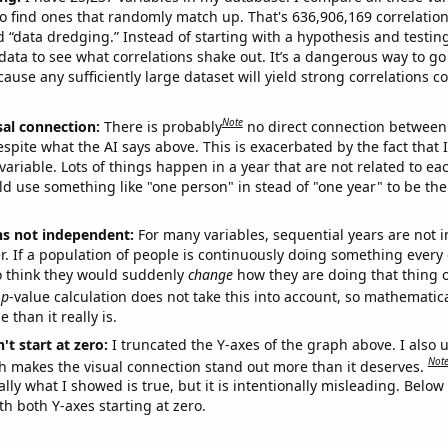
o find ones that randomly match up. That's 636,906,169 correlation
ed “data dredging.” Instead of starting with a hypothesis and testing 
ata to see what correlations shake out. It’s a dangerous way to g
cause any sufficiently large dataset will yield strong correlations c
Note
sal connection:
There is probably
no direct connection between
espite what the AI says above. This is exacerbated by the fact that 
variable. Lots of things happen in a year that are not related to ea
d use something like "one person" in stead of "one year" to be the
ns not independent:
For many variables, sequential years are not
r. If a population of people is continuously doing something every 
o think they would suddenly
change
how they are doing that thing o
p
-value calculation does not take this into account, so mathematica
 than it really is.
't start at zero:
I truncated the Y-axes of the graph above. I also u
Not
h makes the visual connection stand out more than it deserves.
ly what I showed is true, but it is intentionally misleading. Below
th both Y-axes starting at zero.