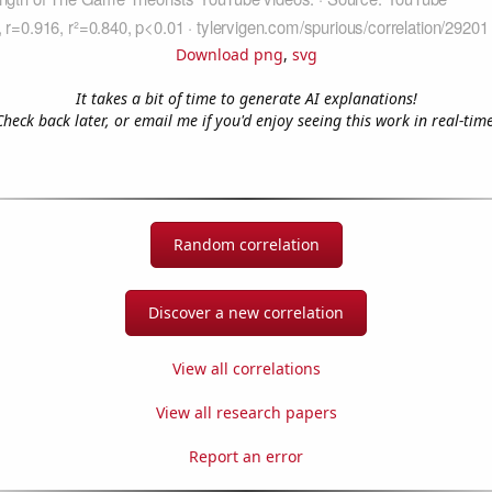
Download png
,
svg
It takes a bit of time to generate AI explanations!
Check back later, or email me if you'd enjoy seeing this work in real-time
Random correlation
Discover a new correlation
View all correlations
View all research papers
Report an error