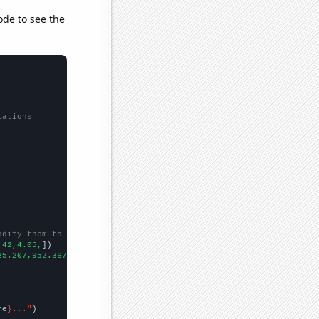
ode to see the
lations
odify them to be any two sets of numbers
.42,4.05,
])

25.207,952.367,915.328,1722.76,1597.97,1863.21,
])

me
}..."