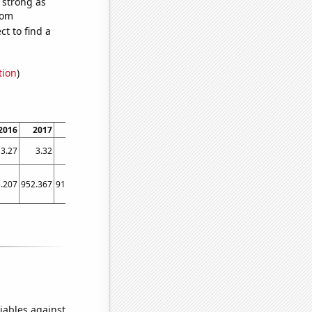
s strong as
dom
t to find a
tion
)
2016
2017
2018
2019
2020
2021
3.27
3.32
3.33
3.46
3.42
4.05
.207
952.367
915.328
1722.76
1597.97
1863.21
iables against