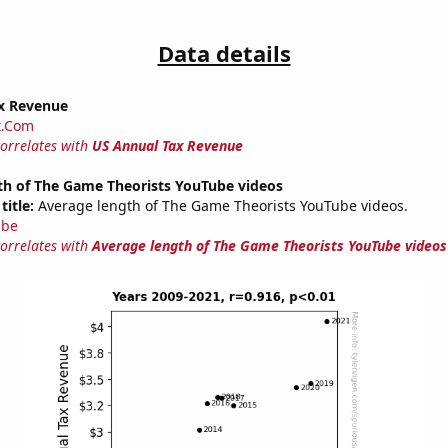
Data details
x Revenue
t.Com
correlates with
US Annual Tax Revenue
th of The Game Theorists YouTube videos
title:
Average length of The Game Theorists YouTube videos.
ube
correlates with
Average length of The Game Theorists YouTube videos