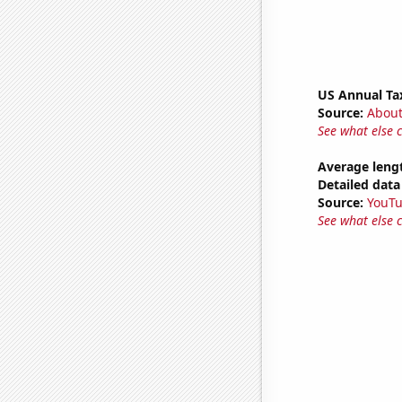
US Annual Ta
Source:
Abou
See what else 
Average leng
Detailed data 
Source:
YouT
See what else 