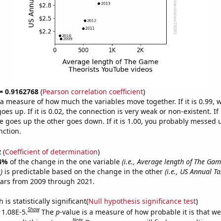
 = 0.9162768
(
Pearson correlation coefficient
)
s a measure of how much the variables move together. If it is 0.99,
es up. If it is 0.02, the connection is very weak or non-existent. If i
 goes up the other goes down. If it is 1.00, you probably messed 
nction.
2
(
Coefficient of determination
)
4%
of the change in the one variable
(i.e., Average length of The Gam
)
is predictable based on the change in the other
(i.e., US Annual T
ears from 2009 through 2021.
is statistically significant(
Null hypothesis significance test
)
Show
 1.08E-5.
The
p
-value is a measure of how probable it is that w
Note