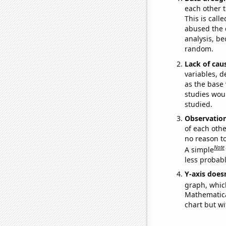
each other t
This is call
abused the d
analysis, be
random.
Lack of cau
variables, d
as the base 
studies woul
studied.
Observatio
of each othe
no reason t
Note
A simple
less probable
Y-axis doesn
graph, whic
Mathematical
chart but wi