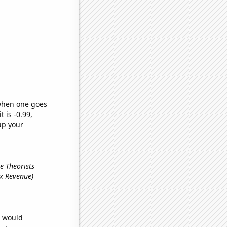
 when one goes
t is -0.99,
up your
e Theorists
ax Revenue)
e would