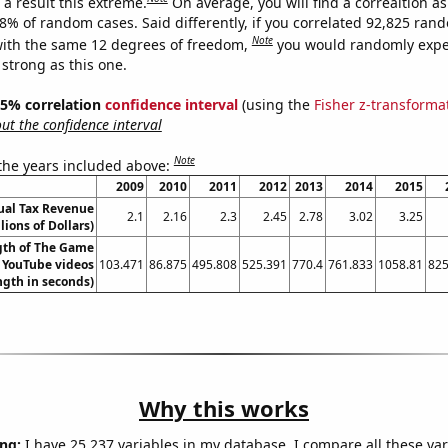
a result this extreme.
On average, you will find a correaltion a
08% of random cases. Said differently, if you correlated 92,825 ran
Note
ith the same 12 degrees of freedom,
you would randomly expec
 strong as this one.
 95% correlation
confidence interval
(using the
Fisher z-transforma
t the confidence interval
Note
 the years included above:
2009
2010
2011
2012
2013
2014
2015
ual Tax Revenue
2.1
2.16
2.3
2.45
2.78
3.02
3.25
llions of Dollars)
gth of The Game
s YouTube videos
103.471
86.875
495.808
525.391
770.4
761.833
1058.81
825
ngth in seconds)
Why this works
ng:
I have 25,237 variables in my database. I compare all these var