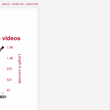
about
·
email me
·
subscribe