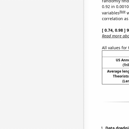
randomly find 
0.92 in 0.001
Note
variables
w
correlation as
[ 0.74, 0.98 ]
Read more abou
All values for
US Ann
(Tri
Average len
Theorist
(Le
Data dredgi