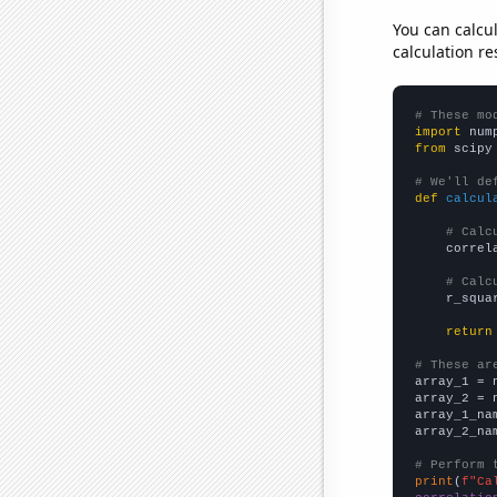
You can calcu
calculation re
# These mo
import
 num
from
 scipy
# We'll de
def
calcul
# Calc
    correl
# Calc
    r_squa
return
# These ar

array_1 = 
array_2 = 
array_1_na
array_2_na
# Perform 
print
(
f"Ca