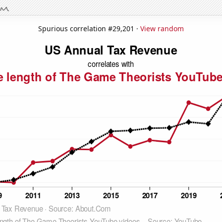
Spurious correlation #29,201 ·
View random