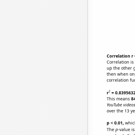
Correlation r
Correlation i
up the other go
then when one
correlation fu
2
r
= 0.839563
This means
8
YouTube videos
over the 13 y
p < 0.01,
which 
The
p
-value is