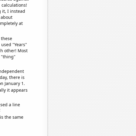
 calculations!
it, I instead
o about
ompletely at
 these
I used "Years"
ch other! Most
 "thing"
 independent
day, there is
n January 1.
lly it appears
sed a line
e
 is the same