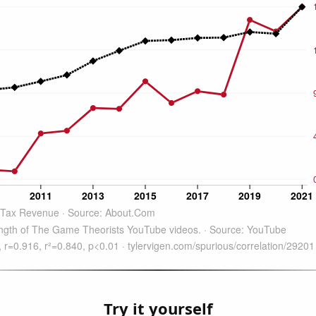
Try it yourself