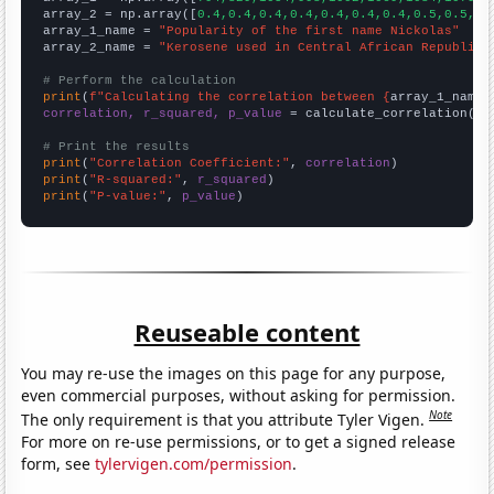
array_2 = np.array([
0.4,0.4,0.4,0.4,0.4,0.4,0.4,0.5,0.5,0.
array_1_name = 
"Popularity of the first name Nickolas"
array_2_name = 
"Kerosene used in Central African Republic"
# Perform the calculation
print
(
f"Calculating the correlation between {
array_1_name
}
correlation, r_squared, p_value
 = calculate_correlation(
ar
# Print the results
print
(
"Correlation Coefficient:"
, 
correlation
print
(
"R-squared:"
, 
r_squared
print
(
"P-value:"
, 
p_value
)
Reuseable content
You may re-use the images on this page for any purpose,
even commercial purposes, without asking for permission.
Note
The only requirement is that you attribute Tyler Vigen.
For more on re-use permissions, or to get a signed release
form, see
tylervigen.com/permission
.