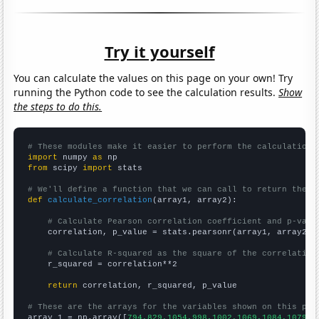
Try it yourself
You can calculate the values on this page on your own! Try
running the Python code to see the calculation results.
Show
the steps to do this.
# These modules make it easier to perform the calculation
import
 numpy 
as
from
 scipy 
import
 stats

# We'll define a function that we can call to return the c
def
calculate_correlation
(array1, array2):

# Calculate Pearson correlation coefficient and p-valu
    correlation, p_value = stats.pearsonr(array1, array2)

# Calculate R-squared as the square of the correlation
    r_squared = correlation**2

return
 correlation, r_squared, p_value

# These are the arrays for the variables shown on this pag

array_1 = np.array([
794,829,1054,998,1002,1069,1084,1079,1