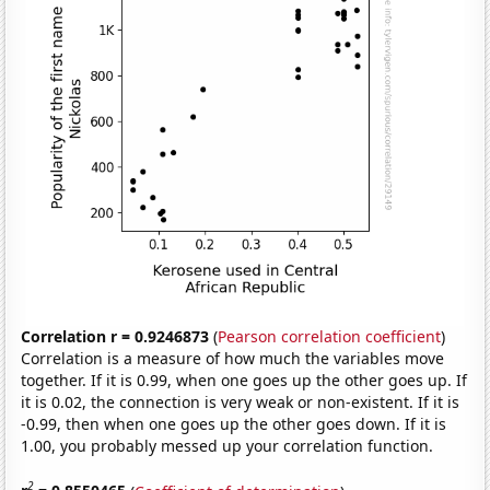
Correlation r = 0.9246873
(
Pearson correlation coefficient
)
Correlation is a measure of how much the variables move
together. If it is 0.99, when one goes up the other goes up. If
it is 0.02, the connection is very weak or non-existent. If it is
-0.99, then when one goes up the other goes down. If it is
1.00, you probably messed up your correlation function.
2