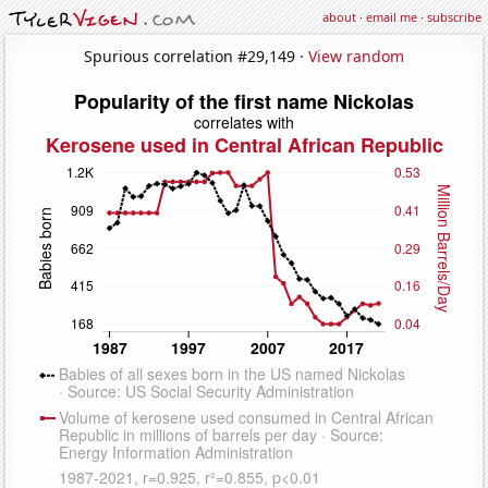
about
·
email me
·
subscribe
Spurious correlation #29,149 ·
View random