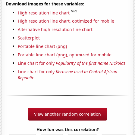
Download images for these variables:
Note
High resolution line chart
High resolution line chart, optimized for mobile
Alternative high resolution line chart
Scatterplot
Portable line chart (png)
Portable line chart (png), optimized for mobile
Line chart for only
Popularity of the first name Nickolas
Line chart for only
Kerosene used in Central African
Republic
View another random correlation
How fun was this correlation?