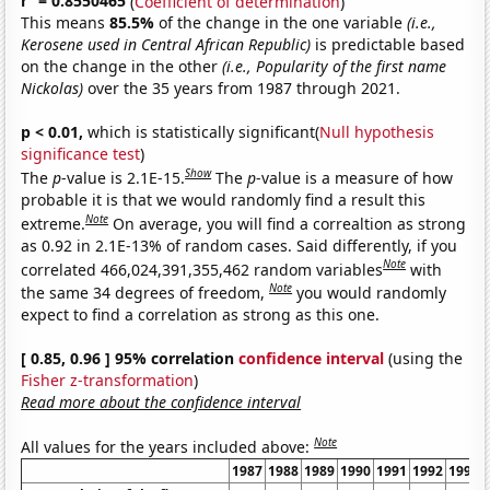
r
= 0.8550465
(
Coefficient of determination
)
This means
85.5%
of the change in the one variable
(i.e.,
Kerosene used in Central African Republic)
is predictable based
on the change in the other
(i.e., Popularity of the first name
Nickolas)
over the 35 years from 1987 through 2021.
p < 0.01,
which is statistically significant(
Null hypothesis
significance test
)
Show
The
p
-value is 2.1E-15.
The
p
-value is a measure of how
probable it is that we would randomly find a result this
Note
extreme.
On average, you will find a correaltion as strong
as 0.92 in 2.1E-13% of random cases. Said differently, if you
Note
correlated 466,024,391,355,462 random variables
with
Note
the same 34 degrees of freedom,
you would randomly
expect to find a correlation as strong as this one.
[ 0.85, 0.96 ] 95% correlation
confidence interval
(using the
Fisher z-transformation
)
Read more about the confidence interval
Note
All values for the years included above:
1987
1988
1989
1990
1991
1992
1993