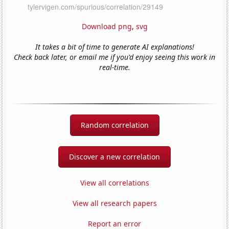
Download png
,
svg
It takes a bit of time to generate AI explanations!
Check back later, or email me if you'd enjoy seeing this work in
real-time.
Random correlation
Discover a new correlation
View all correlations
View all research papers
Report an error