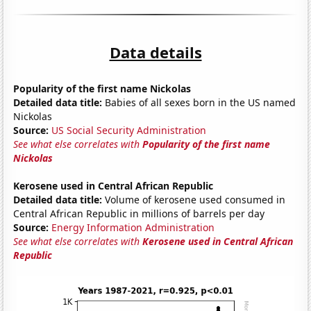
Data details
Popularity of the first name Nickolas
Detailed data title:
Babies of all sexes born in the US named
Nickolas
Source:
US Social Security Administration
See what else correlates with
Popularity of the first name
Nickolas
Kerosene used in Central African Republic
Detailed data title:
Volume of kerosene used consumed in
Central African Republic in millions of barrels per day
Source:
Energy Information Administration
See what else correlates with
Kerosene used in Central African
Republic