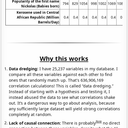
Popularity of the first name
794
829
1054
998
1002
1069
1084
Nickolas (Babies born)
Kerosene used in Central
African Republic (Million
0.4
0.4
0.4
0.4
0.4
0.4
0.4
Barrels/Day)
Why this works
Data dredging:
I have 25,237 variables in my database. I
compare all these variables against each other to find
ones that randomly match up. That's 636,906,169
correlation calculations! This is called “data dredging.”
Instead of starting with a hypothesis and testing it, I
instead abused the data to see what correlations shake
out. It’s a dangerous way to go about analysis, because
any sufficiently large dataset will yield strong correlations
completely at random.
Note
Lack of causal connection:
There is probably
no direct