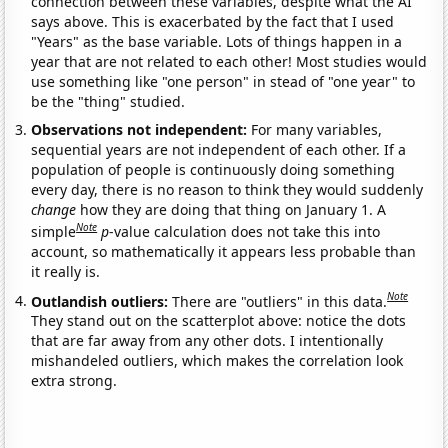
connection between these variables, despite what the AI
says above. This is exacerbated by the fact that I used
"Years" as the base variable. Lots of things happen in a
year that are not related to each other! Most studies would
use something like "one person" in stead of "one year" to
be the "thing" studied.
Observations not independent:
For many variables,
sequential years are not independent of each other. If a
population of people is continuously doing something
every day, there is no reason to think they would suddenly
change
how they are doing that thing on January 1. A
Note
simple
p
-value calculation does not take this into
account, so mathematically it appears less probable than
it really is.
Note
Outlandish outliers:
There are "outliers" in this data.
They stand out on the scatterplot above: notice the dots
that are far away from any other dots. I intentionally
mishandeled outliers, which makes the correlation look
extra strong.