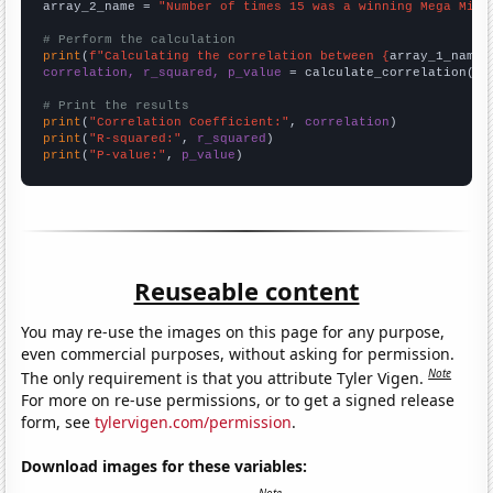
array_2_name = 
"Number of times 15 was a winning Mega Mill
# Perform the calculation
print
(
f"Calculating the correlation between {
array_1_name
}
correlation, r_squared, p_value
 = calculate_correlation(
ar
# Print the results
print
(
"Correlation Coefficient:"
, 
correlation
print
(
"R-squared:"
, 
r_squared
print
(
"P-value:"
, 
p_value
)
Reuseable content
You may re-use the images on this page for any purpose,
even commercial purposes, without asking for permission.
Note
The only requirement is that you attribute Tyler Vigen.
For more on re-use permissions, or to get a signed release
form, see
tylervigen.com/permission
.
Download images for these variables: