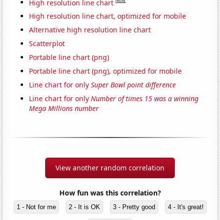
Note
High resolution line chart
High resolution line chart, optimized for mobile
Alternative high resolution line chart
Scatterplot
Portable line chart (png)
Portable line chart (png), optimized for mobile
Line chart for only
Super Bowl point difference
Line chart for only
Number of times 15 was a winning
Mega Millions number
View another random correlation
How fun was this correlation?
1 - Not for me
2 - It is OK
3 - Pretty good
4 - It's great!