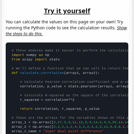
Try it yourself
You can calculate the values on this page on your own! Try
running the Python code to see the calculation results.
Show
the steps to do this.
# These modules make it easier to perform the calculation
import
 numpy 
as
from
 scipy 
import
 stats

# We'll define a function that we can call to return the c
def
calculate_correlation
(array1, array2):

# Calculate Pearson correlation coefficient and p-valu
    correlation, p_value = stats.pearsonr(array1, array2)

# Calculate R-squared as the square of the correlation
    r_squared = correlation**2

return
 correlation, r_squared, p_value

# These are the arrays for the variables shown on this pag

array_1 = np.array([
3,27,3,3,11,12,3,4,14,6,4,3,35,14,14,6
array_2 = np.array([
2,2,2,1,2,4,3,2,2,3,2,2,11,9,9,6,1,3,4
array_1_name = 
"Super Bowl point difference"