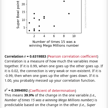
Correlation r = 0.6319883
(
Pearson correlation coefficient
)
Correlation is a measure of how much the variables move
together. If it is 0.99, when one goes up the other goes up. If
it is 0.02, the connection is very weak or non-existent. If it is
-0.99, then when one goes up the other goes down. If it is
1.00, you probably messed up your correlation function.
2
r
= 0.3994092
(
Coefficient of determination
)
This means
39.9%
of the change in the one variable
(i.e.,
Number of times 15 was a winning Mega Millions number)
is
predictable based on the change in the other
(i.e., Super