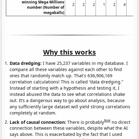
winning Mega Millions
2
2
2
1
2
4
3
number (Number of
megaballs)
Why this works
Data dredging:
I have 25,237 variables in my database. I
compare all these variables against each other to find
ones that randomly match up. That's 636,906,169
correlation calculations! This is called “data dredging.”
Instead of starting with a hypothesis and testing it, I
instead abused the data to see what correlations shake
out. It’s a dangerous way to go about analysis, because
any sufficiently large dataset will yield strong correlations
completely at random.
Note
Lack of causal connection:
There is probably
no direct
connection between these variables, despite what the AI
says above. This is exacerbated by the fact that I used