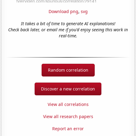
Download png
,
svg
It takes a bit of time to generate AI explanations!
Check back later, or email me if you'd enjoy seeing this work in
real-time.
Random correlation
Discover a new correlation
View all correlations
View all research papers
Report an error