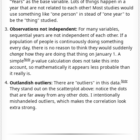
"Years" as the base variable. Lots of things happen in a
year that are not related to each other! Most studies would
use something like "one person" in stead of "one year" to
be the "thing" studied.
Observations not independent:
For many variables,
sequential years are not independent of each other. If a
population of people is continuously doing something
every day, there is no reason to think they would suddenly
change
how they are doing that thing on January 1. A
Note
simple
p
-value calculation does not take this into
account, so mathematically it appears less probable than
it really is.
Note
Outlandish outliers:
There are "outliers" in this data.
They stand out on the scatterplot above: notice the dots
that are far away from any other dots. I intentionally
mishandeled outliers, which makes the correlation look
extra strong.