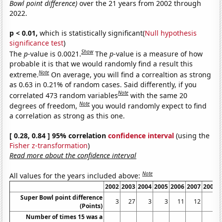
Bowl point difference)
over the 21 years from 2002 through
2022.
p < 0.01,
which is statistically significant(
Null hypothesis
significance test
)
Show
The
p
-value is 0.0021.
The
p
-value is a measure of how
probable it is that we would randomly find a result this
Note
extreme.
On average, you will find a correaltion as strong
as 0.63 in 0.21% of random cases. Said differently, if you
Note
correlated 473 random variables
with the same 20
Note
degrees of freedom,
you would randomly expect to find
a correlation as strong as this one.
[ 0.28, 0.84 ] 95% correlation
confidence interval
(using the
Fisher z-transformation
)
Read more about the confidence interval
Note
All values for the years included above:
2002
2003
2004
2005
2006
2007
2008
Super Bowl point difference
3
27
3
3
11
12
3
(Points)
Number of times 15 was a