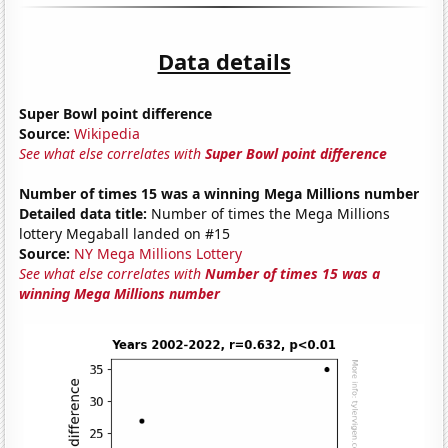
Data details
Super Bowl point difference
Source:
Wikipedia
See what else correlates with
Super Bowl point difference
Number of times 15 was a winning Mega Millions number
Detailed data title:
Number of times the Mega Millions
lottery Megaball landed on #15
Source:
NY Mega Millions Lottery
See what else correlates with
Number of times 15 was a
winning Mega Millions number