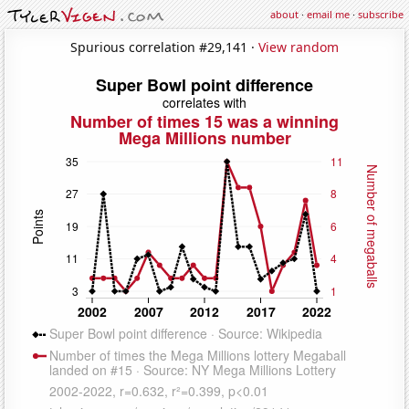
about
·
email me
·
subscribe
Spurious correlation #29,141 ·
View random