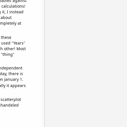
iables against
 calculations!
it, I instead
o about
ompletely at
 these
I used "Years"
ch other! Most
 "thing"
 independent
day, there is
n January 1.
lly it appears
scatterplot
ishandeled