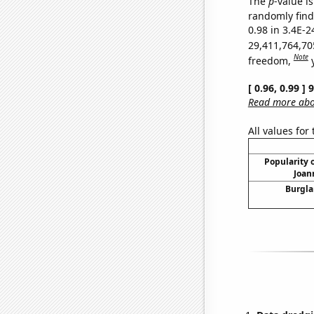
The
p
-value is
randomly find 
0.98 in 3.4E-2
29,411,764,70
Note
freedom,
[ 0.96, 0.99 ]
Read more abou
All values for
Popularity o
Joan
Burgla