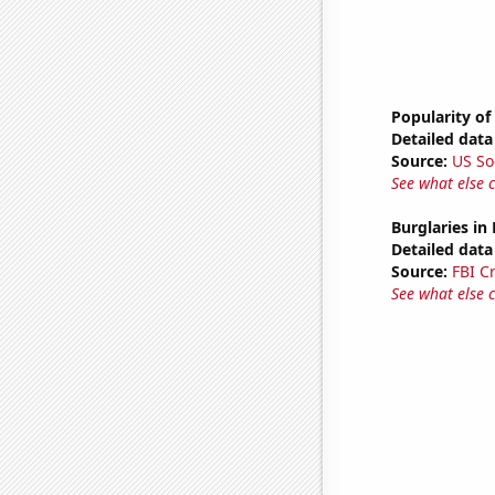
Popularity of
Detailed data 
Source:
US So
See what else 
Burglaries in
Detailed data 
Source:
FBI C
See what else 