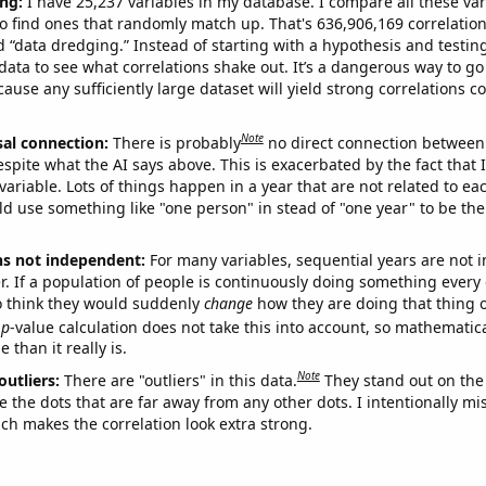
ng:
I have 25,237 variables in my database. I compare all these var
o find ones that randomly match up. That's 636,906,169 correlation
ed “data dredging.” Instead of starting with a hypothesis and testing 
ata to see what correlations shake out. It’s a dangerous way to g
cause any sufficiently large dataset will yield strong correlations c
Note
sal connection:
There is probably
no direct connection between
espite what the AI says above. This is exacerbated by the fact that 
variable. Lots of things happen in a year that are not related to ea
d use something like "one person" in stead of "one year" to be the
ns not independent:
For many variables, sequential years are not
r. If a population of people is continuously doing something every 
o think they would suddenly
change
how they are doing that thing o
p
-value calculation does not take this into account, so mathematica
 than it really is.
Note
outliers:
There are "outliers" in this data.
They stand out on the 
e the dots that are far away from any other dots. I intentionally m
ich makes the correlation look extra strong.