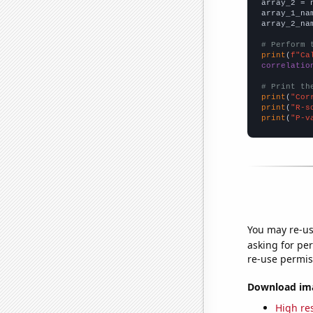
array_2 = 
array_1_na
array_2_na
# Perform 
print
(
f"Ca
correlatio
# Print th
print
(
"Cor
print
(
"R-s
print
(
"P-v
You may re-us
asking for per
re-use permis
Download imag
High res