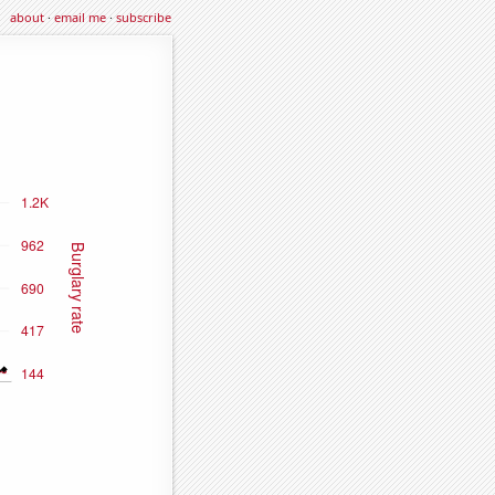
about
·
email me
·
subscribe