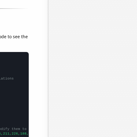
ode to see the
lations
odify them to be any two sets of numbers
6,211,226,188,174,177,184,147,141,148,129,110,103,93,102,95,114,