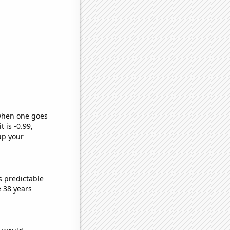
 when one goes
t is -0.99,
up your
s predictable
 38 years