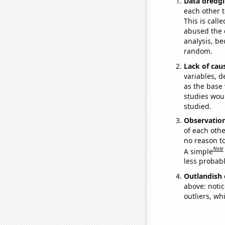
Data dredgi
each other t
This is call
abused the d
analysis, be
random.
Lack of cau
variables, d
as the base 
studies woul
studied.
Observatio
of each othe
no reason t
Note
A simple
less probable
Outlandish 
above: notic
outliers, wh