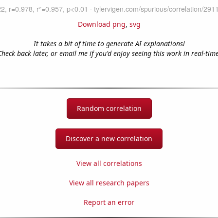
Download png
,
svg
It takes a bit of time to generate AI explanations!
Check back later, or email me if you'd enjoy seeing this work in real-time
Random correlation
Discover a new correlation
View all correlations
View all research papers
Report an error