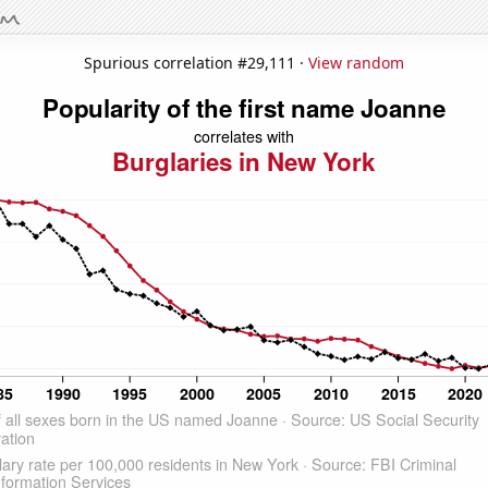
Spurious correlation #29,111 ·
View random