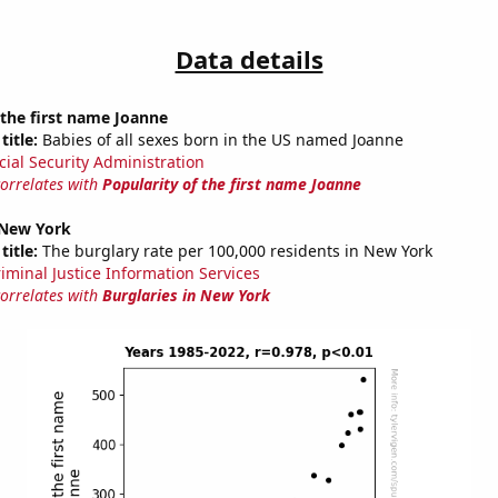
Data details
 the first name Joanne
title:
Babies of all sexes born in the US named Joanne
cial Security Administration
correlates with
Popularity of the first name Joanne
 New York
title:
The burglary rate per 100,000 residents in New York
riminal Justice Information Services
correlates with
Burglaries in New York