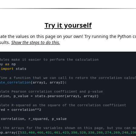
Try it yourself
late the values on this page on your own! Try running the Python c
sults.
Show the steps to do this.
dules make it easier to perform the calculation
py 
as
 
import
 stats

fine a function that we can call to return the correlation calcu
ate_correlation
(array1, array2):

ulate Pearson correlation coefficient and p-value
ation, p_value = stats.pearsonr(array1, array2)

ulate R-squared as the square of the correlation coefficient
red = correlation**2

 correlation, r_squared, p_value

e the arrays for the variables shown on this page, but you can m
np.array([
532,466,466,431,461,423,398,328,338,286,274,269,248,23