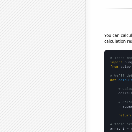
You can calcu
calculation re
# These mo
import
 num
from
 scipy
# We'll de
def
calcul
# Calc
    correl
# Calc
    r_squa
return
# These ar

array_1 = 