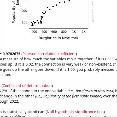
 = 0.9782675
(
Pearson correlation coefficient
)
s a measure of how much the variables move together. If it is 0.99,
es up. If it is 0.02, the connection is very weak or non-existent. If i
 goes up the other goes down. If it is 1.00, you probably messed 
nction.
3
(
Coefficient of determination
)
5.7%
of the change in the one variable
(i.e., Burglaries in New York)
i
change in the other
(i.e., Popularity of the first name Joanne)
over the
rough 2022.
is statistically significant(
Null hypothesis significance test
)
Show