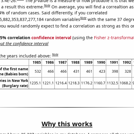
 3.4E-26.
The
p
-value is a measure of how probable it is that w
Note
a result this extreme.
On average, you will find a correaltion a
4% of random cases. Said differently, if you correlated
Note
5,882,353,837,277,184 random variables
with the same 37 degr
you would randomly expect to find a correlation as strong as this o
 95% correlation
confidence interval
(using the
Fisher z-transforma
t the confidence interval
Note
 the years included above:
1985
1986
1987
1988
1989
1990
1991
1992
f the first name
532
466
466
431
461
423
398
328
ne (Babies born)
ries in New York
1235.1
1221.1
1216.4
1218.3
1176.2
1160.7
1132.5
1068.2
(Burglary rate)
Why this works