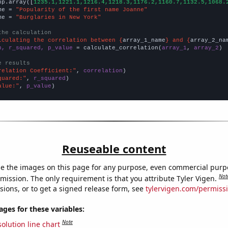
np.array([
1235.1,1221.1,1216.4,1218.3,1176.2,1160.7,1132.5,1068.
me = 
"Popularity of the first name Joanne"
me = 
"Burglaries in New York"
the calculation
lculating the correlation between {
array_1_name
} and {
array_2_na
n, r_squared, p_value
 = calculate_correlation(
array_1
, 
array_2
)

e results
relation Coefficient:"
, 
correlation
quared:"
, 
r_squared
alue:"
, 
p_value
)
Reuseable content
e the images on this page for any purpose, even commercial purp
Not
mission. The only requirement is that you attribute Tyler Vigen.
sions, or to get a signed release form, see
tylervigen.com/permiss
es for these variables:
Note
olution line chart