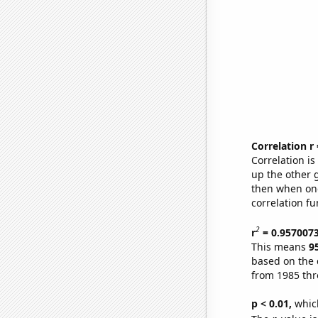
Correlation r
Correlation i
up the other go
then when one
correlation fu
2
r
= 0.957007
This means
9
based on the 
from 1985 th
p < 0.01,
which 