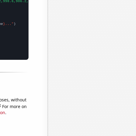
2,998.6,906.2,808.1,713.9,652.3,576.7,512.3,463.4,421.3,400.9,39
me
}..."
oses, without
e
For more on
ion
.