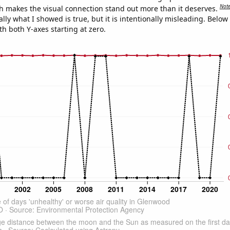
Not
h makes the visual connection stand out more than it deserves.
ly what I showed is true, but it is intentionally misleading. Below
th both Y-axes starting at zero.