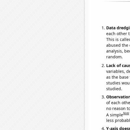
Data dredgi
each other t
This is call
abused the d
analysis, be
random.
Lack of cau
variables, d
as the base 
studies woul
studied.
Observatio
of each othe
no reason t
Note
A simple
less probable
Y-axis doesn