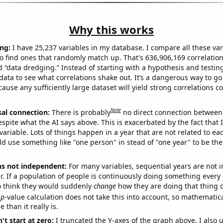
Why this works
ng:
I have 25,237 variables in my database. I compare all these var
o find ones that randomly match up. That's 636,906,169 correlation
ed “data dredging.” Instead of starting with a hypothesis and testing 
ata to see what correlations shake out. It’s a dangerous way to g
cause any sufficiently large dataset will yield strong correlations c
Note
sal connection:
There is probably
no direct connection between
espite what the AI says above. This is exacerbated by the fact that 
variable. Lots of things happen in a year that are not related to ea
d use something like "one person" in stead of "one year" to be the
ns not independent:
For many variables, sequential years are not
r. If a population of people is continuously doing something every 
o think they would suddenly
change
how they are doing that thing o
p
-value calculation does not take this into account, so mathematica
 than it really is.
't start at zero:
I truncated the Y-axes of the graph above. I also u