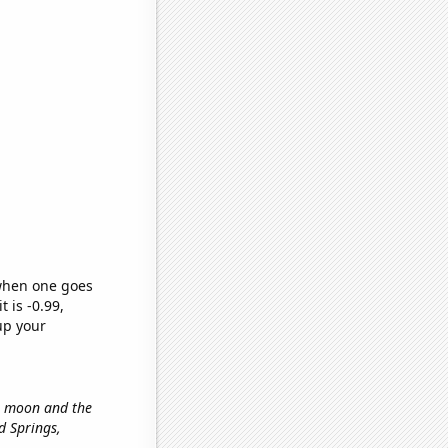
 when one goes
t is -0.99,
up your
he moon and the
od Springs,