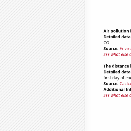
Air pollution
Detailed data 
CO
Source:
Envir
See what else 
The distance
Detailed data 
first day of 
Source:
Caclc
Additional In
See what else 