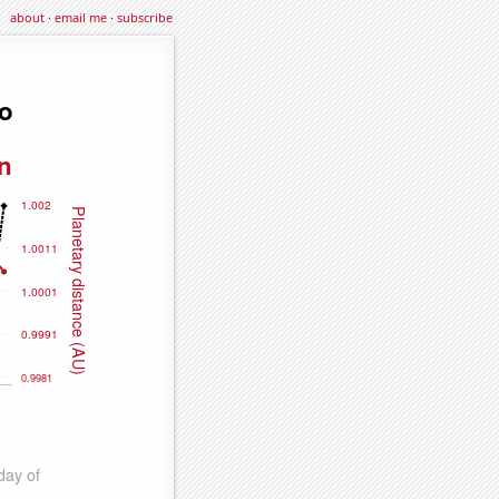
about
·
email me
·
subscribe