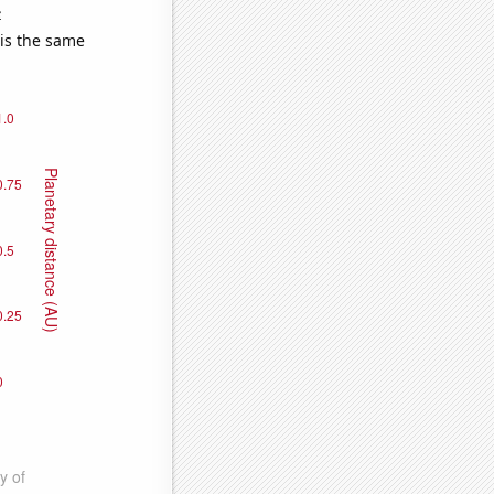
e
 is the same