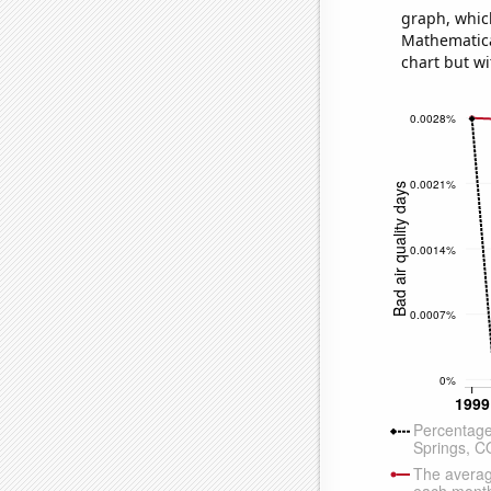
graph, whic
Mathematical
chart but wi