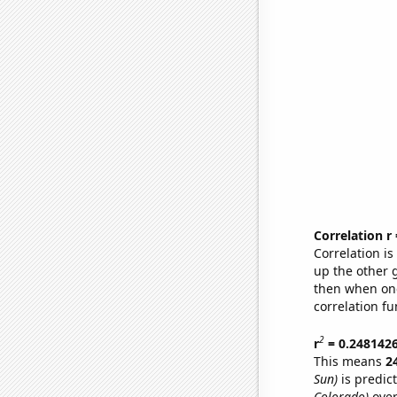
Correlation r
Correlation i
up the other go
then when one
correlation fu
2
r
= 0.248142
This means
2
Sun)
is predic
Colorado)
over