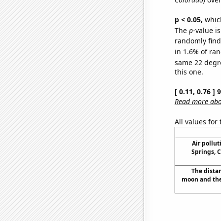
p < 0.05,
which
The
p
-value is
randomly find 
in 1.6% of ran
same 22 degr
this one.
[ 0.11, 0.76 ]
Read more abou
All values for
Air pollu
Springs, C
The dista
moon and the