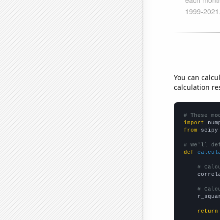
You can calcu
calculation re
# These mo
import
 num
from
 scipy
# We'll de
def
calcul
# Calc
    correl
# Calc
    r_squa
return