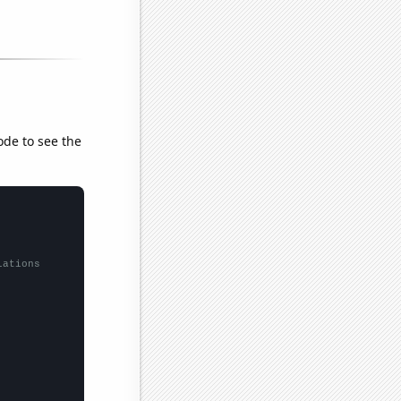
ode to see the
lations