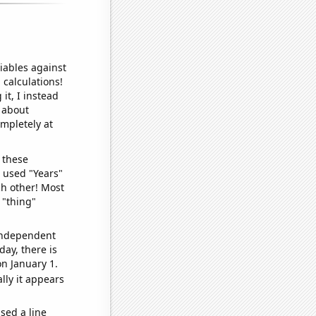
iables against
 calculations!
it, I instead
o about
ompletely at
 these
I used "Years"
ch other! Most
 "thing"
 independent
day, there is
n January 1.
lly it appears
sed a line