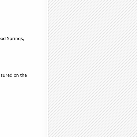
ood Springs,
sured on the