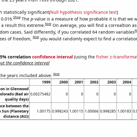
 statistically significant(
Null hypothesis significance test
)
Show
 0.016.
The
p
-value is a measure of how probable it is that we 
Note
a result this extreme.
On average, you will find a correaltion as
N
dom cases. Said differently, if you correlated 64 random variables
Note
ees of freedom,
you would randomly expect to find a correlatio
 95% correlation
confidence interval
(using the
Fisher z-transforma
t the confidence interval
Note
 the years included above:
1999
2000
2001
2002
2003
2004
tion in Glenwood
olorado (Bad air
0.00275482
0
0
0
0
0
quality days)
nce between the
 Sun (Planetary
1.00175
0.998243
1.00115
1.00066
0.998285
1.00183
0.
distance (AU))