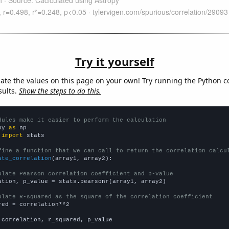
Try it yourself
late the values on this page on your own! Try running the Python c
sults.
Show the steps to do this.
dules make it easier to perform the calculation
py 
as
 
import
 stats

fine a function that we can call to return the correlation calcu
ate_correlation
(array1, array2):

ulate Pearson correlation coefficient and p-value
ation, p_value = stats.pearsonr(array1, array2)

ulate R-squared as the square of the correlation coefficient
red = correlation**2

 correlation, r_squared, p_value
