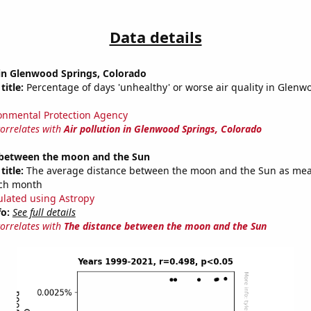
Data details
 in Glenwood Springs, Colorado
title:
Percentage of days 'unhealthy' or worse air quality in Glenw
onmental Protection Agency
correlates with
Air pollution in Glenwood Springs, Colorado
 between the moon and the Sun
title:
The average distance between the moon and the Sun as mea
each month
ulated using Astropy
fo:
See full details
correlates with
The distance between the moon and the Sun