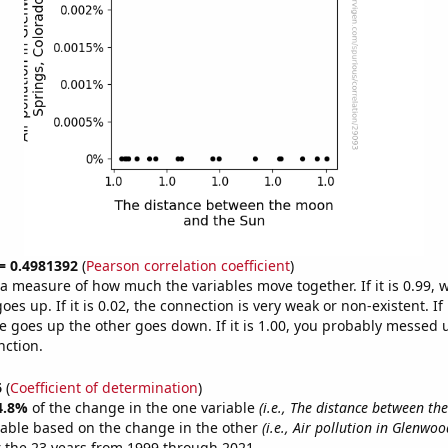
 = 0.4981392
(
Pearson correlation coefficient
)
s a measure of how much the variables move together. If it is 0.99,
es up. If it is 0.02, the connection is very weak or non-existent. If i
 goes up the other goes down. If it is 1.00, you probably messed 
nction.
6
(
Coefficient of determination
)
4.8%
of the change in the one variable
(i.e., The distance between t
table based on the change in the other
(i.e., Air pollution in Glenwo
 the 23 years from 1999 through 2021.