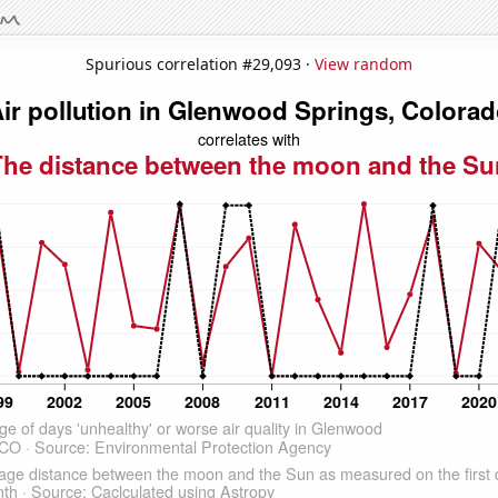
Spurious correlation #29,093 ·
View random