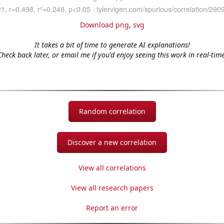
Download png
,
svg
It takes a bit of time to generate AI explanations!
Check back later, or email me if you'd enjoy seeing this work in real-time
Random correlation
Discover a new correlation
View all correlations
View all research papers
Report an error