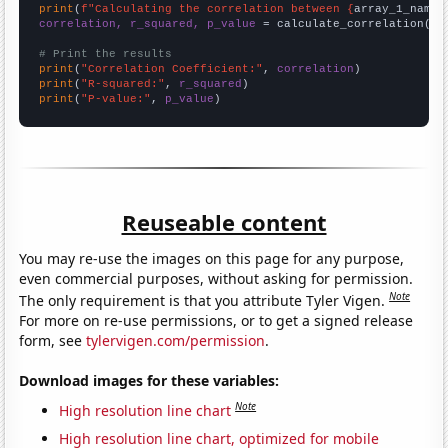
print
(
f"Calculating the correlation between {
array_1_name
}
correlation, r_squared, p_value
 = calculate_correlation(
ar
# Print the results
print
(
"Correlation Coefficient:"
, 
correlation
print
(
"R-squared:"
, 
r_squared
print
(
"P-value:"
, 
p_value
)
Reuseable content
You may re-use the images on this page for any purpose,
even commercial purposes, without asking for permission.
Note
The only requirement is that you attribute Tyler Vigen.
For more on re-use permissions, or to get a signed release
form, see
tylervigen.com/permission
.
Download images for these variables:
Note
High resolution line chart
High resolution line chart, optimized for mobile