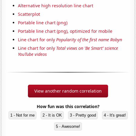
Alternative high resolution line chart
Scatterplot
Portable line chart (png)
Portable line chart (png), optimized for mobile
Line chart for only
Popularity of the first name Robyn
Line chart for only
Total views on 'Be Smart' science
YouTube videos
View another random correlation
How fun was this correlation?
1 - Not for me
2 - It is OK
3 - Pretty good
4 - It's great!
5 - Awesome!