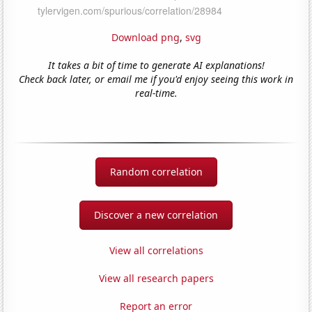
Download png
,
svg
It takes a bit of time to generate AI explanations!
Check back later, or email me if you'd enjoy seeing this work in
real-time.
Random correlation
Discover a new correlation
View all correlations
View all research papers
Report an error