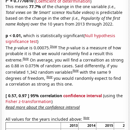
r
= 0.7770810
(
Coefficient of determination
)
This means
77.7%
of the change in the one variable
(i.e.,
Total views on 'Be Smart' science YouTube videos)
is predictable
based on the change in the other
(i.e., Popularity of the first
name Robyn)
over the 10 years from 2013 through 2022.
p < 0.01,
which is statistically significant(
Null hypothesis
significance test
)
Show
The
p
-value is 0.00075.
The
p
-value is a measure of how
probable it is that we would randomly find a result this
Note
extreme.
On average, you will find a correaltion as strong
as 0.88 in 0.075% of random cases. Said differently, if you
Note
correlated 1,342 random variables
with the same 9
Note
degrees of freedom,
you would randomly expect to find
a correlation as strong as this one.
[ 0.57, 0.97 ] 95% correlation
confidence interval
(using the
Fisher z-transformation
)
Read more about the confidence interval
Note
All values for the years included above:
2013
2014
2015
201