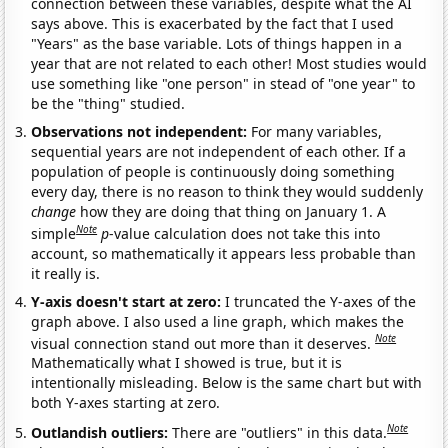
connection between these variables, despite what the AI
says above. This is exacerbated by the fact that I used
"Years" as the base variable. Lots of things happen in a
year that are not related to each other! Most studies would
use something like "one person" in stead of "one year" to
be the "thing" studied.
Observations not independent:
For many variables,
sequential years are not independent of each other. If a
population of people is continuously doing something
every day, there is no reason to think they would suddenly
change
how they are doing that thing on January 1. A
Note
simple
p
-value calculation does not take this into
account, so mathematically it appears less probable than
it really is.
Y-axis doesn't start at zero:
I truncated the Y-axes of the
graph above. I also used a line graph, which makes the
Note
visual connection stand out more than it deserves.
Mathematically what I showed is true, but it is
intentionally misleading. Below is the same chart but with
both Y-axes starting at zero.
Note
Outlandish outliers:
There are "outliers" in this data.