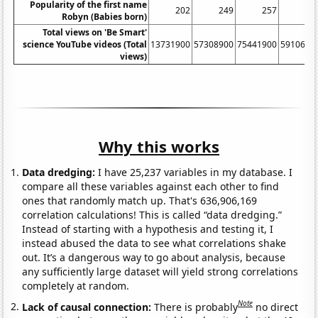
Popularity of the first name
202
249
257
24
Robyn (Babies born)
Total views on 'Be Smart'
science YouTube videos (Total
13731900
57308900
75441900
5910690
views)
Why this works
Data dredging:
I have 25,237 variables in my database. I
compare all these variables against each other to find
ones that randomly match up. That's 636,906,169
correlation calculations! This is called “data dredging.”
Instead of starting with a hypothesis and testing it, I
instead abused the data to see what correlations shake
out. It’s a dangerous way to go about analysis, because
any sufficiently large dataset will yield strong correlations
completely at random.
Note
Lack of causal connection:
There is probably
no direct