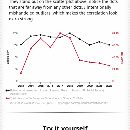
They stand out on the scatterplot above: notice the dots
that are far away from any other dots. I intentionally
mishandeled outliers, which makes the correlation look
extra strong.
Try it yourself