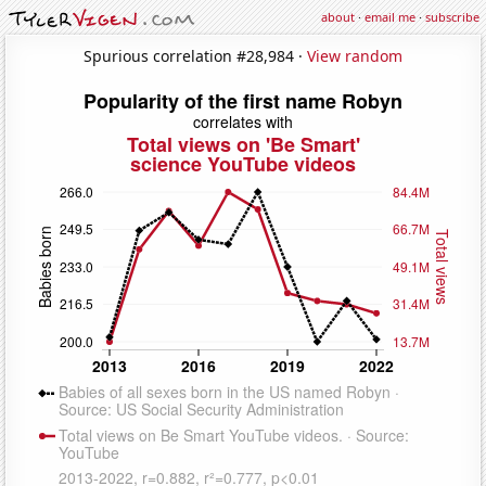
about
·
email me
·
subscribe
Spurious correlation #28,984 ·
View random