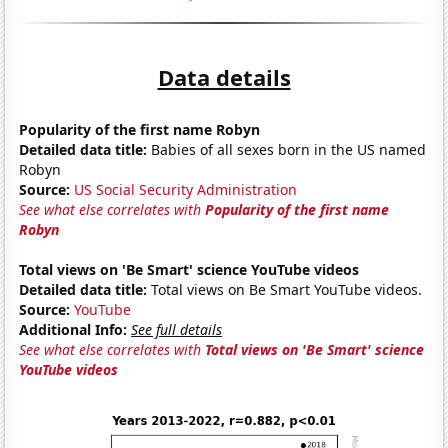
Data details
Popularity of the first name Robyn
Detailed data title:
Babies of all sexes born in the US named
Robyn
Source:
US Social Security Administration
See what else correlates with
Popularity of the first name
Robyn
Total views on 'Be Smart' science YouTube videos
Detailed data title:
Total views on Be Smart YouTube videos.
Source:
YouTube
Additional Info:
See full details
See what else correlates with
Total views on 'Be Smart' science
YouTube videos