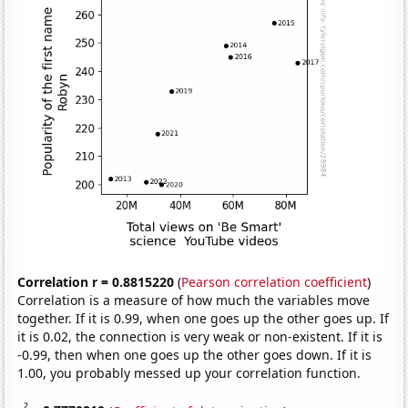
Correlation r = 0.8815220
(
Pearson correlation coefficient
)
Correlation is a measure of how much the variables move
together. If it is 0.99, when one goes up the other goes up. If
it is 0.02, the connection is very weak or non-existent. If it is
-0.99, then when one goes up the other goes down. If it is
1.00, you probably messed up your correlation function.
2