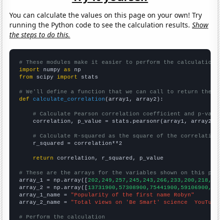
You can calculate the values on this page on your own! Try
running the Python code to see the calculation results.
Show
the steps to do this.
# These modules make it easier to perform the calculation
import
 numpy 
as
from
 scipy 
import
 stats

# We'll define a function that we can call to return the c
def
calculate_correlation
(array1, array2):

# Calculate Pearson correlation coefficient and p-valu
    correlation, p_value = stats.pearsonr(array1, array2)

# Calculate R-squared as the square of the correlation
    r_squared = correlation**2

return
 correlation, r_squared, p_value

# These are the arrays for the variables shown on this pag

array_1 = np.array([
202,249,257,245,243,266,233,200,218,20
array_2 = np.array([
13731900,57308900,75441900,59106900,84
array_1_name = 
"Popularity of the first name Robyn"
array_2_name = 
"Total views on 'Be Smart' science  YouTube
# Perform the calculation