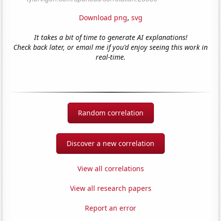
Download png
,
svg
It takes a bit of time to generate AI explanations!
Check back later, or email me if you'd enjoy seeing this work in
real-time.
Random correlation
Discover a new correlation
View all correlations
View all research papers
Report an error