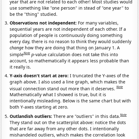
year that are not related to each other! Most studies would
use something like "one person" in stead of "one year" to
be the "thing" studied.
Observations not independent:
For many variables,
sequential years are not independent of each other. If a
population of people is continuously doing something
every day, there is no reason to think they would suddenly
change
how they are doing that thing on January 1. A
Note
simple
p
-value calculation does not take this into
account, so mathematically it appears less probable than
it really is.
Y-axis doesn't start at zero:
I truncated the Y-axes of the
graph above. I also used a line graph, which makes the
Note
visual connection stand out more than it deserves.
Mathematically what I showed is true, but it is
intentionally misleading. Below is the same chart but with
both Y-axes starting at zero.
Note
Outlandish outliers:
There are "outliers" in this data.
They stand out on the scatterplot above: notice the dots
that are far away from any other dots. I intentionally
mishandeled outliers, which makes the correlation look