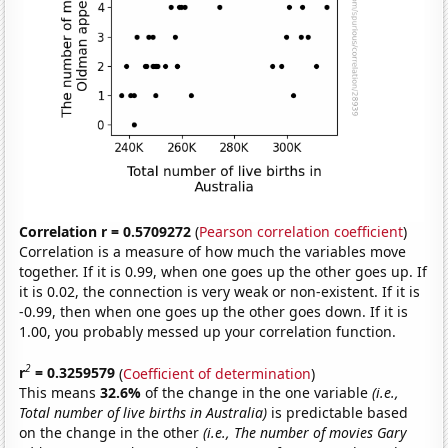
Correlation r = 0.5709272
(
Pearson correlation coefficient
)
Correlation is a measure of how much the variables move
together. If it is 0.99, when one goes up the other goes up. If
it is 0.02, the connection is very weak or non-existent. If it is
-0.99, then when one goes up the other goes down. If it is
1.00, you probably messed up your correlation function.
2
r
= 0.3259579
(
Coefficient of determination
)
This means
32.6%
of the change in the one variable
(i.e.,
Total number of live births in Australia)
is predictable based
on the change in the other
(i.e., The number of movies Gary