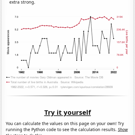
extra strong.
Try it yourself
You can calculate the values on this page on your own! Try
running the Python code to see the calculation results.
Show