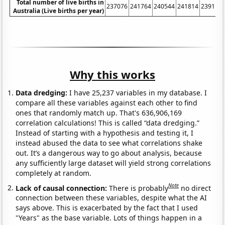
Total number of live births in
237076
241764
240544
241814
239115
Australia (Live births per year)
Why this works
Data dredging:
I have 25,237 variables in my database. I
compare all these variables against each other to find
ones that randomly match up. That's 636,906,169
correlation calculations! This is called “data dredging.”
Instead of starting with a hypothesis and testing it, I
instead abused the data to see what correlations shake
out. It’s a dangerous way to go about analysis, because
any sufficiently large dataset will yield strong correlations
completely at random.
Note
Lack of causal connection:
There is probably
no direct
connection between these variables, despite what the AI
says above. This is exacerbated by the fact that I used
"Years" as the base variable. Lots of things happen in a