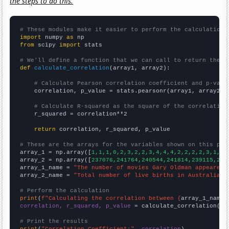
the steps to do this.
# These modules make it easier to perform the calculation
import
 numpy 
as
from
 scipy 
import
 stats

# We'll define a function that we can call to return the c
def
calculate_correlation
(array1, array2):

# Calculate Pearson correlation coefficient and p-valu
    correlation, p_value = stats.pearsonr(array1, array2)

# Calculate R-squared as the square of the correlation
    r_squared = correlation**2

return
 correlation, r_squared, p_value

# These are the arrays for the variables shown on this pag

array_1 = np.array([
1,1,1,0,2,3,2,2,3,4,4,4,2,2,2,2,3,1,2,
array_2 = np.array([
237076,241764,240544,241814,239115,242
array_1_name = 
"The number of movies Gary Oldman appeared 
array_2_name = 
"Total number of live births in Australia"
# Perform the calculation
print
(
f"Calculating the correlation between {
array_1_name
}
correlation, r_squared, p_value
 = calculate_correlation(
ar
# Print the results
print
(
"Correlation Coefficient:"
, 
correlation