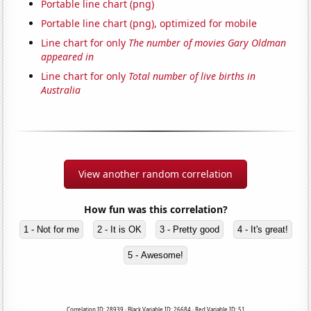
Portable line chart (png)
Portable line chart (png), optimized for mobile
Line chart for only
The number of movies Gary Oldman
appeared in
Line chart for only
Total number of live births in
Australia
View another random correlation
How fun was this correlation?
1 - Not for me
2 - It is OK
3 - Pretty good
4 - It's great!
5 - Awesome!
Correlation ID: 28939 · Black Variable ID: 26684 · Red Variable ID: 51