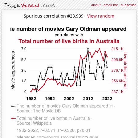
about
·
email me
·
subscribe
Spurious correlation #28,939 ·
View random