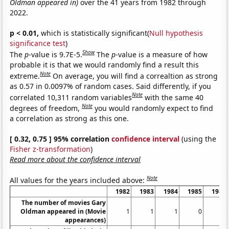
Oldman appeared in)
over the 41 years from 1982 through
2022.
p < 0.01,
which is statistically significant(
Null hypothesis
significance test
)
Show
The
p
-value is 9.7E-5.
The
p
-value is a measure of how
probable it is that we would randomly find a result this
Note
extreme.
On average, you will find a correaltion as strong
as 0.57 in 0.0097% of random cases. Said differently, if you
Note
correlated 10,311 random variables
with the same 40
Note
degrees of freedom,
you would randomly expect to find
a correlation as strong as this one.
[ 0.32, 0.75 ] 95% correlation
confidence interval
(using the
Fisher z-transformation
)
Read more about the confidence interval
Note
All values for the years included above:
1982
1983
1984
1985
1986
The number of movies Gary
Oldman appeared in (Movie
1
1
1
0
2
appearances)