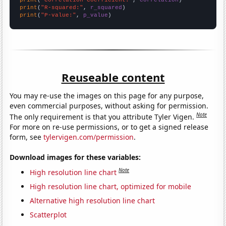
print
(
"R-squared:"
, 
r_squared
print
(
"P-value:"
, 
p_value
)
Reuseable content
You may re-use the images on this page for any purpose,
even commercial purposes, without asking for permission.
Note
The only requirement is that you attribute Tyler Vigen.
For more on re-use permissions, or to get a signed release
form, see
tylervigen.com/permission
.
Download images for these variables:
Note
High resolution line chart
High resolution line chart, optimized for mobile
Alternative high resolution line chart
Scatterplot