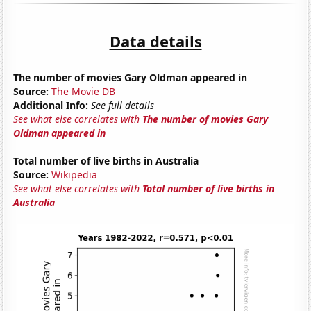
Data details
The number of movies Gary Oldman appeared in
Source:
The Movie DB
Additional Info:
See full details
See what else correlates with
The number of movies Gary
Oldman appeared in
Total number of live births in Australia
Source:
Wikipedia
See what else correlates with
Total number of live births in
Australia