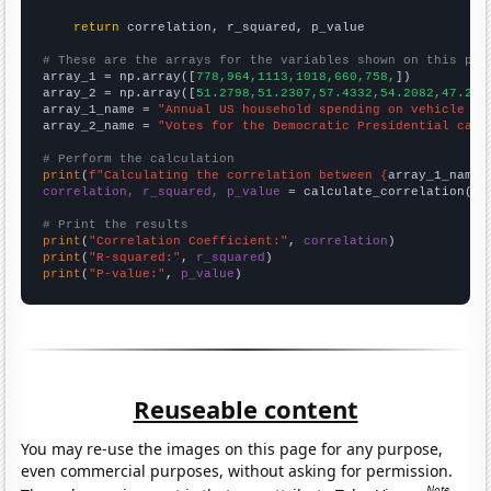
return
 correlation, r_squared, p_value

# These are the arrays for the variables shown on this pag

array_1 = np.array([
778,964,1113,1018,660,758,
])

array_2 = np.array([
51.2798,51.2307,57.4332,54.2082,47.274
array_1_name = 
"Annual US household spending on vehicle in
array_2_name = 
"Votes for the Democratic Presidential cand
# Perform the calculation
print
(
f"Calculating the correlation between {
array_1_name
}
correlation, r_squared, p_value
 = calculate_correlation(
ar
# Print the results
print
(
"Correlation Coefficient:"
, 
correlation
print
(
"R-squared:"
, 
r_squared
print
(
"P-value:"
, 
p_value
)
Reuseable content
You may re-use the images on this page for any purpose,
even commercial purposes, without asking for permission.
Note