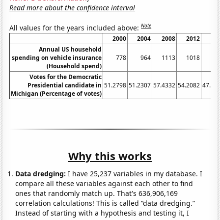
Read more about the confidence interval
Note
All values for the years included above:
2000
2004
2008
2012
20
Annual US household
spending on vehicle insurance
778
964
1113
1018
6
(Household spend)
Votes for the Democratic
Presidential candidate in
51.2798
51.2307
57.4332
54.2082
47.27
Michigan (Percentage of votes)
Why this works
Data dredging:
I have 25,237 variables in my database. I
compare all these variables against each other to find
ones that randomly match up. That's 636,906,169
correlation calculations! This is called “data dredging.”
Instead of starting with a hypothesis and testing it, I