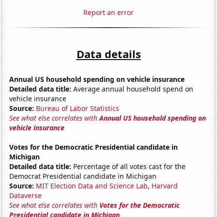
Report an error
Data details
Annual US household spending on vehicle insurance
Detailed data title:
Average annual household spend on
vehicle insurance
Source:
Bureau of Labor Statistics
See what else correlates with
Annual US household spending on
vehicle insurance
Votes for the Democratic Presidential candidate in
Michigan
Detailed data title:
Percentage of all votes cast for the
Democrat Presidential candidate in Michigan
Source:
MIT Election Data and Science Lab, Harvard
Dataverse
See what else correlates with
Votes for the Democratic
Presidential candidate in Michigan