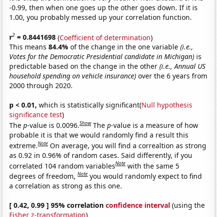
-0.99, then when one goes up the other goes down. If it is
1.00, you probably messed up your correlation function.
2
r
= 0.8441698
(
Coefficient of determination
)
This means
84.4%
of the change in the one variable
(i.e.,
Votes for the Democratic Presidential candidate in Michigan)
is
predictable based on the change in the other
(i.e., Annual US
household spending on vehicle insurance)
over the 6 years from
2000 through 2020.
p < 0.01,
which is statistically significant(
Null hypothesis
significance test
)
Show
The
p
-value is 0.0096.
The
p
-value is a measure of how
probable it is that we would randomly find a result this
Note
extreme.
On average, you will find a correaltion as strong
as 0.92 in 0.96% of random cases. Said differently, if you
Note
correlated 104 random variables
with the same 5
Note
degrees of freedom,
you would randomly expect to find
a correlation as strong as this one.
[ 0.42, 0.99 ] 95% correlation
confidence interval
(using the
Fisher z-transformation
)