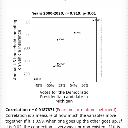
Correlation r = 0.9187871
(
Pearson correlation coefficient
)
Correlation is a measure of how much the variables move
together. If it is 0.99, when one goes up the other goes up. If
it is 0.02, the connection is very weak or non-existent. If it is