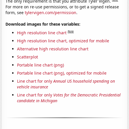
The only requirement is that you attribute Tyler Vigen.
For more on re-use permissions, or to get a signed release
form, see
tylervigen.com/permission
.
Download images for these variables:
Note
High resolution line chart
High resolution line chart, optimized for mobile
Alternative high resolution line chart
Scatterplot
Portable line chart (png)
Portable line chart (png), optimized for mobile
Line chart for only
Annual US household spending on
vehicle insurance
Line chart for only
Votes for the Democratic Presidential
candidate in Michigan