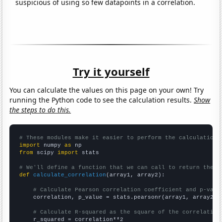
suspicious of using so few datapoints in a correlation.
Try it yourself
You can calculate the values on this page on your own! Try
running the Python code to see the calculation results.
Show
the steps to do this.
# These modules make it easier to perform the calculation
import
 numpy 
as
from
 scipy 
import
 stats

# We'll define a function that we can call to return the c
def
calculate_correlation
(array1, array2):

# Calculate Pearson correlation coefficient and p-valu
    correlation, p_value = stats.pearsonr(array1, array2)

# Calculate R-squared as the square of the correlation
    r_squared = correlation**2
