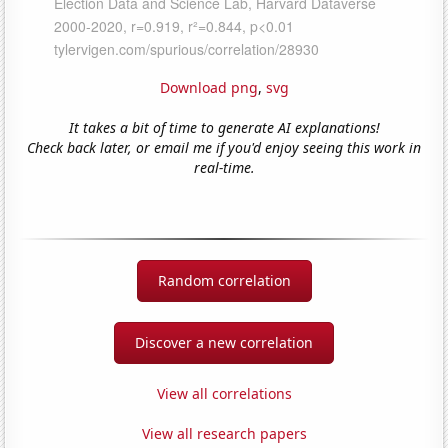
Download png
,
svg
It takes a bit of time to generate AI explanations!
Check back later, or email me if you'd enjoy seeing this work in
real-time.
Random correlation
Discover a new correlation
View all correlations
View all research papers