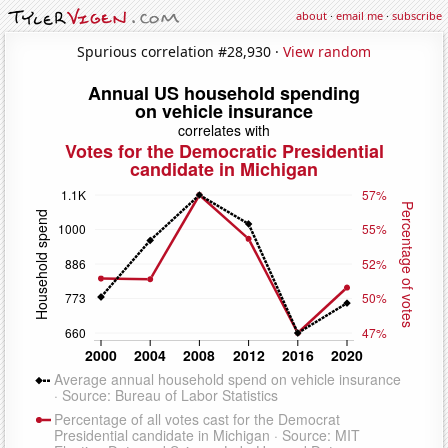
about
·
email me
·
subscribe
Spurious correlation #28,930 ·
View random