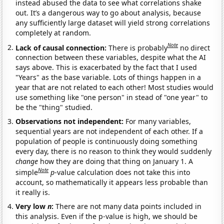
instead abused the data to see what correlations shake
out. It’s a dangerous way to go about analysis, because
any sufficiently large dataset will yield strong correlations
completely at random.
Note
Lack of causal connection:
There is probably
no direct
connection between these variables, despite what the AI
says above. This is exacerbated by the fact that I used
"Years" as the base variable. Lots of things happen in a
year that are not related to each other! Most studies would
use something like "one person" in stead of "one year" to
be the "thing" studied.
Observations not independent:
For many variables,
sequential years are not independent of each other. If a
population of people is continuously doing something
every day, there is no reason to think they would suddenly
change
how they are doing that thing on January 1. A
Note
simple
p
-value calculation does not take this into
account, so mathematically it appears less probable than
it really is.
Very low
n
:
There are not many data points included in
this analysis. Even if the p-value is high, we should be