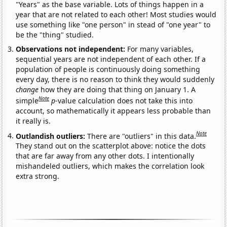
"Years" as the base variable. Lots of things happen in a
year that are not related to each other! Most studies would
use something like "one person" in stead of "one year" to
be the "thing" studied.
Observations not independent:
For many variables,
sequential years are not independent of each other. If a
population of people is continuously doing something
every day, there is no reason to think they would suddenly
change
how they are doing that thing on January 1. A
Note
simple
p
-value calculation does not take this into
account, so mathematically it appears less probable than
it really is.
Note
Outlandish outliers:
There are "outliers" in this data.
They stand out on the scatterplot above: notice the dots
that are far away from any other dots. I intentionally
mishandeled outliers, which makes the correlation look
extra strong.