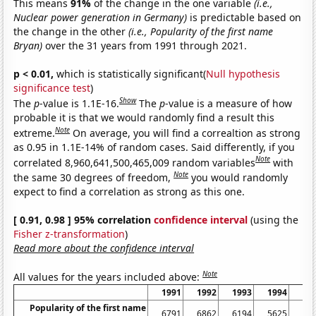
This means
91%
of the change in the one variable
(i.e.,
Nuclear power generation in Germany)
is predictable based on
the change in the other
(i.e., Popularity of the first name
Bryan)
over the 31 years from 1991 through 2021.
p < 0.01,
which is statistically significant(
Null hypothesis
significance test
)
Show
The
p
-value is 1.1E-16.
The
p
-value is a measure of how
probable it is that we would randomly find a result this
Note
extreme.
On average, you will find a correaltion as strong
as 0.95 in 1.1E-14% of random cases. Said differently, if you
Note
correlated 8,960,641,500,465,009 random variables
with
Note
the same 30 degrees of freedom,
you would randomly
expect to find a correlation as strong as this one.
[ 0.91, 0.98 ] 95% correlation
confidence interval
(using the
Fisher z-transformation
)
Read more about the confidence interval
Note
All values for the years included above:
1991
1992
1993
1994
19
Popularity of the first name
6791
6862
6194
5625
54