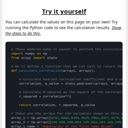
Try it yourself
You can calculate the values on this page on your own! Try
running the Python code to see the calculation results.
Show
the steps to do this.
# These modules make it easier to perform the calculation
import
 numpy 
as
from
 scipy 
import
 stats

# We'll define a function that we can call to return the c
def
calculate_correlation
(array1, array2):

# Calculate Pearson correlation coefficient and p-valu
    correlation, p_value = stats.pearsonr(array1, array2)

# Calculate R-squared as the square of the correlation
    r_squared = correlation**2

return
 correlation, r_squared, p_value

# These are the arrays for the variables shown on this pag

array_1 = np.array([
6791,6862,6194,5625,5461,5577,5276,532
array_2 = np.array([
140.058,150.864,145.802,143.168,145.43
array_1_name = 
"Popularity of the first name Bryan"