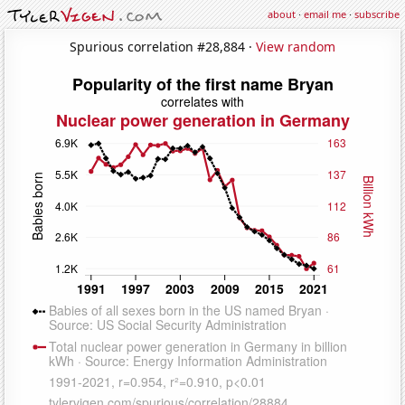
about
·
email me
·
subscribe
Spurious correlation #28,884 ·
View random