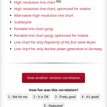
Note
High resolution line chart
High resolution line chart, optimized for mobile
Alternative high resolution line chart
Scatterplot
Portable line chart (png)
Portable line chart (png), optimized for mobile
Line chart for only
Popularity of the first name Bryan
Line chart for only
Nuclear power generation in Germany
View another random correlation
How fun was this correlation?
1 - Not for me
2 - It is OK
3 - Pretty good
4 - It's great!
5 - Awesome!