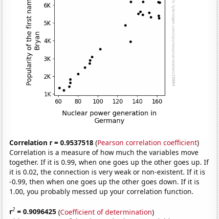
Correlation r = 0.9537518
(
Pearson correlation coefficient
)
Correlation is a measure of how much the variables move
together. If it is 0.99, when one goes up the other goes up. If
it is 0.02, the connection is very weak or non-existent. If it is
-0.99, then when one goes up the other goes down. If it is
1.00, you probably messed up your correlation function.
2
r
= 0.9096425
(
Coefficient of determination
)