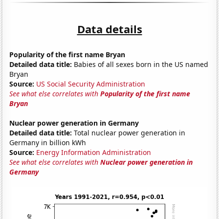
Data details
Popularity of the first name Bryan
Detailed data title:
Babies of all sexes born in the US named
Bryan
Source:
US Social Security Administration
See what else correlates with
Popularity of the first name
Bryan
Nuclear power generation in Germany
Detailed data title:
Total nuclear power generation in
Germany in billion kWh
Source:
Energy Information Administration
See what else correlates with
Nuclear power generation in
Germany