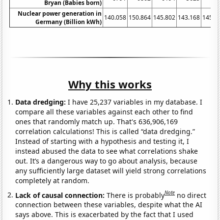
Bryan (Babies born)
Nuclear power generation in
140.058
150.864
145.802
143.168
145.4
Germany (Billion kWh)
Why this works
Data dredging:
I have 25,237 variables in my database. I
compare all these variables against each other to find
ones that randomly match up. That's 636,906,169
correlation calculations! This is called “data dredging.”
Instead of starting with a hypothesis and testing it, I
instead abused the data to see what correlations shake
out. It’s a dangerous way to go about analysis, because
any sufficiently large dataset will yield strong correlations
completely at random.
Note
Lack of causal connection:
There is probably
no direct
connection between these variables, despite what the AI
says above. This is exacerbated by the fact that I used