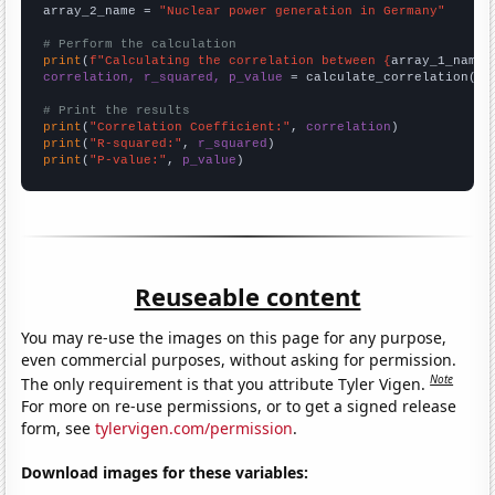
array_2_name = 
"Nuclear power generation in Germany"
# Perform the calculation
print
(
f"Calculating the correlation between {
array_1_name
}
correlation, r_squared, p_value
 = calculate_correlation(
ar
# Print the results
print
(
"Correlation Coefficient:"
, 
correlation
print
(
"R-squared:"
, 
r_squared
print
(
"P-value:"
, 
p_value
)
Reuseable content
You may re-use the images on this page for any purpose,
even commercial purposes, without asking for permission.
Note
The only requirement is that you attribute Tyler Vigen.
For more on re-use permissions, or to get a signed release
form, see
tylervigen.com/permission
.
Download images for these variables: