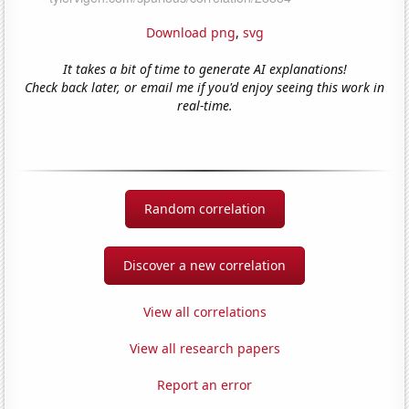
Download png
,
svg
It takes a bit of time to generate AI explanations!
Check back later, or email me if you'd enjoy seeing this work in
real-time.
Random correlation
Discover a new correlation
View all correlations
View all research papers
Report an error