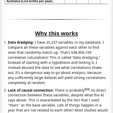
Australia (Live births per year)
Why this works
Data dredging:
I have 25,237 variables in my database. I
compare all these variables against each other to find
ones that randomly match up. That's 636,906,169
correlation calculations! This is called “data dredging.”
Instead of starting with a hypothesis and testing it, I
instead abused the data to see what correlations shake
out. It’s a dangerous way to go about analysis, because
any sufficiently large dataset will yield strong correlations
completely at random.
Note
Lack of causal connection:
There is probably
no direct
connection between these variables, despite what the AI
says above. This is exacerbated by the fact that I used
"Years" as the base variable. Lots of things happen in a
year that are not related to each other! Most studies would