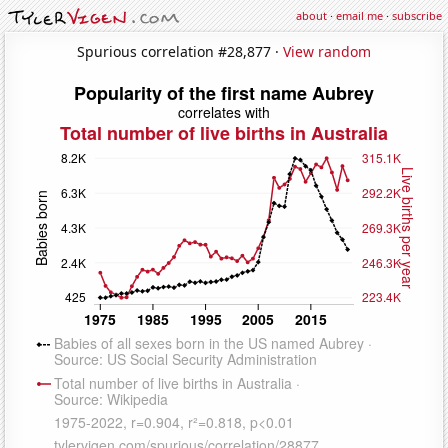
about
·
email me
·
subscribe
Spurious correlation #28,877 ·
View random