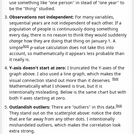
use something like "one person" in stead of "one year" to
be the "thing" studied.
Observations not independent:
For many variables,
sequential years are not independent of each other. If a
population of people is continuously doing something
every day, there is no reason to think they would suddenly
change
how they are doing that thing on January 1. A
Note
simple
p
-value calculation does not take this into
account, so mathematically it appears less probable than
it really is.
Y-axis doesn't start at zero:
I truncated the Y-axes of the
graph above. I also used a line graph, which makes the
Note
visual connection stand out more than it deserves.
Mathematically what I showed is true, but it is
intentionally misleading. Below is the same chart but with
both Y-axes starting at zero.
Note
Outlandish outliers:
There are "outliers" in this data.
They stand out on the scatterplot above: notice the dots
that are far away from any other dots. I intentionally
mishandeled outliers, which makes the correlation look
extra strong.