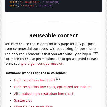
print
(
"R-squared:"
, 
r_squared
print
(
"P-value:"
, 
p_value
)
Reuseable content
You may re-use the images on this page for any purpose,
even commercial purposes, without asking for permission.
Note
The only requirement is that you attribute Tyler Vigen.
For more on re-use permissions, or to get a signed release
form, see
tylervigen.com/permission
.
Download images for these variables:
Note
High resolution line chart
High resolution line chart, optimized for mobile
Alternative high resolution line chart
Scatterplot
Portable line chart (png)