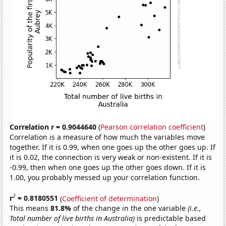
Correlation r = 0.9044640
(
Pearson correlation coefficient
)
Correlation is a measure of how much the variables move
together. If it is 0.99, when one goes up the other goes up. If
it is 0.02, the connection is very weak or non-existent. If it is
-0.99, then when one goes up the other goes down. If it is
1.00, you probably messed up your correlation function.
2
r
= 0.8180551
(
Coefficient of determination
)
This means
81.8%
of the change in the one variable
(i.e.,
Total number of live births in Australia)
is predictable based