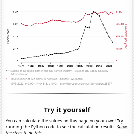
Try it yourself
You can calculate the values on this page on your own! Try
running the Python code to see the calculation results.
Show
the steps to do this.