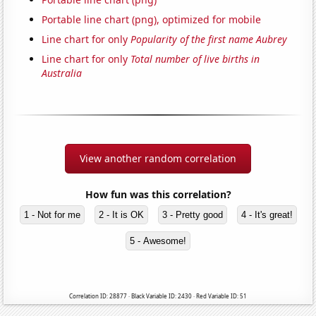
Portable line chart (png), optimized for mobile
Line chart for only
Popularity of the first name Aubrey
Line chart for only
Total number of live births in
Australia
View another random correlation
How fun was this correlation?
1 - Not for me
2 - It is OK
3 - Pretty good
4 - It's great!
5 - Awesome!
Correlation ID: 28877 · Black Variable ID: 2430 · Red Variable ID: 51