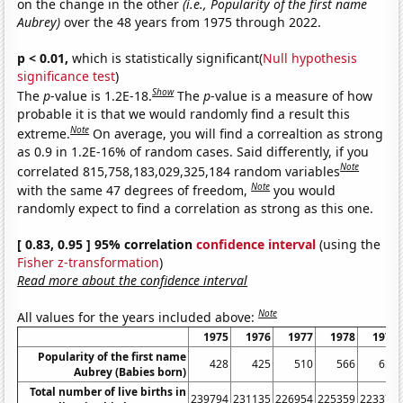
on the change in the other
(i.e., Popularity of the first name
Aubrey)
over the 48 years from 1975 through 2022.
p < 0.01,
which is statistically significant(
Null hypothesis
significance test
)
Show
The
p
-value is 1.2E-18.
The
p
-value is a measure of how
probable it is that we would randomly find a result this
Note
extreme.
On average, you will find a correaltion as strong
as 0.9 in 1.2E-16% of random cases. Said differently, if you
Note
correlated 815,758,183,029,325,184 random variables
Note
with the same 47 degrees of freedom,
you would
randomly expect to find a correlation as strong as this one.
[ 0.83, 0.95 ] 95% correlation
confidence interval
(using the
Fisher z-transformation
)
Read more about the confidence interval
Note
All values for the years included above:
1975
1976
1977
1978
1979
Popularity of the first name
428
425
510
566
655
Aubrey (Babies born)
Total number of live births in
239794
231135
226954
225359
223370