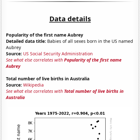
Data details
Popularity of the first name Aubrey
Detailed data title:
Babies of all sexes born in the US named
Aubrey
Source:
US Social Security Administration
See what else correlates with
Popularity of the first name
Aubrey
Total number of live births in Australia
Source:
Wikipedia
See what else correlates with
Total number of live births in
Australia