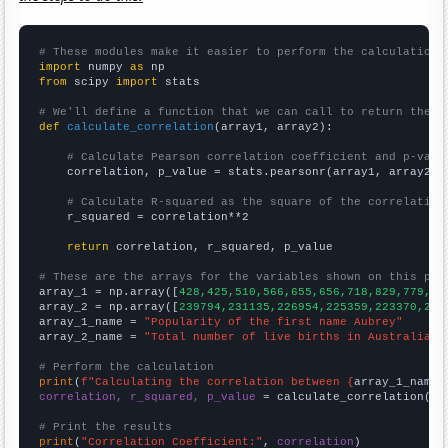
# These modules make it easier to perform the calculation
import
 numpy 
as
from
 scipy 
import
 stats

# We'll define a function that we can call to return the c
def
calculate_correlation
(array1, array2):

# Calculate Pearson correlation coefficient and p-valu
    correlation, p_value = stats.pearsonr(array1, array2)

# Calculate R-squared as the square of the correlation
    r_squared = correlation**2

return
 correlation, r_squared, p_value

# These are the arrays for the variables shown on this pag

array_1 = np.array([
428,425,510,566,655,656,718,829,779,81
array_2 = np.array([
239794,231135,226954,225359,223370,223
array_1_name = 
"Popularity of the first name Aubrey"
array_2_name = 
"Total number of live births in Australia"
# Perform the calculation
print
(
f"Calculating the correlation between {
array_1_name
}
correlation, r_squared, p_value
 = calculate_correlation(
ar
# Print the results
print
(
"Correlation Coefficient:"
, 
correlation