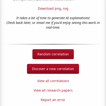
Download png
,
svg
It takes a bit of time to generate AI explanations!
Check back later, or email me if you'd enjoy seeing this work in
real-time.
Random correlation
Discover a new correlation
View all correlations
View all research papers
Report an error