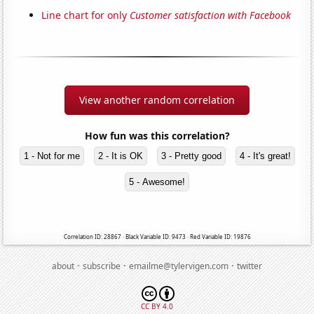
Line chart for only
Customer satisfaction with Facebook
View another random correlation
How fun was this correlation?
1 - Not for me
2 - It is OK
3 - Pretty good
4 - It's great!
5 - Awesome!
Correlation ID: 28867 · Black Variable ID: 9473 · Red Variable ID: 19876
·
·
·
about
subscribe
emailme@tylervigen.com
twitter
CC BY 4.0