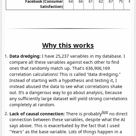
Facebook (Consumer
64
66
61
62
67
75
68
Satisfaction)
Why this works
Data dredging:
I have 25,237 variables in my database. I
compare all these variables against each other to find
ones that randomly match up. That's 636,906,169
correlation calculations! This is called “data dredging.”
Instead of starting with a hypothesis and testing it, I
instead abused the data to see what correlations shake
out. It’s a dangerous way to go about analysis, because
any sufficiently large dataset will yield strong correlations
completely at random.
Note
Lack of causal connection:
There is probably
no direct
connection between these variables, despite what the AI
says above. This is exacerbated by the fact that I used
"Years" as the base variable. Lots of things happen in a