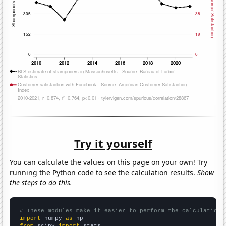
Try it yourself
You can calculate the values on this page on your own! Try
running the Python code to see the calculation results.
Show
the steps to do this.
# These modules make it easier to perform the calculation
import
 numpy 
as
from
 scipy 
import
 stats
