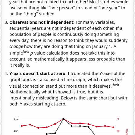
year that are not related to each other! Most studies would
use something like "one person" in stead of "one year" to
be the "thing" studied.
Observations not independent:
For many variables,
sequential years are not independent of each other. If a
population of people is continuously doing something
every day, there is no reason to think they would suddenly
change
how they are doing that thing on January 1. A
Note
simple
p
-value calculation does not take this into
account, so mathematically it appears less probable than
it really is.
Y-axis doesn't start at zero:
I truncated the Y-axes of the
graph above. I also used a line graph, which makes the
Note
visual connection stand out more than it deserves.
Mathematically what I showed is true, but it is
intentionally misleading. Below is the same chart but with
both Y-axes starting at zero.