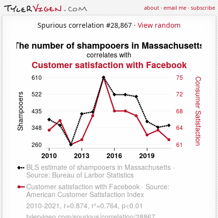
about
·
email me
·
subscribe
Spurious correlation #28,867 ·
View random