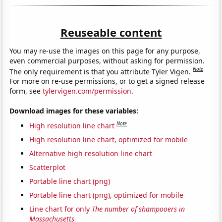
Reuseable content
You may re-use the images on this page for any purpose,
even commercial purposes, without asking for permission.
Note
The only requirement is that you attribute Tyler Vigen.
For more on re-use permissions, or to get a signed release
form, see
tylervigen.com/permission
.
Download images for these variables:
Note
High resolution line chart
High resolution line chart, optimized for mobile
Alternative high resolution line chart
Scatterplot
Portable line chart (png)
Portable line chart (png), optimized for mobile
Line chart for only
The number of shampooers in
Massachusetts