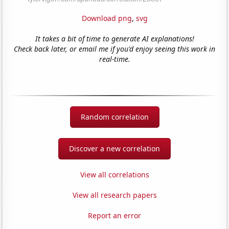
Download png
,
svg
It takes a bit of time to generate AI explanations!
Check back later, or email me if you'd enjoy seeing this work in
real-time.
Random correlation
Discover a new correlation
View all correlations
View all research papers
Report an error