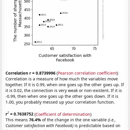
Correlation r = 0.8739996
(
Pearson correlation coefficient
)
Correlation is a measure of how much the variables move
together. If it is 0.99, when one goes up the other goes up. If
it is 0.02, the connection is very weak or non-existent. If it is
-0.99, then when one goes up the other goes down. If it is
1.00, you probably messed up your correlation function.
2
r
= 0.7638752
(
Coefficient of determination
)
This means
76.4%
of the change in the one variable
(i.e.,
Customer satisfaction with Facebook)
is predictable based on