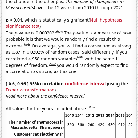
the change in the other
(i.e., The number of shampooers in
Massachusetts)
over the 12 years from 2010 through 2021.
p < 0.01,
which is statistically significant(
Null hypothesis
significance test
)
Show
The
p
-value is 0.000202.
The
p
-value is a measure of how
probable it is that we would randomly find a result this
Note
extreme.
On average, you will find a correaltion as strong
as 0.87 in 0.0202% of random cases. Said differently, if you
Note
correlated 4,958 random variables
with the same 11
Note
degrees of freedom,
you would randomly expect to find
a correlation as strong as this one.
[ 0.6, 0.96 ] 95% correlation
confidence interval
(using the
Fisher z-transformation
)
Read more about the confidence interval
Note
All values for the years included above:
2010
2011
2012
2013
2014
2015
2016
The number of shampooers in
390
360
260
420
430
610
520
Massachusetts (Shampooers)
Customer satisfaction with