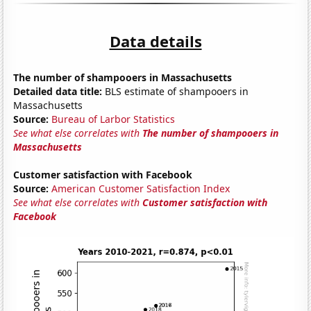
Data details
The number of shampooers in Massachusetts
Detailed data title:
BLS estimate of shampooers in
Massachusetts
Source:
Bureau of Larbor Statistics
See what else correlates with
The number of shampooers in
Massachusetts
Customer satisfaction with Facebook
Source:
American Customer Satisfaction Index
See what else correlates with
Customer satisfaction with
Facebook