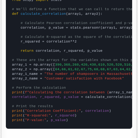
# We'll define a function that we can call to return the c
def
calculate_correlation
(array1, array2):

# Calculate Pearson correlation coefficient and p-valu
    correlation, p_value = stats.pearsonr(array1, array2)

# Calculate R-squared as the square of the correlation
    r_squared = correlation**2

return
 correlation, r_squared, p_value

# These are the arrays for the variables shown on this pag

array_1 = np.array([
390,360,260,420,430,610,520,520,510,38
array_2 = np.array([
64,66,61,62,67,75,68,68,67,63,64,62,
])

array_1_name = 
"The number of shampooers in Massachusetts"
array_2_name = 
"Customer satisfaction with Facebook"
# Perform the calculation
print
(
f"Calculating the correlation between {
array_1_name
}
correlation, r_squared, p_value
 = calculate_correlation(
ar
# Print the results
print
(
"Correlation Coefficient:"
, 
correlation
print
(
"R-squared:"
, 
r_squared
print
(
"P-value:"
, 
p_value
)