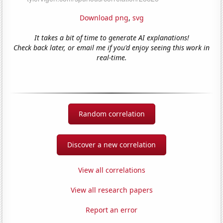
Download png
,
svg
It takes a bit of time to generate AI explanations!
Check back later, or email me if you'd enjoy seeing this work in
real-time.
Random correlation
Discover a new correlation
View all correlations
View all research papers
Report an error