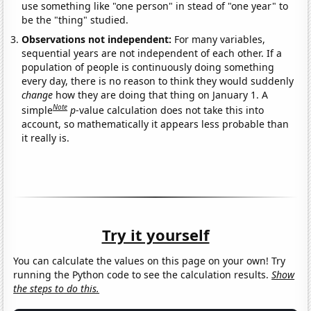
use something like "one person" in stead of "one year" to
be the "thing" studied.
Observations not independent:
For many variables,
sequential years are not independent of each other. If a
population of people is continuously doing something
every day, there is no reason to think they would suddenly
change
how they are doing that thing on January 1. A
Note
simple
p
-value calculation does not take this into
account, so mathematically it appears less probable than
it really is.
Try it yourself
You can calculate the values on this page on your own! Try
running the Python code to see the calculation results.
Show
the steps to do this.