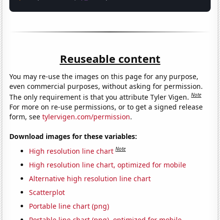
Reuseable content
You may re-use the images on this page for any purpose,
even commercial purposes, without asking for permission.
Note
The only requirement is that you attribute Tyler Vigen.
For more on re-use permissions, or to get a signed release
form, see
tylervigen.com/permission
.
Download images for these variables:
Note
High resolution line chart
High resolution line chart, optimized for mobile
Alternative high resolution line chart
Scatterplot
Portable line chart (png)
Portable line chart (png), optimized for mobile