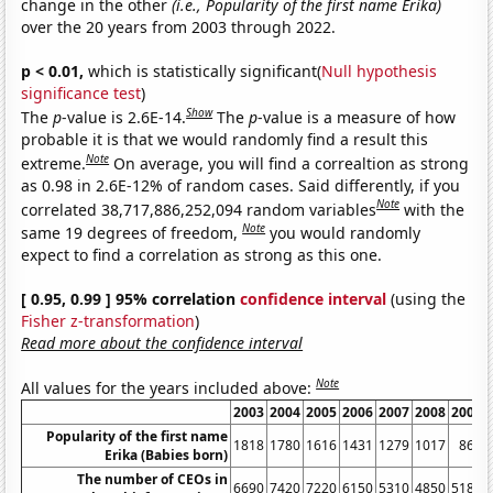
change in the other
(i.e., Popularity of the first name Erika)
over the 20 years from 2003 through 2022.
p < 0.01,
which is statistically significant(
Null hypothesis
significance test
)
Show
The
p
-value is 2.6E-14.
The
p
-value is a measure of how
probable it is that we would randomly find a result this
Note
extreme.
On average, you will find a correaltion as strong
as 0.98 in 2.6E-12% of random cases. Said differently, if you
Note
correlated 38,717,886,252,094 random variables
with the
Note
same 19 degrees of freedom,
you would randomly
expect to find a correlation as strong as this one.
[ 0.95, 0.99 ] 95% correlation
confidence interval
(using the
Fisher z-transformation
)
Read more about the confidence interval
Note
All values for the years included above:
2003
2004
2005
2006
2007
2008
2009
Popularity of the first name
1818
1780
1616
1431
1279
1017
862
Erika (Babies born)
The number of CEOs in
6690
7420
7220
6150
5310
4850
5180