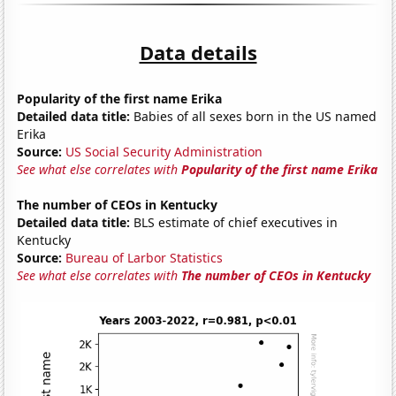
Data details
Popularity of the first name Erika
Detailed data title:
Babies of all sexes born in the US named
Erika
Source:
US Social Security Administration
See what else correlates with
Popularity of the first name Erika
The number of CEOs in Kentucky
Detailed data title:
BLS estimate of chief executives in
Kentucky
Source:
Bureau of Larbor Statistics
See what else correlates with
The number of CEOs in Kentucky