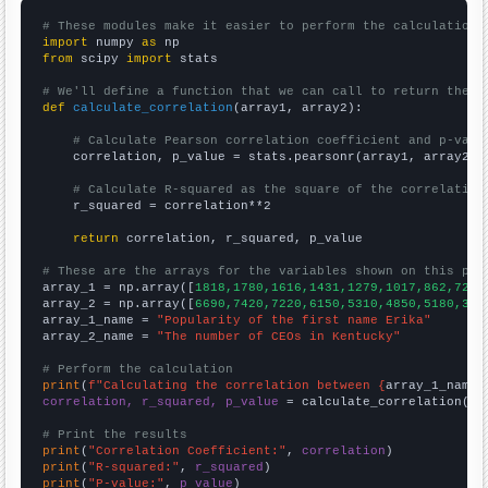
# These modules make it easier to perform the calculation
import
 numpy 
as
from
 scipy 
import
 stats

# We'll define a function that we can call to return the c
def
calculate_correlation
(array1, array2):

# Calculate Pearson correlation coefficient and p-valu
    correlation, p_value = stats.pearsonr(array1, array2)

# Calculate R-squared as the square of the correlation
    r_squared = correlation**2

return
 correlation, r_squared, p_value

# These are the arrays for the variables shown on this pag

array_1 = np.array([
1818,1780,1616,1431,1279,1017,862,725,
array_2 = np.array([
6690,7420,7220,6150,5310,4850,5180,397
array_1_name = 
"Popularity of the first name Erika"
array_2_name = 
"The number of CEOs in Kentucky"
# Perform the calculation
print
(
f"Calculating the correlation between {
array_1_name
}
correlation, r_squared, p_value
 = calculate_correlation(
ar
# Print the results
print
(
"Correlation Coefficient:"
, 
correlation
print
(
"R-squared:"
, 
r_squared
print
(
"P-value:"
, 
p_value
)