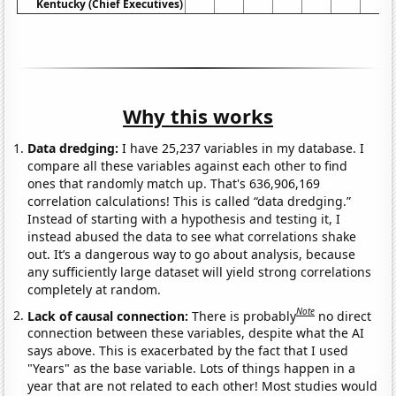
Kentucky (Chief Executives)
Why this works
Data dredging:
I have 25,237 variables in my database. I
compare all these variables against each other to find
ones that randomly match up. That's 636,906,169
correlation calculations! This is called “data dredging.”
Instead of starting with a hypothesis and testing it, I
instead abused the data to see what correlations shake
out. It’s a dangerous way to go about analysis, because
any sufficiently large dataset will yield strong correlations
completely at random.
Note
Lack of causal connection:
There is probably
no direct
connection between these variables, despite what the AI
says above. This is exacerbated by the fact that I used
"Years" as the base variable. Lots of things happen in a
year that are not related to each other! Most studies would