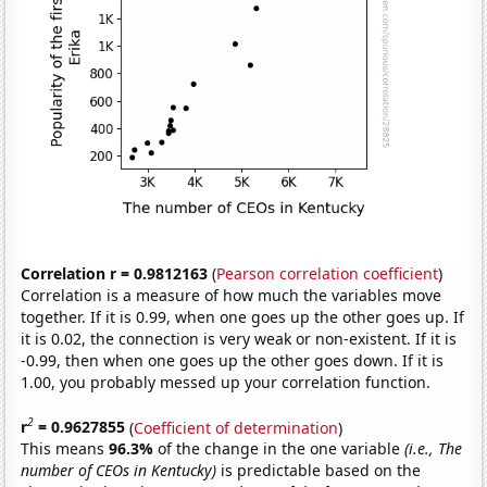
Correlation r = 0.9812163
(
Pearson correlation coefficient
)
Correlation is a measure of how much the variables move
together. If it is 0.99, when one goes up the other goes up. If
it is 0.02, the connection is very weak or non-existent. If it is
-0.99, then when one goes up the other goes down. If it is
1.00, you probably messed up your correlation function.
2
r
= 0.9627855
(
Coefficient of determination
)
This means
96.3%
of the change in the one variable
(i.e., The
number of CEOs in Kentucky)
is predictable based on the