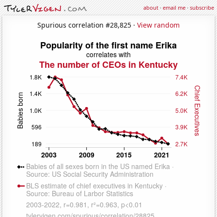
about
·
email me
·
subscribe
Spurious correlation #28,825 ·
View random