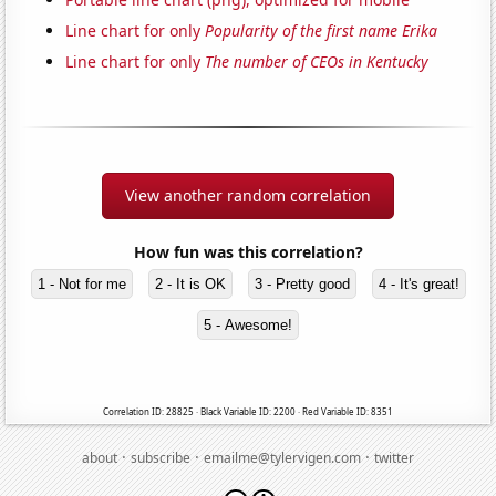
Line chart for only
Popularity of the first name Erika
Line chart for only
The number of CEOs in Kentucky
View another random correlation
How fun was this correlation?
1 - Not for me
2 - It is OK
3 - Pretty good
4 - It's great!
5 - Awesome!
Correlation ID: 28825 · Black Variable ID: 2200 · Red Variable ID: 8351
·
·
·
about
subscribe
emailme@tylervigen.com
twitter