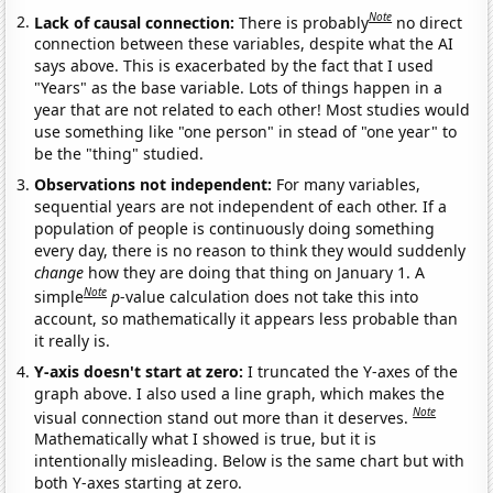
Note
Lack of causal connection:
There is probably
no direct
connection between these variables, despite what the AI
says above. This is exacerbated by the fact that I used
"Years" as the base variable. Lots of things happen in a
year that are not related to each other! Most studies would
use something like "one person" in stead of "one year" to
be the "thing" studied.
Observations not independent:
For many variables,
sequential years are not independent of each other. If a
population of people is continuously doing something
every day, there is no reason to think they would suddenly
change
how they are doing that thing on January 1. A
Note
simple
p
-value calculation does not take this into
account, so mathematically it appears less probable than
it really is.
Y-axis doesn't start at zero:
I truncated the Y-axes of the
graph above. I also used a line graph, which makes the
Note
visual connection stand out more than it deserves.
Mathematically what I showed is true, but it is
intentionally misleading. Below is the same chart but with
both Y-axes starting at zero.