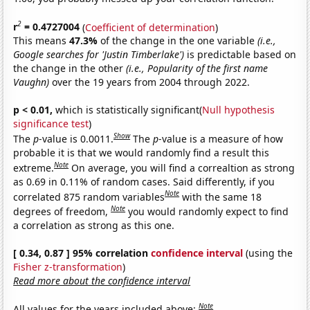
2
r
= 0.4727004
(
Coefficient of determination
)
This means
47.3%
of the change in the one variable
(i.e.,
Google searches for 'Justin Timberlake')
is predictable based on
the change in the other
(i.e., Popularity of the first name
Vaughn)
over the 19 years from 2004 through 2022.
p < 0.01,
which is statistically significant(
Null hypothesis
significance test
)
Show
The
p
-value is 0.0011.
The
p
-value is a measure of how
probable it is that we would randomly find a result this
Note
extreme.
On average, you will find a correaltion as strong
as 0.69 in 0.11% of random cases. Said differently, if you
Note
correlated 875 random variables
with the same 18
Note
degrees of freedom,
you would randomly expect to find
a correlation as strong as this one.
[ 0.34, 0.87 ] 95% correlation
confidence interval
(using the
Fisher z-transformation
)
Read more about the confidence interval
Note
All values for the years included above: