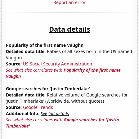
Report an error
Data details
Popularity of the first name Vaughn
Detailed data title:
Babies of all sexes born in the US named
Vaughn
Source:
US Social Security Administration
See what else correlates with
Popularity of the first name
Vaughn
Google searches for 'Justin Timberlake'
Detailed data title:
Relative volume of Google searches for
'Justin Timberlake' (Worldwide, without quotes)
Source:
Google Trends
Additional Info:
See full details
See what else correlates with
Google searches for 'Justin
Timberlake'