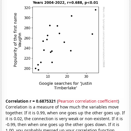
Correlation r = 0.6875321
(
Pearson correlation coefficient
)
Correlation is a measure of how much the variables move
together. If it is 0.99, when one goes up the other goes up. If
it is 0.02, the connection is very weak or non-existent. If it is
-0.99, then when one goes up the other goes down. If it is
1.00, you probably messed up your correlation function.