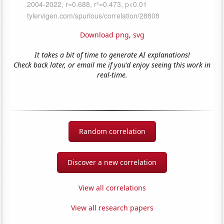
Download png
,
svg
It takes a bit of time to generate AI explanations!
Check back later, or email me if you'd enjoy seeing this work in
real-time.
Random correlation
Discover a new correlation
View all correlations
View all research papers