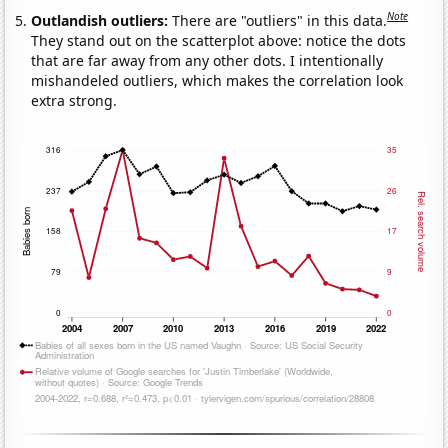
Note
Outlandish outliers:
There are "outliers" in this data.
They stand out on the scatterplot above: notice the dots
that are far away from any other dots. I intentionally
mishandeled outliers, which makes the correlation look
extra strong.