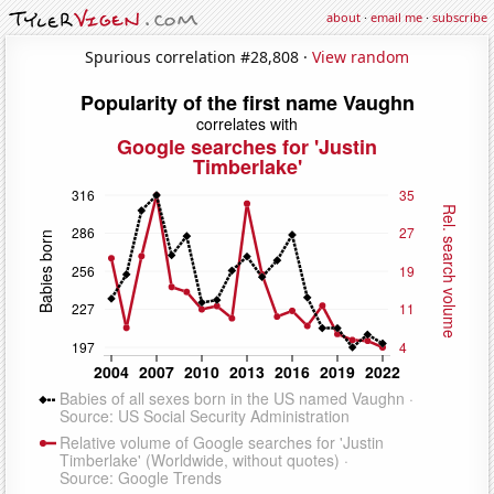
about
·
email me
·
subscribe
Spurious correlation #28,808 ·
View random