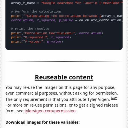
array_2_name = 
"Google searches for 'Justin Timberlake'"
# Perform the calculation
print
(
f"Calculating the correlation between {
array_1_name
}
correlation, r_squared, p_value
 = calculate_correlation(
ar
# Print the results
print
(
"Correlation Coefficient:"
, 
correlation
print
(
"R-squared:"
, 
r_squared
print
(
"P-value:"
, 
p_value
)
Reuseable content
You may re-use the images on this page for any purpose,
even commercial purposes, without asking for permission.
Note
The only requirement is that you attribute Tyler Vigen.
For more on re-use permissions, or to get a signed release
form, see
tylervigen.com/permission
.
Download images for these variables: