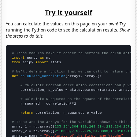
Try it yourself
You can calculate the values on this page on your own! Try
running the Python code to see the calculation results.
Show
the steps to do this.
# These modules make it easier to perform the calculation
import
 numpy 
as
from
 scipy 
import
 stats

# We'll define a function that we can call to return the c
def
calculate_correlation
(array1, array2):

# Calculate Pearson correlation coefficient and p-valu
    correlation, p_value = stats.pearsonr(array1, array2)

# Calculate R-squared as the square of the correlation
    r_squared = correlation**2

return
 correlation, r_squared, p_value

# These are the arrays for the variables shown on this pag

array_1 = np.array([
235,254,304,316,269,284,232,234,257,26
array_2 = np.array([
21.8333,7.5,22.25,34.8333,15.9167,14.9
array_1_name = 
"Popularity of the first name Vaughn"