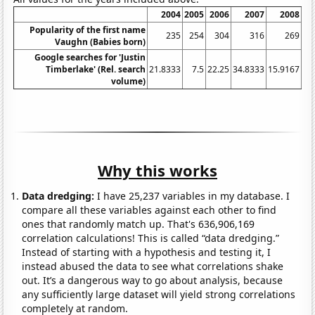
2004
2005
2006
2007
2008
Popularity of the first name
235
254
304
316
269
Vaughn (Babies born)
Google searches for 'Justin
Timberlake' (Rel. search
21.8333
7.5
22.25
34.8333
15.9167
14
volume)
Why this works
Data dredging:
I have 25,237 variables in my database. I
compare all these variables against each other to find
ones that randomly match up. That's 636,906,169
correlation calculations! This is called “data dredging.”
Instead of starting with a hypothesis and testing it, I
instead abused the data to see what correlations shake
out. It’s a dangerous way to go about analysis, because
any sufficiently large dataset will yield strong correlations
completely at random.