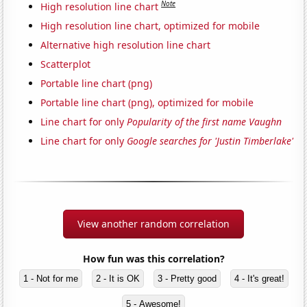
Note
High resolution line chart
High resolution line chart, optimized for mobile
Alternative high resolution line chart
Scatterplot
Portable line chart (png)
Portable line chart (png), optimized for mobile
Line chart for only
Popularity of the first name Vaughn
Line chart for only
Google searches for 'Justin Timberlake'
View another random correlation
How fun was this correlation?
1 - Not for me
2 - It is OK
3 - Pretty good
4 - It's great!
5 - Awesome!