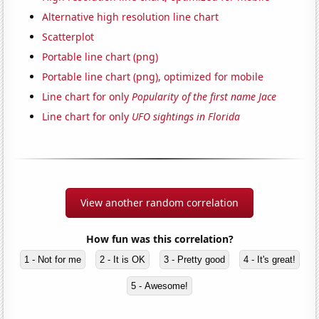
Alternative high resolution line chart
Scatterplot
Portable line chart (png)
Portable line chart (png), optimized for mobile
Line chart for only
Popularity of the first name Jace
Line chart for only
UFO sightings in Florida
View another random correlation
How fun was this correlation?
1 - Not for me
2 - It is OK
3 - Pretty good
4 - It's great!
5 - Awesome!