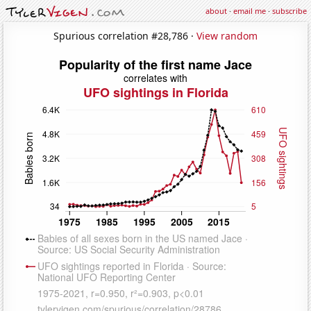
about
·
email me
·
subscribe
Spurious correlation #28,786 ·
View random