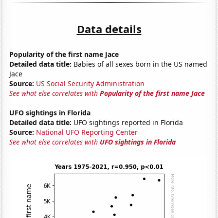
Data details
Popularity of the first name Jace
Detailed data title:
Babies of all sexes born in the US named
Jace
Source:
US Social Security Administration
See what else correlates with
Popularity of the first name Jace
UFO sightings in Florida
Detailed data title:
UFO sightings reported in Florida
Source:
National UFO Reporting Center
See what else correlates with
UFO sightings in Florida