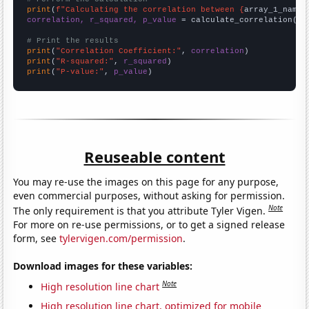
print
(
f"Calculating the correlation between {
array_1_name
}
correlation, r_squared, p_value
 = calculate_correlation(
ar
# Print the results
print
(
"Correlation Coefficient:"
, 
correlation
print
(
"R-squared:"
, 
r_squared
print
(
"P-value:"
, 
p_value
)
Reuseable content
You may re-use the images on this page for any purpose,
even commercial purposes, without asking for permission.
Note
The only requirement is that you attribute Tyler Vigen.
For more on re-use permissions, or to get a signed release
form, see
tylervigen.com/permission
.
Download images for these variables:
Note
High resolution line chart
High resolution line chart, optimized for mobile