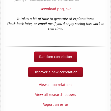
Download png
,
svg
It takes a bit of time to generate AI explanations!
Check back later, or email me if you'd enjoy seeing this work in
real-time.
Random correlation
Discover a new correlation
View all correlations
View all research papers
Report an error