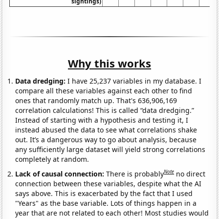
sightings)
Why this works
Data dredging:
I have 25,237 variables in my database. I
compare all these variables against each other to find
ones that randomly match up. That's 636,906,169
correlation calculations! This is called “data dredging.”
Instead of starting with a hypothesis and testing it, I
instead abused the data to see what correlations shake
out. It’s a dangerous way to go about analysis, because
any sufficiently large dataset will yield strong correlations
completely at random.
Note
Lack of causal connection:
There is probably
no direct
connection between these variables, despite what the AI
says above. This is exacerbated by the fact that I used
"Years" as the base variable. Lots of things happen in a
year that are not related to each other! Most studies would