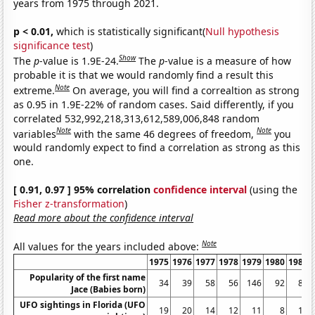
years from 1975 through 2021.
p < 0.01,
which is statistically significant(
Null hypothesis
significance test
)
Show
The
p
-value is 1.9E-24.
The
p
-value is a measure of how
probable it is that we would randomly find a result this
Note
extreme.
On average, you will find a correaltion as strong
as 0.95 in 1.9E-22% of random cases. Said differently, if you
correlated 532,992,218,313,612,589,006,848 random
Note
Note
variables
with the same 46 degrees of freedom,
you
would randomly expect to find a correlation as strong as this
one.
[ 0.91, 0.97 ] 95% correlation
confidence interval
(using the
Fisher z-transformation
)
Read more about the confidence interval
Note
All values for the years included above:
1975
1976
1977
1978
1979
1980
1981
Popularity of the first name
34
39
58
56
146
92
81
Jace (Babies born)
UFO sightings in Florida (UFO
19
20
14
12
11
8
10