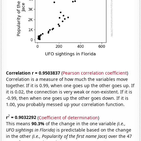
Correlation r = 0.9503837
(
Pearson correlation coefficient
)
Correlation is a measure of how much the variables move
together. If it is 0.99, when one goes up the other goes up. If
it is 0.02, the connection is very weak or non-existent. If it is
-0.99, then when one goes up the other goes down. If it is
1.00, you probably messed up your correlation function.
2
r
= 0.9032292
(
Coefficient of determination
)
This means
90.3%
of the change in the one variable
(i.e.,
UFO sightings in Florida)
is predictable based on the change
in the other
(i.e., Popularity of the first name Jace)
over the 47