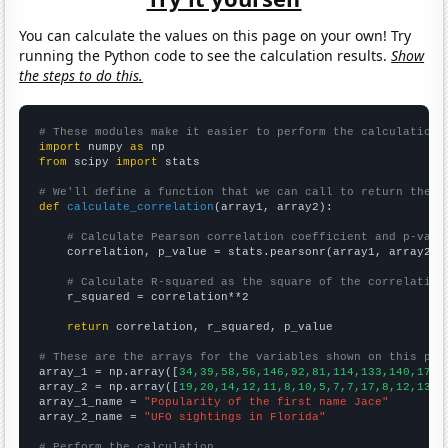
You can calculate the values on this page on your own! Try
running the Python code to see the calculation results.
Show
the steps to do this.
# These modules make it easier to perform the calculation
import
 numpy 
as
from
 scipy 
import
 stats

# We'll define a function that we can call to return the c
def
calculate_correlation
(array1, array2):

# Calculate Pearson correlation coefficient and p-valu
    correlation, p_value = stats.pearsonr(array1, array2)

# Calculate R-squared as the square of the correlation
    r_squared = correlation**2

return
 correlation, r_squared, p_value

# These are the arrays for the variables shown on this pag

array_1 = np.array([
34,39,58,56,146,92,81,114,133,140,176,
array_2 = np.array([
19,20,14,12,11,8,10,5,7,7,17,8,12,13,1
array_1_name = 
"Popularity of the first name Jace"
array_2_name = 
"UFO sightings in Florida"
# Perform the calculation