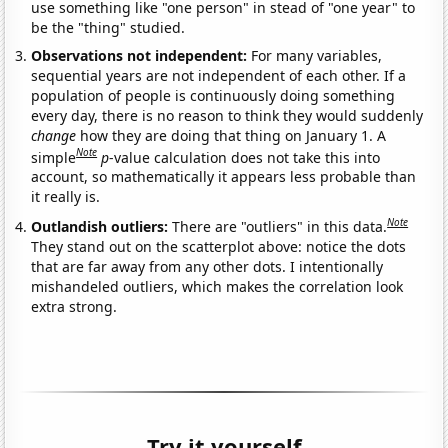
use something like "one person" in stead of "one year" to
be the "thing" studied.
Observations not independent:
For many variables,
sequential years are not independent of each other. If a
population of people is continuously doing something
every day, there is no reason to think they would suddenly
change
how they are doing that thing on January 1. A
Note
simple
p
-value calculation does not take this into
account, so mathematically it appears less probable than
it really is.
Note
Outlandish outliers:
There are "outliers" in this data.
They stand out on the scatterplot above: notice the dots
that are far away from any other dots. I intentionally
mishandeled outliers, which makes the correlation look
extra strong.
Try it yourself