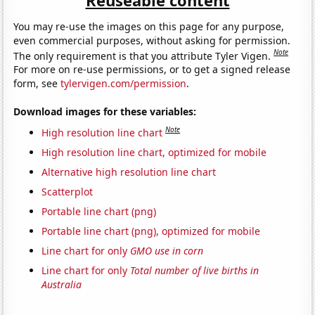
You may re-use the images on this page for any purpose,
even commercial purposes, without asking for permission.
Note
The only requirement is that you attribute Tyler Vigen.
For more on re-use permissions, or to get a signed release
form, see
tylervigen.com/permission
.
Download images for these variables:
Note
High resolution line chart
High resolution line chart, optimized for mobile
Alternative high resolution line chart
Scatterplot
Portable line chart (png)
Portable line chart (png), optimized for mobile
Line chart for only
GMO use in corn
Line chart for only
Total number of live births in
Australia