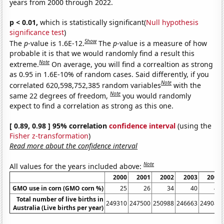
years from 2000 through 2022.
p < 0.01,
which is statistically significant(
Null hypothesis
significance test
)
Show
The
p
-value is 1.6E-12.
The
p
-value is a measure of how
probable it is that we would randomly find a result this
Note
extreme.
On average, you will find a correaltion as strong
as 0.95 in 1.6E-10% of random cases. Said differently, if you
Note
correlated 620,598,752,385 random variables
with the
Note
same 22 degrees of freedom,
you would randomly
expect to find a correlation as strong as this one.
[ 0.89, 0.98 ] 95% correlation
confidence interval
(using the
Fisher z-transformation
)
Read more about the confidence interval
Note
All values for the years included above:
2000
2001
2002
2003
2004
GMO use in corn (GMO corn %)
25
26
34
40
47
Total number of live births in
249310
247500
250988
246663
249082
Australia (Live births per year)