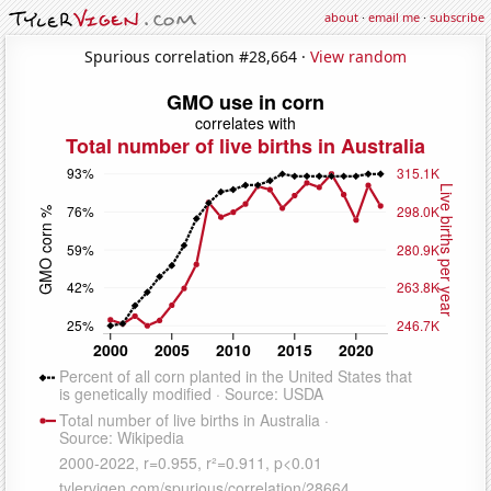
about
·
email me
·
subscribe
Spurious correlation #28,664 ·
View random