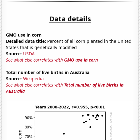
Data details
GMO use in corn
Detailed data title:
Percent of all corn planted in the United
States that is genetically modified
Source:
USDA
See what else correlates with
GMO use in corn
Total number of live births in Australia
Source:
Wikipedia
See what else correlates with
Total number of live births in
Australia