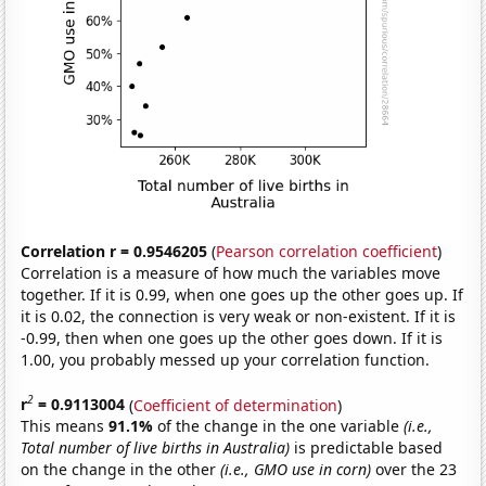
Correlation r = 0.9546205
(
Pearson correlation coefficient
)
Correlation is a measure of how much the variables move
together. If it is 0.99, when one goes up the other goes up. If
it is 0.02, the connection is very weak or non-existent. If it is
-0.99, then when one goes up the other goes down. If it is
1.00, you probably messed up your correlation function.
2
r
= 0.9113004
(
Coefficient of determination
)
This means
91.1%
of the change in the one variable
(i.e.,
Total number of live births in Australia)
is predictable based
on the change in the other
(i.e., GMO use in corn)
over the 23