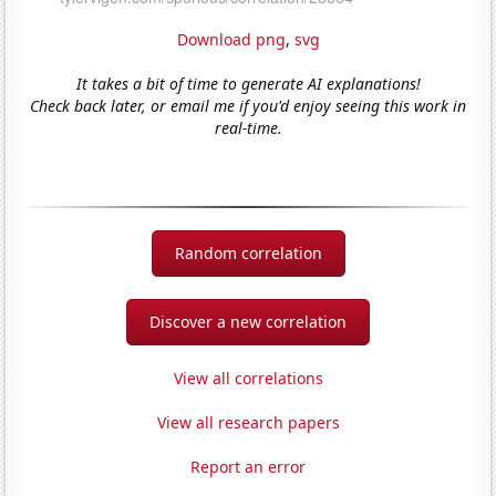
Download png
,
svg
It takes a bit of time to generate AI explanations!
Check back later, or email me if you'd enjoy seeing this work in
real-time.
Random correlation
Discover a new correlation
View all correlations
View all research papers
Report an error