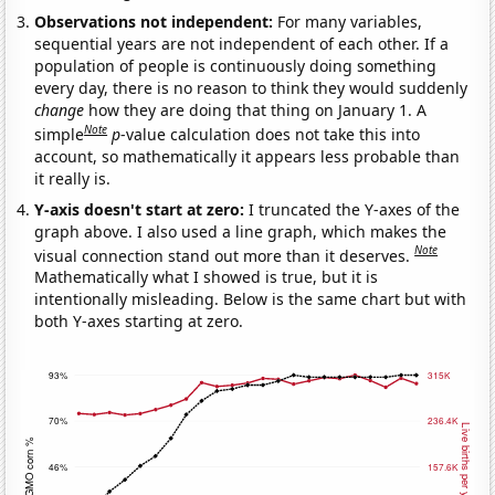
Observations not independent:
For many variables,
sequential years are not independent of each other. If a
population of people is continuously doing something
every day, there is no reason to think they would suddenly
change
how they are doing that thing on January 1. A
Note
simple
p
-value calculation does not take this into
account, so mathematically it appears less probable than
it really is.
Y-axis doesn't start at zero:
I truncated the Y-axes of the
graph above. I also used a line graph, which makes the
Note
visual connection stand out more than it deserves.
Mathematically what I showed is true, but it is
intentionally misleading. Below is the same chart but with
both Y-axes starting at zero.