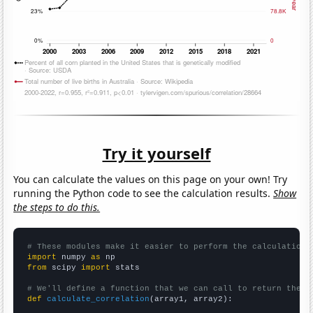
Try it yourself
You can calculate the values on this page on your own! Try
running the Python code to see the calculation results.
Show
the steps to do this.
# These modules make it easier to perform the calculation
import
 numpy 
as
from
 scipy 
import
 stats

# We'll define a function that we can call to return the c
def
calculate_correlation
(array1, array2):
