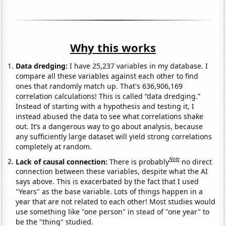
Why this works
Data dredging:
I have 25,237 variables in my database. I
compare all these variables against each other to find
ones that randomly match up. That's 636,906,169
correlation calculations! This is called “data dredging.”
Instead of starting with a hypothesis and testing it, I
instead abused the data to see what correlations shake
out. It’s a dangerous way to go about analysis, because
any sufficiently large dataset will yield strong correlations
completely at random.
Note
Lack of causal connection:
There is probably
no direct
connection between these variables, despite what the AI
says above. This is exacerbated by the fact that I used
"Years" as the base variable. Lots of things happen in a
year that are not related to each other! Most studies would
use something like "one person" in stead of "one year" to
be the "thing" studied.